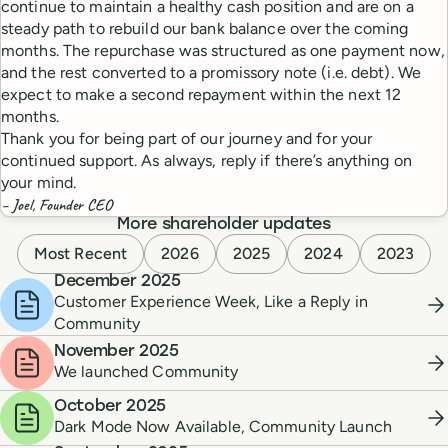
continue to maintain a healthy cash position and are on a
steady path to rebuild our bank balance over the coming
months. The repurchase was structured as one payment now,
and the rest converted to a promissory note (i.e. debt). We
expect to make a second repayment within the next 12
months.
Thank you for being part of our journey and for your
continued support. As always, reply if there’s anything on
your mind.
– Joel, Founder CEO
More shareholder updates
Most Recent
2026
2025
2024
2023
December 2025
Customer Experience Week, Like a Reply in
Community
November 2025
We launched Community
October 2025
Dark Mode Now Available, Community Launch