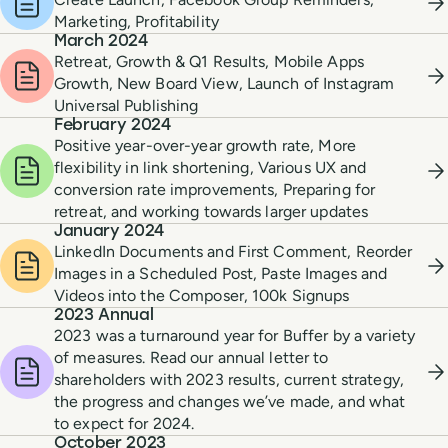
Marketing, Profitability
March 2024
Retreat, Growth & Q1 Results, Mobile Apps
Growth, New Board View, Launch of Instagram
Universal Publishing
February 2024
Positive year-over-year growth rate, More
flexibility in link shortening, Various UX and
conversion rate improvements, Preparing for
retreat, and working towards larger updates
January 2024
LinkedIn Documents and First Comment, Reorder
Images in a Scheduled Post, Paste Images and
Videos into the Composer, 100k Signups
2023 Annual
2023 was a turnaround year for Buffer by a variety
of measures. Read our annual letter to
shareholders with 2023 results, current strategy,
the progress and changes we’ve made, and what
to expect for 2024.
October 2023