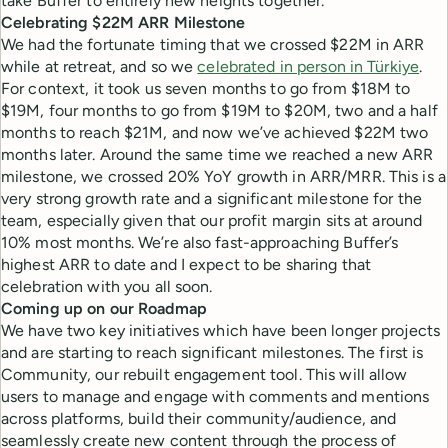
take Buffer to entirely new heights together.
Celebrating $22M ARR Milestone
We had the fortunate timing that we crossed $22M in ARR
while at retreat, and so we
celebrated in person in Türkiye
.
For context, it took us seven months to go from $18M to
$19M, four months to go from $19M to $20M, two and a half
months to reach $21M, and now we’ve achieved $22M two
months later. Around the same time we reached a new ARR
milestone, we crossed 20% YoY growth in ARR/MRR. This is a
very strong growth rate and a significant milestone for the
team, especially given that our profit margin sits at around
10% most months. We’re also fast-approaching Buffer’s
highest ARR to date and I expect to be sharing that
celebration with you all soon.
Coming up on our Roadmap
We have two key initiatives which have been longer projects
and are starting to reach significant milestones. The first is
Community, our rebuilt engagement tool. This will allow
users to manage and engage with comments and mentions
across platforms, build their community/audience, and
seamlessly create new content through the process of