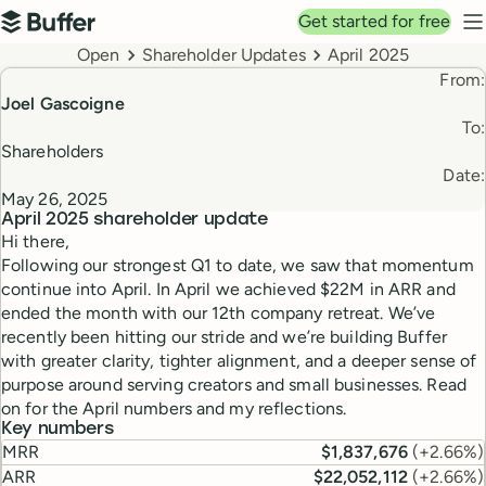
Top navigation
Get started for free
Buffer
N
Breadcrumbs
Open
Shareholder Updates
April 2025
From:
Joel Gascoigne
To:
Shareholders
Date:
May 26, 2025
April 2025
shareholder update
Hi there,
Following our strongest Q1 to date, we saw that momentum
continue into April. In April we achieved $22M in ARR and
ended the month with our 12th company retreat. We’ve
recently been hitting our stride and we’re building Buffer
with greater clarity, tighter alignment, and a deeper sense of
purpose around serving creators and small businesses. Read
on for the April numbers and my reflections.
Key numbers
MRR
$1,837,676
(
+2.66%
)
ARR
$22,052,112
(
+2.66%
)