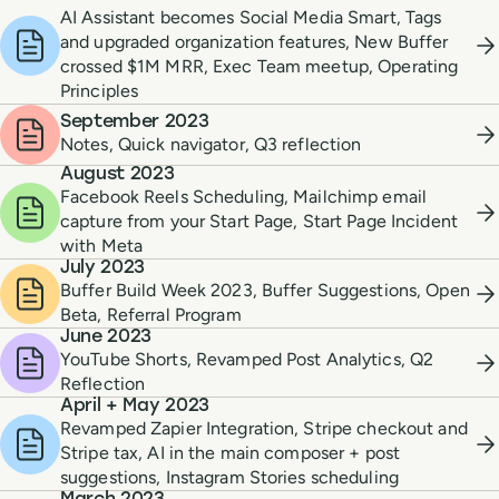
AI Assistant becomes Social Media Smart, Tags
and upgraded organization features, New Buffer
crossed $1M MRR, Exec Team meetup, Operating
Principles
September 2023
Notes, Quick navigator, Q3 reflection
August 2023
Facebook Reels Scheduling, Mailchimp email
capture from your Start Page, Start Page Incident
with Meta
July 2023
Buffer Build Week 2023, Buffer Suggestions, Open
Beta, Referral Program
June 2023
YouTube Shorts, Revamped Post Analytics, Q2
Reflection
April + May 2023
Revamped Zapier Integration, Stripe checkout and
Stripe tax, AI in the main composer + post
suggestions, Instagram Stories scheduling