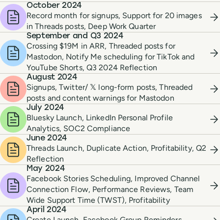
October 2024
Record month for signups, Support for 20 images
in Threads posts, Deep Work Quarter
September and Q3 2024
Crossing $19M in ARR, Threaded posts for
Mastodon, Notify Me scheduling for TikTok and
YouTube Shorts, Q3 2024 Reflection
August 2024
Signups, Twitter/ 𝕏 long-form posts, Threaded
posts and content warnings for Mastodon
July 2024
Bluesky Launch, LinkedIn Personal Profile
Analytics, SOC2 Compliance
June 2024
Threads Launch, Duplicate Action, Profitability, Q2
Reflection
May 2024
Facebook Stories Scheduling, Improved Channel
Connection Flow, Performance Reviews, Team
Wide Support Time (TWST), Profitability
April 2024
Create Launch, Facebook Group Reminders,