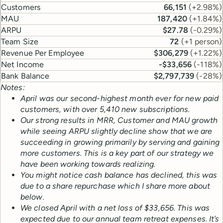
Customers
66,151
(
+2.98%
)
MAU
187,420
(
+1.84%
)
ARPU
$27.78
(
-0.29%
)
Team Size
72
(
+1 person
)
Revenue Per Employee
$306,279
(
+1.22%
)
Net Income
-$33,656
(
-118%
)
Bank Balance
$2,797,739
(
-28%
)
Notes:
April was our second-highest month ever for new paid
customers, with over 5,410 new subscriptions.
Our strong results in MRR, Customer and MAU growth
while seeing ARPU slightly decline show that we are
succeeding in growing primarily by serving and gaining
more customers. This is a key part of our strategy we
have been working towards realizing.
You might notice cash balance has declined, this was
due to a share repurchase which I share more about
below.
We closed April with a net loss of $33,656. This was
expected due to our annual team retreat expenses.
It’s