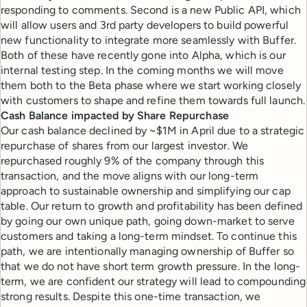
responding to comments. Second is a new Public API, which
will allow users and 3rd party developers to build powerful
new functionality to integrate more seamlessly with Buffer.
Both of these have recently gone into Alpha, which is our
internal testing step. In the coming months we will move
them both to the Beta phase where we start working closely
with customers to shape and refine them towards full launch.
Cash Balance impacted by Share Repurchase
Our cash balance declined by ~$1M in April due to a strategic
repurchase of shares from our largest investor. We
repurchased roughly 9% of the company through this
transaction, and the move aligns with our long-term
approach to sustainable ownership and simplifying our cap
table. Our return to growth and profitability has been defined
by going our own unique path, going down-market to serve
customers and taking a long-term mindset. To continue this
path, we are intentionally managing ownership of Buffer so
that we do not have short term growth pressure. In the long-
term, we are confident our strategy will lead to compounding
strong results. Despite this one-time transaction, we