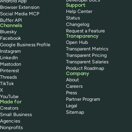
Android App
Support
Browser Extension
Help Center
Social Media MCP
Status
Buffer API
Changelog
Channels
Request a Feature
Bluesky
Transparency
Facebook
Open Hub
Google Business Profile
Transparent Metrics
Instagram
Transparent Pricing
LinkedIn
Transparent Salaries
Mastodon
Product Roadmap
Pinterest
Company
Threads
About
TikTok
Careers
X
Press
YouTube
Partner Program
Made for
Legal
Creators
Sitemap
Small Business
Agencies
Nonprofits