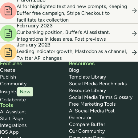
March 2023
AI for highlighted text and new prompts, Keeping
Buffer free campaign, Stripe Checkout to
facilitate tax collection
February 2023
Our banking position, Buffer’s AI assistant,
Integrations in ideas area, Post previews
January 2023
Leading indicator growth, Mastodon as a channel,
Twitter API changes
Buffer
Features
Resources
Create
Blog
Publish
Template Library
Community
Social Media Benchmarks
Resource Library
Insights
New
Social Media Terms Glossary
Collaborate
Free Marketing Tools
Tools
AI Social Media Post
AI Assistant
Generator
Start Page
Compare Buffer
Integrations
Our Community
iOS App
Developer Docs