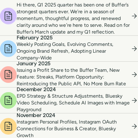
Hi there, Q1 2025 quarter has been one of Buffer’s
strongest quarters ever. We’re in a season of
momentum, thoughtful progress, and renewed
clarity around who we’re here to serve. Read on for
Buffer’s March update and my Q1 reflection.
February 2025
Weekly Posting Goals, Evolving Comments,
Ongoing Brand Refresh, Adopting Linear
Company-Wide
January 2025
Issuing a Profit Share to the Buffer Team, New
Feature: Streaks, Platform Opportunity:
Reintroducing the Public API, No More Burn Rate
December 2024
EPD Strategy & Structure Adjustments, Bluesky
Video Scheduling, Schedule AI Images with Image
Playground
November 2024
Instagram Personal Profiles, Instagram OAuth
Connections for Business & Creator, Bluesky
Growth