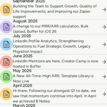
September 2025
Building the Team to Support Growth, Quality of
Life Improvements, and Improving our Zapier
support
August 2025
A change to our MRR/ARR calculation, Bulk
Upload, Buffer for iOS 26
July 2025
LinkedIn Profile Analytics, Strengthening
Operations to Fuel Strategic Growth, Legacy
Migration Impact
June 2025
LinkedIn Mentions are here, Creator Camp is now
hosted in Buffer
May 2025
A New All-Time-High ARR, Template Library is
Now Live
April 2025
Hi there, Following our strongest Q1 to date, we
saw that momentum continue into April. In April
we achieved $ Notes:
March 2025