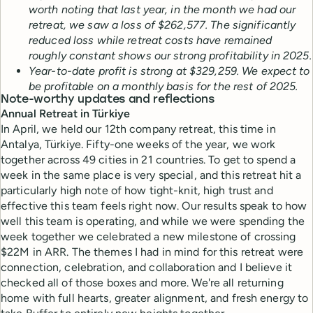
worth noting that last year, in the month we had our
retreat, we saw a loss of $262,577. The significantly
reduced loss while retreat costs have remained
roughly constant shows our strong profitability in 2025.
Year-to-date profit is strong at $329,259. We expect to
be profitable on a monthly basis for the rest of 2025.
Note-worthy updates and reflections
Annual Retreat in Türkiye
In April, we held our 12th company retreat, this time in
Antalya, Türkiye. Fifty-one weeks of the year, we work
together across 49 cities in 21 countries. To get to spend a
week in the same place is very special, and this retreat hit a
particularly high note of how tight-knit, high trust and
effective this team feels right now. Our results speak to how
well this team is operating, and while we were spending the
week together we celebrated a new milestone of crossing
$22M in ARR. The themes I had in mind for this retreat were
connection, celebration, and collaboration and I believe it
checked all of those boxes and more. We're all returning
home with full hearts, greater alignment, and fresh energy to