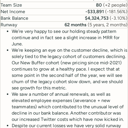
Team Size
80
(
+2 people
)
Net Income
-$33,891
(
-181.56%
)
Bank Balance
$4,324,753
(
-3.10%
)
Runway
62 months
(
5 years, 2 months
)
We’re very happy to see our holding steady pattern
continue and in fact see a slight increase in MRR for
June.
We’re keeping an eye on the customer decline, which is
solely tied to the legacy cohort of customers declining.
Our New Buffer cohort (new pricing since mid-2021)
continues to grow at a healthy pace. I expect that at
some point in the second half of the year, we will see
churn of the legacy cohort slow down, and we should
see growth for this metric.
We saw a number of annual renewals, as well as
elevated employee expenses (severance + new
teammates) which contributed to the unusual level of
decline in our bank balance. Another contributor was
our increased Twitter costs which have now kicked in.
Despite our current losses we have very solid runway