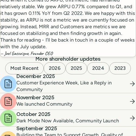
relatively stable. We grew ARPU 0.77% compared to Q1, and
it has grown 0.11% YoY from Q2 2022. We are happy with this
stability, as ARPU is not a metric we are currently focused on
growing. Instead, MRR and Customers are metrics we are
focused on stabilizing and then finding growth in again.
Thanks for reading - I’ll be back in touch in a couple of weeks
with the July update.
— Joel Gascoigne, Founder CEO
More shareholder updates
Most Recent
2026
2025
2024
2023
December 2025
Customer Experience Week, Like a Reply in
Community
November 2025
We launched Community
October 2025
Dark Mode Now Available, Community Launch
September 2025
Building the Team to Support Growth, Quality of