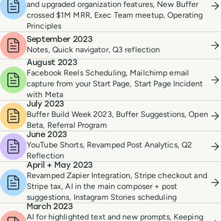
and upgraded organization features, New Buffer
crossed $1M MRR, Exec Team meetup, Operating
Principles
September 2023
Notes, Quick navigator, Q3 reflection
August 2023
Facebook Reels Scheduling, Mailchimp email
capture from your Start Page, Start Page Incident
with Meta
July 2023
Buffer Build Week 2023, Buffer Suggestions, Open
Beta, Referral Program
June 2023
YouTube Shorts, Revamped Post Analytics, Q2
Reflection
April + May 2023
Revamped Zapier Integration, Stripe checkout and
Stripe tax, AI in the main composer + post
suggestions, Instagram Stories scheduling
March 2023
AI for highlighted text and new prompts, Keeping