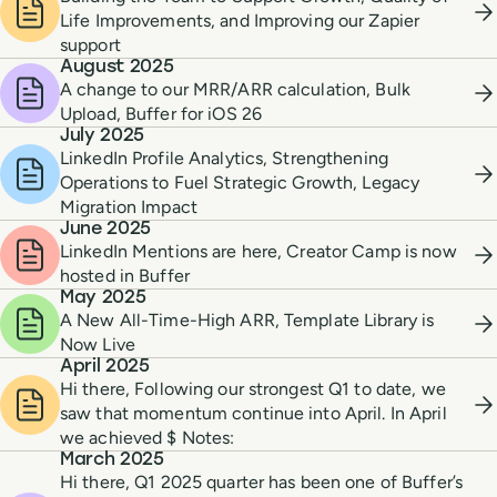
Life Improvements, and Improving our Zapier
support
August 2025
A change to our MRR/ARR calculation, Bulk
Upload, Buffer for iOS 26
July 2025
LinkedIn Profile Analytics, Strengthening
Operations to Fuel Strategic Growth, Legacy
Migration Impact
June 2025
LinkedIn Mentions are here, Creator Camp is now
hosted in Buffer
May 2025
A New All-Time-High ARR, Template Library is
Now Live
April 2025
Hi there, Following our strongest Q1 to date, we
saw that momentum continue into April. In April
we achieved $ Notes:
March 2025
Hi there, Q1 2025 quarter has been one of Buffer’s