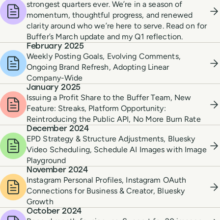
strongest quarters ever. We’re in a season of
momentum, thoughtful progress, and renewed
clarity around who we’re here to serve. Read on for
Buffer’s March update and my Q1 reflection.
February 2025
Weekly Posting Goals, Evolving Comments,
Ongoing Brand Refresh, Adopting Linear
Company-Wide
January 2025
Issuing a Profit Share to the Buffer Team, New
Feature: Streaks, Platform Opportunity:
Reintroducing the Public API, No More Burn Rate
December 2024
EPD Strategy & Structure Adjustments, Bluesky
Video Scheduling, Schedule AI Images with Image
Playground
November 2024
Instagram Personal Profiles, Instagram OAuth
Connections for Business & Creator, Bluesky
Growth
October 2024