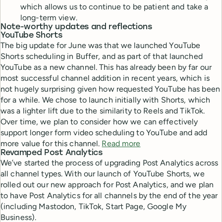
which allows us to continue to be patient and take a
long-term view.
Note-worthy updates and reflections
YouTube Shorts
The big update for June was that we launched YouTube
Shorts scheduling in Buffer, and as part of that launched
YouTube as a new channel. This has already been by far our
most successful channel addition in recent years, which is
not hugely surprising given how requested YouTube has been
for a while. We chose to launch initially with Shorts, which
was a lighter lift due to the similarity to Reels and TikTok.
Over time, we plan to consider how we can effectively
support longer form video scheduling to YouTube and add
more value for this channel.
Read more
Revamped Post Analytics
We’ve started the process of upgrading Post Analytics across
all channel types. With our launch of YouTube Shorts, we
rolled out our new approach for Post Analytics, and we plan
to have Post Analytics for all channels by the end of the year
(including Mastodon, TikTok, Start Page, Google My
Business).