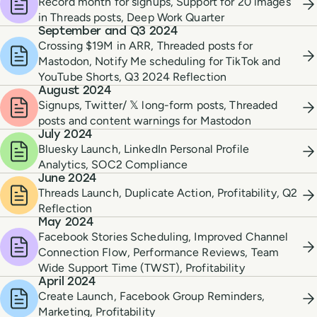
Record month for signups, Support for 20 images
in Threads posts, Deep Work Quarter
September and Q3 2024
Crossing $19M in ARR, Threaded posts for
Mastodon, Notify Me scheduling for TikTok and
YouTube Shorts, Q3 2024 Reflection
August 2024
Signups, Twitter/ 𝕏 long-form posts, Threaded
posts and content warnings for Mastodon
July 2024
Bluesky Launch, LinkedIn Personal Profile
Analytics, SOC2 Compliance
June 2024
Threads Launch, Duplicate Action, Profitability, Q2
Reflection
May 2024
Facebook Stories Scheduling, Improved Channel
Connection Flow, Performance Reviews, Team
Wide Support Time (TWST), Profitability
April 2024
Create Launch, Facebook Group Reminders,
Marketing, Profitability