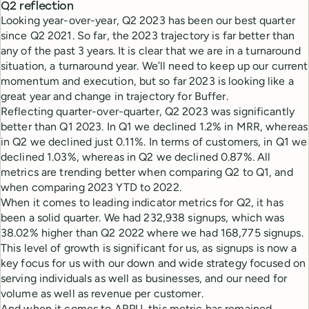
Q2 reflection
Looking year-over-year, Q2 2023 has been our best quarter
since Q2 2021. So far, the 2023 trajectory is far better than
any of the past 3 years. It is clear that we are in a turnaround
situation, a turnaround year. We’ll need to keep up our current
momentum and execution, but so far 2023 is looking like a
great year and change in trajectory for Buffer.
Reflecting quarter-over-quarter, Q2 2023 was significantly
better than Q1 2023. In Q1 we declined 1.2% in MRR, whereas
in Q2 we declined just 0.11%. In terms of customers, in Q1 we
declined 1.03%, whereas in Q2 we declined 0.87%. All
metrics are trending better when comparing Q2 to Q1, and
when comparing 2023 YTD to 2022.
When it comes to leading indicator metrics for Q2, it has
been a solid quarter. We had 232,938 signups, which was
38.02% higher than Q2 2022 where we had 168,775 signups.
This level of growth is significant for us, as signups is now a
key focus for us with our down and wide strategy focused on
serving individuals as well as businesses, and our need for
volume as well as revenue per customer.
And when it comes to ARPU, this metric has remained