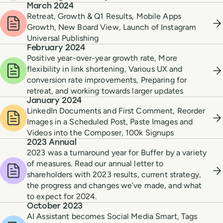
March 2024
Retreat, Growth & Q1 Results, Mobile Apps
Growth, New Board View, Launch of Instagram
Universal Publishing
February 2024
Positive year-over-year growth rate, More
flexibility in link shortening, Various UX and
conversion rate improvements, Preparing for
retreat, and working towards larger updates
January 2024
LinkedIn Documents and First Comment, Reorder
Images in a Scheduled Post, Paste Images and
Videos into the Composer, 100k Signups
2023 Annual
2023 was a turnaround year for Buffer by a variety
of measures. Read our annual letter to
shareholders with 2023 results, current strategy,
the progress and changes we’ve made, and what
to expect for 2024.
October 2023
AI Assistant becomes Social Media Smart, Tags