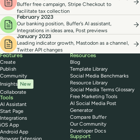
Buffer free campaign, Stripe Checkout to
facilitate tax collection
February 2023
Our banking position, Buffer’s AI assistant,
Integrations in ideas area, Post previews
January 2023
Leading indicator growth, Mastodon as a channel,
Twitter API changes
Buffer
Features
Resources
Create
Blog
Publish
Template Library
Community
Social Media Benchmarks
Resource Library
Insights
New
Social Media Terms Glossary
Collaborate
Free Marketing Tools
Tools
AI Social Media Post
AI Assistant
Generator
Start Page
Compare Buffer
Integrations
Our Community
iOS App
Developer Docs
Android App
Support
Browser Extension