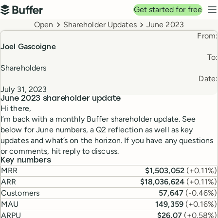
Top navigation
Get started for free
Buffer
N
Breadcrumbs
Open
Shareholder Updates
June 2023
From:
Joel Gascoigne
To:
Shareholders
Date:
July 31, 2023
June 2023
shareholder update
Hi there,
I’m back with a monthly Buffer shareholder update. See
below for June numbers, a Q2 reflection as well as key
updates and what’s on the horizon. If you have any questions
or comments, hit reply to discuss.
Key numbers
MRR
$1,503,052
(
+0.11%
)
ARR
$18,036,624
(
+0.11%
)
Customers
57,647
(
-0.46%
)
MAU
149,359
(
+0.16%
)
ARPU
$26.07
(
+0.58%
)