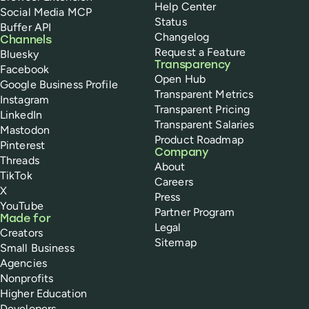
Help Center
Social Media MCP
Status
Buffer API
Changelog
Channels
Request a Feature
Bluesky
Transparency
Facebook
Open Hub
Google Business Profile
Transparent Metrics
Instagram
Transparent Pricing
LinkedIn
Transparent Salaries
Mastodon
Product Roadmap
Pinterest
Company
Threads
About
TikTok
Careers
X
Press
YouTube
Partner Program
Made for
Legal
Creators
Sitemap
Small Business
Agencies
Nonprofits
Higher Education
Developers