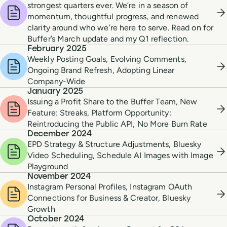
strongest quarters ever. We’re in a season of
momentum, thoughtful progress, and renewed
clarity around who we’re here to serve. Read on for
Buffer’s March update and my Q1 reflection.
February 2025
Weekly Posting Goals, Evolving Comments,
Ongoing Brand Refresh, Adopting Linear
Company-Wide
January 2025
Issuing a Profit Share to the Buffer Team, New
Feature: Streaks, Platform Opportunity:
Reintroducing the Public API, No More Burn Rate
December 2024
EPD Strategy & Structure Adjustments, Bluesky
Video Scheduling, Schedule AI Images with Image
Playground
November 2024
Instagram Personal Profiles, Instagram OAuth
Connections for Business & Creator, Bluesky
Growth
October 2024