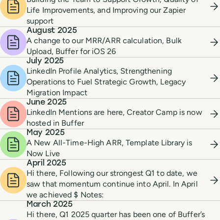
Life Improvements, and Improving our Zapier
support
August 2025
A change to our MRR/ARR calculation, Bulk
Upload, Buffer for iOS 26
July 2025
LinkedIn Profile Analytics, Strengthening
Operations to Fuel Strategic Growth, Legacy
Migration Impact
June 2025
LinkedIn Mentions are here, Creator Camp is now
hosted in Buffer
May 2025
A New All-Time-High ARR, Template Library is
Now Live
April 2025
Hi there, Following our strongest Q1 to date, we
saw that momentum continue into April. In April
we achieved $ Notes:
March 2025
Hi there, Q1 2025 quarter has been one of Buffer’s