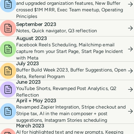
and upgraded organization features, New Buffer
crossed $1M MRR, Exec Team meetup, Operating
Principles
September 2023
Notes, Quick navigator, Q3 reflection
August 2023
Facebook Reels Scheduling, Mailchimp email
capture from your Start Page, Start Page Incident
with Meta
July 2023
Buffer Build Week 2023, Buffer Suggestions, Open
Beta, Referral Program
June 2023
YouTube Shorts, Revamped Post Analytics, Q2
Reflection
April + May 2023
Revamped Zapier Integration, Stripe checkout and
Stripe tax, AI in the main composer + post
suggestions, Instagram Stories scheduling
March 2023
AI for highlighted text and new prompts, Keeping