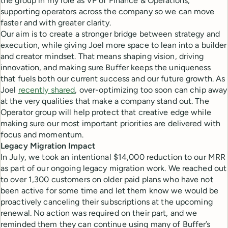
the group in my role as VP of Finance & Operations,
supporting operators across the company so we can move
faster and with greater clarity.
Our aim is to create a stronger bridge between strategy and
execution, while giving Joel more space to lean into a builder
and creator mindset. That means shaping vision, driving
innovation, and making sure Buffer keeps the uniqueness
that fuels both our current success and our future growth. As
Joel
recently shared
, over-optimizing too soon can chip away
at the very qualities that make a company stand out. The
Operator group will help protect that creative edge while
making sure our most important priorities are delivered with
focus and momentum.
Legacy Migration Impact
In July, we took an intentional $14,000 reduction to our MRR
as part of our ongoing legacy migration work. We reached out
to over 1,300 customers on older paid plans who have not
been active for some time and let them know we would be
proactively canceling their subscriptions at the upcoming
renewal. No action was required on their part, and we
reminded them they can continue using many of Buffer’s