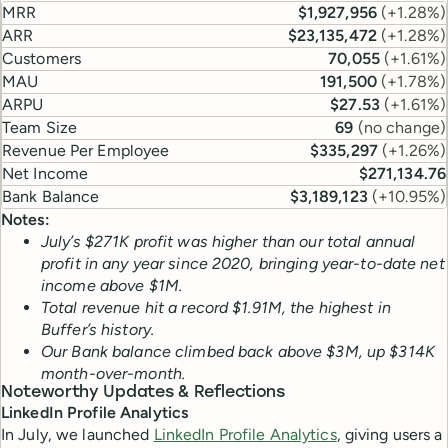
MRR
$1,927,956
(
+1.28%
)
ARR
$23,135,472
(
+1.28%
)
Customers
70,055
(
+1.61%
)
MAU
191,500
(
+1.78%
)
ARPU
$27.53
(
+1.61%
)
Team Size
69
(
no change
)
Revenue Per Employee
$335,297
(
+1.26%
)
Net Income
$271,134.76
Bank Balance
$3,189,123
(
+10.95%
)
Notes:
July’s $271K profit was higher than our total annual
profit in any year since 2020, bringing year-to-date net
income above $1M.
Total revenue hit a record $1.91M, the highest in
Buffer’s history.
Our Bank balance climbed back above $3M, up $314K
month-over-month.
Noteworthy Updates & Reflections
LinkedIn Profile Analytics
In July, we launched
LinkedIn Profile Analytics
, giving users a