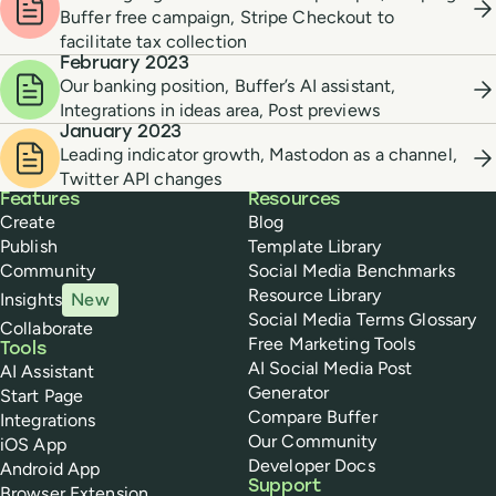
Buffer free campaign, Stripe Checkout to
facilitate tax collection
February 2023
Our banking position, Buffer’s AI assistant,
Integrations in ideas area, Post previews
January 2023
Leading indicator growth, Mastodon as a channel,
Twitter API changes
Buffer
Features
Resources
Create
Blog
Publish
Template Library
Community
Social Media Benchmarks
Resource Library
Insights
New
Social Media Terms Glossary
Collaborate
Free Marketing Tools
Tools
AI Social Media Post
AI Assistant
Generator
Start Page
Compare Buffer
Integrations
Our Community
iOS App
Developer Docs
Android App
Support
Browser Extension