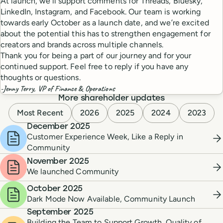
At launch, we’ll support comments for Threads, Bluesky,
LinkedIn, Instagram, and Facebook. Our team is working
towards early October as a launch date, and we’re excited
about the potential this has to strengthen engagement for
creators and brands across multiple channels.
Thank you for being a part of our journey and for your
continued support. Feel free to reply if you have any
thoughts or questions.
-Jenny Terry, VP of Finance & Operations
More shareholder updates
Most Recent
2026
2025
2024
2023
December 2025
Customer Experience Week, Like a Reply in
Community
November 2025
We launched Community
October 2025
Dark Mode Now Available, Community Launch
September 2025
Building the Team to Support Growth, Quality of