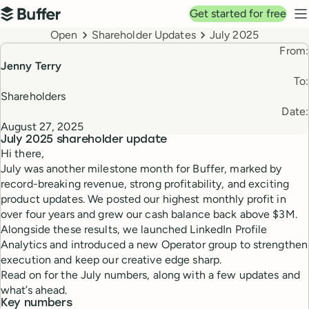
Top navigation
Get started for free
Buffer
N
Breadcrumbs
Open
Shareholder Updates
July 2025
From:
Jenny Terry
To:
Shareholders
Date:
August 27, 2025
July 2025
shareholder update
Hi there,
July was another milestone month for Buffer, marked by
record-breaking revenue, strong profitability, and exciting
product updates. We posted our highest monthly profit in
over four years and grew our cash balance back above $3M.
Alongside these results, we launched LinkedIn Profile
Analytics and introduced a new Operator group to strengthen
execution and keep our creative edge sharp.
Read on for the July numbers, along with a few updates and
what’s ahead.
Key numbers