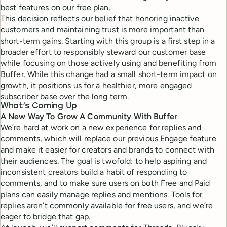
best features on our free plan.
This decision reflects our belief that honoring inactive
customers and maintaining trust is more important than
short-term gains. Starting with this group is a first step in a
broader effort to responsibly steward our customer base
while focusing on those actively using and benefiting from
Buffer. While this change had a small short-term impact on
growth, it positions us for a healthier, more engaged
subscriber base over the long term.
What’s Coming Up
A New Way To Grow A
Community
With Buffer
We’re hard at work on a new experience for replies and
comments, which will replace our previous Engage feature
and make it easier for creators and brands to connect with
their audiences. The goal is twofold: to help aspiring and
inconsistent creators build a habit of responding to
comments, and to make sure users on both Free and Paid
plans can easily manage replies and mentions. Tools for
replies aren’t commonly available for free users, and we’re
eager to bridge that gap.