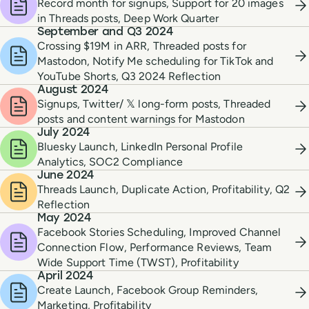
Record month for signups, Support for 20 images
in Threads posts, Deep Work Quarter
September and Q3 2024
Crossing $19M in ARR, Threaded posts for
Mastodon, Notify Me scheduling for TikTok and
YouTube Shorts, Q3 2024 Reflection
August 2024
Signups, Twitter/ 𝕏 long-form posts, Threaded
posts and content warnings for Mastodon
July 2024
Bluesky Launch, LinkedIn Personal Profile
Analytics, SOC2 Compliance
June 2024
Threads Launch, Duplicate Action, Profitability, Q2
Reflection
May 2024
Facebook Stories Scheduling, Improved Channel
Connection Flow, Performance Reviews, Team
Wide Support Time (TWST), Profitability
April 2024
Create Launch, Facebook Group Reminders,
Marketing, Profitability