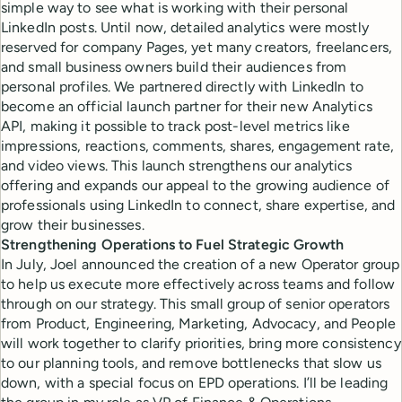
simple way to see what is working with their personal
LinkedIn posts. Until now, detailed analytics were mostly
reserved for company Pages, yet many creators, freelancers,
and small business owners build their audiences from
personal profiles. We partnered directly with LinkedIn to
become an official launch partner for their new Analytics
API, making it possible to track post-level metrics like
impressions, reactions, comments, shares, engagement rate,
and video views. This launch strengthens our analytics
offering and expands our appeal to the growing audience of
professionals using LinkedIn to connect, share expertise, and
grow their businesses.
Strengthening Operations to Fuel Strategic Growth
In July, Joel announced the creation of a new Operator group
to help us execute more effectively across teams and follow
through on our strategy. This small group of senior operators
from Product, Engineering, Marketing, Advocacy, and People
will work together to clarify priorities, bring more consistency
to our planning tools, and remove bottlenecks that slow us
down, with a special focus on EPD operations. I’ll be leading