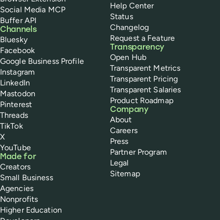
Help Center
Social Media MCP
Status
Buffer API
Changelog
Channels
Request a Feature
Bluesky
Transparency
Facebook
Open Hub
Google Business Profile
Transparent Metrics
Instagram
Transparent Pricing
LinkedIn
Transparent Salaries
Mastodon
Product Roadmap
Pinterest
Company
Threads
About
TikTok
Careers
X
Press
YouTube
Partner Program
Made for
Legal
Creators
Sitemap
Small Business
Agencies
Nonprofits
Higher Education