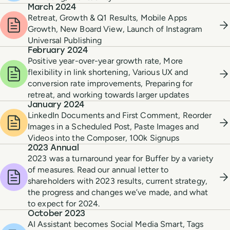
March 2024
Retreat, Growth & Q1 Results, Mobile Apps
Growth, New Board View, Launch of Instagram
Universal Publishing
February 2024
Positive year-over-year growth rate, More
flexibility in link shortening, Various UX and
conversion rate improvements, Preparing for
retreat, and working towards larger updates
January 2024
LinkedIn Documents and First Comment, Reorder
Images in a Scheduled Post, Paste Images and
Videos into the Composer, 100k Signups
2023 Annual
2023 was a turnaround year for Buffer by a variety
of measures. Read our annual letter to
shareholders with 2023 results, current strategy,
the progress and changes we’ve made, and what
to expect for 2024.
October 2023
AI Assistant becomes Social Media Smart, Tags