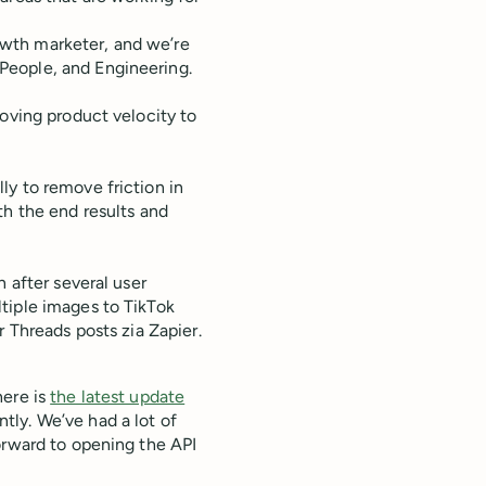
wth marketer, and we’re
People, and Engineering.
roving product velocity to
ly to remove friction in
th the end results and
n after several user
tiple images to TikTok
r Threads posts zia Zapier.
here is
the latest update
tly. We’ve had a lot of
orward to opening the API