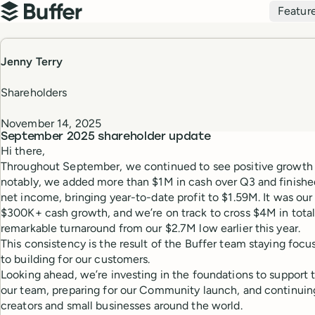
Top navigation
Featur
Buffer
Jenny Terry
Shareholders
November 14, 2025
September 2025
shareholder update
Hi there,
Throughout September, we continued to see positive growth 
notably, we added more than $1M in cash over Q3 and finish
net income, bringing year-to-date profit to $1.59M. It was our
$300K+ cash growth, and we’re on track to cross $4M in total
remarkable turnaround from our $2.7M low earlier this year.
This consistency is the result of the Buffer team staying fo
to building for our customers.
Looking ahead, we’re investing in the foundations to suppor
our team, preparing for our Community launch, and continuin
creators and small businesses around the world.