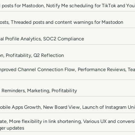
 posts for Mastodon, Notify Me scheduling for TikTok and Yo
posts, Threaded posts and content warnings for Mastodon
al Profile Analytics, SOC2 Compliance
, Profitability, Q2 Reflection
Improved Channel Connection Flow, Performance Reviews, T
eminders, Marketing, Profitability
Mobile Apps Growth, New Board View, Launch of Instagram Univ
ate, More flexibility in link shortening, Various UX and conver
ger updates