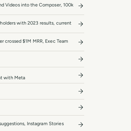
nd Videos into the Composer, 100k
eholders with 2023 results, current
ffer crossed $1M MRR, Exec Team
nt with Meta
suggestions, Instagram Stories