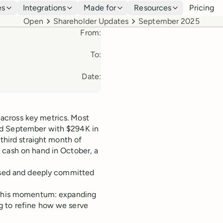
es
Integrations
Made for
Resources
Pricing
Breadcrumbs
Open
Shareholder Updates
September 2025
From:
To:
Date:
across key metrics. Most
ed September with $294K in
 third straight month of
 cash on hand in October, a
cused and deeply committed
t this momentum: expanding
g to refine how we serve