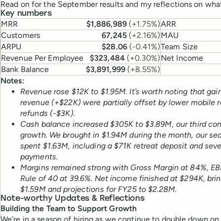
Read on for the September results and my reflections on what
Key numbers
MRR
$1,886,989
(
+1.75%
)
ARR
Customers
67,245
(
+2.16%
)
MAU
ARPU
$28.06
(
-0.41%
)
Team Size
Revenue Per Employee
$323,484
(
+0.30%
)
Net Income
Bank Balance
$3,891,999
(
+8.55%
)
Notes:
Revenue rose $12K to $1.95M. It’s worth noting that gai
revenue (+$22K) were partially offset by lower mobile 
refunds (-$3K).
Cash balance increased $305K to $3.89M, our third c
growth. We brought in $1.94M during the month, our sec
spent $1.63M, including a $71K retreat deposit and seve
payments.
Margins remained strong with Gross Margin at 84%, EB
Rule of 40 at 39.6%. Net income finished at $294K, bri
$1.59M and projections for FY25 to $2.28M.
Note-worthy Updates & Reflections
Building the Team to Support Growth
We’re in a season of hiring as we continue to double down on 