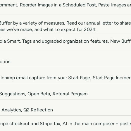
omment, Reorder Images in a Scheduled Post, Paste Images a
uffer by a variety of measures. Read our annual letter to shar
ges we’ve made, and what to expect for 2024.
dia Smart, Tags and upgraded organization features, New Bu
ction
chimp email capture from your Start Page, Start Page Incide
Suggestions, Open Beta, Referral Program
Analytics, Q2 Reflection
ripe checkout and Stripe tax, AI in the main composer + post 