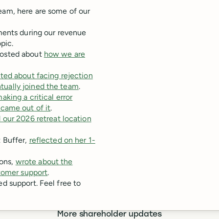
team, here are some of our
nts during our revenue
pic.
posted about
how we are
ted about facing rejection
entually joined the team
.
king a critical error
came out of it
.
 our 2026 retreat location
 Buffer,
reflected on her 1-
ons,
wrote about the
stomer support
.
ed support. Feel free to
More shareholder updates