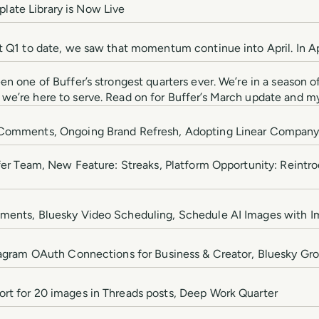
ate Library is Now Live
st Q1 to date, we saw that momentum continue into April. In A
en one of Buffer’s strongest quarters ever. We’re in a season
we’re here to serve. Read on for Buffer’s March update and my
g Comments, Ongoing Brand Refresh, Adopting Linear Compan
uffer Team, New Feature: Streaks, Platform Opportunity: Reintr
tments, Bluesky Video Scheduling, Schedule AI Images with 
stagram OAuth Connections for Business & Creator, Bluesky Gr
rt for 20 images in Threads posts, Deep Work Quarter