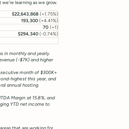
 we’re learning as we grow.
$22,643,868
(
+1.75%
)
193,300
(
+4.41%
)
70
(
+1
)
$294,340
(
-0.74%
)
ns in monthly and yearly
revenue (-$7K) and higher
onsecutive month of $300K+
ond-highest this year, and
ral annual hosting
ITDA Margin at 15.8%, and
nging YTD net income to
areas that are working for