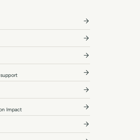
 support
ion Impact