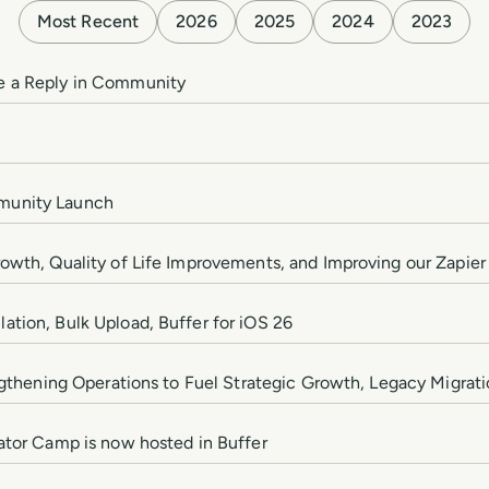
Most Recent
2026
2025
2024
2023
e a Reply in Community
munity Launch
owth, Quality of Life Improvements, and Improving our Zapier
tion, Bulk Upload, Buffer for iOS 26
engthening Operations to Fuel Strategic Growth, Legacy Migrat
ator Camp is now hosted in Buffer