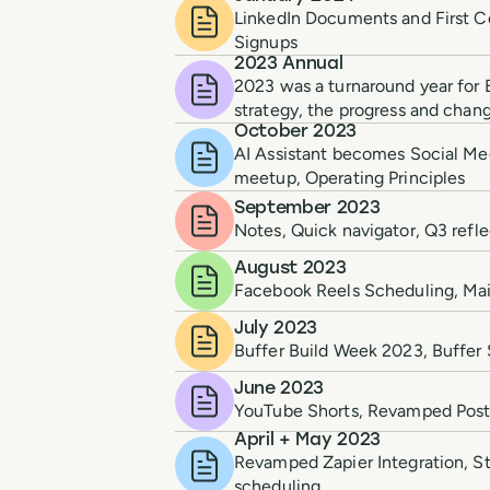
LinkedIn Documents and First C
Signups
2023 Annual
2023 was a turnaround year for B
strategy, the progress and chan
October 2023
AI Assistant becomes Social Me
meetup, Operating Principles
September 2023
Notes, Quick navigator, Q3 refle
August 2023
Facebook Reels Scheduling, Mail
July 2023
Buffer Build Week 2023, Buffer 
June 2023
YouTube Shorts, Revamped Post 
April + May 2023
Revamped Zapier Integration, St
scheduling