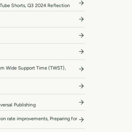
uTube Shorts, Q3 2024 Reflection
eam Wide Support Time (TWST),
ersal Publishing
sion rate improvements, Preparing for