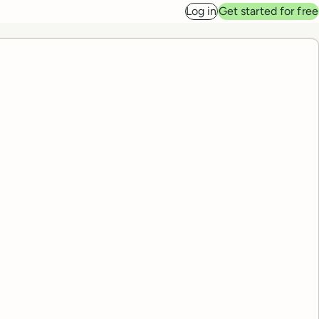
Log in
Get started for free