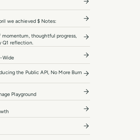
pril we achieved $ Notes:
 of momentum, thoughtful progress,
 Q1 reflection.
y-Wide
oducing the Public API, No More Burn
Image Playground
owth