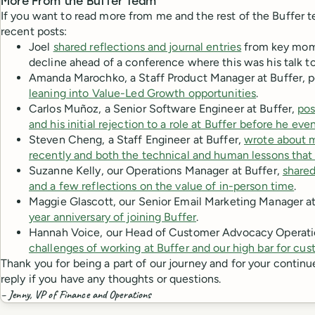
More From the Buffer Team
If you want to read more from me and the rest of the Buffer 
recent posts:
Joel
shared reflections and journal entries
from key mome
decline ahead of a conference where this was his talk to
Amanda Marochko, a Staff Product Manager at Buffer, 
leaning into Value-Led Growth opportunities
.
Carlos Muñoz, a Senior Software Engineer at Buffer,
pos
and his initial rejection to a role at Buffer before he ev
Steven Cheng, a Staff Engineer at Buffer,
wrote about ma
recently and both the technical and human lessons that 
Suzanne Kelly, our Operations Manager at Buffer,
shared
and a few reflections on the value of in-person time
.
Maggie Glascott, our Senior Email Marketing Manager at
year anniversary of joining Buffer
.
Hannah Voice, our Head of Customer Advocacy Operati
challenges of working at Buffer and our high bar for cu
Thank you for being a part of our journey and for your continu
reply if you have any thoughts or questions.
– Jenny, VP of Finance and Operations