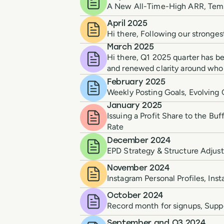
A New All-Time-High ARR, Templ
April 2025
Hi there, Following our stronge
March 2025
Hi there, Q1 2025 quarter has be
and renewed clarity around who 
February 2025
Weekly Posting Goals, Evolvin
January 2025
Issuing a Profit Share to the B
Rate
December 2024
EPD Strategy & Structure Adjus
November 2024
Instagram Personal Profiles, In
October 2024
Record month for signups, Suppo
September and Q3 2024