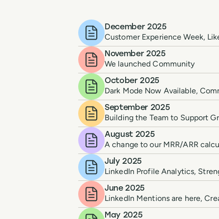
December 2025
Customer Experience Week, Lik
November 2025
We launched Community
October 2025
Dark Mode Now Available, Com
September 2025
Building the Team to Support Gr
August 2025
A change to our MRR/ARR calcula
July 2025
LinkedIn Profile Analytics, Str
June 2025
LinkedIn Mentions are here, Cre
May 2025