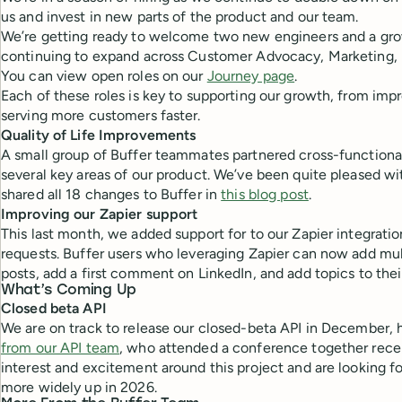
us and invest in new parts of the product and our team.
We’re getting ready to welcome two new engineers and a gro
continuing to expand across Customer Advocacy, Marketing, 
You can view open roles on our
Journey page
.
Each of these roles is key to supporting our growth, from imp
serving more customers faster.
Quality of Life Improvements
A small group of Buffer teammates partnered cross-functional
several key areas of our product. We’ve been quite pleased wi
shared all 18 changes to Buffer in
this blog post
.
Improving our Zapier support
This last month, we added support for to our Zapier integratio
requests. Buffer users who leveraging Zapier can now add mul
posts, add a first comment on LinkedIn, and add topics to thei
What’s Coming Up
Closed beta API
We are on track to release our closed-beta API in December, 
from our API team
, who attended a conference together recen
interest and excitement around this project and are looking f
more widely up in 2026.