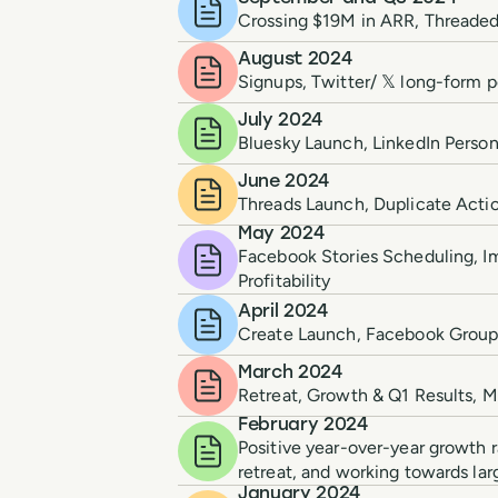
Crossing $19M in ARR, Threaded
August 2024
Signups, Twitter/ 𝕏 long-form 
July 2024
Bluesky Launch, LinkedIn Person
June 2024
Threads Launch, Duplicate Action
May 2024
Facebook Stories Scheduling, 
Profitability
April 2024
Create Launch, Facebook Group R
March 2024
Retreat, Growth & Q1 Results, 
February 2024
Positive year-over-year growth r
retreat, and working towards lar
January 2024