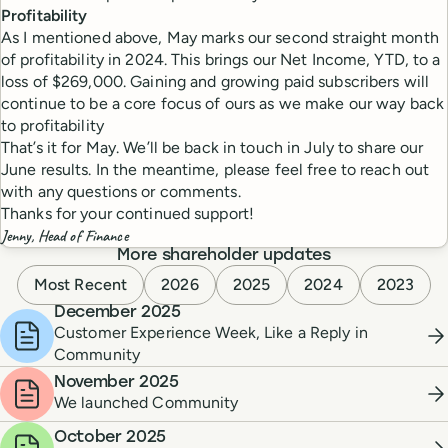
Profitability
As I mentioned above, May marks our second straight month
of profitability in 2024. This brings our Net Income, YTD, to a
loss of $269,000. Gaining and growing paid subscribers will
continue to be a core focus of ours as we make our way back
to profitability
That’s it for May. We’ll be back in touch in July to share our
June results. In the meantime, please feel free to reach out
with any questions or comments.
Thanks for your continued support!
Jenny, Head of Finance
More shareholder updates
Most Recent
2026
2025
2024
2023
December 2025
Customer Experience Week, Like a Reply in
Community
November 2025
We launched Community
October 2025