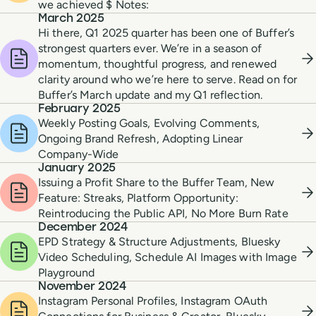
we achieved $ Notes:
March 2025
Hi there, Q1 2025 quarter has been one of Buffer’s
strongest quarters ever. We’re in a season of
momentum, thoughtful progress, and renewed
clarity around who we’re here to serve. Read on for
Buffer’s March update and my Q1 reflection.
February 2025
Weekly Posting Goals, Evolving Comments,
Ongoing Brand Refresh, Adopting Linear
Company-Wide
January 2025
Issuing a Profit Share to the Buffer Team, New
Feature: Streaks, Platform Opportunity:
Reintroducing the Public API, No More Burn Rate
December 2024
EPD Strategy & Structure Adjustments, Bluesky
Video Scheduling, Schedule AI Images with Image
Playground
November 2024
Instagram Personal Profiles, Instagram OAuth