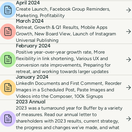
April 2024
Create Launch, Facebook Group Reminders,
Marketing, Profitability
March 2024
Retreat, Growth & Q1 Results, Mobile Apps
Growth, New Board View, Launch of Instagram
Universal Publishing
February 2024
Positive year-over-year growth rate, More
flexibility in link shortening, Various UX and
conversion rate improvements, Preparing for
retreat, and working towards larger updates
January 2024
LinkedIn Documents and First Comment, Reorder
Images in a Scheduled Post, Paste Images and
Videos into the Composer, 100k Signups
2023 Annual
2023 was a turnaround year for Buffer by a variety
of measures. Read our annual letter to
shareholders with 2023 results, current strategy,
the progress and changes we’ve made, and what