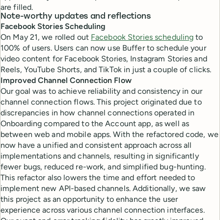
are filled.
Note-worthy updates and reflections
Facebook Stories Scheduling
On May 21, we rolled out
Facebook Stories scheduling
to
100% of users. Users can now use Buffer to schedule your
video content for Facebook Stories, Instagram Stories and
Reels, YouTube Shorts, and TikTok in just a couple of clicks.
Improved Channel Connection Flow
Our goal was to achieve reliability and consistency in our
channel connection flows. This project originated due to
discrepancies in how channel connections operated in
Onboarding compared to the Account app, as well as
between web and mobile apps. With the refactored code, we
now have a unified and consistent approach across all
implementations and channels, resulting in significantly
fewer bugs, reduced re-work, and simplified bug-hunting.
This refactor also lowers the time and effort needed to
implement new API-based channels. Additionally, we saw
this project as an opportunity to enhance the user
experience across various channel connection interfaces.