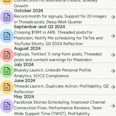
Connections for Business & Creator, Bluesky
Growth
October 2024
Record month for signups, Support for 20 images
in Threads posts, Deep Work Quarter
September and Q3 2024
Crossing $19M in ARR, Threaded posts for
Mastodon, Notify Me scheduling for TikTok and
YouTube Shorts, Q3 2024 Reflection
August 2024
Signups, Twitter/ 𝕏 long-form posts, Threaded
posts and content warnings for Mastodon
July 2024
Bluesky Launch, LinkedIn Personal Profile
Analytics, SOC2 Compliance
June 2024
Threads Launch, Duplicate Action, Profitability, Q2
Reflection
May 2024
Facebook Stories Scheduling, Improved Channel
Connection Flow, Performance Reviews, Team
Wide Support Time (TWST), Profitability