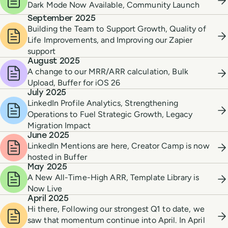
Dark Mode Now Available, Community Launch
September 2025
Building the Team to Support Growth, Quality of
Life Improvements, and Improving our Zapier
support
August 2025
A change to our MRR/ARR calculation, Bulk
Upload, Buffer for iOS 26
July 2025
LinkedIn Profile Analytics, Strengthening
Operations to Fuel Strategic Growth, Legacy
Migration Impact
June 2025
LinkedIn Mentions are here, Creator Camp is now
hosted in Buffer
May 2025
A New All-Time-High ARR, Template Library is
Now Live
April 2025
Hi there, Following our strongest Q1 to date, we
saw that momentum continue into April. In April