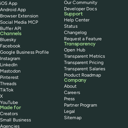
Our Community
iOS App
Developer Docs
Android App
Support
Browser Extension
Help Center
Social Media MCP
Status
Buffer API
Changelog
Channels
Request a Feature
Bluesky
Transparency
Facebook
Open Hub
Google Business Profile
Transparent Metrics
Instagram
Transparent Pricing
LinkedIn
Transparent Salaries
Mastodon
Product Roadmap
Pinterest
Company
Threads
About
TikTok
Careers
X
Press
YouTube
Partner Program
Made for
Legal
Creators
Sitemap
Small Business
Agencies