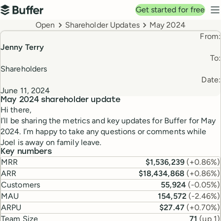
Top navigation
Get started for free
Buffer
N
Breadcrumbs
Open
Shareholder Updates
May 2024
From:
Jenny Terry
To:
Shareholders
Date:
June 11, 2024
May 2024
shareholder update
Hi there,
I’ll be sharing the metrics and key updates for Buffer for May
2024. I’m happy to take any questions or comments while
Joel is away on family leave.
Key numbers
MRR
$1,536,239
(
+0.86%
)
ARR
$18,434,868
(
+0.86%
)
Customers
55,924
(
-0.05%
)
MAU
154,572
(
-2.46%
)
ARPU
$27.47
(
+0.70%
)
Team Size
71
(
up 1
)