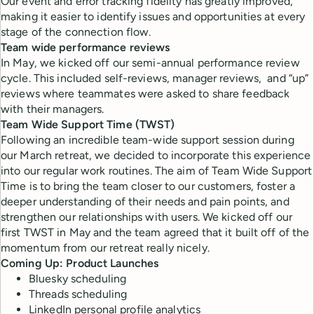
Our event and error tracking fidelity has greatly improved,
making it easier to identify issues and opportunities at every
stage of the connection flow.
Team wide performance reviews
In May, we kicked off our semi-annual performance review
cycle. This included self-reviews, manager reviews, and “up”
reviews where teammates were asked to share feedback
with their managers.
Team Wide Support Time (TWST)
Following an incredible team-wide support session during
our March retreat, we decided to incorporate this experience
into our regular work routines. The aim of Team Wide Support
Time is to bring the team closer to our customers, foster a
deeper understanding of their needs and pain points, and
strengthen our relationships with users. We kicked off our
first TWST in May and the team agreed that it built off of the
momentum from our retreat really nicely.
Coming Up: Product Launches
Bluesky scheduling
Threads scheduling
LinkedIn personal profile analytics