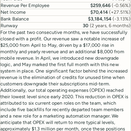
Revenue Per Employee
$259,646
(
-0.56%
)
Net Income
$70,414
(
+27.51%
)
Bank Balance
$3,184,154
(
-3.13%
)
Runway
30
(
2 years, 6 months
)
For the past two consecutive months, we have successfully
closed with a profit. Our revenue saw a notable increase of
$25,000 from April to May, driven by a $17,000 rise in
monthly and yearly revenue and an additional $8,000 from
mobile revenue. In April, we introduced new downgrade
logic, and May marked the first full month with this new
system in place. One significant factor behind the increased
revenue is the elimination of credits for unused time when
customers downgrade their subscriptions mid-term.
Additionally, our total operating expenses (OPEX) reached
their lowest level since early 2020. This reduction in OPEX is
attributed to six current open roles on the team, which
include five backfills for recently departed team members
and a new role for a marketing automation manager. We
anticipate that OPEX will return to more typical levels,
approximately $1.3 million per month, once these positions