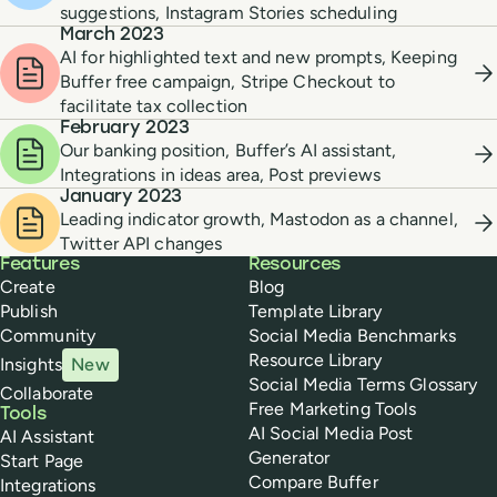
suggestions, Instagram Stories scheduling
March 2023
AI for highlighted text and new prompts, Keeping
Buffer free campaign, Stripe Checkout to
facilitate tax collection
February 2023
Our banking position, Buffer’s AI assistant,
Integrations in ideas area, Post previews
January 2023
Leading indicator growth, Mastodon as a channel,
Twitter API changes
Buffer
Features
Resources
Create
Blog
Publish
Template Library
Community
Social Media Benchmarks
Resource Library
Insights
New
Social Media Terms Glossary
Collaborate
Free Marketing Tools
Tools
AI Social Media Post
AI Assistant
Generator
Start Page
Compare Buffer
Integrations