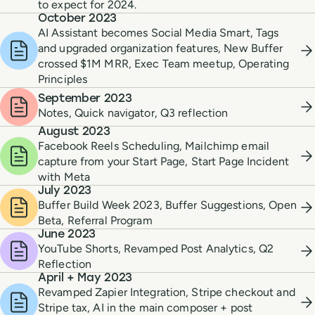
to expect for 2024.
October 2023
AI Assistant becomes Social Media Smart, Tags
and upgraded organization features, New Buffer
crossed $1M MRR, Exec Team meetup, Operating
Principles
September 2023
Notes, Quick navigator, Q3 reflection
August 2023
Facebook Reels Scheduling, Mailchimp email
capture from your Start Page, Start Page Incident
with Meta
July 2023
Buffer Build Week 2023, Buffer Suggestions, Open
Beta, Referral Program
June 2023
YouTube Shorts, Revamped Post Analytics, Q2
Reflection
April + May 2023
Revamped Zapier Integration, Stripe checkout and
Stripe tax, AI in the main composer + post