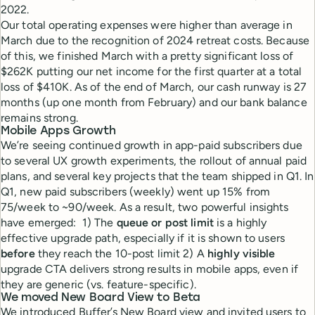
2022.
Our total operating expenses were higher than average in
March due to the recognition of 2024 retreat costs. Because
of this, we finished March with a pretty significant loss of
$262K putting our net income for the first quarter at a total
loss of $410K. As of the end of March, our cash runway is 27
months (up one month from February) and our bank balance
remains strong.
Mobile Apps Growth
We’re seeing continued growth in app-paid subscribers due
to several UX growth experiments, the rollout of annual paid
plans, and several key projects that the team shipped in Q1. In
Q1, new paid subscribers (weekly) went up 15% from
75/week to ~90/week. As a result, two powerful insights
have emerged: 1) The
queue or post limit
is a highly
effective upgrade path, especially if it is shown to users
before
they reach the 10-post limit 2) A
highly visible
upgrade CTA delivers strong results in mobile apps, even if
they are generic (vs. feature-specific).
We moved New Board View to Beta
We introduced Buffer’s New Board view and invited users to