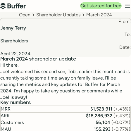
Top navigation
Get started for free
Buffer
N
Breadcrumbs
Open
Shareholder Updates
March 2024
From:
Jenny Terry
To:
Shareholders
Date:
April 22, 2024
March 2024
shareholder update
Hi there,
Joel welcomed his second son, Tobi, earlier this month and is
currently taking some time away on family leave. I’ll be
sharing the metrics and key updates for Buffer for March
2024. I’m happy to take any questions or comments while
Joel is away!
Key numbers
MRR
$1,523,911
(
+.43%
)
ARR
$18,286,932
(
+.43%
)
Customers
56,104
(
-0.07%
)
MAU
155,293
(
-0.77%
)