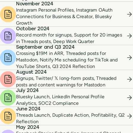
November 2024
Instagram Personal Profiles, Instagram OAuth
Connections for Business & Creator, Bluesky
Growth
October 2024
Record month for signups, Support for 20 images
in Threads posts, Deep Work Quarter
September and Q3 2024
Crossing $19M in ARR, Threaded posts for
Mastodon, Notify Me scheduling for TikTok and
YouTube Shorts, Q3 2024 Reflection
August 2024
Signups, Twitter/ 𝕏 long-form posts, Threaded
posts and content warnings for Mastodon
July 2024
Bluesky Launch, LinkedIn Personal Profile
Analytics, SOC2 Compliance
June 2024
Threads Launch, Duplicate Action, Profitability, Q2
Reflection
May 2024