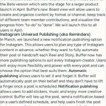
the Beta version which sets the stage for a larger product
launch in April. Buffer’s new Board view will allow users to
create and organize content by format or channel, keep track
of different team member contributions, and visualize the
progress from “to-do” to “done”. We will launch this to all
users in April.
Instagram Universal Publishing
(aka Reminders)
In March, we launched a new notification publishing option
for Instagram. This allows users to plan any type of Instagram
content in advance; whether they want to fully automate
their post or handcraft each Reel and Story, Buffer now has
more publishing options to suit every Instagram creator. Users
will enjoy more flexibility and power with every post and can
choose the option that best suits them.
Automatic
publishing
allows users to set it and forget it. Buffer will
automatically post on their behalf and they don’t have to lift
a finger once a post is scheduled.
Notification publishing
allows users to add stickers, music and enjoy more creative
control. Buffer will tee up the post, send a notification based
on a user’s defined schedule, and help users finish the post