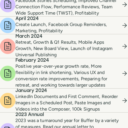
Facebook Stories Scheduling, Improved Channel
Connection Flow, Performance Reviews, Team
Wide Support Time (TWST), Profitability
April 2024
Create Launch, Facebook Group Reminders,
Marketing, Profitability
March 2024
Retreat, Growth & Q1 Results, Mobile Apps
Growth, New Board View, Launch of Instagram
Universal Publishing
February 2024
Positive year-over-year growth rate, More
flexibility in link shortening, Various UX and
conversion rate improvements, Preparing for
retreat, and working towards larger updates
January 2024
LinkedIn Documents and First Comment, Reorder
Images in a Scheduled Post, Paste Images and
Videos into the Composer, 100k Signups
2023 Annual
2023 was a turnaround year for Buffer by a variety
of measures. Read our annual letter to