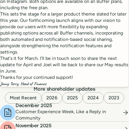
on Instagram. Both options are available on all Buffer plans,
including the free plan.
This sets the stage for a larger product theme slated for later
this year. Our forthcoming launch aligns with our vision to
provide our users with more flexibility by expanding
publishing options across all Buffer channels, incorporating
both automated and notification-based social sharing,
alongside strengthening the notification features and
settings.
That’s it for March. I’ll be in touch soon to share the next
update for April and Joel will be back to share our May results
in June.
Thanks for your continued support!
Jenny Terry, Head of Finance
More shareholder updates
Most Recent
2026
2025
2024
2023
December 2025
Customer Experience Week, Like a Reply in
Community
November 2025