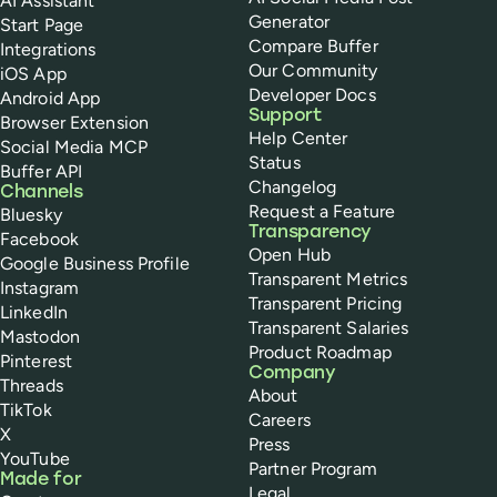
AI Assistant
Generator
Start Page
Compare Buffer
Integrations
Our Community
iOS App
Developer Docs
Android App
Support
Browser Extension
Help Center
Social Media MCP
Status
Buffer API
Changelog
Channels
Request a Feature
Bluesky
Transparency
Facebook
Open Hub
Google Business Profile
Transparent Metrics
Instagram
Transparent Pricing
LinkedIn
Transparent Salaries
Mastodon
Product Roadmap
Pinterest
Company
Threads
About
TikTok
Careers
X
Press
YouTube
Partner Program
Made for
Legal