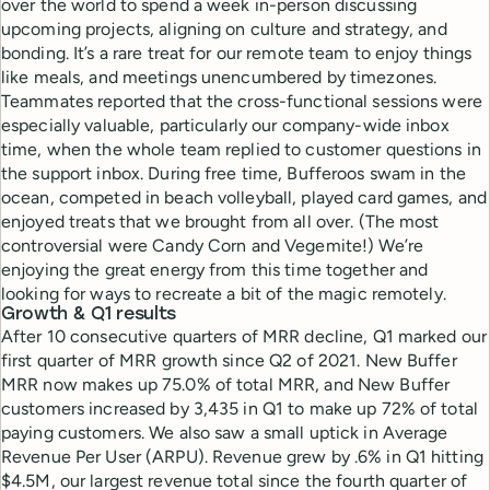
over the world to spend a week in-person discussing
upcoming projects, aligning on culture and strategy, and
bonding. It’s a rare treat for our remote team to enjoy things
like meals, and meetings unencumbered by timezones.
Teammates reported that the cross-functional sessions were
especially valuable, particularly our company-wide inbox
time, when the whole team replied to customer questions in
the support inbox. During free time, Bufferoos swam in the
ocean, competed in beach volleyball, played card games, and
enjoyed treats that we brought from all over. (The most
controversial were Candy Corn and Vegemite!) We’re
enjoying the great energy from this time together and
looking for ways to recreate a bit of the magic remotely.
Growth & Q1 results
After 10 consecutive quarters of MRR decline, Q1 marked our
first quarter of MRR growth since Q2 of 2021. New Buffer
MRR now makes up 75.0% of total MRR, and New Buffer
customers increased by 3,435 in Q1 to make up 72% of total
paying customers. We also saw a small uptick in Average
Revenue Per User (ARPU). Revenue grew by .6% in Q1 hitting
$4.5M, our largest revenue total since the fourth quarter of