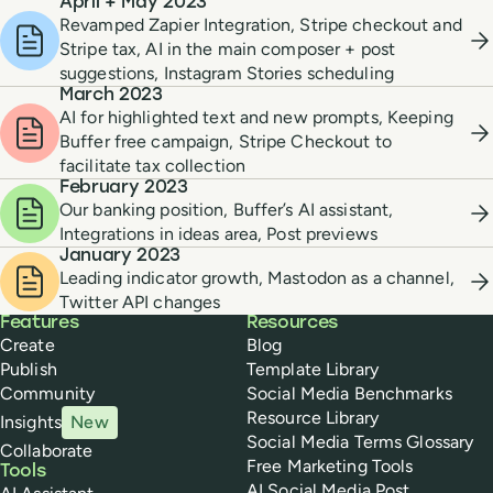
April + May 2023
Revamped Zapier Integration, Stripe checkout and
Stripe tax, AI in the main composer + post
suggestions, Instagram Stories scheduling
March 2023
AI for highlighted text and new prompts, Keeping
Buffer free campaign, Stripe Checkout to
facilitate tax collection
February 2023
Our banking position, Buffer’s AI assistant,
Integrations in ideas area, Post previews
January 2023
Leading indicator growth, Mastodon as a channel,
Twitter API changes
Buffer
Features
Resources
Create
Blog
Publish
Template Library
Community
Social Media Benchmarks
Resource Library
Insights
New
Social Media Terms Glossary
Collaborate
Free Marketing Tools
Tools
AI Social Media Post