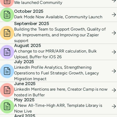
We launched Community
October 2025
Dark Mode Now Available, Community Launch
September 2025
Building the Team to Support Growth, Quality of
Life Improvements, and Improving our Zapier
support
August 2025
A change to our MRR/ARR calculation, Bulk
Upload, Buffer for iOS 26
July 2025
LinkedIn Profile Analytics, Strengthening
Operations to Fuel Strategic Growth, Legacy
Migration Impact
June 2025
LinkedIn Mentions are here, Creator Camp is now
hosted in Buffer
May 2025
A New All-Time-High ARR, Template Library is
Now Live
April 2025