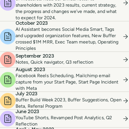
shareholders with 2023 results, current strategy,
the progress and changes we’ve made, and what
to expect for 2024.
October 2023
AI Assistant becomes Social Media Smart, Tags
and upgraded organization features, New Buffer
crossed $1M MRR, Exec Team meetup, Operating
Principles
September 2023
Notes, Quick navigator, Q3 reflection
August 2023
Facebook Reels Scheduling, Mailchimp email
capture from your Start Page, Start Page Incident
with Meta
July 2023
Buffer Build Week 2023, Buffer Suggestions, Open
Beta, Referral Program
June 2023
YouTube Shorts, Revamped Post Analytics, Q2
Reflection