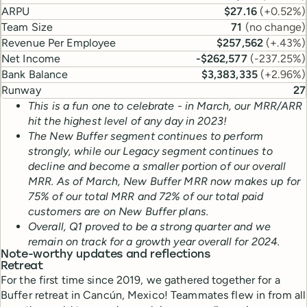
ARPU
$27.16
(
+0.52%
)
Team Size
71
(
no change
)
Revenue Per Employee
$257,562
(
+.43%
)
Net Income
-$262,577
(
-237.25%
)
Bank Balance
$3,383,335
(
+2.96%
)
Runway
27
This is a fun one to celebrate - in March, our MRR/ARR
hit the highest level of any day in 2023!
The New Buffer segment continues to perform
strongly, while our Legacy segment continues to
decline and become a smaller portion of our overall
MRR. As of March, New Buffer MRR now makes up for
75% of our total MRR and 72% of our total paid
customers are on New Buffer plans.
Overall, Q1 proved to be a strong quarter and we
remain on track for a growth year overall for 2024.
Note-worthy updates and reflections
Retreat
For the first time since 2019, we gathered together for a
Buffer retreat in Cancún, Mexico! Teammates flew in from all