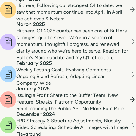
Hi there, Following our strongest Q1 to date, we
saw that momentum continue into April. In April
we achieved $ Notes:
March 2025
Hi there, Q1 2025 quarter has been one of Buffer’s
strongest quarters ever. We’re in a season of
momentum, thoughtful progress, and renewed
clarity around who we’re here to serve. Read on for
Buffer’s March update and my Q1 reflection.
February 2025
Weekly Posting Goals, Evolving Comments,
Ongoing Brand Refresh, Adopting Linear
Company-Wide
January 2025
Issuing a Profit Share to the Buffer Team, New
Feature: Streaks, Platform Opportunity:
Reintroducing the Public API, No More Burn Rate
December 2024
EPD Strategy & Structure Adjustments, Bluesky
Video Scheduling, Schedule AI Images with Image
Playground