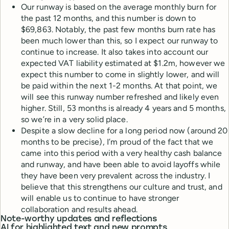
Our runway is based on the average monthly burn for
the past 12 months, and this number is down to
$69,863. Notably, the past few months burn rate has
been much lower than this, so I expect our runway to
continue to increase. It also takes into account our
expected VAT liability estimated at $1.2m, however we
expect this number to come in slightly lower, and will
be paid within the next 1-2 months. At that point, we
will see this runway number refreshed and likely even
higher. Still, 53 months is already 4 years and 5 months,
so we’re in a very solid place.
Despite a slow decline for a long period now (around 20
months to be precise), I’m proud of the fact that we
came into this period with a very healthy cash balance
and runway, and have been able to avoid layoffs while
they have been very prevalent across the industry. I
believe that this strengthens our culture and trust, and
will enable us to continue to have stronger
collaboration and results ahead.
Note-worthy updates and reflections
AI for highlighted text and new prompts