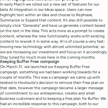
In early March we rolled out a new set of features for our
beta AI integration in our Ideas space. Users can now
highlight text within an Idea and choose to Rephrase,
Summarize or Expand that content. It’s also still possible to
simply click “Generate” and have us generate content based
on the text in the Idea. This acts more as a prompt to create
content, whereas the new functionality works with existing
content to rework it in some way. AI is of course a very fast-
moving new technology with almost unlimited potential, so
we are increasing our investment and focus on it accordingly.
Stay tuned for much more here in the coming months.
Keeping Buffer Free campaign
On March 31, we launched our Keeping Buffer Free
campaign, something we had been working towards for a
couple of months. This was a campaign we came up with
related to Hootsuite’s decision to remove their Free plan on
that date, however the campaign became a larger message
of commitment to our entrepreneur, creator and small
business customers and to keeping a free plan for Buffer. We
had an incredible response to this campaign, both to our