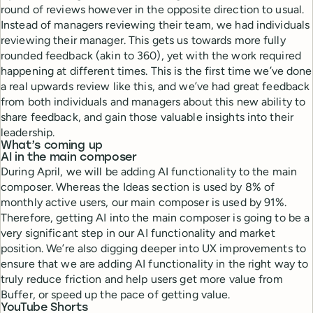
round of reviews however in the opposite direction to usual.
Instead of managers reviewing their team, we had individuals
reviewing their manager. This gets us towards more fully
rounded feedback (akin to 360), yet with the work required
happening at different times. This is the first time we’ve done
a real upwards review like this, and we’ve had great feedback
from both individuals and managers about this new ability to
share feedback, and gain those valuable insights into their
leadership.
What’s coming up
AI in the main composer
During April, we will be adding AI functionality to the main
composer. Whereas the Ideas section is used by 8% of
monthly active users, our main composer is used by 91%.
Therefore, getting AI into the main composer is going to be a
very significant step in our AI functionality and market
position. We’re also digging deeper into UX improvements to
ensure that we are adding AI functionality in the right way to
truly reduce friction and help users get more value from
Buffer, or speed up the pace of getting value.
YouTube Shorts