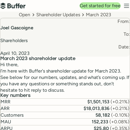
Top navigation
Get started for free
Buffer
N
Breadcrumbs
Open
Shareholder Updates
March 2023
From:
Joel Gascoigne
To:
Shareholders
Date:
April 10, 2023
March 2023
shareholder update
Hi there,
I’m here with Buffer’s shareholder update for March 2023.
See below for our numbers, updates, and what’s coming up. If
you have any questions or something stands out, don’t
hesitate to hit reply to discuss.
Key numbers
MRR
$1,501,153
(
+0.21%
)
ARR
$18,013,836
(
+0.21%
)
Customers
58,182
(
-0.10%
)
MAU
152,233
(
+0.08%
)
ARPU
$25.80
(
+0.35%
)