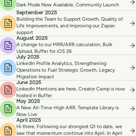
Dark Mode Now Available, Community Launch
September 2025
Building the Team to Support Growth, Quality of
Life Improvements, and Improving our Zapier
support
August 2025
A change to our MRR/ARR calculation, Bulk
Upload, Buffer for iOS 26
July 2025
LinkedIn Profile Analytics, Strengthening
Operations to Fuel Strategic Growth, Legacy
Migration Impact
June 2025
LinkedIn Mentions are here, Creator Camp is now
hosted in Buffer
May 2025
A New All-Time-High ARR, Template Library is
Now Live
April 2025
Hi there, Following our strongest Q1 to date, we
saw that momentum continue into April. In April