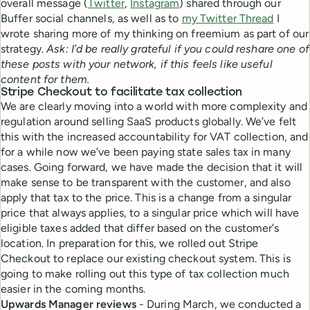
overall message (
Twitter
,
Instagram
) shared through our
Buffer social channels, as well as to
my Twitter Thread
I
wrote sharing more of my thinking on freemium as part of our
strategy.
Ask: I’d be really grateful if you could reshare one of
these posts with your network, if this feels like useful
content for them.
Stripe Checkout to facilitate tax collection
We are clearly moving into a world with more complexity and
regulation around selling SaaS products globally. We’ve felt
this with the increased accountability for VAT collection, and
for a while now we’ve been paying state sales tax in many
cases. Going forward, we have made the decision that it will
make sense to be transparent with the customer, and also
apply that tax to the price. This is a change from a singular
price that always applies, to a singular price which will have
eligible taxes added that differ based on the customer’s
location. In preparation for this, we rolled out Stripe
Checkout to replace our existing checkout system. This is
going to make rolling out this type of tax collection much
easier in the coming months.
Upwards Manager reviews
- During March, we conducted a