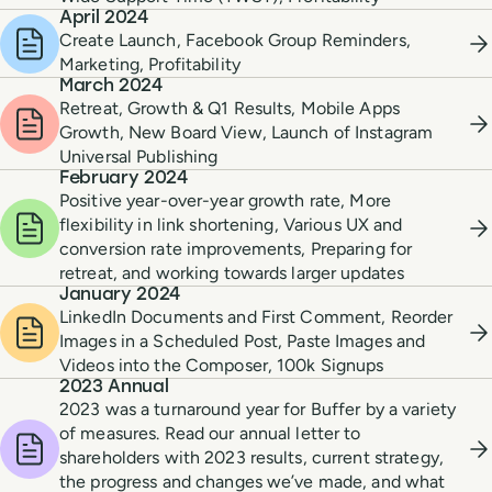
April 2024
Create Launch, Facebook Group Reminders,
Marketing, Profitability
March 2024
Retreat, Growth & Q1 Results, Mobile Apps
Growth, New Board View, Launch of Instagram
Universal Publishing
February 2024
Positive year-over-year growth rate, More
flexibility in link shortening, Various UX and
conversion rate improvements, Preparing for
retreat, and working towards larger updates
January 2024
LinkedIn Documents and First Comment, Reorder
Images in a Scheduled Post, Paste Images and
Videos into the Composer, 100k Signups
2023 Annual
2023 was a turnaround year for Buffer by a variety
of measures. Read our annual letter to
shareholders with 2023 results, current strategy,
the progress and changes we’ve made, and what