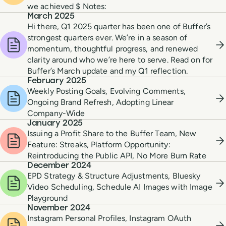
we achieved $ Notes:
March 2025
Hi there, Q1 2025 quarter has been one of Buffer’s
strongest quarters ever. We’re in a season of
momentum, thoughtful progress, and renewed
clarity around who we’re here to serve. Read on for
Buffer’s March update and my Q1 reflection.
February 2025
Weekly Posting Goals, Evolving Comments,
Ongoing Brand Refresh, Adopting Linear
Company-Wide
January 2025
Issuing a Profit Share to the Buffer Team, New
Feature: Streaks, Platform Opportunity:
Reintroducing the Public API, No More Burn Rate
December 2024
EPD Strategy & Structure Adjustments, Bluesky
Video Scheduling, Schedule AI Images with Image
Playground
November 2024
Instagram Personal Profiles, Instagram OAuth