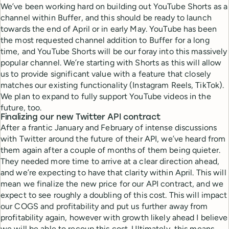
We’ve been working hard on building out YouTube Shorts as a
channel within Buffer, and this should be ready to launch
towards the end of April or in early May. YouTube has been
the most requested channel addition to Buffer for a long
time, and YouTube Shorts will be our foray into this massively
popular channel. We’re starting with Shorts as this will allow
us to provide significant value with a feature that closely
matches our existing functionality (Instagram Reels, TikTok).
We plan to expand to fully support YouTube videos in the
future, too.
Finalizing our new Twitter API contract
After a frantic January and February of intense discussions
with Twitter around the future of their API, we’ve heard from
them again after a couple of months of them being quieter.
They needed more time to arrive at a clear direction ahead,
and we’re expecting to have that clarity within April. This will
mean we finalize the new price for our API contract, and we
expect to see roughly a doubling of this cost. This will impact
our COGS and profitability and put us further away from
profitability again, however with growth likely ahead I believe
we will be able to recoup this cost. Ultimately, this means