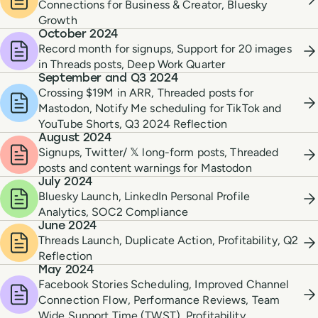
Connections for Business & Creator, Bluesky
Growth
October 2024
Record month for signups, Support for 20 images
in Threads posts, Deep Work Quarter
September and Q3 2024
Crossing $19M in ARR, Threaded posts for
Mastodon, Notify Me scheduling for TikTok and
YouTube Shorts, Q3 2024 Reflection
August 2024
Signups, Twitter/ 𝕏 long-form posts, Threaded
posts and content warnings for Mastodon
July 2024
Bluesky Launch, LinkedIn Personal Profile
Analytics, SOC2 Compliance
June 2024
Threads Launch, Duplicate Action, Profitability, Q2
Reflection
May 2024
Facebook Stories Scheduling, Improved Channel
Connection Flow, Performance Reviews, Team
Wide Support Time (TWST), Profitability