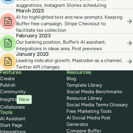
suggestions, Instagram Stories scheduling
March 2023
AI for highlighted text and new prompts, Keeping
Buffer free campaign, Stripe Checkout to
facilitate tax collection
February 2023
Our banking position, Buffer’s AI assistant,
Integrations in ideas area, Post previews
January 2023
Leading indicator growth, Mastodon as a channel,
Twitter API changes
Buffer
Features
Resources
Create
Blog
Publish
Template Library
Community
Social Media Benchmarks
Resource Library
Insights
New
Social Media Terms Glossary
Collaborate
Free Marketing Tools
Tools
AI Social Media Post
AI Assistant
Generator
Start Page
Compare Buffer
Integrations