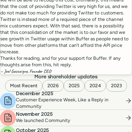
that the cost of providing Twitter is very high for us, and we
do not make too much for providing Twitter to customers.
Twitter is instead more of a required piece of the channel
mix customers expect. With that said, there is a possibility
that this consolidation of the market is to our favor and we
see growth in Twitter usage within Buffer as people need to
move from other platforms that can’t afford the API price
increase.
Thanks for reading, and for your support for Buffer. If any
thoughts arise from this, hit reply.
— Joel Gascoigne, Founder CEO
More shareholder updates
Most Recent
2026
2025
2024
2023
December 2025
Customer Experience Week, Like a Reply in
Community
November 2025
We launched Community
October 2025