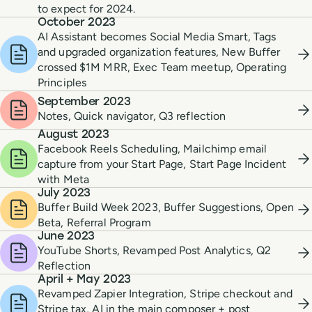
to expect for 2024.
October 2023
AI Assistant becomes Social Media Smart, Tags
and upgraded organization features, New Buffer
crossed $1M MRR, Exec Team meetup, Operating
Principles
September 2023
Notes, Quick navigator, Q3 reflection
August 2023
Facebook Reels Scheduling, Mailchimp email
capture from your Start Page, Start Page Incident
with Meta
July 2023
Buffer Build Week 2023, Buffer Suggestions, Open
Beta, Referral Program
June 2023
YouTube Shorts, Revamped Post Analytics, Q2
Reflection
April + May 2023
Revamped Zapier Integration, Stripe checkout and
Stripe tax, AI in the main composer + post