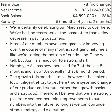
Team Size
78
(
no change
)
Net Income
$11,826
(
+248.65%
)
Bank Balance
$4,892,020
(
+1.68%
)
Runway
53 months
(
4 years, 2 months
)
We’re certainly celebrating our March results over here.
We’ve had increases across the board other than a tiny
decrease in paying customers.
Most of our numbers have been gradually improving
over the course of many months, so it genuinely feels
like we’re seeing the bottom of our decline. Time will
tell, but April is already off to a strong start.
Notably, MAU has now increased for 7 of the last 8
months and is up 13% overall in that 8 month period.
The growth this month is small, however it has taken a
lot of diligent effort to get here (more systemic change
of our product and culture, rather than growth hacks
and short cuts). Therefore, I believe that we are strongly
placed to see compounding improvements to our
numbers into the future, so long as we can continue
strong strategy and execution.