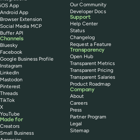
Our Community
iOS App
Developer Docs
Android App
Support
Browser Extension
Help Center
Social Media MCP
Status
Buffer API
Changelog
Channels
Request a Feature
Bluesky
Transparency
Facebook
Open Hub
Google Business Profile
Transparent Metrics
Instagram
Transparent Pricing
LinkedIn
Transparent Salaries
Mastodon
Product Roadmap
Pinterest
Company
Threads
About
TikTok
Careers
X
Press
YouTube
Partner Program
Made for
Legal
Creators
Sitemap
Small Business
Agencies