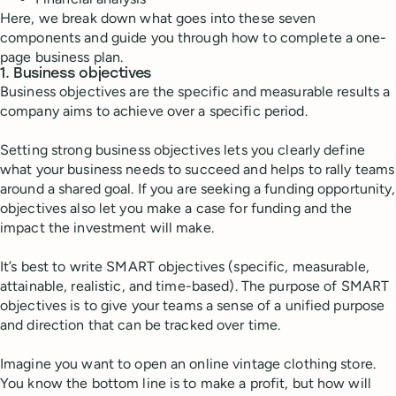
Here, we break down what goes into these seven
components and guide you through how to complete a one-
page business plan.
1. Business objectives
Business objectives are the specific and measurable results a
company aims to achieve over a specific period.
Setting strong business objectives lets you clearly define
what your business needs to succeed and helps to rally teams
around a shared goal. If you are seeking a funding opportunity,
objectives also let you make a case for funding and the
impact the investment will make.
It’s best to write SMART objectives (specific, measurable,
attainable, realistic, and time-based). The purpose of SMART
objectives is to give your teams a sense of a unified purpose
and direction that can be tracked over time.
Imagine you want to open an online vintage clothing store.
You know the bottom line is to make a profit, but how will