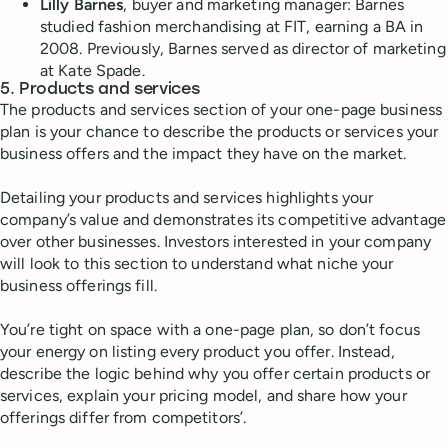
Lilly Barnes
, buyer and marketing manager: Barnes
studied fashion merchandising at FIT, earning a BA in
2008. Previously, Barnes served as director of marketing
at Kate Spade.
5. Products and services
The products and services section of your one-page business
plan is your chance to describe the products or services your
business offers and the impact they have on the market.
Detailing your products and services highlights your
company’s value and demonstrates its competitive advantage
over other businesses. Investors interested in your company
will look to this section to understand what niche your
business offerings fill.
You’re tight on space with a one-page plan, so don’t focus
your energy on listing every product you offer. Instead,
describe the logic behind why you offer certain products or
services, explain your pricing model, and share how your
offerings differ from competitors’.