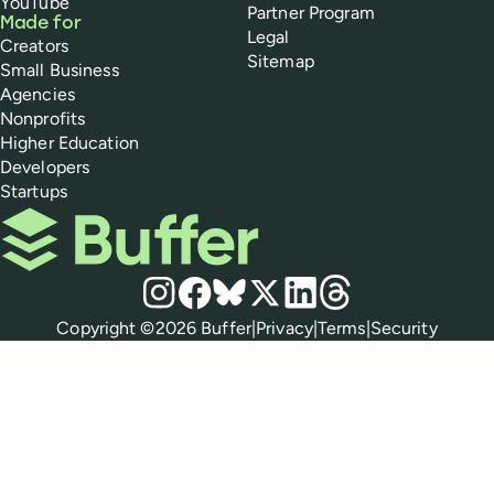
YouTube
Partner Program
Made for
Legal
Creators
Sitemap
Small Business
Agencies
Nonprofits
Higher Education
Developers
Startups
Buffer
Social media
Instagram
Facebook
Bluesky
X
LinkedIn
Threads
Policies
Copyright ©
2026
Buffer
|
Privacy
|
Terms
|
Security