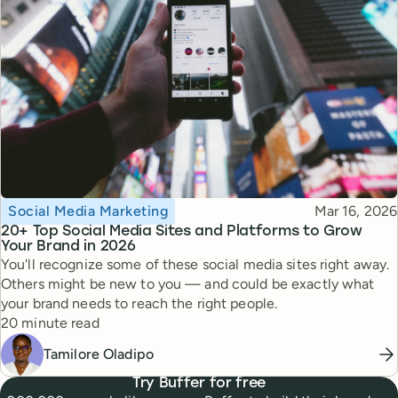
Topic
Published
Social Media Marketing
Mar 16, 2026
20+ Top Social Media Sites and Platforms to Grow
Your Brand in 2026
You'll recognize some of these social media sites right away.
Others might be new to you — and could be exactly what
your brand needs to reach the right people.
Reading time
20 minute read
Tamilore Oladipo
Try Buffer for free