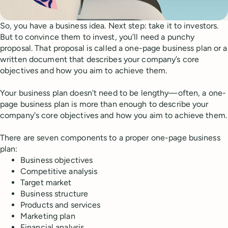
So, you have a business idea. Next step: take it to investors.
But to convince them to invest, you’ll need a punchy
proposal. That proposal is called a one-page business plan or a
written document that describes your company’s core
objectives and how you aim to achieve them.
Your business plan doesn't need to be lengthy—often, a one-
page business plan is more than enough to describe your
company's core objectives and how you aim to achieve them.
There are seven components to a proper one-page business
plan:
Business objectives
Competitive analysis
Target market
Business structure
Products and services
Marketing plan
Financial analysis