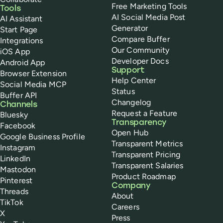
Free Marketing Tools
Tools
AI Social Media Post
AI Assistant
Generator
Start Page
Compare Buffer
Integrations
Our Community
iOS App
Developer Docs
Android App
Support
Browser Extension
Help Center
Social Media MCP
Status
Buffer API
Changelog
Channels
Request a Feature
Bluesky
Transparency
Facebook
Open Hub
Google Business Profile
Transparent Metrics
Instagram
Transparent Pricing
LinkedIn
Transparent Salaries
Mastodon
Product Roadmap
Pinterest
Company
Threads
About
TikTok
Careers
X
Press