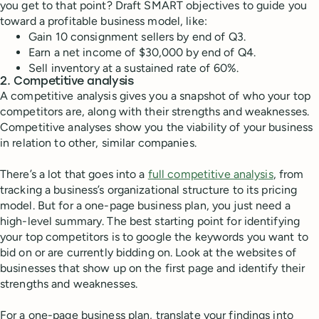
you get to that point? Draft SMART objectives to guide you
toward a profitable business model, like:
Gain 10 consignment sellers by end of Q3.
Earn a net income of $30,000 by end of Q4.
Sell inventory at a sustained rate of 60%.
2. Competitive analysis
A competitive analysis gives you a snapshot of who your top
competitors are, along with their strengths and weaknesses.
Competitive analyses show you the viability of your business
in relation to other, similar companies.
There’s a lot that goes into a
full competitive analysis
, from
tracking a business’s organizational structure to its pricing
model. But for a one-page business plan, you just need a
high-level summary. The best starting point for identifying
your top competitors is to google the keywords you want to
bid on or are currently bidding on. Look at the websites of
businesses that show up on the first page and identify their
strengths and weaknesses.
For a one-page business plan, translate your findings into