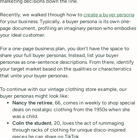
marketing decisions down the line.
Recently, we walked through how to
create a buyer persona
for your business. Typically, a buyer persona is its own one-
page document, profiling an imaginary person who embodies
your ideal customer.
For a one-page business plan, you don’t have the space to
share your full buyer personas. Instead, list your buyer
personas as one-sentence descriptions. From there, identify
your target market based on the qualities or characteristics
that unite your buyer personas.
To continue with our vintage clothing store example, our
buyer personas might look like:
Nancy the retiree
, 66, comes in weekly to shop special
deals on nostalgic clothing from the 1950s when she
was a child.
Colin the student
, 20, loves the act of rummaging
through racks of clothing for unique disco-inspired
pieces he can share on TikTok.