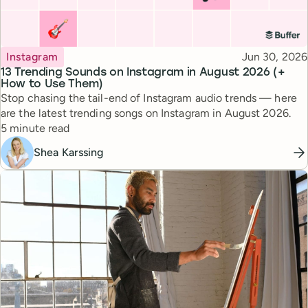
Topic
Published
Instagram
Jun 30, 2026
13 Trending Sounds on Instagram in August 2026 (+
How to Use Them)
Stop chasing the tail-end of Instagram audio trends — here
are the latest trending songs on Instagram in August 2026.
Reading time
5 minute read
Shea Karssing