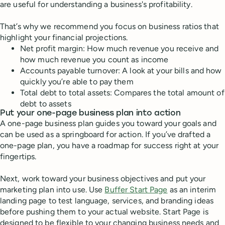
are useful for understanding a business's profitability.
That’s why we recommend you focus on business ratios that
highlight your financial projections.
Net profit margin: How much revenue you receive and
how much revenue you count as income
Accounts payable turnover: A look at your bills and how
quickly you’re able to pay them
Total debt to total assets: Compares the total amount of
debt to assets
Put your one-page business plan into action
A one-page business plan guides you toward your goals and
can be used as a springboard for action. If you’ve drafted a
one-page plan, you have a roadmap for success right at your
fingertips.
Next, work toward your business objectives and put your
marketing plan into use. Use
Buffer Start Page
as an interim
landing page to test language, services, and branding ideas
before pushing them to your actual website. Start Page is
designed to be flexible to your changing business needs and