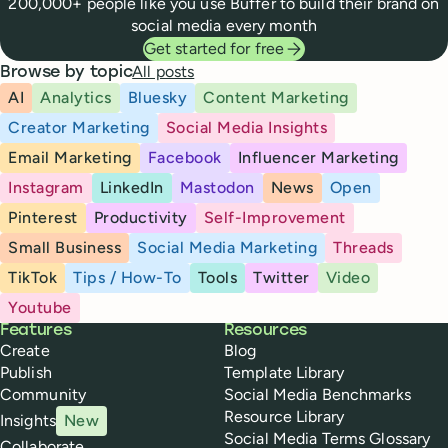
200,000+ people like you use Buffer to build their brand on
social media every month
Get started for free
All posts
Browse by topic
AI
Analytics
Bluesky
Content Marketing
Creator Marketing
Social Media Insights
Email Marketing
Facebook
Influencer Marketing
Instagram
LinkedIn
Mastodon
News
Open
Pinterest
Productivity
Self-Improvement
Small Business
Social Media Marketing
Threads
TikTok
Tips / How-To
Tools
Twitter
Video
Youtube
Buffer
Features
Resources
Create
Blog
Publish
Template Library
Community
Social Media Benchmarks
Resource Library
Insights
New
Social Media Terms Glossary
Collaborate