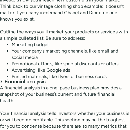
Think back to our vintage clothing shop example: It doesn’t
matter if you carry in-demand Chanel and Dior if no one
knows you exist.
Outline the ways you'll market your products or services with
a simple bulleted list. Be sure to address:
Marketing budget
Your company’s marketing channels, like email and
social media
Promotional efforts, like special discounts or offers
Advertising, like Google ads
Printed materials, like flyers or business cards
7. Financial analysis
A financial analysis in a one-page business plan provides a
snapshot of your business’s current and future financial
health.
Your financial analysis tells investors whether your business is
or will become profitable. This section may be the toughest
for you to condense because there are so many metrics that