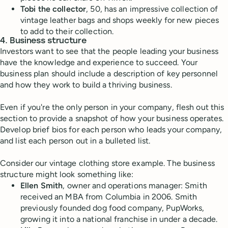
Tobi the collector
, 50, has an impressive collection of
vintage leather bags and shops weekly for new pieces
to add to their collection.
4. Business structure
Investors want to see that the people leading your business
have the knowledge and experience to succeed. Your
business plan should include a description of key personnel
and how they work to build a thriving business.
Even if you're the only person in your company, flesh out this
section to provide a snapshot of how your business operates.
Develop brief bios for each person who leads your company,
and list each person out in a bulleted list.
Consider our vintage clothing store example. The business
structure might look something like:
Ellen Smith
, owner and operations manager: Smith
received an MBA from Columbia in 2006. Smith
previously founded dog food company, PupWorks,
growing it into a national franchise in under a decade.