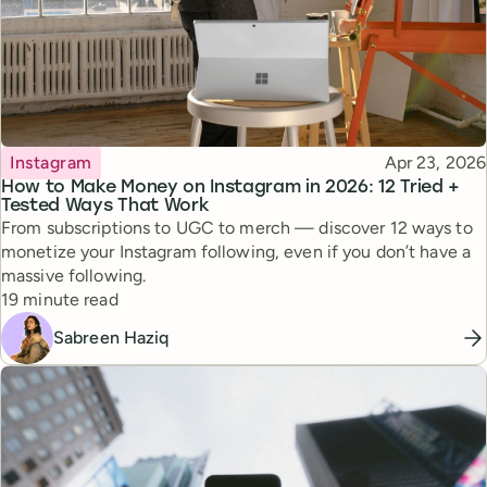
Topic
Published
Instagram
Apr 23, 2026
How to Make Money on Instagram in 2026: 12 Tried +
Tested Ways That Work
From subscriptions to UGC to merch — discover 12 ways to
monetize your Instagram following, even if you don’t have a
massive following.
Reading time
19 minute read
Sabreen Haziq