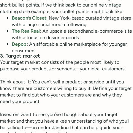
short bullet points. If we think back to our online vintage
clothing store example, your bullet points might look like:
Beacon’s Closet
: New York-based curated vintage store
with a large social media following
The RealReal
: An upscale secondhand e-commerce site
with a focus on designer goods
Depop
: An affordable online marketplace for younger
consumers
3. Target market
Your target market consists of the people most likely to
purchase your products or services—your ideal customers.
Think about it: You can’t sell a product or service until you
know there are customers willing to buy it. Define your target
market to find out who your customers are and why they
need your product.
Investors want to see you’ve thought about your target
market and that you have a keen understanding of who you'll
be selling to—an understanding that can help guide your