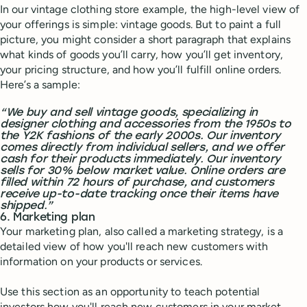
In our vintage clothing store example, the high-level view of
your offerings is simple: vintage goods. But to paint a full
picture, you might consider a short paragraph that explains
what kinds of goods you’ll carry, how you’ll get inventory,
your pricing structure, and how you’ll fulfill online orders.
Here’s a sample:
“We buy and sell vintage goods, specializing in
designer clothing and accessories from the 1950s to
the Y2K fashions of the early 2000s. Our inventory
comes directly from individual sellers, and we offer
cash for their products immediately. Our inventory
sells for 30% below market value. Online orders are
filled within 72 hours of purchase, and customers
receive up-to-date tracking once their items have
shipped.”
6. Marketing plan
Your marketing plan, also called a marketing strategy, is a
detailed view of how you'll reach new customers with
information on your products or services.
Use this section as an opportunity to teach potential
investors how you'll reach new customers in your market.