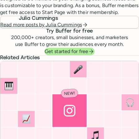
is customizable to your branding. As a bonus, Buffer members
get free access to Start Page with their membership.
Julia Cummings
Read more posts by
Julia Cummings
Try Buffer for free
200,000
+ creators, small businesses, and marketers
use Buffer to grow their audiences every month.
Get started for free
Related Articles