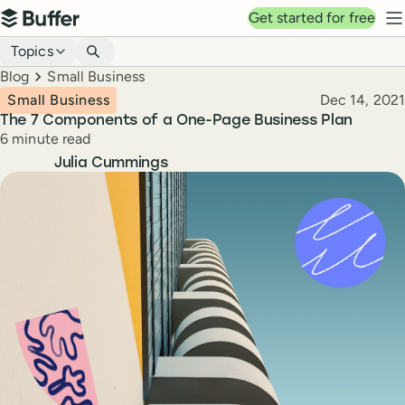
Top navigation
Get started for free
Buffer
N
Blog navigation
Topics
Breadcrumbs
Blog
Small Business
Published
Small Business
Dec 14, 2021
The 7 Components of a One-Page Business Plan
Reading time
6 minute read
Author
Julia Cummings