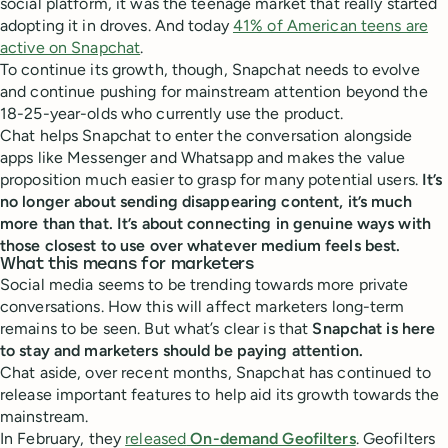
social platform, it was the teenage market that really started
adopting it in droves. And today
41% of American teens are
active on Snapchat
.
To continue its growth, though, Snapchat needs to evolve
and continue pushing for mainstream attention beyond the
18-25-year-olds who currently use the product.
Chat helps Snapchat to enter the conversation alongside
apps like Messenger and Whatsapp and makes the value
proposition much easier to grasp for many potential users.
It’s
no longer about sending disappearing content, it’s much
more than that. It’s about connecting in genuine ways with
those closest to use over whatever medium feels best.
What this means for marketers
Social media seems to be trending towards more private
conversations. How this will affect marketers long-term
remains to be seen. But what’s clear is that
Snapchat is here
to stay and marketers should be paying attention.
Chat aside, over recent months, Snapchat has continued to
release important features to help aid its growth towards the
mainstream.
In February, they
released
On-demand Geofilters
.
Geofilters