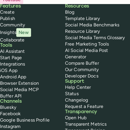
Buffer
Features
Resources
Create
Blog
Publish
Template Library
Community
Social Media Benchmarks
Resource Library
Insights
New
Social Media Terms Glossary
Collaborate
Free Marketing Tools
Tools
AI Social Media Post
AI Assistant
Generator
Start Page
Compare Buffer
Integrations
Our Community
iOS App
Developer Docs
Android App
Support
Browser Extension
Help Center
Social Media MCP
Status
Buffer API
Changelog
Channels
Request a Feature
Bluesky
Transparency
Facebook
Open Hub
Google Business Profile
Transparent Metrics
Instagram