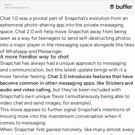
Chat 1.0 was a pivotal part of Snapchat’s evolution from an
ephemeral photo-sharing app into the private messaging
space. Chat 2.0 will help move Snapchat away from being
seen as a way for teenagers to send self-destructing photos
into a major player in the messaging space alongside the likes
of Whatsapp and Messenger.
A more familiar way to chat
Snapchat has always had a unique approach to messaging
and communication, but this latest update brings with it a
more familiar feeling.
Chat 2.0 introduces features that have
become common in other messaging apps, like Stickers and
audio and video calling
, but they’ve been included with
Snapchat’s own unique flavor (simultaneously being able to
video chat and send images, for example).
This move appears to further signal Snapchat’s intentions of
moving more into the mainstream conversation when it
comes to messaging.
When Snapchat first gained notoriety, like many almost every