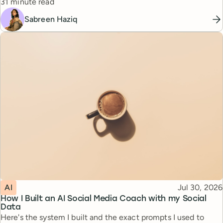
Reading time
31 minute read
Sabreen Haziq
Topic
Published
AI
Jul 30, 2026
How I Built an AI Social Media Coach with my Social
Data
Here's the system I built and the exact prompts I used to