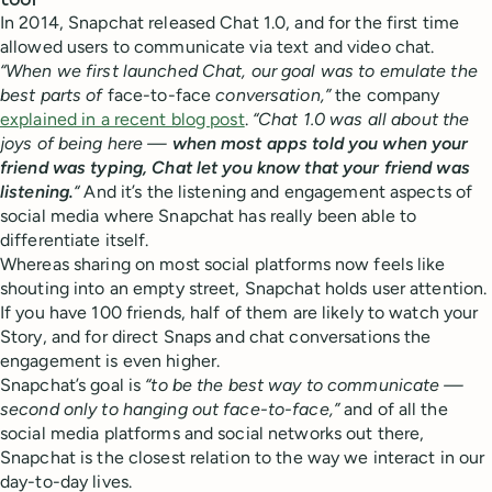
tool
In 2014, Snapchat released Chat 1.0, and for the first time
allowed users to communicate via text and video chat.
“When we first launched Chat, our goal was to emulate the
best parts of
face-to-face
conversation,”
the company
explained in a recent blog post
.
“Chat 1.0 was all about the
joys of being here —
when most apps told you when your
friend was typing, Chat let you know that your friend was
listening.
“
And it’s the listening and engagement aspects of
social media where Snapchat has really been able to
differentiate itself.
Whereas sharing on most social platforms now feels like
shouting into an empty street, Snapchat holds user attention.
If you have 100 friends, half of them are likely to watch your
Story, and for direct Snaps and chat conversations the
engagement is even higher.
Snapchat’s goal is
“to be the best way to communicate —
second only to hanging out face-to-face,”
and of all the
social media platforms and social networks out there,
Snapchat is the closest relation to the way we interact in our
day-to-day lives.