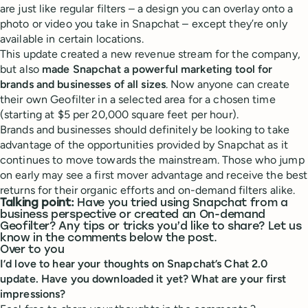
are just like regular filters – a design you can overlay onto a
photo or video you take in Snapchat – except they’re only
available in certain locations.
This update created a new revenue stream for the company,
but also
made Snapchat a powerful marketing tool for
brands and businesses of all sizes
. Now anyone can create
their own Geofilter in a selected area for a chosen time
(starting at $5 per 20,000 square feet per hour).
Brands and businesses should definitely be looking to take
advantage of the opportunities provided by Snapchat as it
continues to move towards the mainstream. Those who jump
on early may see a first mover advantage and receive the best
returns for their organic efforts and on-demand filters alike.
Talking point:
Have you tried using Snapchat from a
business perspective or created an On-demand
Geofilter? Any tips or tricks you’d like to share? Let us
know in the comments below the post.
Over to you
I’d love to hear your thoughts on Snapchat’s Chat 2.0
update. Have you downloaded it yet? What are your first
impressions?