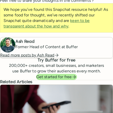
Feel free to share your thoughts in the comments ?
We hope you’ve found this Snapchat resource helpful! As
some food for thought, we’ve recently shifted our
Snapchat quite dramatically and are
keen to be
transparent about the how and why
.
Ash Read
Former Head of Content at Buffer
Read more posts by
Ash Read
Try Buffer for free
200,000
+ creators, small businesses, and marketers
use Buffer to grow their audiences every month.
Get started for free
Related Articles