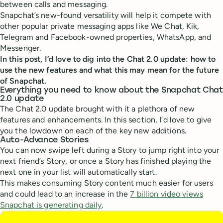
between calls and messaging.
Snapchat’s new-found versatility will help it compete with
other popular private messaging apps like We Chat, Kik,
Telegram and Facebook-owned properties, WhatsApp, and
Messenger.
In this post, I’d love to dig into the Chat 2.0 update: how to
use the new features and what this may mean for the future
of Snapchat.
Everything you need to know about the Snapchat Chat
2.0 update
The Chat 2.0 update brought with it a plethora of new
features and enhancements. In this section, I’d love to give
you the lowdown on each of the key new additions.
Auto-Advance Stories
You can now swipe left during a Story to jump right into your
next friend’s Story, or once a Story has finished playing the
next one in your list will automatically start.
This makes consuming Story content much easier for users
and could lead to an increase in the
7 billion video views
Snapchat is generating daily
.