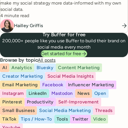
make my social strategy more data-informed with my own
social data.
Reading time
4 minute read
Hailley Griffis
Try Buffer for free
200,000+ people like you use Buffer to build their brand on
social media every month
Get started for free
All posts
Browse by topic
AI
Analytics
Bluesky
Content Marketing
Creator Marketing
Social Media Insights
Email Marketing
Facebook
Influencer Marketing
Instagram
LinkedIn
Mastodon
News
Open
Pinterest
Productivity
Self-Improvement
Small Business
Social Media Marketing
Threads
TikTok
Tips / How-To
Tools
Twitter
Video
Youtube