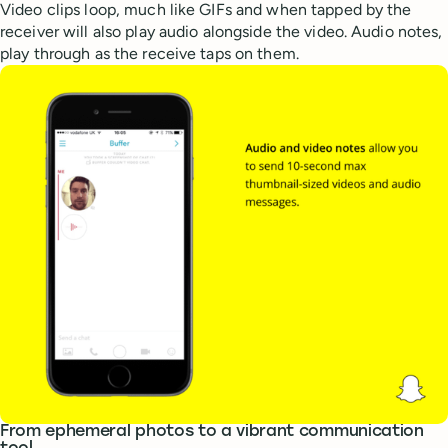
Video clips loop, much like GIFs and when tapped by the
receiver will also play audio alongside the video. Audio notes,
play through as the receive taps on them.
From ephemeral photos to a vibrant communication