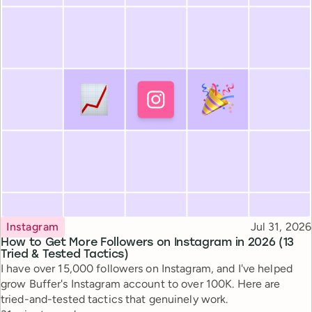
Topic
Published
Instagram
Jul 31, 2026
How to Get More Followers on Instagram in 2026 (13
Tried & Tested Tactics)
I have over 15,000 followers on Instagram, and I've helped
grow Buffer's Instagram account to over 100K. Here are
tried-and-tested tactics that genuinely work.