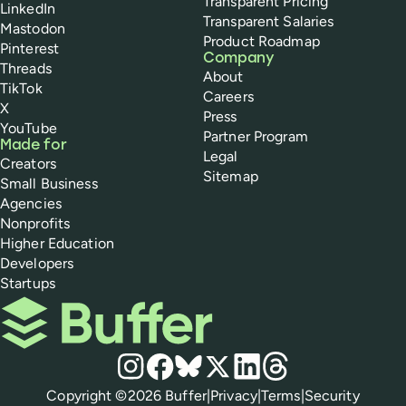
Transparent Pricing
LinkedIn
Transparent Salaries
Mastodon
Product Roadmap
Pinterest
Company
Threads
About
TikTok
Careers
X
Press
YouTube
Partner Program
Made for
Legal
Creators
Sitemap
Small Business
Agencies
Nonprofits
Higher Education
Developers
Startups
Buffer
Social media
Instagram
Facebook
Bluesky
X
LinkedIn
Threads
Policies
Copyright ©
2026
Buffer
|
Privacy
|
Terms
|
Security