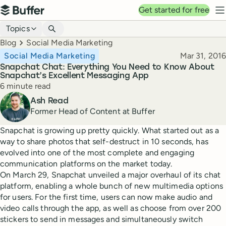
Top navigation
Get started for free
Buffer
N
Blog navigation
Topics
Breadcrumbs
Blog
Social Media Marketing
Published
Social Media Marketing
Mar 31, 2016
Snapchat Chat: Everything You Need to Know About
Snapchat’s Excellent Messaging App
Reading time
6 minute read
Author
Ash Read
Former Head of Content at Buffer
Snapchat is growing up pretty quickly. What started out as a
way to share photos that self-destruct in 10 seconds, has
evolved into one of the most complete and engaging
communication platforms on the market today.
On March 29, Snapchat unveiled a major overhaul of its chat
platform, enabling a whole bunch of new multimedia options
for users. For the first time, users can now make audio and
video calls through the app, as well as choose from over 200
stickers to send in messages and simultaneously switch