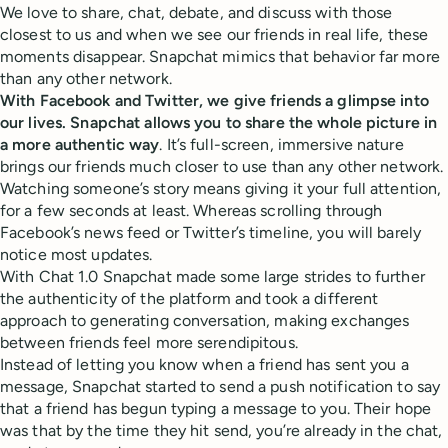
We love to share, chat, debate, and discuss with those
closest to us and when we see our friends in real life, these
moments disappear. Snapchat mimics that behavior far more
than any other network.
With Facebook and Twitter, we give friends a glimpse into
our lives. Snapchat allows you to share the whole picture in
a more authentic way
. It’s full-screen, immersive nature
brings our friends much closer to use than any other network.
Watching someone’s story means giving it your full attention,
for a few seconds at least. Whereas scrolling through
Facebook’s news feed or Twitter’s timeline, you will barely
notice most updates.
With Chat 1.0 Snapchat made some large strides to further
the authenticity of the platform and took a different
approach to generating conversation, making exchanges
between friends feel more serendipitous.
Instead of letting you know when a friend has sent you a
message, Snapchat started to send a push notification to say
that a friend has begun typing a message to you. Their hope
was that by the time they hit send, you’re already in the chat,