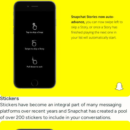
Stickers
Stickers have become an integral part of many messaging
platforms over recent years and Snapchat has created a pool
of over 200 stickers to include in your conversations.