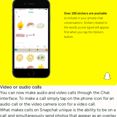
Video or audio calls
You can now make audio and video calls through the Chat
interface. To make a call simply tap on the phone icon for an
audio call or the video camera icon for a video call.
What makes calls on Snapchat unique is the ability to be on a
call and simultaneously send photos that appear as an overlay