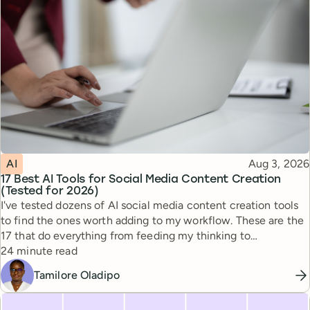
Topic
Published
AI
Aug 3, 2026
17 Best AI Tools for Social Media Content Creation
(Tested for 2026)
I've tested dozens of AI social media content creation tools
to find the ones worth adding to my workflow. These are the
17 that do everything from feeding my thinking to
Reading time
automating busywork.
24 minute read
Tamilore Oladipo