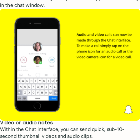
in the chat window.
Video or audio notes
Within the Chat interface, you can send quick, sub-10-
second thumbnail videos and audio clips.