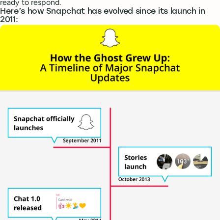
ready to respond.
Here’s how Snapchat has evolved since its launch in
2011: