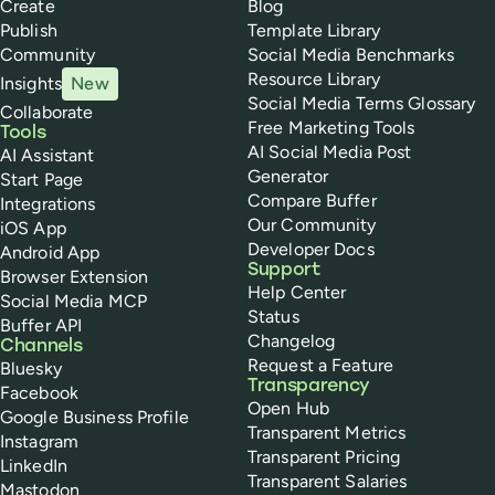
Create
Blog
Publish
Template Library
Community
Social Media Benchmarks
Resource Library
Insights
New
Social Media Terms Glossary
Collaborate
Free Marketing Tools
Tools
AI Social Media Post
AI Assistant
Generator
Start Page
Compare Buffer
Integrations
Our Community
iOS App
Developer Docs
Android App
Support
Browser Extension
Help Center
Social Media MCP
Status
Buffer API
Changelog
Channels
Request a Feature
Bluesky
Transparency
Facebook
Open Hub
Google Business Profile
Transparent Metrics
Instagram
Transparent Pricing
LinkedIn
Transparent Salaries
Mastodon