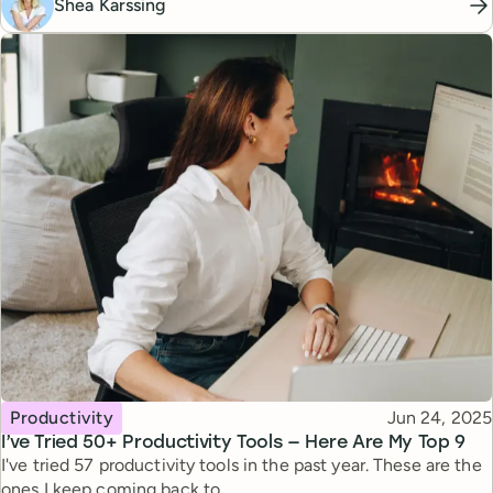
Shea Karssing
Topic
Published
Productivity
Jun 24, 2025
I’ve Tried 50+ Productivity Tools — Here Are My Top 9
I've tried 57 productivity tools in the past year. These are the
ones I keep coming back to.