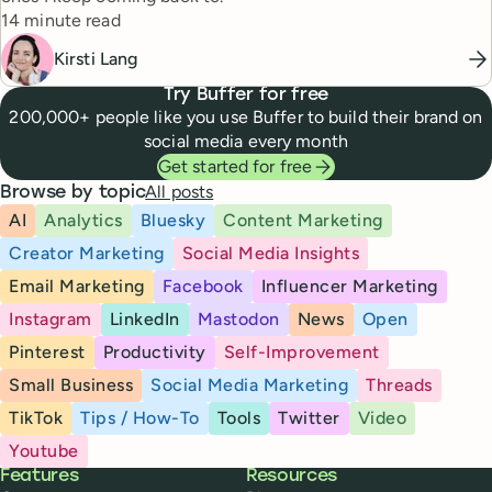
Reading time
14 minute read
Kirsti Lang
Try Buffer for free
200,000+ people like you use Buffer to build their brand on
social media every month
Get started for free
All posts
Browse by topic
AI
Analytics
Bluesky
Content Marketing
Creator Marketing
Social Media Insights
Email Marketing
Facebook
Influencer Marketing
Instagram
LinkedIn
Mastodon
News
Open
Pinterest
Productivity
Self-Improvement
Small Business
Social Media Marketing
Threads
TikTok
Tips / How-To
Tools
Twitter
Video
Youtube
Buffer
Features
Resources