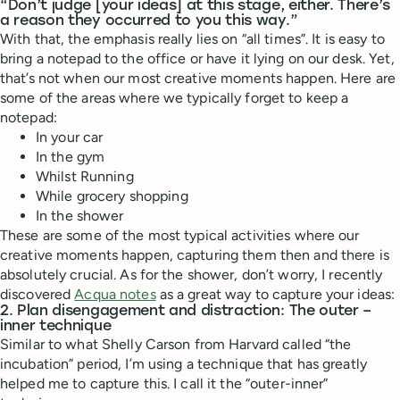
“Don’t judge [your ideas] at this stage, either. There’s
a reason they occurred to you this way.”
With that, the emphasis really lies on “all times”. It is easy to
bring a notepad to the office or have it lying on our desk. Yet,
that’s not when our most creative moments happen. Here are
some of the areas where we typically forget to keep a
notepad:
In your car
In the gym
Whilst Running
While grocery shopping
In the shower
These are some of the most typical activities where our
creative moments happen, capturing them then and there is
absolutely crucial. As for the shower, don’t worry, I recently
discovered
Acqua notes
as a great way to capture your ideas:
2. Plan disengagement and distraction: The outer –
inner technique
Similar to what Shelly Carson from Harvard called “the
incubation” period, I’m using a technique that has greatly
helped me to capture this. I call it the “outer-inner”