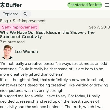
Top navigation
Get started for free
Buffer
N
Blog navigation
Topics
Breadcrumbs
Blog
Self-Improvement
Published
Self-Improvement
Sep 7, 2018
Why We Have Our Best Ideas in the Shower: The
Science of Creativity
Reading time
7 minute read
Author
Leo Widrich
“I’m not really a creative person”, always struck me as an odd
sentence. Could it really be that some of us are born to be
more creatively gifted than others?
If so, I thought at first, that’s definitely a downer. In school,
what was considered “being creative”, like writing or drawing
nice pictures was never my strength.
It bugged me for a while I have to say. For today, I finally
decided to research and read up on the latest studies of
creativity and the science behind it. The truth, which I was