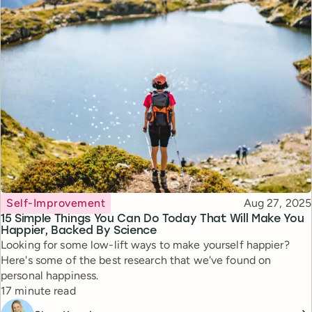
Topic
Published
Self-Improvement
Aug 27, 2025
15 Simple Things You Can Do Today That Will Make You
Happier, Backed By Science
Looking for some low-lift ways to make yourself happier?
Here's some of the best research that we've found on
personal happiness.
Reading time
17 minute read