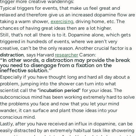
trigger more creative wanderings:
Typical triggers for events, that make us feel great and
relaxed and therefore give us an increased dopamine flow are
taking a warm shower,
exercising
, driving home, etc. The
chances of having great ideas then are a lot higher.
Still, that’s not all there is to it. Dopamine alone, which gets
triggered in hundreds of events, where we aren’t very
creative, can’t be the only reason. Another crucial factor is a
distraction
, says Harvard
researcher
Carson:
“In other words, a distraction may provide the break
you need to disengage from a fixation on the
ineffective solution.’’
Especially if you have thought long and hard all day about a
problem, jumping into the shower can turn into what
scientist call the
“incubation period”
for your ideas. The
subconscious mind has been working extremely hard to solve
the problems you face and now that you let your mind
wander, it can surface and plant those ideas into your
conscious mind.
Lastly, after you have received an influx in dopamine, can be
easily distracted by an extremely habitual task like showering