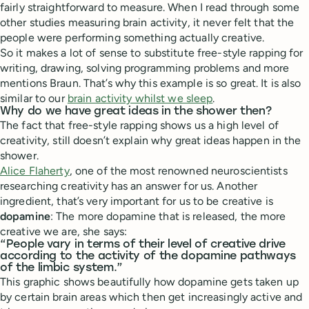
fairly straightforward to measure. When I read through some
other studies measuring brain activity, it never felt that the
people were performing something actually creative.
So it makes a lot of sense to substitute free-style rapping for
writing, drawing, solving programming problems and more
mentions Braun. That’s why this example is so great. It is also
similar to our
brain activity whilst we sleep
.
Why do we have great ideas in the shower then?
The fact that free-style rapping shows us a high level of
creativity, still doesn’t explain why great ideas happen in the
shower.
Alice Flaherty
, one of the most renowned neuroscientists
researching creativity has an answer for us. Another
ingredient, that’s very important for us to be creative is
dopamine
: The more dopamine that is released, the more
creative we are, she says:
“People vary in terms of their level of creative drive
according to the activity of the dopamine pathways
of the limbic system.”
This graphic shows beautifully how dopamine gets taken up
by certain brain areas which then get increasingly active and