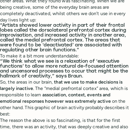
other areas. What they found was fascinating. When we are
being creative, some of the everyday brain areas are
completely deactivated, whilst others we don’t use in every
day lives light up:
“Artists showed lower activity in part of their frontal
lobes called the dorsolateral prefrontal cortex during
improvisation, and increased activity in another area,
called the medial prefrontal cortex. The areas that
were found to be ‘deactivated’ are associated with
regulating other brain functions.”
To make it a bit more understandable:
“We think what we see is a relaxation of ‘executive
functions’ to allow more natural de-focused attention
and uncensored processes to occur that might be the
hallmark of creativity,” says Braun.
So, the areas in our brain,
that we use to make decisions is
largely inactive
. The “medial prefrontal cortex” area, which is
responsible to learn
association, context, events and
emotional responses however was extremely active
on the
other hand. This graphic of brain activity probably describes it
best:
The reason the above is so fascinating, is that for the first
time, there was an activity, that was deeply creative and also