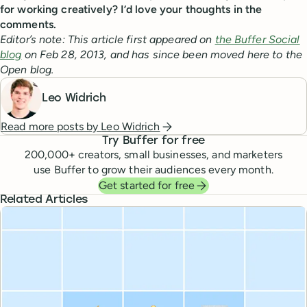
for working creatively? I’d love your thoughts in the
comments.
Editor’s note: This article first appeared on
the Buffer Social
blog
on Feb 28, 2013, and has since been moved here to the
Open blog.
Leo Widrich
Read more posts by
Leo Widrich
Try Buffer for free
200,000
+ creators, small businesses, and marketers
use Buffer to grow their audiences every month.
Get started for free
Related Articles