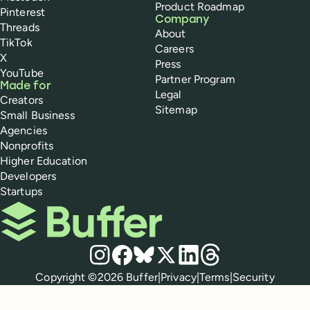
Product Roadmap
Pinterest
Company
Threads
About
TikTok
Careers
X
Press
YouTube
Partner Program
Made for
Legal
Creators
Sitemap
Small Business
Agencies
Nonprofits
Higher Education
Developers
Startups
Buffer
Social media
Instagram
Facebook
Bluesky
X
LinkedIn
Threads
Policies
Copyright ©
2026
Buffer
|
Privacy
|
Terms
|
Security