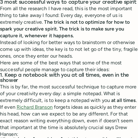
3 most successful ways to capture your creative spirit
From all the research I have read, this is the most important
thing to take away I found: Every day, everyone of us is
extremely creative.
The trick is not to optimize for how to
spark your creative spirit. The trick is to make sure you
capture it, whenever it happens.
Instead of looking for better ways to brainstorm or otherwise
come up with ideas, the key is to not let go of the tiny, fragile
ones, once they enter our heads.
Here are some of the best ways that some of the most
successful people manage to capture their ideas:
1. Keep a notebook with you at all times, even in the
shower
This is by far, the most successful technique to capture more
of your creativity every day: a simple notepad. What is
extremely difficult, is to keep a notepad with you
at all times
.
If even
Richard Branson
forgets ideas as quickly as they enter
his head, how can we expect to be any different. For that
exact reason writing everything down, even if doesn’t seem
that important at the time is absolutely crucial says Drew
Hansen: