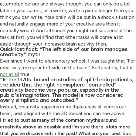
attempted before and always thought you can only do a lot
later in your career, as a writer, write a piece longer then you
think you can write. Your brain will be put in a shock situation
and naturally engage more of your creative area then it
normally would. And although you might not succeed at the
task at first, you will find that other tasks will come a lot
easier through your increased brain activity then.
Quick last fact: “The left side of our brain manages
creativity” myth
Ever since I went to elementary school, I was taught that “For
creativity, use your left side of the brain!” Fortunately, that is
not at all
true:
“In the 1970s, based on studies of split-brain patients,
the idea that the right hemisphere “controlled”
creativity became very popular, especially in the
public’s imagination. This model is now considered
overly simplistic and outdated.”
Instead, creativity happens in multiple areas all across our
brain, best aligned with the 3D model you can see above.
I tried to bust as many of the common myths around
creativity above as possible and I’m sure there is lots more
that you’ve discovered in the past! What are your best tips