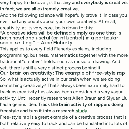
very happy to discover, is that
any and everybody is creative.
In fact, we are all extremely creative.
And the following science will hopefully prove it, in case you
ever had any doubts about your own creativity. After all,
creativity, at its very core, boils down to this:
“A creative idea will be defined simply as one that is
both novel and useful (or influential) in a particular
social setting.” – Alice Flaherty
This applies to every field Flaherty explains, including
programming, business, mathematics together with the more
traditional “creative” fields, such as music or drawing. And
yet, there is still a very distinct process behind it:
Our brain on creativity: The example of free-style rap
So, what is actually active in our brain when we are doing
something creatively? That’s always been extremely hard to
track as creativity has always been considered a very vague
activity. Until recently researchers Allen Braun and Siyuan Liu
had a genius idea:
Track the brain activity of rappers doing
freestyle and turn it into a research
study
.
Free-style rap is a great example of a creative process that is
both relatively easy to track and can be translated into lots of