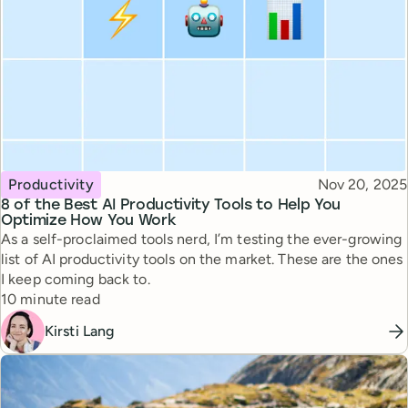
Topic
Published
Productivity
Nov 20, 2025
8 of the Best AI Productivity Tools to Help You
Optimize How You Work
As a self-proclaimed tools nerd, I’m testing the ever-growing
list of AI productivity tools on the market. These are the ones
I keep coming back to.
Reading time
10 minute read
Kirsti Lang