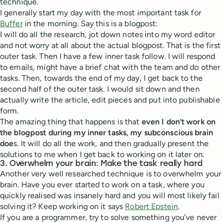
technique.
I generally start my day with the most important task for
Buffer
in the morning. Say this is a blogpost:
I will do all the research, jot down notes into my word editor
and not worry at all about the actual blogpost. That is the first
outer task. Then I have a few inner task follow. I will respond
to emails, might have a brief chat with the team and do other
tasks. Then, towards the end of my day, I get back to the
second half of the outer task. I would sit down and then
actually write the article, edit pieces and put into publishable
form.
The amazing thing that happens is that
even I don’t work on
the blogpost during my inner tasks, my subconscious brain
doe
s. It will do all the work, and then gradually present the
solutions to me when I get back to working on it later on.
3. Overwhelm your brain: Make the task really hard
Another very well researched technique is to overwhelm your
brain. Have you ever started to work on a task, where you
quickly realised was insanely hard and you will most likely fail
solving it? Keep working on it says
Robert Epstein
.
If you are a programmer, try to solve something you’ve never