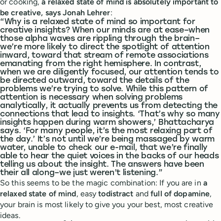
or cooking,
a relaxed state of mind is absolutely important to
be creative, says Jonah Lehrer
:
“Why is a relaxed state of mind so important for
creative insights? When our minds are at ease–when
those alpha waves are rippling through the brain–
we’re more likely to direct the spotlight of attention
inward, toward that stream of remote associations
emanating from the right hemisphere. In contrast,
when we are diligently focused, our attention tends to
be directed outward, toward the details of the
problems we’re trying to solve. While this pattern of
attention is necessary when solving problems
analytically, it actually prevents us from detecting the
connections that lead to insights. ‘That’s why so many
insights happen during warm showers,’ Bhattacharya
says. ‘For many people, it’s the most relaxing part of
the day.’ It’s not until we’re being massaged by warm
water, unable to check our e-mail, that we’re finally
able to hear the quiet voices in the backs of our heads
telling us about the insight. The answers have been
their all along–we just weren’t listening.”
So this seems to be the magic combination: If you are in
a
relaxed state of mind
, easy
todistract
and
full
of
dopamine
,
your brain is most likely to give you your best, most creative
ideas.