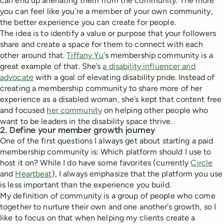
can end up alienating them from the community. The more
you can feel like you’re a member of your own community,
the better experience you can create for people.
The idea is to identify a value or purpose that your followers
share and create a space for them to connect with each
other around that.
Tiffany Yu
’s membership community is a
great example of that. She’s
a disability influencer and
advocate
with a goal of elevating disability pride. Instead of
creating a membership community to share more of her
experience as a disabled woman, she’s kept that content free
and focused
her community
on helping other people who
want to be leaders in the disability space thrive.
2. Define your member growth journey
One of the first questions I always get about starting a paid
membership community is: Which platform should I use to
host it on? While I do have some favorites (currently
Circle
and
Heartbeat
), I always emphasize that the platform you use
is less important than the experience you build.
My definition of community is a group of people who come
together to nurture their own and one another’s growth, so I
like to focus on that when helping my clients create a