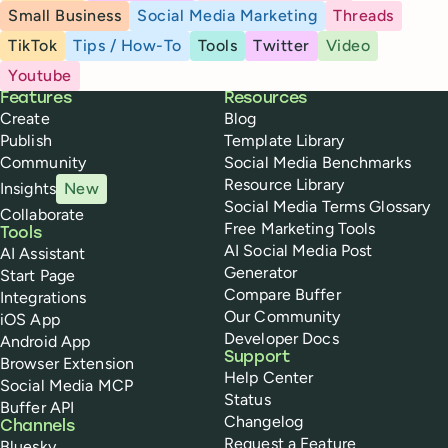
Small Business
Social Media Marketing
Threads
TikTok
Tips / How-To
Tools
Twitter
Video
Youtube
Buffer
Features
Resources
Create
Blog
Publish
Template Library
Community
Social Media Benchmarks
Resource Library
Insights
New
Social Media Terms Glossary
Collaborate
Free Marketing Tools
Tools
AI Social Media Post
AI Assistant
Generator
Start Page
Compare Buffer
Integrations
Our Community
iOS App
Developer Docs
Android App
Support
Browser Extension
Help Center
Social Media MCP
Status
Buffer API
Changelog
Channels
Request a Feature
Bluesky