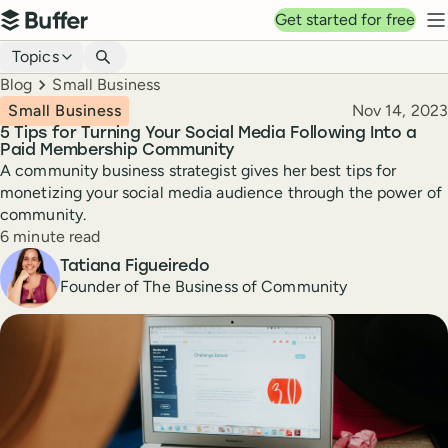
Top navigation
Get started for free
Buffer
N
Blog navigation
Topics
Breadcrumbs
Blog
Small Business
Published
Small Business
Nov 14, 2023
5 Tips for Turning Your Social Media Following Into a
Paid Membership Community
A community business strategist gives her best tips for
monetizing your social media audience through the power of
community.
Reading time
6 minute read
Author
Tatiana Figueiredo
Founder of The Business of Community