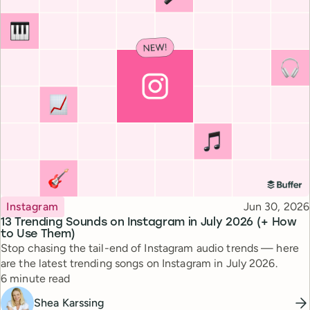
Topic
Published
Instagram
Jun 30, 2026
13 Trending Sounds on Instagram in July 2026 (+ How
to Use Them)
Stop chasing the tail-end of Instagram audio trends — here
are the latest trending songs on Instagram in July 2026.
Reading time
6 minute read
Shea Karssing