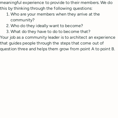
meaningful experience to provide to their members. We do
this by thinking through the following questions:
Who are your members when they arrive at the
community?
Who do they ideally want to become?
What do they have to do to become that?
Your job as a community leader is to architect an experience
that guides people through the steps that come out of
question three and helps them grow from point A to point B.