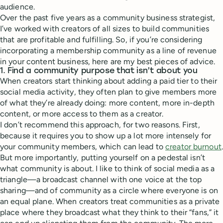
audience.
Over the past five years as a community business strategist,
I’ve worked with creators of all sizes to build communities
that are profitable and fulfilling. So, if you’re considering
incorporating a membership community as a line of revenue
in your content business, here are my best pieces of advice.
1. Find a community purpose that isn’t about you
When creators start thinking about adding a paid tier to their
social media activity, they often plan to give members more
of what they’re already doing: more content, more in-depth
content, or more access to them as a creator.
I don’t recommend this approach, for two reasons. First,
because it requires you to show up a lot more intensely for
your community members, which can lead to
creator burnout
.
But more importantly, putting yourself on a pedestal isn’t
what community is about. I like to think of social media as a
triangle—a broadcast channel with one voice at the top
sharing—and of community as a circle where everyone is on
an equal plane. When creators treat communities as a private
place where they broadcast what they think to their “fans,” it