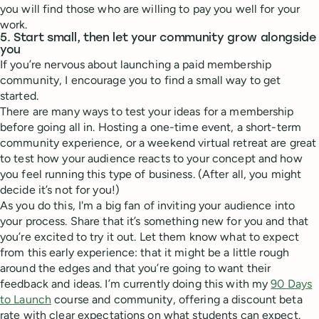
you will find those who are willing to pay you well for your
work.
5. Start small, then let your community grow alongside
you
If you’re nervous about launching a paid membership
community, I encourage you to find a small way to get
started.
There are many ways to test your ideas for a membership
before going all in. Hosting a one-time event, a short-term
community experience, or a weekend virtual retreat are great
to test how your audience reacts to your concept and how
you feel running this type of business. (After all, you might
decide it’s not for you!)
As you do this, I'm a big fan of inviting your audience into
your process. Share that it’s something new for you and that
you’re excited to try it out. Let them know what to expect
from this early experience: that it might be a little rough
around the edges and that you’re going to want their
feedback and ideas. I’m currently doing this with my
90 Days
to Launch
course and community, offering a discount beta
rate with clear expectations on what students can expect.