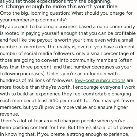
as you set those expectations from the beginning.
4. Charge enough to make this worth your time
Onto the big, looming question: What should you charge for
your membership community?
My approach to building a business based around community
is rooted in paying yourself enough that you can be profitable
and feel like the payout is worth your time even with a small
number of members. The reality is, even if you have a decent
number of social media followers, only a small percentage of
those are going to convert into community members (often
less than three percent, and that number decreases as your
following increases). Unless you’re an influencer with
hundreds of millions of followers,
low-cost subscriptions
are
more trouble than they’re worth. I encourage everyone I work
with to build an experience they feel comfortable charging
each member at least $40 per month for. You may get fewer
members, but you’ll provide more value and ensure higher
revenue.
There's a lot of fear around charging people when you’ve
been posting content for free. But there’s also a lot of power
in knowing that, if you create a strong enough experience,