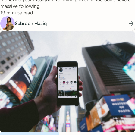
massive following.
Reading time
19 minute read
Sabreen Haziq