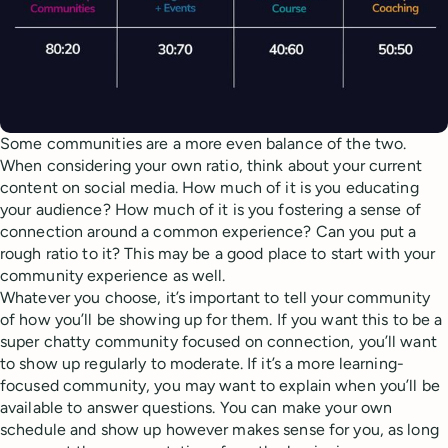
Some communities are a more even balance of the two.
When considering your own ratio, think about your current
content on social media. How much of it is you educating
your audience? How much of it is you fostering a sense of
connection around a common experience? Can you put a
rough ratio to it? This may be a good place to start with your
community experience as well.
Whatever you choose, it’s important to tell your community
of how you’ll be showing up for them. If you want this to be a
super chatty community focused on connection, you’ll want
to show up regularly to moderate. If it’s a more learning-
focused community, you may want to explain when you’ll be
available to answer questions. You can make your own
schedule and show up however makes sense for you, as long