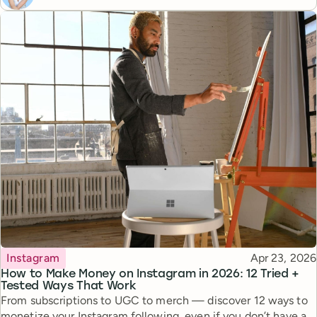
Topic
Published
Instagram
Apr 23, 2026
How to Make Money on Instagram in 2026: 12 Tried +
Tested Ways That Work
From subscriptions to UGC to merch — discover 12 ways to
monetize your Instagram following, even if you don’t have a