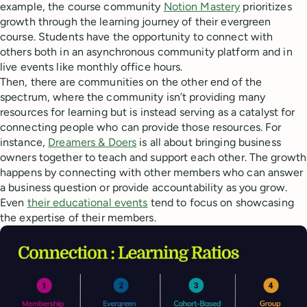
example, the course community
Notion Mastery
prioritizes
growth through the learning journey of their evergreen
course. Students have the opportunity to connect with
others both in an asynchronous community platform and in
live events like monthly office hours.
Then, there are communities on the other end of the
spectrum, where the community isn’t providing many
resources for learning but is instead serving as a catalyst for
connecting people who can provide those resources. For
instance,
Dreamers & Doers
is all about bringing business
owners together to teach and support each other. The growth
happens by connecting with other members who can answer
a business question or provide accountability as you grow.
Even
their educational events
tend to focus on showcasing
the expertise of their members.