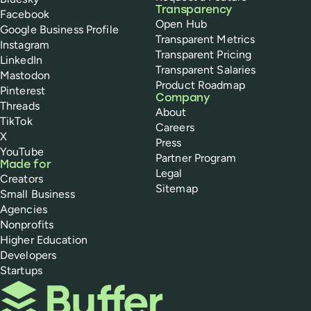
Transparency
Facebook
Open Hub
Google Business Profile
Transparent Metrics
Instagram
Transparent Pricing
LinkedIn
Transparent Salaries
Mastodon
Product Roadmap
Pinterest
Company
Threads
About
TikTok
Careers
X
Press
YouTube
Partner Program
Made for
Legal
Creators
Sitemap
Small Business
Agencies
Nonprofits
Higher Education
Developers
Startups
Buffer