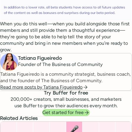
When you do this well—when you build alongside those first
members and still provide them a thoughtful experience—
they’re going to be able to help tell the story of your
community and bring in new members when you’re ready to
grow.
Tatiana Figueiredo
Founder of The Business of Community
Tatiana Figueiredo is a community strategist, business coach,
and the founder of The Business of Community.
Read more posts by
Tatiana Figueiredo
Try Buffer for free
200,000
+ creators, small businesses, and marketers
use Buffer to grow their audiences every month.
Get started for free
Related Articles