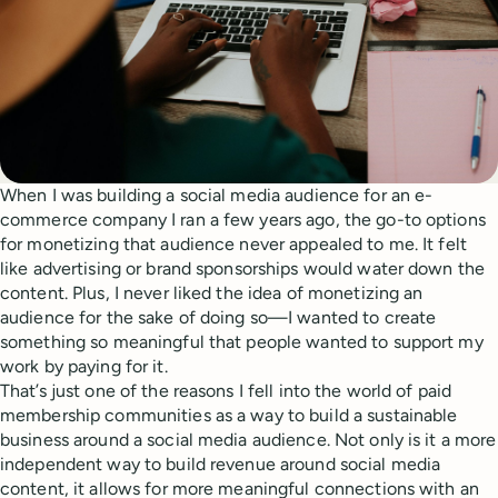
When I was building a social media audience for an e-
commerce company I ran a few years ago, the go-to options
for monetizing that audience never appealed to me. It felt
like advertising or brand sponsorships would water down the
content. Plus, I never liked the idea of monetizing an
audience for the sake of doing so—I wanted to create
something so meaningful that people wanted to support my
work by paying for it.
That’s just one of the reasons I fell into the world of paid
membership communities as a way to build a sustainable
business around a social media audience. Not only is it a more
independent way to build revenue around social media
content, it allows for more meaningful connections with an