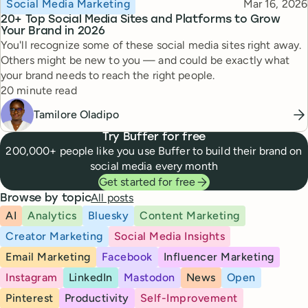
Topic
Published
Social Media Marketing
Mar 16, 2026
20+ Top Social Media Sites and Platforms to Grow
Your Brand in 2026
You'll recognize some of these social media sites right away.
Others might be new to you — and could be exactly what
your brand needs to reach the right people.
Reading time
20 minute read
Tamilore Oladipo
Try Buffer for free
200,000+ people like you use Buffer to build their brand on
social media every month
Get started for free
All posts
Browse by topic
AI
Analytics
Bluesky
Content Marketing
Creator Marketing
Social Media Insights
Email Marketing
Facebook
Influencer Marketing
Instagram
LinkedIn
Mastodon
News
Open
Pinterest
Productivity
Self-Improvement