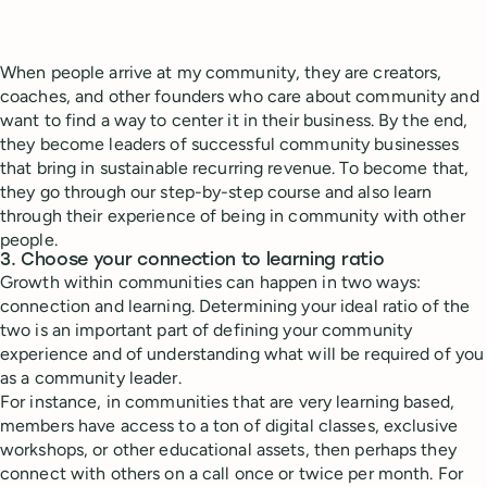
When people arrive at my community, they are creators,
coaches, and other founders who care about community and
want to find a way to center it in their business. By the end,
they become leaders of successful community businesses
that bring in sustainable recurring revenue. To become that,
they go through our step-by-step course and also learn
through their experience of being in community with other
people.
3. Choose your connection to learning ratio
Growth within communities can happen in two ways:
connection and learning. Determining your ideal ratio of the
two is an important part of defining your community
experience and of understanding what will be required of you
as a community leader.
For instance, in communities that are very learning based,
members have access to a ton of digital classes, exclusive
workshops, or other educational assets, then perhaps they
connect with others on a call once or twice per month. For