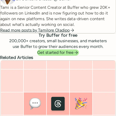
Tami is a Senior Content Creator at Buffer who grew 20K+
followers on LinkedIn and is now figuring out how to do it
again on new platforms. She writes data-driven content
about what's actually working on social.
Read more posts by
Tamilore Oladipo
Try Buffer for free
200,000
+ creators, small businesses, and marketers
use Buffer to grow their audiences every month.
Get started for free
Related Articles