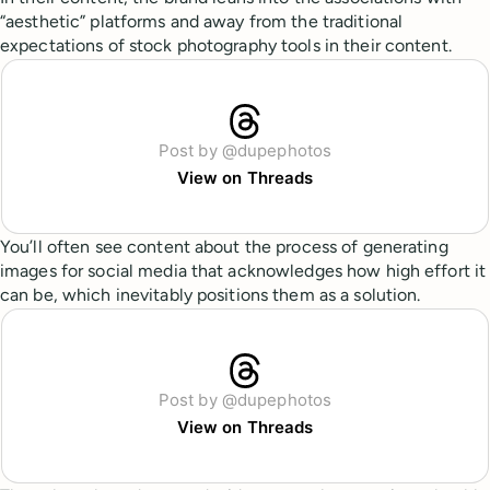
“aesthetic” platforms and away from the traditional
expectations of stock photography tools in their content.
Post by @dupephotos
View on Threads
You’ll often see content about the process of generating
images for social media that acknowledges how high effort it
can be, which inevitably positions them as a solution.
Post by @dupephotos
View on Threads