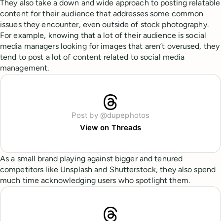
They also take a down and wide approach to posting relatable
content for their audience that addresses some common
issues they encounter, even outside of stock photography.
For example, knowing that a lot of their audience is social
media managers looking for images that aren’t overused, they
tend to post a lot of content related to social media
management.
Post by @dupephotos
View on Threads
As a small brand playing against bigger and tenured
competitors like Unsplash and Shutterstock, they also spend
much time acknowledging users who spotlight them.