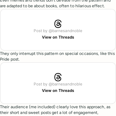
Even memes and trends don’t deviate from the pattern and
are adapted to be about books, often to hilarious effect.
Post by @barnesandnoble
View on Threads
They only interrupt this pattern on special occasions, like this
Pride post.
Post by @barnesandnoble
View on Threads
Their audience (me included) clearly love this approach, as
their short and sweet posts get a lot of engagement,