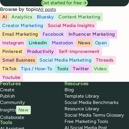
Get started for free
All posts
Browse by topic
AI
Analytics
Bluesky
Content Marketing
Creator Marketing
Social Media Insights
Email Marketing
Facebook
Influencer Marketing
Instagram
LinkedIn
Mastodon
News
Open
Pinterest
Productivity
Self-Improvement
Small Business
Social Media Marketing
Threads
TikTok
Tips / How-To
Tools
Twitter
Video
Youtube
Buffer
Features
Resources
Create
Blog
Publish
Template Library
Community
Social Media Benchmarks
Resource Library
Insights
New
Social Media Terms Glossary
Collaborate
Free Marketing Tools
Tools
AI Social Media Post
AI Assistant