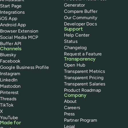
Generator
Start Page
Compare Buffer
Integrations
Our Community
iOS App
Developer Docs
Android App
Support
Browser Extension
Help Center
Social Media MCP
Status
Buffer API
Changelog
Channels
Request a Feature
Bluesky
Transparency
Facebook
Open Hub
Google Business Profile
Transparent Metrics
Instagram
Transparent Pricing
LinkedIn
Transparent Salaries
Mastodon
Product Roadmap
Pinterest
Company
Threads
About
TikTok
Careers
X
Press
YouTube
Partner Program
Made for
Legal