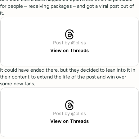
for people – receiving packages – and got a viral post out of
it.
Post by @bliss
View on Threads
It could have ended there, but they decided to lean into it in
their content to extend the life of the post and win over
some new fans.
Post by @bliss
View on Threads