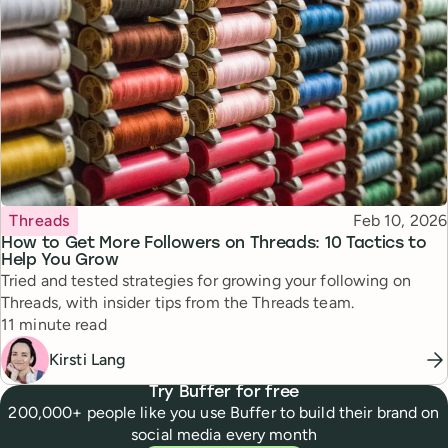
Topic
Published
Threads
Feb 10, 2026
How to Get More Followers on Threads: 10 Tactics to
Help You Grow
Tried and tested strategies for growing your following on
Threads, with insider tips from the Threads team.
Reading time
11 minute read
Kirsti Lang
Try Buffer for free
200,000+ people like you use Buffer to build their brand on
social media every month