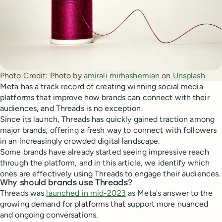
Photo Credit:
Photo by 
amirali mirhashemian
 on 
Unsplash
Meta has a track record of creating winning social media
platforms that improve how brands can connect with their
audiences, and Threads is no exception.
Since its launch, Threads has quickly gained traction among
major brands, offering a fresh way to connect with followers
in an increasingly crowded digital landscape.
Some brands have already started seeing impressive reach
through the platform, and in this article, we identify which
ones are effectively using Threads to engage their audiences.
Why should brands use Threads?
Threads was
launched in mid-2023
as Meta's answer to the
growing demand for platforms that support more nuanced
and ongoing conversations.