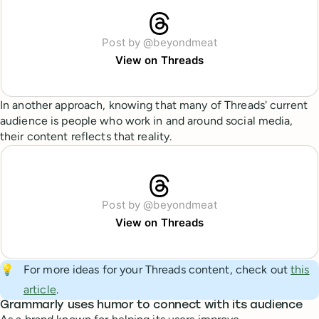
Post by @beyondmeat
View on Threads
In another approach, knowing that many of Threads' current
audience is people who work in and around social media,
their content reflects that reality.
Post by @beyondmeat
View on Threads
💡
For more ideas for your Threads content, check out
this
article
.
Grammarly uses humor to connect with its audience