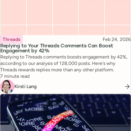
Topic
Published
Threads
Feb 24, 2026
Replying to Your Threads Comments Can Boost
Engagement by 42%
Replying to Threads comments boosts engagement by 42%,
according to our analysis of 128,000 posts. Here's why
Threads rewards replies more than any other platform.
Reading time
7 minute read
Kirsti Lang