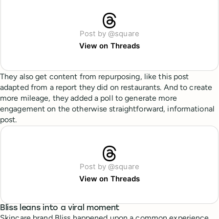
Post by @square
View on Threads
They also get content from repurposing, like this post
adapted from a report they did on restaurants. And to create
more mileage, they added a poll to generate more
engagement on the otherwise straightforward, informational
post.
Post by @square
View on Threads
Bliss leans into a viral moment
Skincare brand Bliss happened upon a common experience