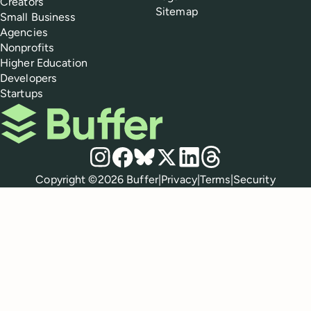
Creators
Sitemap
Small Business
Agencies
Nonprofits
Higher Education
Developers
Startups
Buffer
Social media
Instagram
Facebook
Bluesky
X
LinkedIn
Threads
Policies
Copyright ©
2026
Buffer
|
Privacy
|
Terms
|
Security