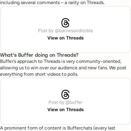
including several comments – a rarity on Threads.
Post by @barnesandnoble
View on Threads
What’s Buffer doing on Threads?
Buffer’s approach to Threads is very community-oriented,
allowing us to win over our audience and new fans. We post
everything from short videos to polls.
Post by @buffer
View on Threads
A prominent form of content is Bufferchats (every last