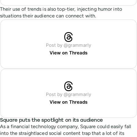
Their use of trends is also top-tier, injecting humor into
situations their audience can connect with.
Post by @grammarly
View on Threads
Post by @grammarly
View on Threads
Square puts the spotlight on its audience
As a financial technology company, Square could easily fall
into the straightlaced social content trap that a lot of its