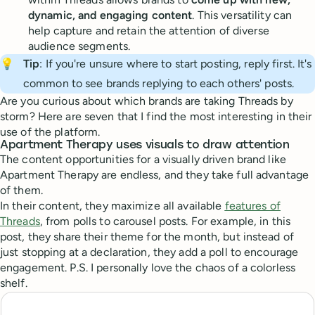
dynamic, and engaging content
. This versatility can
help capture and retain the attention of diverse
audience segments.
💡
Tip
: If you're unsure where to start posting, reply first. It's
common to see brands replying to each others' posts.
Are you curious about which brands are taking Threads by
storm? Here are seven that I find the most interesting in their
use of the platform.
Apartment Therapy uses visuals to draw attention
The content opportunities for a visually driven brand like
Apartment Therapy are endless, and they take full advantage
of them.
In their content, they maximize all available
features of
Threads
, from polls to carousel posts. For example, in this
post, they share their theme for the month, but instead of
just stopping at a declaration, they add a poll to encourage
engagement. P.S. I personally love the chaos of a colorless
shelf.