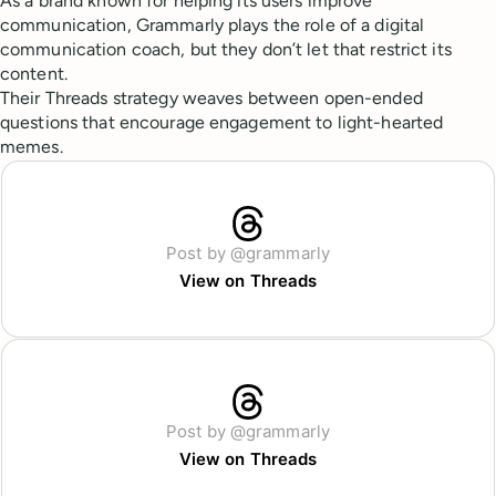
As a brand known for helping its users improve
communication, Grammarly plays the role of a digital
communication coach, but they don’t let that restrict its
content.
Their Threads strategy weaves between open-ended
questions that encourage engagement to light-hearted
memes.
Post by @grammarly
View on Threads
Post by @grammarly
View on Threads