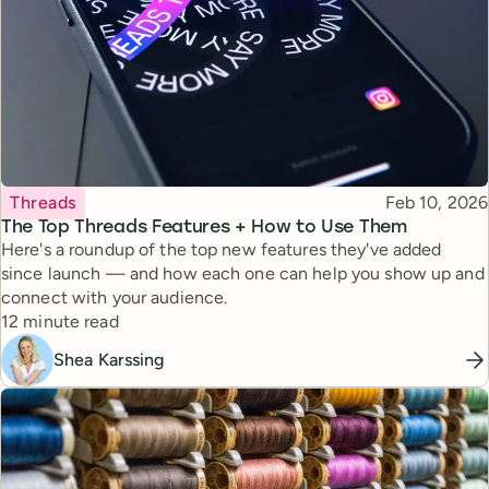
Topic
Published
Threads
Feb 10, 2026
The Top Threads Features + How to Use Them
Here's a roundup of the top new features they've added
since launch — and how each one can help you show up and
connect with your audience.
Reading time
12 minute read
Shea Karssing