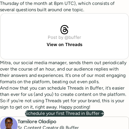
Thursday of the month at 8pm UTC), which consists of
several questions built around one topic.
Post by @buffer
View on Threads
Mitra, our social media manager, sends them out periodically
over the course of an hour, and our audience replies with
their answers and experiences. It’s one of our most engaging
formats on the platform, beating out even polls.
And now that you can schedule Threads in Buffer, it’s easier
than ever for us (and you) to create content on the platform.
So if you’re not using Threads yet for your brand, this is your
sign to get on it, right away. Happy posting!
Schedule your first Thread in Buffer →
Tamilore Oladipo
Sr. Content Creator @ Buffer