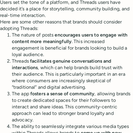
Users set the tone of a platform, and Threads users have
decided it’s a place for storytelling, community building, and
real-time interaction.
Here are some other reasons that brands should consider
adopting Threads:
The nature of posts
encourages users to engage with
content more meaningfully
. This increased
engagement is beneficial for brands looking to build a
loyal audience.
Threads
facilitates genuine conversations and
interactions
, which can help brands build trust with
their audience. This is particularly important in an era
where consumers are increasingly skeptical of
“traditional” and digital advertising.
The app
fosters a sense of community
, allowing brands
to create dedicated spaces for their followers to
interact and share ideas. This community-centric
approach can lead to stronger brand loyalty and
advocacy.
The ability to seamlessly integrate various media types
within Threads allows brands to
come up with new,