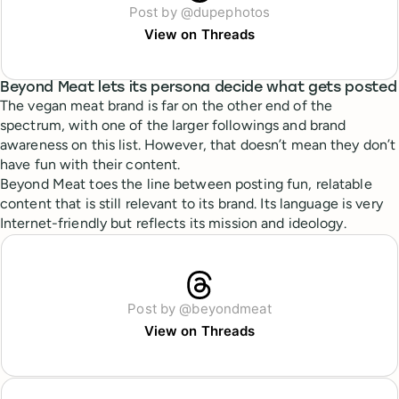
Post by @dupephotos
View on Threads
Beyond Meat lets its persona decide what gets posted
The vegan meat brand is far on the other end of the
spectrum, with one of the larger followings and brand
awareness on this list. However, that doesn’t mean they don’t
have fun with their content.
Beyond Meat toes the line between posting fun, relatable
content that is still relevant to its brand. Its language is very
Internet-friendly but reflects its mission and ideology.
Post by @beyondmeat
View on Threads