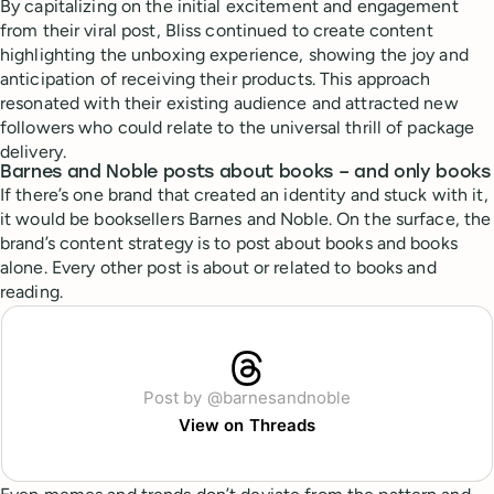
By capitalizing on the initial excitement and engagement
from their viral post, Bliss continued to create content
highlighting the unboxing experience, showing the joy and
anticipation of receiving their products. This approach
resonated with their existing audience and attracted new
followers who could relate to the universal thrill of package
delivery.
Barnes and Noble posts about books – and only books
If there’s one brand that created an identity and stuck with it,
it would be booksellers Barnes and Noble. On the surface, the
brand’s content strategy is to post about books and books
alone. Every other post is about or related to books and
reading.
Post by @barnesandnoble
View on Threads