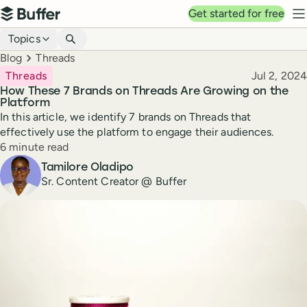
Top navigation
Get started for free
Buffer
N
Blog navigation
Topics
Breadcrumbs
Blog
Threads
Published
Threads
Jul 2, 2024
How These 7 Brands on Threads Are Growing on the
Platform
In this article, we identify 7 brands on Threads that
effectively use the platform to engage their audiences.
Reading time
6 minute read
Author
Tamilore Oladipo
Sr. Content Creator @ Buffer