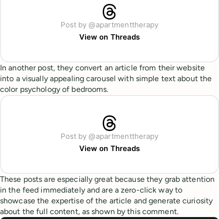
Post by @apartmenttherapy
View on Threads
In another post, they convert an article from their website
into a visually appealing carousel with simple text about the
color psychology of bedrooms.
Post by @apartmenttherapy
View on Threads
These posts are especially great because they grab attention
in the feed immediately and are a zero-click way to
showcase the expertise of the article and generate curiosity
about the full content, as shown by this comment.