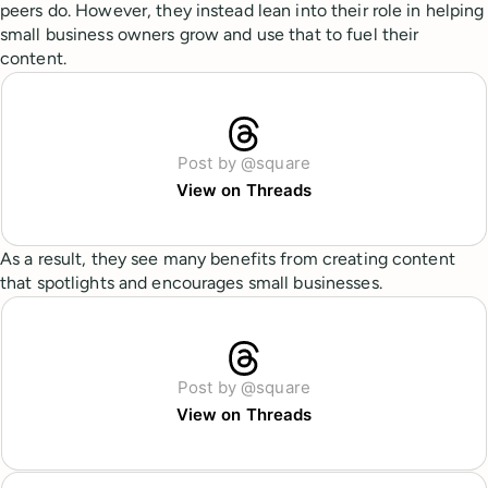
peers do. However, they instead lean into their role in helping
small business owners grow and use that to fuel their
content.
Post by @square
View on Threads
As a result, they see many benefits from creating content
that spotlights and encourages small businesses.
Post by @square
View on Threads