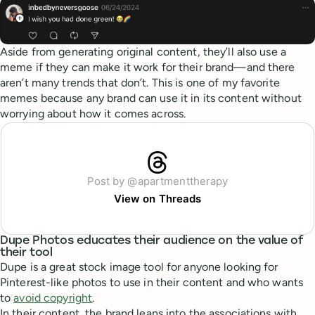
Aside from generating original content, they’ll also use a
meme if they can make it work for their brand—and there
aren’t many trends that don’t. This is one of my favorite
memes because any brand can use it in its content without
worrying about how it comes across.
Post by @apartmenttherapy
View on Threads
Dupe Photos educates their audience on the value of
their tool
Dupe is a great stock image tool for anyone looking for
Pinterest-like photos to use in their content and who wants
to
avoid copyright
.
In their content, the brand leans into the associations with