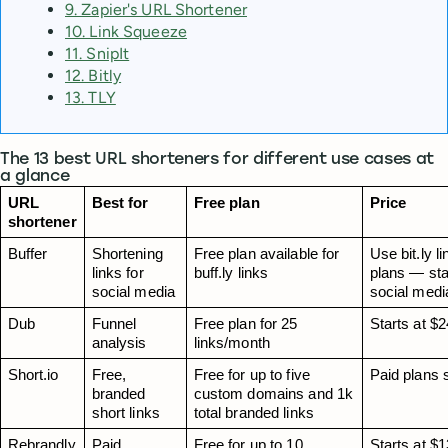
9. Zapier's URL Shortener
10. Link Squeeze
11. SnipIt
12. Bitly
13. TLY
The 13 best URL shorteners for different use cases at
a glance
URL 
Best for
Free plan
Price
shortener
Buffer
Shortening 
Free plan available for 
Use bit.ly l
links for 
buff.ly links
plans — sta
social media
social medi
Dub
Funnel 
Free plan for 25 
Starts at $
analysis
links/month
Short.io
Free, 
Free for up to five 
Paid plans 
branded 
custom domains and 1k 
short links
total branded links
Rebrandly
Paid 
Free for up to 10 
Starts at $