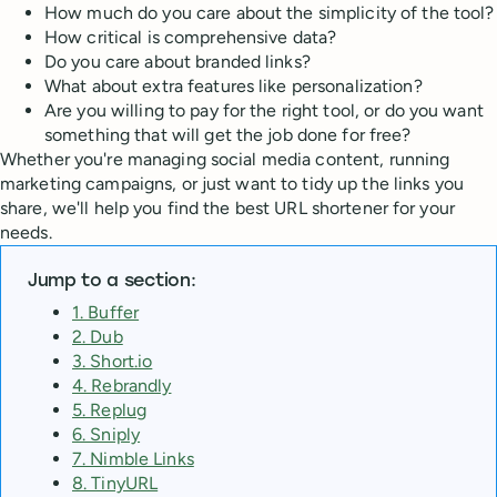
How much do you care about the simplicity of the tool?
How critical is comprehensive data?
Do you care about branded links?
What about extra features like personalization?
Are you willing to pay for the right tool, or do you want
something that will get the job done for free?
Whether you're managing social media content, running
marketing campaigns, or just want to tidy up the links you
share, we'll help you find the best URL shortener for your
needs.
Jump to a section:
1. Buffer
2. Dub
3. Short.io
4. Rebrandly
5. Replug
6. Sniply
7. Nimble Links
8. TinyURL