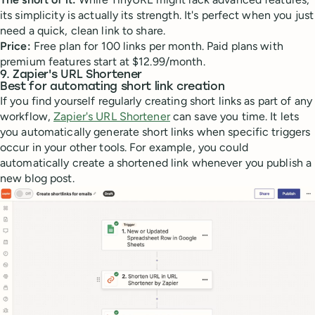
its simplicity is actually its strength. It's perfect when you just
need a quick, clean link to share.
Price:
Free plan for 100 links per month. Paid plans with
premium features start at $12.99/month.
9. Zapier's URL Shortener
Best for automating short link creation
If you find yourself regularly creating short links as part of any
workflow,
Zapier's URL Shortener
can save you time. It lets
you automatically generate short links when specific triggers
occur in your other tools. For example, you could
automatically create a shortened link whenever you publish a
new blog post.