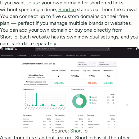
If you want to use your own domain for shortened links
without spending a dime,
Short.io
stands out from the crowd.
You can connect up to five custom domains on their free
plan — perfect if you manage multiple brands or websites.
You can add your own domain or buy one directly from
Short.io. Each website has its own individual settings, and you
can track data separately.
Source: 
Short.io
Apart from this standout feature, Short.io has all the other