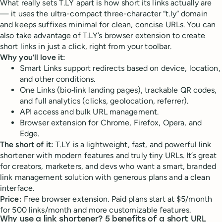
What really sets T.LY apart is how short its links actually are
— it uses the ultra-compact three-character “t.ly” domain
and keeps suffixes minimal for clean, concise URLs. You can
also take advantage of T.LY’s browser extension to create
short links in just a click, right from your toolbar.
Why you’ll love it:
Smart Links support redirects based on device, location,
and other conditions.
One Links (bio‑link landing pages), trackable QR codes,
and full analytics (clicks, geolocation, referrer).
API access and bulk URL management.
Browser extension for Chrome, Firefox, Opera, and
Edge.
The short of it:
T.LY is a lightweight, fast, and powerful link
shortener with modern features and truly tiny URLs. It’s great
for creators, marketers, and devs who want a smart, branded
link management solution with generous plans and a clean
interface.
Price:
Free browser extension. Paid plans start at $5/month
for 500 links/month and more customizable features.
Why use a link shortener? 5 benefits of a short URL