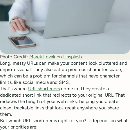
Photo Credit:
Marek Levák
 on 
Unsplash
Long, messy URLs can make your content look cluttered and
unprofessional. They also eat up precious character space,
which can be a problem for channels that have character
limits, like social media and SMS.
That's where
URL shorteners
come in. They create a
dedicated short link that redirects to your original URL. That
reduces the length of your web links, helping you create
clean, trackable links that look great anywhere you share
them.
But which URL shortener is right for you? It depends on what
your priorities are: