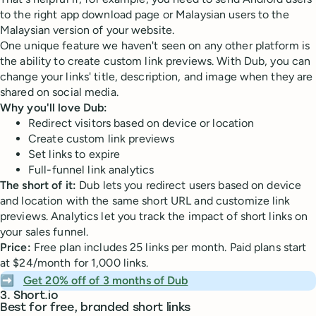
to the right app download page or Malaysian users to the
Malaysian version of your website.
One unique feature we haven't seen on any other platform is
the ability to create custom link previews. With Dub, you can
change your links' title, description, and image when they are
shared on social media.
Why you'll love Dub:
Redirect visitors based on device or location
Create custom link previews
Set links to expire
Full-funnel link analytics
The short of it:
Dub lets you redirect users based on device
and location with the same short URL and customize link
previews. Analytics let you track the impact of short links on
your sales funnel.
Price:
Free plan includes 25 links per month. Paid plans start
at $24/month for 1,000 links.
➡️
Get 20% off of 3 months of Dub
3. Short.io
Best for free, branded short links