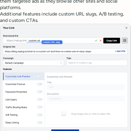
them targeted ads as they browse other sites and social
platforms.
Additional features include custom URL slugs, A/B testing,
and custom CTAs.