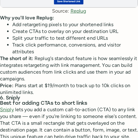
Source: 
Replug
Why you'll love Replug:
Add retargeting pixels to your shortened links
Create CTAs to overlay on your destination URL
Split your traffic to test different end URLs
Track click performance, conversions, and visitor
attributes
The short of it:
Replug's standout feature is how seamlessly it
integrates retargeting with link management. You can build
custom audiences from link clicks and use them in your ad
campaigns.
Price:
Plans start at $19/month to track up to 10k clicks on
unlimited links.
6. Sniply
Best for adding CTAs to short links
Sniply
lets you add a custom call-to-action (CTA) to any link
you share — even if you're linking to someone else's content.
That CTA is a small rectangle that gets overlayed on the
destination page. It can contain a button, form, image, or text.
This unique feature can help drive traffic back to your site,