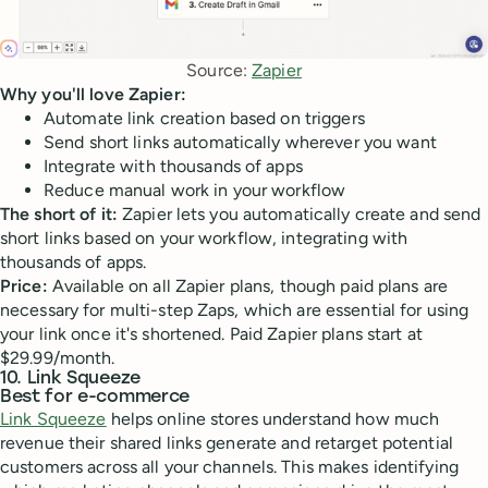
Source: 
Zapier
Why you'll love Zapier:
Automate link creation based on triggers
Send short links automatically wherever you want
Integrate with thousands of apps
Reduce manual work in your workflow
The short of it:
Zapier lets you automatically create and send
short links based on your workflow, integrating with
thousands of apps.
Price:
Available on all Zapier plans, though paid plans are
necessary for multi-step Zaps, which are essential for using
your link once it's shortened. Paid Zapier plans start at
$29.99/month.
10. Link Squeeze
Best for e-commerce
Link Squeeze
helps online stores understand how much
revenue their shared links generate and retarget potential
customers across all your channels. This makes identifying