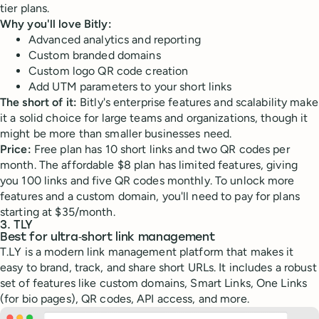
tier plans.
Why you'll love Bitly:
Advanced analytics and reporting
Custom branded domains
Custom logo QR code creation
Add UTM parameters to your short links
The short of it:
Bitly's enterprise features and scalability make
it a solid choice for large teams and organizations, though it
might be more than smaller businesses need.
Price:
Free plan has 10 short links and two QR codes per
month. The affordable $8 plan has limited features, giving
you 100 links and five QR codes monthly. To unlock more
features and a custom domain, you'll need to pay for plans
starting at $35/month.
3. TLY
Best for ultra‑short link management
T.LY is a modern link management platform that makes it
easy to brand, track, and share short URLs. It includes a robust
set of features like custom domains, Smart Links, One Links
(for bio pages), QR codes, API access, and more.