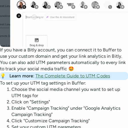
If you have a Bitly account, you can connect it to Buffer to
use your custom domain and get your link analytics in Bitly.
You can also add UTM parameters automatically to every link
to track your social media traffic 🤩
💡
Learn more
:
The Complete Guide to UTM Codes
To set up your UTM tag settings in Buffer:
Choose the social media channel you want to set up
UTM tags for
Click on "Settings"
Enable "Campaign Tracking" under "Google Analytics
Campaign Tracking"
Click "Customize Campaign Tracking"
Set your custom UTM parameters