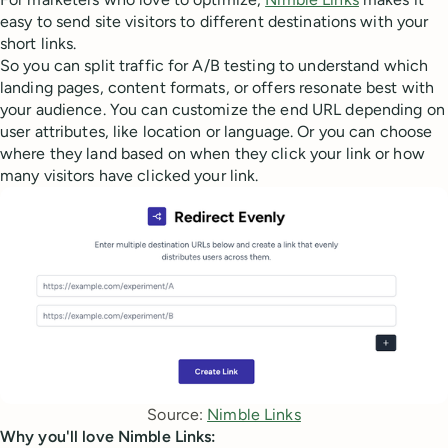
easy to send site visitors to different destinations with your
short links.
So you can split traffic for A/B testing to understand which
landing pages, content formats, or offers resonate best with
your audience. You can customize the end URL depending on
user attributes, like location or language. Or you can choose
where they land based on when they click your link or how
many visitors have clicked your link.
Source: 
Nimble Links
Why you'll love Nimble Links: