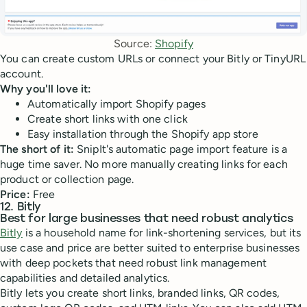
Source: 
Shopify
You can create custom URLs or connect your Bitly or TinyURL
account.
Why you'll love it:
Automatically import Shopify pages
Create short links with one click
Easy installation through the Shopify app store
The short of it:
SnipIt's automatic page import feature is a
huge time saver. No more manually creating links for each
product or collection page.
Price:
Free
12. Bitly
Best for large businesses that need robust analytics
Bitly
is a household name for link-shortening services, but its
use case and price are better suited to enterprise businesses
with deep pockets that need robust link management
capabilities and detailed analytics.
Bitly lets you create short links, branded links, QR codes,