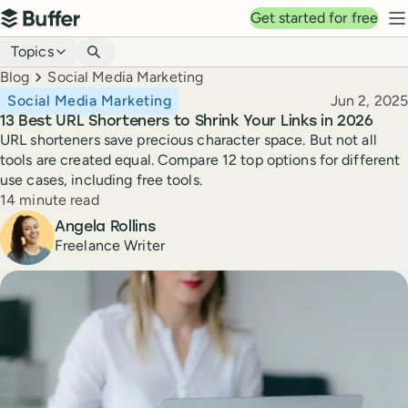
Top navigation
Get started for free
Buffer
N
Blog navigation
Topics
Breadcrumbs
Blog
Social Media Marketing
Published
Social Media Marketing
Jun 2, 2025
13 Best URL Shorteners to Shrink Your Links in 2026
URL shorteners save precious character space. But not all
tools are created equal. Compare 12 top options for different
use cases, including free tools.
Reading time
14 minute read
Author
Angela Rollins
Freelance Writer