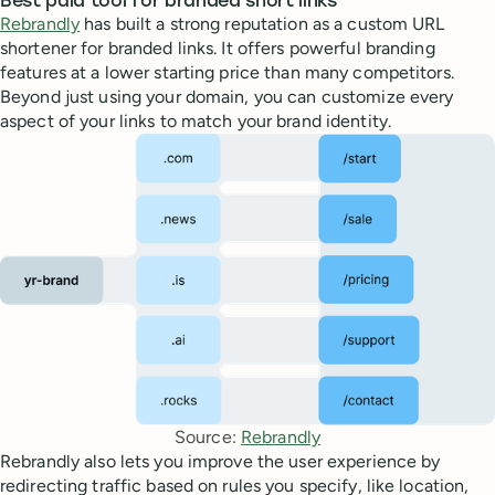
Best paid tool for branded short links
Rebrandly
has built a strong reputation as a custom URL
shortener for branded links. It offers powerful branding
features at a lower starting price than many competitors.
Beyond just using your domain, you can customize every
aspect of your links to match your brand identity.
Source: 
Rebrandly
Rebrandly also lets you improve the user experience by
redirecting traffic based on rules you specify, like location,