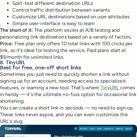
Split-test different destination URLs
Control traffic distribution between variants
Customize URL destinations based on user attributes
Simple user-interface is easy to learn
The short of it:
The platform excels at A/B testing and
personalizing link destinations based on a variety of factors.
Price:
Free plan only offers 10 total links with 100 clicks per
link, so it's ideal for testing the service. Paid plans start at
$9/month for unlimited links.
8. TinyURL
Best for free, one-off short links
Sometimes you just need to quickly shorten a link without
signing up for an account, needing access to specialized
features, or learning a new tool. That's where
TinyURL
comes
in handy — it's the ultimate no-fuss option for occasional link
shortening.
You can create a short link in seconds — no need to sign up.
These links never expire, and you can even customize the
URL's slug.