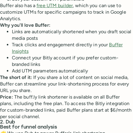
Buffer also has a
free UTM builder
, which you can use to
customize UTMs for specific campaigns to track in Google
Analytics.
Why you'll love Buffer:
Links are automatically shortened when you draft social
media posts
Track clicks and engagement directly in your
Buffer
Insights
Connect your Bitly account if you prefer custom-
branded links
Add UTM parameters automatically
The short of it:
If you share a lot of content on social media,
Buffer can streamline your link-shortening process for every
URL you share.
Price:
The buff.ly link shortener is available on all Buffer
plans, including the free plan. To access the Bitly integration
for custom-branded links, paid Buffer plans start at $6/month
per social channel.
2. Dub
Best for funnel analysis