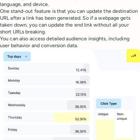
language, and device.
One stand-out feature is that you can update the destination
URL after a link has been generated. So if a webpage gets
taken down, you can update the end link without all your
short URLs breaking.
You can also access detailed audience insights, including
user behavior and conversion data.