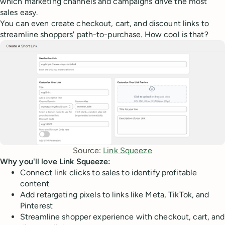
which marketing channels and campaigns drive the most
sales easy.
You can even create checkout, cart, and discount links to
streamline shoppers' path-to-purchase. How cool is that?
Source: 
Link Squeeze
Why you'll love Link Squeeze:
Connect link clicks to sales to identify profitable
content
Add retargeting pixels to links like Meta, TikTok, and
Pinterest
Streamline shopper experience with checkout, cart, and