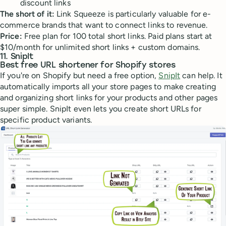
discount links
The short of it:
Link Squeeze is particularly valuable for e-
commerce brands that want to connect links to revenue.
Price:
Free plan for 100 total short links. Paid plans start at
$10/month for unlimited short links + custom domains.
11. SnipIt
Best free URL shortener for Shopify stores
If you're on Shopify but need a free option,
SnipIt
can help. It
automatically imports all your store pages to make creating
and organizing short links for your products and other pages
super simple. SnipIt even lets you create short URLs for
specific product variants.