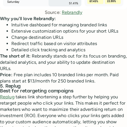
Source: 
Rebrandly
Why you'll love Rebrandly:
Intuitive dashboard for managing branded links
Extensive customization options for your short URLs
Change destination URLs
Redirect traffic based on visitor attributes
Detailed click tracking and analytics
The short of it:
Rebrandly stands out for its focus on branding,
detailed analytics, and your ability to update destination
URLs.
Price:
Free plan includes 10 branded links per month. Paid
plans start at $13/month for 250 branded links.
5. Replug
Best for retargeting campaigns
Replug
takes link shortening a step further by helping you
retarget people who click your links. This makes it perfect for
marketers who want to maximize their advertising return on
investment (ROI). Everyone who clicks your links gets added
to your custom audience automatically, letting you show