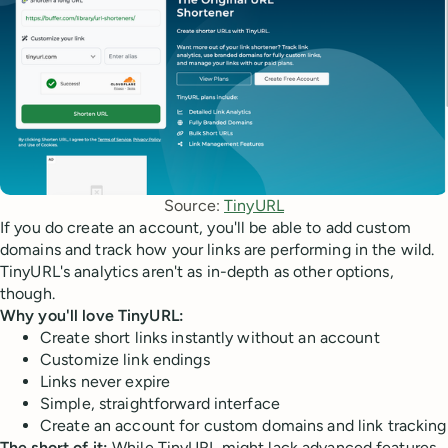
Source: 
TinyURL
If you do create an account, you'll be able to add custom
domains and track how your links are performing in the wild.
TinyURL's analytics aren't as in-depth as other options,
though.
Why you'll love TinyURL:
Create short links instantly without an account
Customize link endings
Links never expire
Simple, straightforward interface
Create an account for custom domains and link tracking
The short of it:
While TinyURL might lack advanced features,