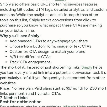
Sniply also offers basic URL shortening services features,
including QR codes, UTM tags, detailed analytics, and custom
domains. While the analytics are less in-depth than other
tools on this list, Sniply tracks conversions from click to
purchase so you know what impact these CTAs are making
on your bottom line.
Why you'll love Sniply:
Add branded CTAs to any webpage you share
Choose from button, form, image, or text CTAs
Customize CTA design to match your brand
A/B test different CTAs
Track CTA engagement
The short of it:
Instead of just shortening links,
Sniply
helps
you turn every shared link into a potential conversion tool. It's
particularly useful if you frequently share content from other
websites.
Price:
No free plan. Paid plans start at $9/month for 250 short
links per month and five total CTAs.
7. Nimble Links
Best for optimization
For marketers who love to optimize,
Nimble Links
makes it