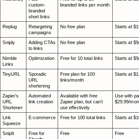
custom-
branded links per month
branded 
short links
Replug
Retargeting 
No free plan
Starts at $
campaigns
Sniply
Adding CTAs 
No free plan
Starts at $
to links
Nimble 
Optimization
Free for 10 total links
Starts at $
Links
TinyURL
Sporadic 
Free plan for 100 
Starts at $
URL 
links/month
shortening
Zapier's 
Automated 
Available with free 
Use with pai
URL 
link creation
Zapier plan, but can't 
$29.99/mon
Shortener
use effectively
Link 
E-commerce
Free for 100 total links
Starts at $
Squeeze
SnipIt
Free for 
Free
Free