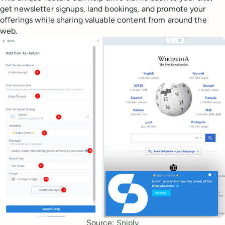
get newsletter signups, land bookings, and promote your
offerings while sharing valuable content from around the
web.
Source: 
Sniply