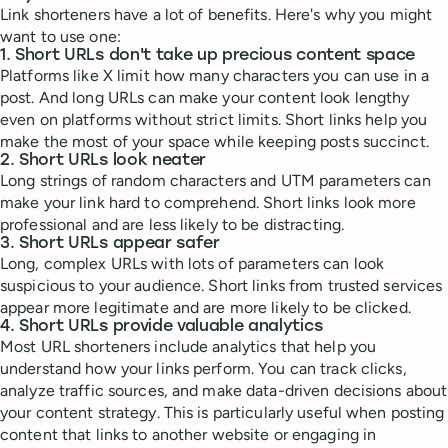
Link shorteners have a lot of benefits. Here's why you might
want to use one:
1. Short URLs don't take up precious content space
Platforms like X limit how many characters you can use in a
post. And long URLs can make your content look lengthy
even on platforms without strict limits. Short links help you
make the most of your space while keeping posts succinct.
2. Short URLs look neater
Long strings of random characters and UTM parameters can
make your link hard to comprehend. Short links look more
professional and are less likely to be distracting.
3. Short URLs appear safer
Long, complex URLs with lots of parameters can look
suspicious to your audience. Short links from trusted services
appear more legitimate and are more likely to be clicked.
4. Short URLs provide valuable analytics
Most URL shorteners include analytics that help you
understand how your links perform. You can track clicks,
analyze traffic sources, and make data-driven decisions about
your content strategy. This is particularly useful when posting
content that links to another website or engaging in