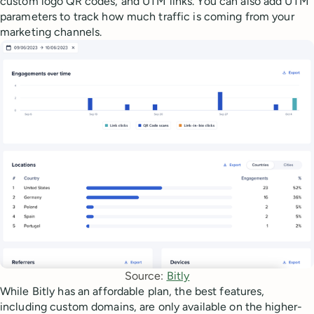
custom logo QR codes, and UTM links. You can also add UTM
parameters to track how much traffic is coming from your
marketing channels.
Source: 
Bitly
While Bitly has an affordable plan, the best features,
including custom domains, are only available on the higher-