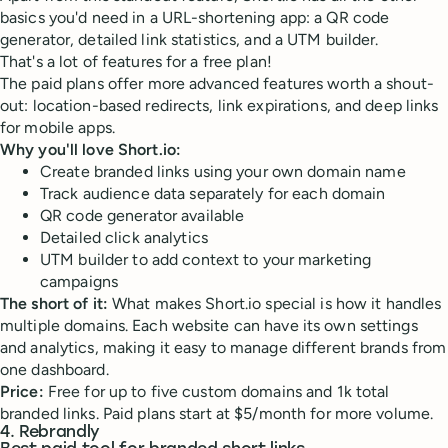
basics you'd need in a URL-shortening app: a QR code
generator, detailed link statistics, and a UTM builder.
That's a lot of features for a free plan!
The paid plans offer more advanced features worth a shout-
out: location-based redirects, link expirations, and deep links
for mobile apps.
Why you'll love Short.io:
Create branded links using your own domain name
Track audience data separately for each domain
QR code generator available
Detailed click analytics
UTM builder to add context to your marketing
campaigns
The short of it:
What makes Short.io special is how it handles
multiple domains. Each website can have its own settings
and analytics, making it easy to manage different brands from
one dashboard.
Price:
Free for up to five custom domains and 1k total
branded links. Paid plans start at $5/month for more volume.
4. Rebrandly