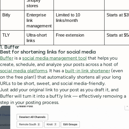
Shopify 
stores
Bitly
Enterprise 
Limited to 10 
Starts at $
link 
links/month
management
TLY
Ultra‑short 
Free extension
Starts at $
links
1. Buffer
Best for shortening links for social media
Buffer
is a
social media management tool
that helps you
create, schedule, and analyze your posts across a host of
social media platforms
. It has a
built-in link shortener
(even
on the free plan!) that automatically shortens all your long
URLs to be short, sweet, and social media-friendly.
Just add your original link to your post as you draft it, and
Buffer will turn it into a buff.ly link — effectively removing a
step in your posting process.