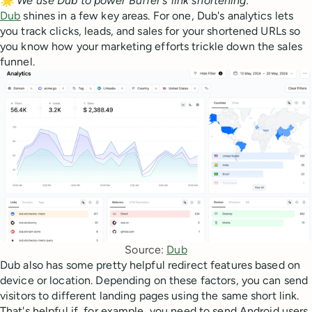
🌟 We use Dub to power Buffer's link shortening.
Dub
shines in a few key areas. For one, Dub's analytics lets
you track clicks, leads, and sales for your shortened URLs so
you know how your marketing efforts trickle down the sales
funnel.
Source: 
Dub
Dub also has some pretty helpful redirect features based on
device or location. Depending on these factors, you can send
visitors to different landing pages using the same short link.
That's helpful if, for example, you need to send Android users