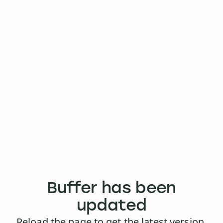
Buffer has been
updated
Reload the page to get the latest version.