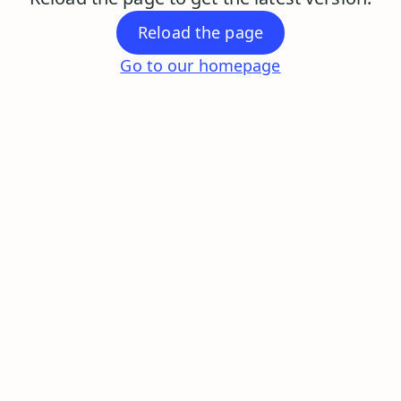
Reload the page
Go to our homepage