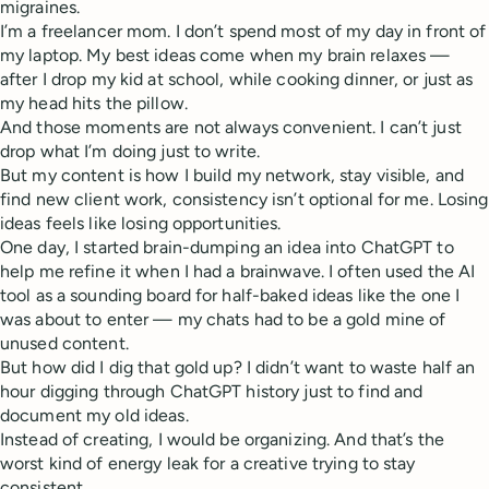
migraines.
I’m a freelancer mom. I don’t spend most of my day in front of
my laptop. My best ideas come when my brain relaxes —
after I drop my kid at school, while cooking dinner, or just as
my head hits the pillow.
And those moments are not always convenient. I can’t just
drop what I’m doing just to write.
But my content is how I build my network, stay visible, and
find new client work, consistency isn’t optional for me. Losing
ideas feels like losing opportunities.
One day, I started brain-dumping an idea into ChatGPT to
help me refine it when I had a brainwave. I often used the AI
tool as a sounding board for half-baked ideas like the one I
was about to enter — my chats had to be a gold mine of
unused content.
But how did I dig that gold up? I didn’t want to waste half an
hour digging through ChatGPT history just to find and
document my old ideas.
Instead of creating, I would be organizing. And that’s the
worst kind of energy leak for a creative trying to stay
consistent.