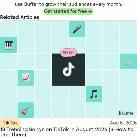
use Buffer to grow their audiences every month.
Get started for free
Related Articles
Topic
Published
TikTok
Aug 6, 2026
13 Trending Songs on TikTok in August 2026 (+ How to
Use Them)