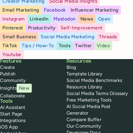
Creator Marketing
Social Media Insights
Email Marketing
Facebook
Influencer Marketing
Instagram
LinkedIn
Mastodon
News
Open
Pinterest
Productivity
Self-Improvement
Small Business
Social Media Marketing
Threads
TikTok
Tips / How-To
Tools
Twitter
Video
Youtube
Buffer
Features
Resources
Create
Blog
Publish
Template Library
Community
Social Media Benchmarks
Resource Library
Insights
New
Social Media Terms Glossary
Collaborate
Free Marketing Tools
Tools
AI Social Media Post
AI Assistant
Generator
Start Page
Compare Buffer
Integrations
Our Community
iOS App
Developer Docs