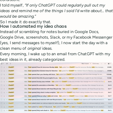
I told myself,
“If only ChatGPT could regularly pull out my
ideas and remind me of the things I said I’d write about… that
would be amazing.”
So I made it do exactly that.
How I automated my idea chaos
Instead of scrambling for notes buried in Google Docs,
Google Drive, screenshots, Slack, or my Facebook Messenger
(yes, I send messages to myself), I now start the day with a
clean menu of
original
ideas.
Every morning, I wake up to an email from ChatGPT with my
best ideas in it, already categorized.