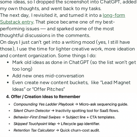
some ideas, so I dropped the screenshot into ChatGPT, added
my own thoughts, and went back to my tasks.
The next day, I revisited it, and turned it into a
long-form
Substack entry
. That piece became one of my best-
performing issues — and sparked some of the most
thoughtful discussions in the comments.
On days I just can’t get into a writing mood (yes, I still have
those), I use the time for lighter creative work, more ideation
and content organization. Some things I do:
Mark old ideas as done in ChatGPT (so the list won’t get
too long)
Add new ones mid-conversation
Even create new content buckets, like “Lead Magnet
Ideas” or “Offer Pitches”