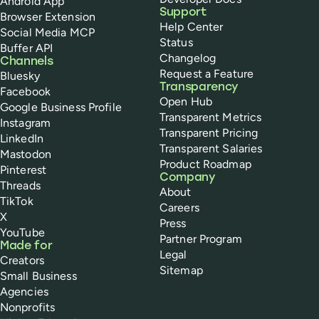
Android App
Support
Browser Extension
Help Center
Social Media MCP
Status
Buffer API
Changelog
Channels
Request a Feature
Bluesky
Transparency
Facebook
Open Hub
Google Business Profile
Transparent Metrics
Instagram
Transparent Pricing
LinkedIn
Transparent Salaries
Mastodon
Product Roadmap
Pinterest
Company
Threads
About
TikTok
Careers
X
Press
YouTube
Partner Program
Made for
Legal
Creators
Sitemap
Small Business
Agencies
Nonprofits