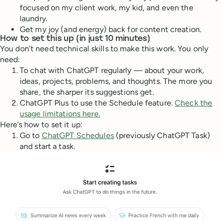
focused on my client work, my kid, and even the
laundry.
Get my joy (and energy) back for content creation.
How to set this up (in just 10 minutes)
You don’t need technical skills to make this work. You only
need:
To chat with ChatGPT regularly — about your work,
ideas, projects, problems, and thoughts. The more you
share, the sharper its suggestions get.
ChatGPT Plus to use the Schedule feature.
Check the
usage limitations here.
Here’s how to set it up:
Go to
ChatGPT Schedules
(previously ChatGPT Task)
and start a task.