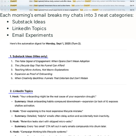
Each morning’s email breaks my chats into 3 neat categories:
Substack Ideas
LinkedIn Topics
Email Experiments