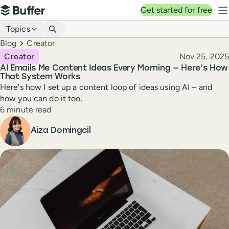
Top navigation
Get started for free
Buffer
N
Blog navigation
Topics
Breadcrumbs
Blog
Creator
Published
Creator
Nov 25, 2025
AI Emails Me Content Ideas Every Morning — Here’s How
That System Works
Here's how I set up a content loop of ideas using AI – and
how you can do it too.
Reading time
6 minute read
Author
Aiza Domingcil