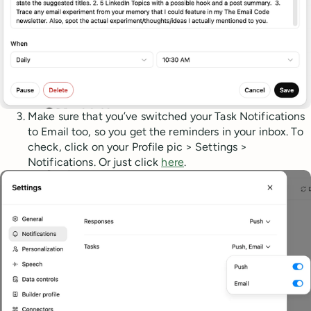
Make sure that you’ve switched your Task Notifications
to Email too, so you get the reminders in your inbox. To
check, click on your Profile pic > Settings >
Notifications. Or just click
here
.