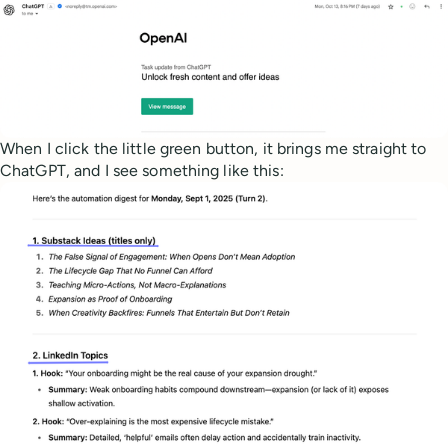
When I click the little green button, it brings me straight to
ChatGPT, and I see something like this: