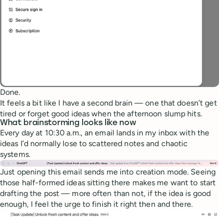
Done.
It feels a bit like I have a second brain — one that doesn’t get
tired or forget good ideas when the afternoon slump hits.
What brainstorming looks like now
Every day at 10:30 a.m., an email lands in my inbox with the
ideas I’d normally lose to scattered notes and chaotic
systems.
Just opening this email sends me into creation mode. Seeing
those half-formed ideas sitting there makes me want to start
drafting the post — more often than not, if the idea is good
enough, I feel the urge to finish it right then and there.