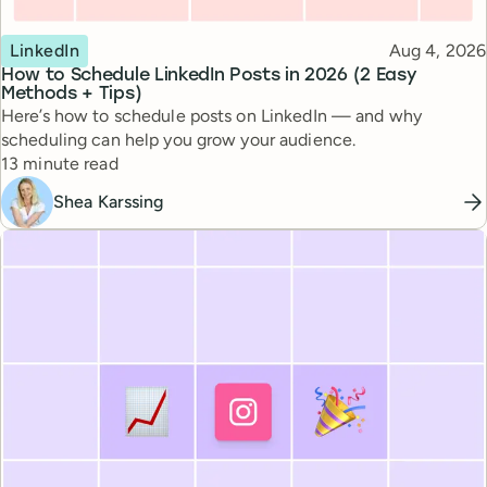
Topic
Published
LinkedIn
Aug 4, 2026
How to Schedule LinkedIn Posts in 2026 (2 Easy
Methods + Tips)
Here’s how to schedule posts on LinkedIn — and why
scheduling can help you grow your audience.
Reading time
13 minute read
Shea Karssing