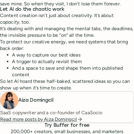
save mine. So when they visit, I don’t lose them forever.
Let AI do the chaotic work
Content creation isn’t just about creativity. It’s about
capacity,
too.
It’s dealing with and managing the mental tabs, the deadlines,
the invisible pressure to be “on” all the time.
To protect our creative energy, we need systems that bring
back order:
A way to capture our best ideas
A trigger to actually revisit them
And a space to save and shape them into published
content
So let AI hoard these half-baked, scattered ideas so you can
show up when it’s time to create.
Aiza Domingcil
SaaS copywriter and a co-founder of CaaSocio
Read more posts by
Aiza Domingcil
Try Buffer for free
200,000
+ creators, small businesses, and marketers