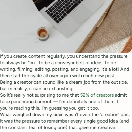
If you create content regularly, you understand the pressure
to always be “on”. To be a conveyor belt of ideas. To be
writing, filming, editing, posting, and engaging. It’s a lot! And
then start the cycle all over again with each new post.
Being a creator can sound like a dream job from the outside,
but in reality, it can be exhausting.
So it’s really not surprising to me that
52% of creators
admit
to experiencing burnout — I’m definitely one of them. If
you're reading this, I’m guessing you get it too.
What weighed down my brain wasn’t even the ‘creation’ part.
It was the pressure to remember every single good idea (and
the constant fear of losing one) that gave me creative