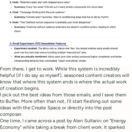
From there, I get to work. While this system is incredibly
helpful (if I do say so myself), seasoned content creators will
know that where this system ends is where the actual work
of creation begins.
I pick out the best ideas from those emails, and I save them
to Buffer. More often than not, I’ll start fleshing out some
ideas with the Create Space or directly into the post
composer.
One time, I came across a post by Alen Sultanic on “Energy
Economy” while taking a break from client work. It sparked