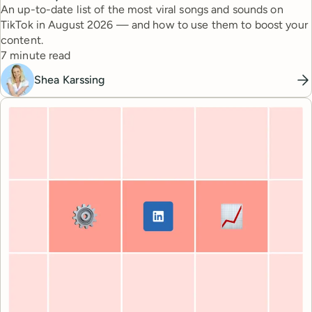
An up-to-date list of the most viral songs and sounds on
TikTok in August 2026 — and how to use them to boost your
content.
Reading time
7 minute read
Shea Karssing