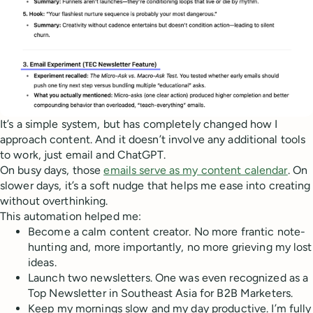
It’s a simple system, but has completely changed how I
approach content. And it doesn’t involve any additional tools
to work, just email and ChatGPT.
On busy days, those
emails serve as my content calendar
. On
slower days, it’s a soft nudge that helps me ease into creating
without overthinking.
This automation helped me:
Become a calm content creator. No more frantic note-
hunting and, more importantly, no more grieving my lost
ideas.
Launch two newsletters. One was even recognized as a
Top Newsletter in Southeast Asia for B2B Marketers.
Keep my mornings slow and my day productive. I’m fully