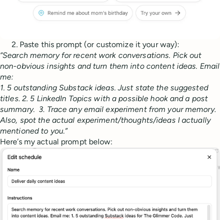
Paste this prompt (or customize it your way):
”Search memory for recent work conversations. Pick out
non-obvious insights and turn them into content ideas. Email
me:
1. 5 outstanding Substack ideas. Just state the suggested
titles. 2. 5 LinkedIn Topics with a possible hook and a post
summary. 3. Trace any email experiment from your memory.
Also, spot the actual experiment/thoughts/ideas I actually
mentioned to you.”
Here’s my actual prompt below: