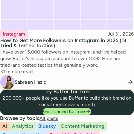
Topic
Published
Instagram
Jul 31, 2026
How to Get More Followers on Instagram in 2026 (13
Tried & Tested Tactics)
I have over 15,000 followers on Instagram, and I've helped
grow Buffer's Instagram account to over 100K. Here are
tried-and-tested tactics that genuinely work.
Reading time
31 minute read
Sabreen Haziq
Try Buffer for free
200,000+ people like you use Buffer to build their brand on
social media every month
Get started for free
All posts
Browse by topic
AI
Analytics
Bluesky
Content Marketing