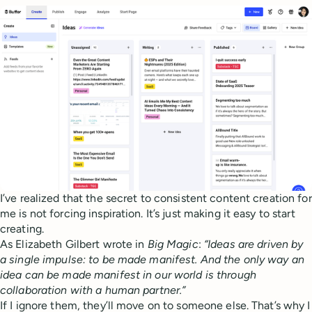
I’ve realized that the secret to consistent content creation for
me is not forcing inspiration. It’s just making it easy to start
creating.
As Elizabeth Gilbert wrote in
Big Magic
:
“Ideas are driven by
a single impulse: to be made manifest. And the only way an
idea can be made manifest in our world is through
collaboration with a human partner.”
If I ignore them, they’ll move on to someone else. That’s why I