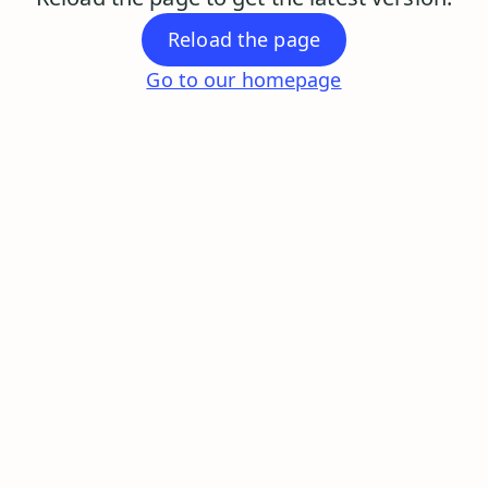
Reload the page
Go to our homepage