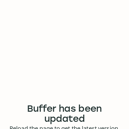
Buffer has been
updated
Reload the page to get the latest version.