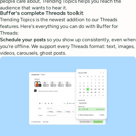
people care about, Trending Topics helps you reach the
audience that wants to hear it.
Buffer's complete Threads toolkit
Trending Topics is the newest addition to our Threads
features. Here's everything you can do with Buffer for
Threads:
Schedule your posts
so you show up consistently, even when
you're offline. We support every Threads format: text, images,
videos, carousels, ghost posts.