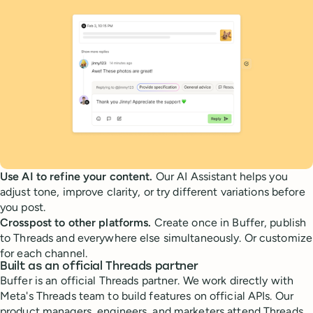
Use AI to refine your content.
Our AI Assistant helps you
adjust tone, improve clarity, or try different variations before
you post.
Crosspost to other platforms.
Create once in Buffer, publish
to Threads and everywhere else simultaneously. Or customize
for each channel.
Built as an official Threads partner
Buffer is an official Threads partner. We work directly with
Meta's Threads team to build features on official APIs. Our
product managers, engineers, and marketers attend Threads