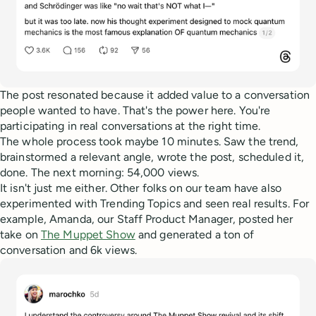
The post resonated because it added value to a conversation
people wanted to have. That's the power here. You're
participating in real conversations at the right time.
The whole process took maybe 10 minutes. Saw the trend,
brainstormed a relevant angle, wrote the post, scheduled it,
done. The next morning: 54,000 views.
It isn't just me either. Other folks on our team have also
experimented with Trending Topics and seen real results. For
example, Amanda, our Staff Product Manager, posted her
take on
The Muppet Show
and generated a ton of
conversation and 6k views.