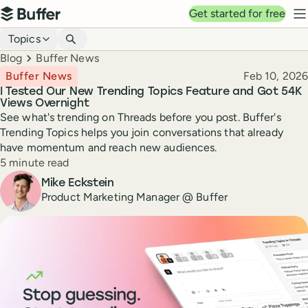
Top navigation
Get started for free
Buffer
N
Blog navigation
Topics
Breadcrumbs
Blog
Buffer News
Published
Buffer News
Feb 10, 2026
I Tested Our New Trending Topics Feature and Got 54K
Views Overnight
See what's trending on Threads before you post. Buffer's
Trending Topics helps you join conversations that already
have momentum and reach new audiences.
Reading time
5 minute read
Author
Mike Eckstein
Product Marketing Manager @ Buffer