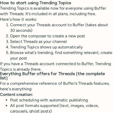
How to start using Trending Topics
Trending Topics is available now for everyone using Buffer
with Threads. It's included in all plans, including free.
Here's how it works:
Connect your Threads account to Buffer (takes about
30 seconds)
Open the composer to create a new post
Select Threads as your channel
Trending Topics shows up automatically
Browse what's trending, find something relevant, create
your post
If you have a Threads account connected to Buffer, Trending
Topics is already there.
Everything Buffer offers for Threads (the complete
list)
For a comprehensive reference of Buffer's Threads features,
here's everything:
Content creation:
Post scheduling with automatic publishing
All post formats supported (text, images, videos,
carousels, ghost posts)