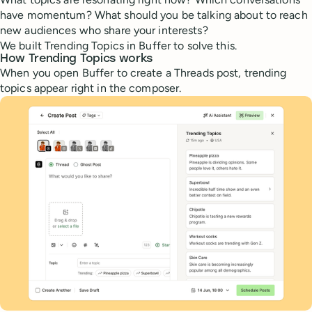
have momentum? What should you be talking about to reach
new audiences who share your interests?
We built Trending Topics in Buffer to solve this.
How Trending Topics works
When you open Buffer to create a Threads post, trending
topics appear right in the composer.