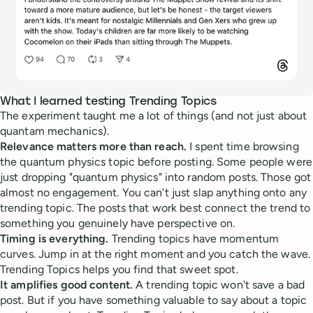
What I learned testing Trending Topics
The experiment taught me a lot of things (and not just about
quantam mechanics).
Relevance matters more than reach.
I spent time browsing
the quantum physics topic before posting. Some people were
just dropping "quantum physics" into random posts. Those got
almost no engagement. You can't just slap anything onto any
trending topic. The posts that work best connect the trend to
something you genuinely have perspective on.
Timing is everything.
Trending topics have momentum
curves. Jump in at the right moment and you catch the wave.
Trending Topics helps you find that sweet spot.
It amplifies good content.
A trending topic won't save a bad
post. But if you have something valuable to say about a topic