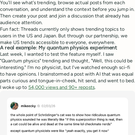
You'll see what's trending, browse actual posts from each
conversation, and understand the context before you jump in.
Then create your post and join a discussion that already has
audience attention.
Fun fact: Threads currently only shows trending topics to
users in the US and Japan. But through our partnership, we
make US trends accessible to everyone, everywhere.
A real example: My quantum physics experiment
Last week, I wanted to test the feature myself. I saw
"Quantum physics" trending and thought, "Well, this could be
interesting." I'm no physicist, but I've watched enough sci-fi
to have opinions. I brainstormed a post with AI that was equal
parts curious and tongue-in-cheek, hit send, and went to bed.
I woke up to
54,000 views and 90+ reposts
.