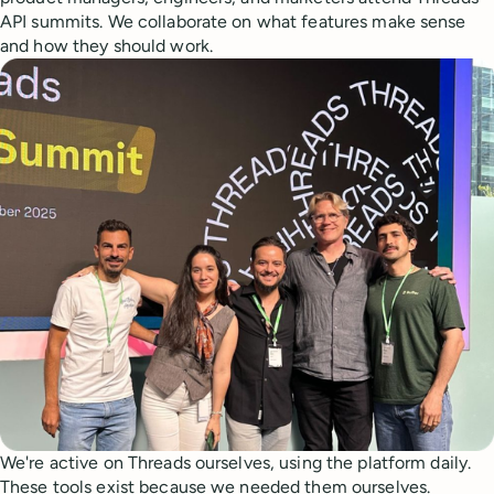
API summits. We collaborate on what features make sense
and how they should work.
We're active on Threads ourselves, using the platform daily.
These tools exist because we needed them ourselves.