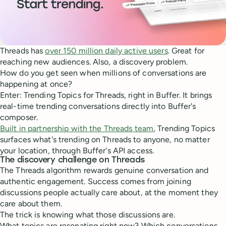
Threads has
over 150 million daily active users
. Great for
reaching new audiences. Also, a discovery problem.
How do you get seen when millions of conversations are
happening at once?
Enter: Trending Topics for Threads, right in Buffer. It brings
real-time trending conversations directly into Buffer's
composer.
Built in partnership with the Threads team
, Trending Topics
surfaces what's trending on Threads to anyone, no matter
your location, through Buffer's API access.
The discovery challenge on Threads
The Threads algorithm rewards genuine conversation and
authentic engagement. Success comes from joining
discussions people actually care about, at the moment they
care about them.
The trick is knowing what those discussions are.
What topics are resonating right now? Which conversations