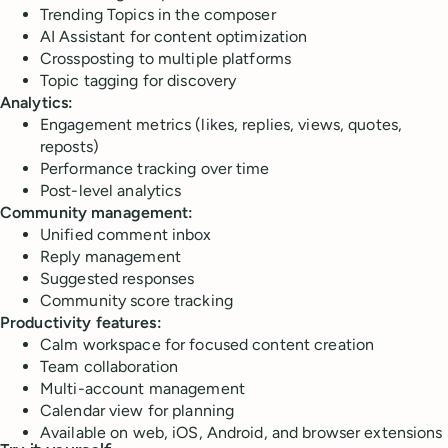
Trending Topics in the composer
AI Assistant for content optimization
Crossposting to multiple platforms
Topic tagging for discovery
Analytics:
Engagement metrics (likes, replies, views, quotes,
reposts)
Performance tracking over time
Post-level analytics
Community management:
Unified comment inbox
Reply management
Suggested responses
Community score tracking
Productivity features:
Calm workspace for focused content creation
Team collaboration
Multi-account management
Calendar view for planning
Available on web, iOS, Android, and browser extensions