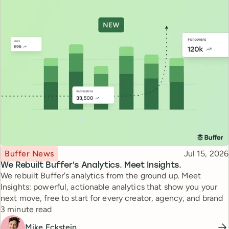
Topic
Published
Buffer News
Jul 15, 2026
We Rebuilt Buffer's Analytics. Meet Insights.
We rebuilt Buffer's analytics from the ground up. Meet
Insights: powerful, actionable analytics that show you your
next move, free to start for every creator, agency, and brand
Reading time
3 minute read
Mike Eckstein