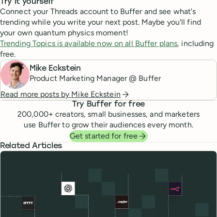
Try it yourself
Connect your Threads account to Buffer and see what's
trending while you write your next post. Maybe you'll find
your own quantum physics moment!
Trending Topics is available now on all Buffer plans
, including
free.
Mike Eckstein
Product Marketing Manager @ Buffer
Read more posts by
Mike Eckstein
Try Buffer for free
200,000
+ creators, small businesses, and marketers
use Buffer to grow their audiences every month.
Get started for free
Related Articles