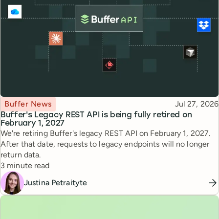
Topic
Published
Buffer News
Jul 27, 2026
Buffer's Legacy REST API is being fully retired on
February 1, 2027
We're retiring Buffer's legacy REST API on February 1, 2027.
After that date, requests to legacy endpoints will no longer
return data.
Reading time
3 minute read
Justina Petraityte