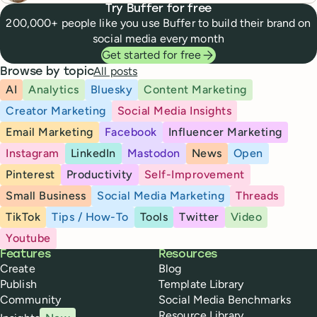
Try Buffer for free
200,000+ people like you use Buffer to build their brand on
social media every month
Get started for free
All posts
Browse by topic
AI
Analytics
Bluesky
Content Marketing
Creator Marketing
Social Media Insights
Email Marketing
Facebook
Influencer Marketing
Instagram
LinkedIn
Mastodon
News
Open
Pinterest
Productivity
Self-Improvement
Small Business
Social Media Marketing
Threads
TikTok
Tips / How-To
Tools
Twitter
Video
Youtube
Buffer
Features
Resources
Create
Blog
Publish
Template Library
Community
Social Media Benchmarks
Resource Library