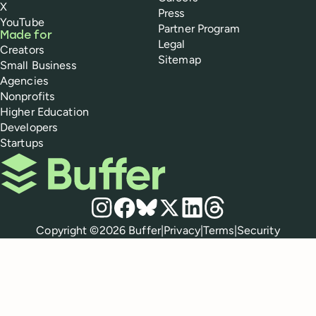
X
Press
YouTube
Partner Program
Made for
Legal
Creators
Sitemap
Small Business
Agencies
Nonprofits
Higher Education
Developers
Startups
Buffer
Social media
Instagram
Facebook
Bluesky
X
LinkedIn
Threads
Policies
Copyright ©
2026
Buffer
|
Privacy
|
Terms
|
Security