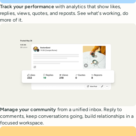
Track your performance
with analytics that show likes,
replies, views, quotes, and reposts. See what's working, do
more of it.
Manage your community
from a unified inbox. Reply to
comments, keep conversations going, build relationships in a
focused workspace.