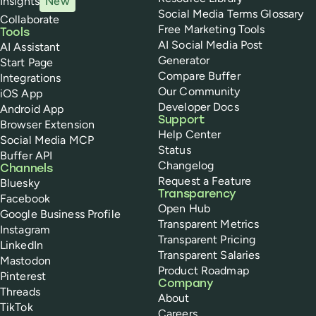
Insights
New
Social Media Terms Glossary
Collaborate
Free Marketing Tools
Tools
AI Social Media Post
AI Assistant
Generator
Start Page
Compare Buffer
Integrations
Our Community
iOS App
Developer Docs
Android App
Support
Browser Extension
Help Center
Social Media MCP
Status
Buffer API
Changelog
Channels
Request a Feature
Bluesky
Transparency
Facebook
Open Hub
Google Business Profile
Transparent Metrics
Instagram
Transparent Pricing
LinkedIn
Transparent Salaries
Mastodon
Product Roadmap
Pinterest
Company
Threads
About
TikTok
Careers