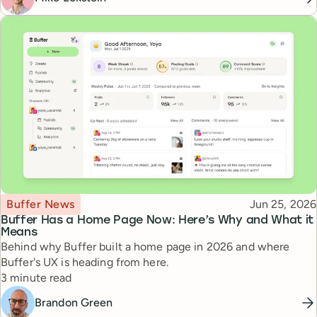
Topic
Published
Buffer News
Jun 25, 2026
Buffer Has a Home Page Now: Here’s Why and What it
Means
Behind why Buffer built a home page in 2026 and where
Buffer's UX is heading from here.
Reading time
3 minute read
Brandon Green