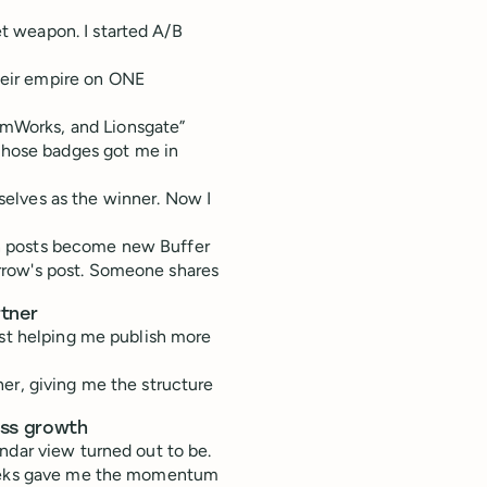
t weapon. I started A/B
their empire on ONE
eamWorks, and Lionsgate”
Those badges got me in
elves as the winner. Now I
n posts become new Buffer
rrow's post. Someone shares
rtner
ust helping me publish more
er, giving me the structure
ess growth
ndar view turned out to be.
 weeks gave me the momentum