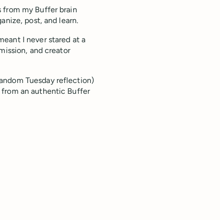
 from my Buffer brain
anize, post, and learn.
eant I never stared at a
mission, and creator
random Tuesday reflection)
 from an authentic Buffer