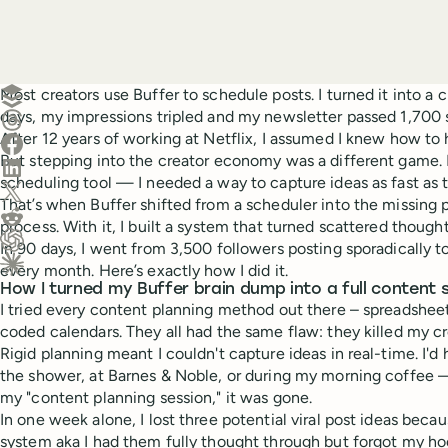
Create a post in Buffer
Most creators use Buffer to schedule posts. I turned it into a 
days, my impressions tripled and my newsletter passed 1,700 
Share on Threads
After 12 years of working at Netflix, I assumed I knew how to
Share on Facebook
But stepping into the creator economy was a different game.
Share on LinkedIn
scheduling tool — I needed a way to capture ideas as fast as
Share on X (Twitter)
That’s when Buffer shifted from a scheduler into the missing 
Share on Reddit
process. With it, I built a system that turned scattered though
In 90 days, I went from 3,500 followers posting sporadically 
Ask ChatGPT about this content
every month. Here’s exactly how I did it.
Ask Claude about this content
How I turned my Buffer brain dump into a full content
I tried every content planning method out there – spreadsheet
coded calendars. They all had the same flaw: they killed my cre
Rigid planning meant I couldn't capture ideas in real-time. I'd h
the shower, at Barnes & Noble, or during my morning coffee —
my "content planning session," it was gone.
In one week alone, I lost three potential viral post ideas becau
system aka I had them fully thought through but forgot my hoo