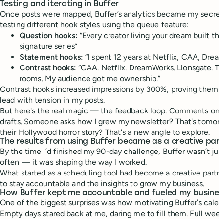
Testing and iterating in Buffer
Once posts were mapped, Buffer’s analytics became my secre
testing different hook styles using the queue feature:
Question hooks:
“Every creator living your dream built 
signature series”
Statement hooks:
“I spent 12 years at Netflix, CAA, Dr
Contrast hooks:
“CAA. Netflix. DreamWorks. Lionsgate. 
rooms. My audience got me ownership.”
Contrast hooks increased impressions by 300%, proving thems
lead with tension in my posts.
But here's the real magic — the feedback loop. Comments o
drafts. Someone asks how I grew my newsletter? That's tomo
their Hollywood horror story? That's a new angle to explore.
The results from using Buffer became as a creative pa
By the time I’d finished my 90-day challenge, Buffer wasn’t j
often — it was shaping the way I worked.
What started as a scheduling tool had become a creative partn
to stay accountable and the insights to grow my business.
How Buffer kept me accountable and fueled my busin
One of the biggest surprises was how motivating Buffer’s cale
Empty days stared back at me, daring me to fill them. Full