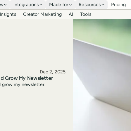
es
Integrations
Made for
Resources
Pricing
Insights
Creator Marketing
AI
Tools
Published
Dec 2, 2025
and Grow My Newsletter
nd grow my newsletter.