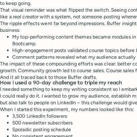
to keep going.
That visual reminder was what flipped the switch. Seeing co
like a
real creator
with a system, not someone posting wheneve
The ripple effects went far beyond impressions. Buffer insigh
business:
My top-performing content themes became modules in 
Bootcamp.
High-engagement posts validated course topics before I
Comment patterns revealed what my audience actually
The impact of these compounding efforts was clear: better 
growth. Community growth led to course sales. Course sales f
And it all traced back to those Buffer drafts.
How I used a 90-day challenge to triple my reach
I needed something to keep my writing consistent so I embark
I could really do it. I wanted to grow my audience, establish m
but also talk to people on LinkedIn – this challenge would give
When I started this experiment, my numbers looked like this:
3,500 LinkedIn followers
500 newsletter subscribers
Sporadic posting schedule
No consistent engagement