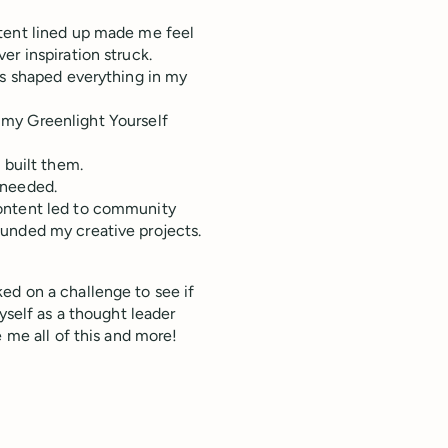
ntent lined up made me feel
r inspiration struck.
ts shaped everything in my
my Greenlight Yourself
 built them.
 needed.
content led to community
unded my creative projects.
ed on a challenge to see if
yself as a thought leader
 me all of this and more!