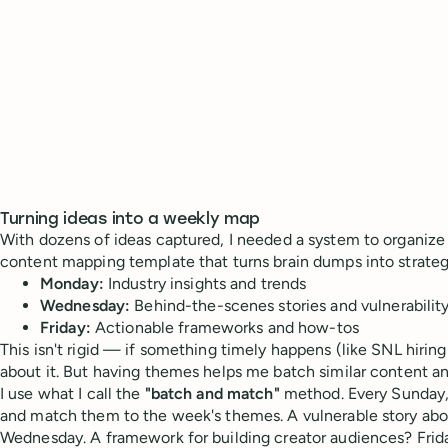
Turning ideas into a weekly map
With dozens of ideas captured, I needed a system to organize
content mapping template that turns brain dumps into strateg
Monday:
Industry insights and trends
Wednesday:
Behind-the-scenes stories and vulnerabilit
Friday:
Actionable frameworks and how-tos
This isn't rigid — if something timely happens (like SNL hiring 
about it. But having themes helps me batch similar content a
I use what I call the
"batch and match"
method. Every Sunday, 
and match them to the week's themes. A vulnerable story abo
Wednesday. A framework for building creator audiences? Frid