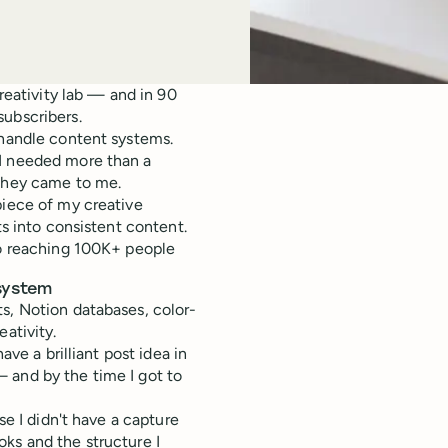
creativity lab — and in 90
subscribers.
 handle content systems.
 I needed more than a
 they came to me.
piece of my creative
ts into consistent content.
to reaching 100K+ people
 system
s, Notion databases, color-
ativity.
ave a brilliant post idea in
 and by the time I got to
se I didn't have a capture
ks and the structure I