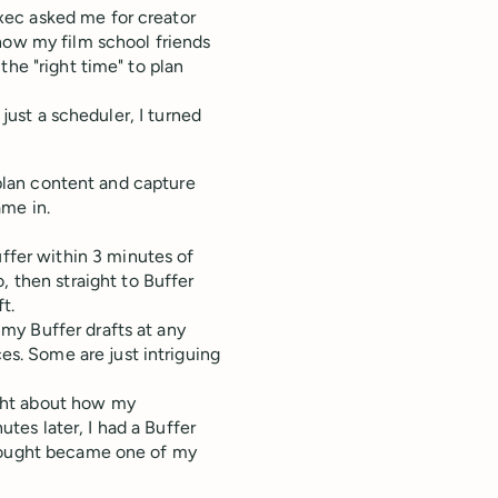
xec asked me for creator
how my film school friends
the "right time" to plan
 just a scheduler, I turned
o plan content and capture
ame in.
uffer within 3 minutes of
 then straight to Buffer
t.
 my Buffer drafts at any
es. Some are just intriguing
ght about how my
es later, I had a Buffer
thought became one of my