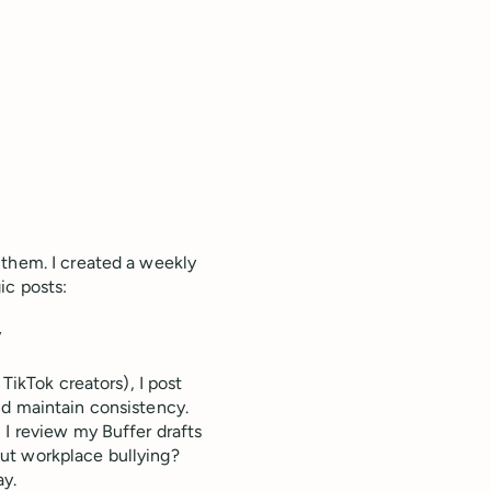
 them. I created a weekly
ic posts:
y
TikTok creators), I post
nd maintain consistency.
I review my Buffer drafts
ut workplace bullying?
ay.