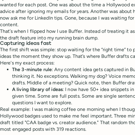
wanted for each post. One was about the time a Hollywood e
advice after ignoring my emails for years. Another was about 
now ask me for LinkedIn tips. Gone, because I was waiting for 
content.
That’s when I flipped how I use Buffer. Instead of treating it as
the draft feature into my running brain dump.
Capturing ideas fast
The first shift was simple: stop waiting for the “right time” t
ideas the moment they show up. That’s where Buffer drafts c
Here's my exact process:
The 3-minute rule
: Any content idea gets captured in B
thinking it. No exceptions. Walking my dog? Voice memo,
drafts. Middle of a meeting? Quick note, then Buffer draf
A living library of ideas
: I now have 50+ idea snippets in
given time. Some are full posts. Some are single sentenc
questions I want to explore.
Real example: I was making coffee one morning when I thou
Hollywood badges used to make me feel important. Three minut
draft titled "CAA badge vs. creator audience." That random 
most engaged posts with 319 reactions.