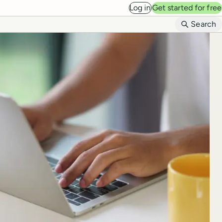
Log in
Get started for free
B
Search