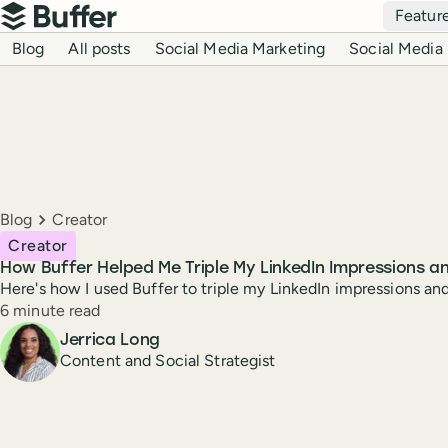
Top navigation
Featur
Buffer
Blog navigation
Blog
All posts
Social Media Marketing
Social Media 
Breadcrumbs
Blog
Creator
Creator
How Buffer Helped Me Triple My LinkedIn Impressions 
Here's how I used Buffer to triple my LinkedIn impressions a
Reading time
6 minute read
Author
Jerrica Long
Content and Social Strategist