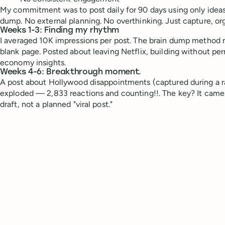
My commitment was to post daily for 90 days using only ideas
dump. No external planning. No overthinking. Just capture, org
Weeks 1-3: Finding my rhythm
I averaged 10K impressions per post. The brain dump method m
blank page. Posted about leaving Netflix, building without per
economy insights.
Weeks 4-6: Breakthrough moment.
A post about Hollywood disappointments (captured during a 
exploded — 2,833 reactions and counting!!. The key? It came
draft, not a planned "viral post."