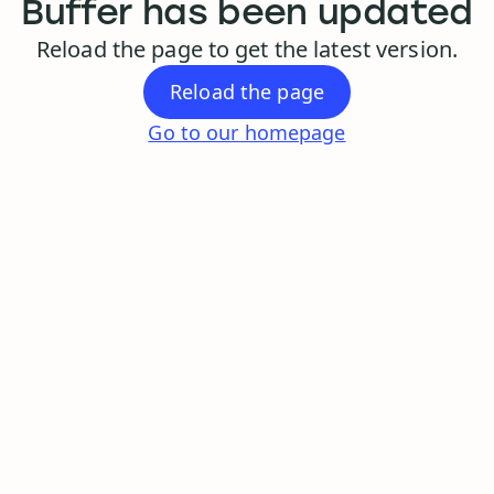
Buffer has been updated
Reload the page to get the latest version.
Reload the page
Go to our homepage