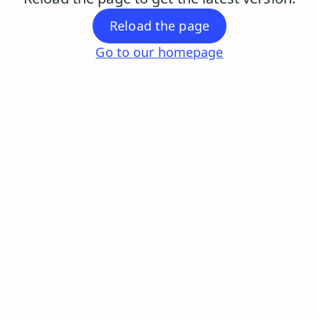
Reload the page
Go to our homepage