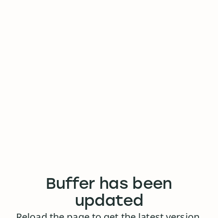
Buffer has been
updated
Reload the page to get the latest version.