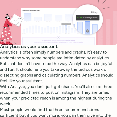
Analytics as your assistant
Analytics is often simply numbers and graphs. It’s easy to
understand why some people are intimidated by analytics.
But that doesn’t have to be the way. Analytics can be joyful
and fun. It should help you take away the tedious work of
dissecting graphs and calculating numbers. Analytics should
feel like your assistant.
With Analyze, you don’t just get charts. You’ll also see three
recommended times to post on Instagram. They are times
when your predicted reach is among the highest during the
week.
Most people would find the three recommendations
sufficient but if you want more, you can then dive into the