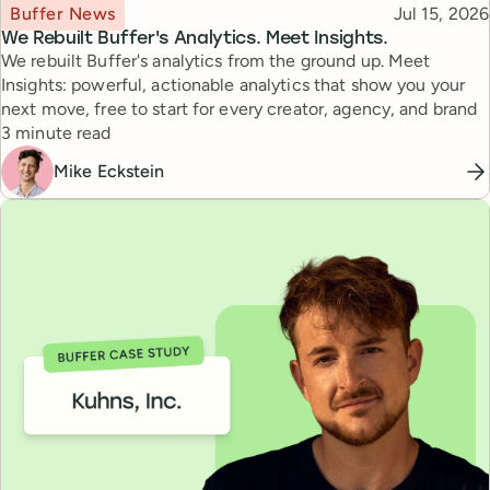
Topic
Published
Buffer News
Jul 15, 2026
We Rebuilt Buffer's Analytics. Meet Insights.
We rebuilt Buffer's analytics from the ground up. Meet
Insights: powerful, actionable analytics that show you your
next move, free to start for every creator, agency, and brand
Reading time
3 minute read
Mike Eckstein