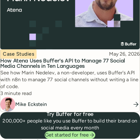
Topic
Published
Case Studies
May 26, 2026
How Atena Uses Buffer's API to Manage 77 Social
Media Channels in Ten Languages
See how Marin Nedelev, a non-developer, uses Buffer's API
with n8n to manage 77 social channels without writing a line
of code.
Reading time
3 minute read
Mike Eckstein
Try Buffer for free
200,000+ people like you use Buffer to build their brand on
social media every month
Get started for free