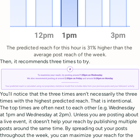
The predicted reach for this hour is 31% higher than the 
average post reach of the week.
Then, it recommends three times to try.
You’ll notice that the three times aren’t necessarily the three
times with the highest predicted reach. That is intentional.
The top times are often next to each other (e.g. Wednesday
at 1pm and Wednesday at 2pm). Unless you are posting about
a live event, it doesn’t help your reach by publishing multiple
posts around the same time. By spreading out your posts
throughout the week, you can maximize your reach for the