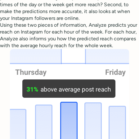
times of the day or the week get more reach? Second, to
make the predictions more accurate, it also looks at when
your Instagram followers are online.
Using these two pieces of information, Analyze predicts your
reach on Instagram for each hour of the week. For each hour,
Analyze also informs you how the predicted reach compares
with the average hourly reach for the whole week.