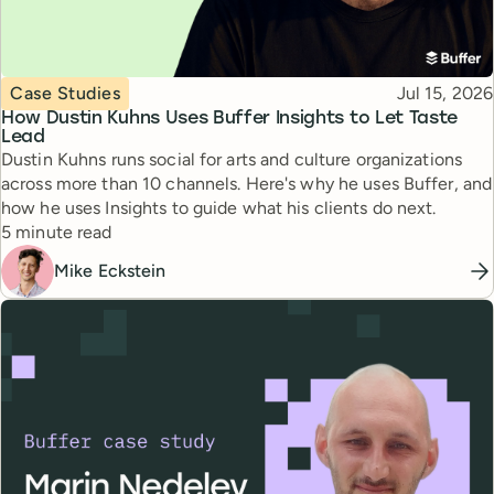
Topic
Published
Case Studies
Jul 15, 2026
How Dustin Kuhns Uses Buffer Insights to Let Taste
Lead
Dustin Kuhns runs social for arts and culture organizations
across more than 10 channels. Here's why he uses Buffer, and
how he uses Insights to guide what his clients do next.
Reading time
5 minute read
Mike Eckstein