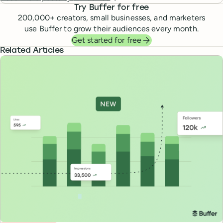
Try Buffer for free
200,000
+ creators, small businesses, and marketers
use Buffer to grow their audiences every month.
Get started for free
Related Articles