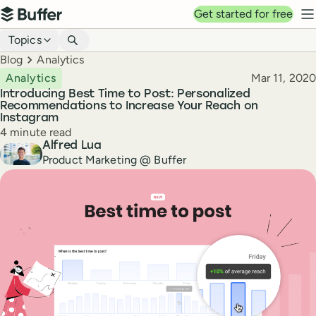
Top navigation
Get started for free
Buffer
N
Blog navigation
Topics
Breadcrumbs
Blog
Analytics
Published
Analytics
Mar 11, 2020
Introducing Best Time to Post: Personalized
Recommendations to Increase Your Reach on
Instagram
Reading time
4 minute read
Author
Alfred Lua
Product Marketing @ Buffer