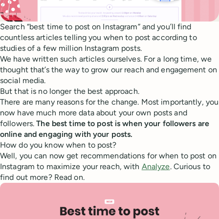
Search “best time to post on Instagram” and you’ll find
countless articles telling you when to post according to
studies of a few million Instagram posts.
We have written such articles ourselves. For a long time, we
thought that’s the way to grow our reach and engagement on
social media.
But that is no longer the best approach.
There are many reasons for the change. Most importantly, you
now have much more data about your own posts and
followers.
The best time to post is when your followers are
online and engaging with your posts.
How do you know when to post?
Well, you can now get recommendations for when to post on
Instagram to maximize your reach, with
Analyze
. Curious to
find out more? Read on.