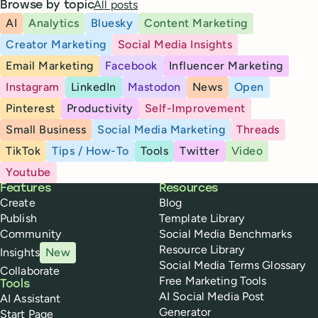
All posts
Browse by topic
AI
Analytics
Bluesky
Content Marketing
Creator Marketing
Social Media Insights
Email Marketing
Facebook
Influencer Marketing
Instagram
LinkedIn
Mastodon
News
Open
Pinterest
Productivity
Self-Improvement
Small Business
Social Media Marketing
Threads
TikTok
Tips / How-To
Tools
Twitter
Video
Youtube
Buffer
Features
Resources
Create
Blog
Publish
Template Library
Community
Social Media Benchmarks
Resource Library
Insights
New
Social Media Terms Glossary
Collaborate
Free Marketing Tools
Tools
AI Social Media Post
AI Assistant
Generator
Start Page