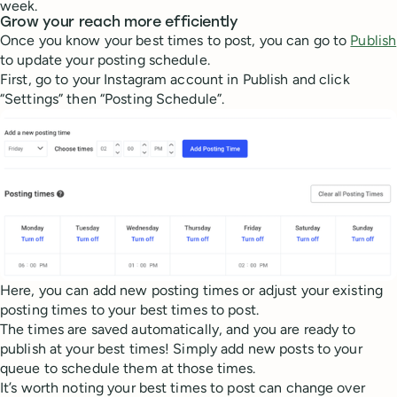
week.
Grow your reach more efficiently
Once you know your best times to post, you can go to
Publish
to update your posting schedule.
First, go to your Instagram account in Publish and click
“Settings” then “Posting Schedule”.
Here, you can add new posting times or adjust your existing
posting times to your best times to post.
The times are saved automatically, and you are ready to
publish at your best times! Simply add new posts to your
queue to schedule them at those times.
It’s worth noting your best times to post can change over