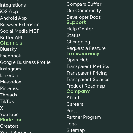
Compare Buffer
Integrations
Our Community
iOS App
Developer Docs
Android App
Support
Browser Extension
Help Center
Social Media MCP
Status
Buffer API
Changelog
Channels
Request a Feature
Bluesky
Transparency
Facebook
Open Hub
Google Business Profile
Transparent Metrics
Instagram
Transparent Pricing
LinkedIn
Transparent Salaries
Mastodon
Product Roadmap
Pinterest
Company
Threads
About
TikTok
Careers
X
Press
YouTube
Partner Program
Made for
Legal
Creators
Sitemap
Small Business