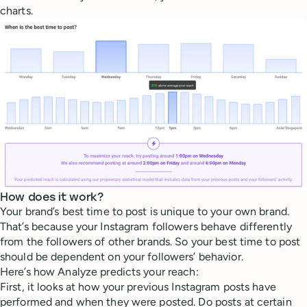
charts.
How does it work?
Your brand’s best time to post is unique to your own brand.
That’s because your Instagram followers behave differently
from the followers of other brands. So your best time to post
should be dependent on your followers’ behavior.
Here’s how Analyze predicts your reach:
First, it looks at how your previous Instagram posts have
performed and when they were posted. Do posts at certain