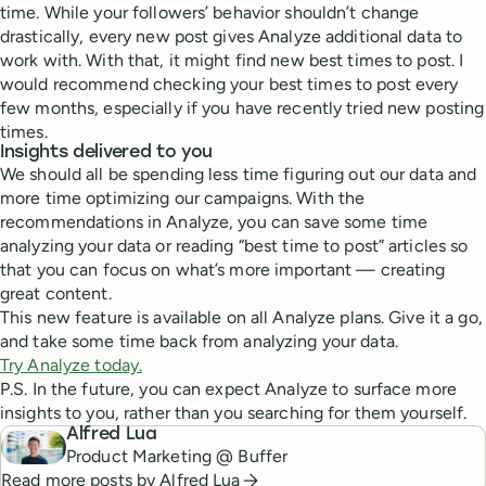
time. While your followers’ behavior shouldn’t change
drastically, every new post gives Analyze additional data to
work with. With that, it might find new best times to post. I
would recommend checking your best times to post every
few months, especially if you have recently tried new posting
times.
Insights delivered to you
We should all be spending less time figuring out our data and
more time optimizing our campaigns. With the
recommendations in Analyze, you can save some time
analyzing your data or reading “best time to post” articles so
that you can focus on what’s more important — creating
great content.
This new feature is available on all Analyze plans. Give it a go,
and take some time back from analyzing your data.
Try Analyze today.
P.S. In the future, you can expect Analyze to surface more
insights to you, rather than you searching for them yourself.
Alfred Lua
Product Marketing @ Buffer
Read more posts by
Alfred Lua