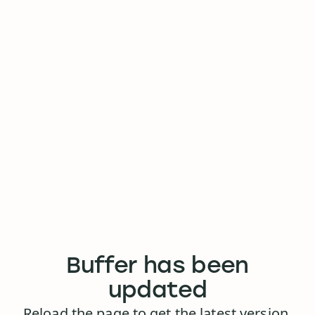
Buffer has been
updated
Reload the page to get the latest version.