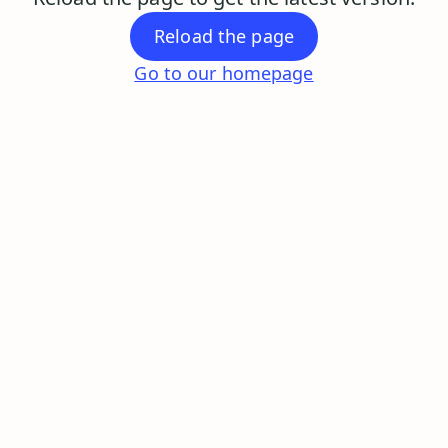
Reload the page
Go to our homepage