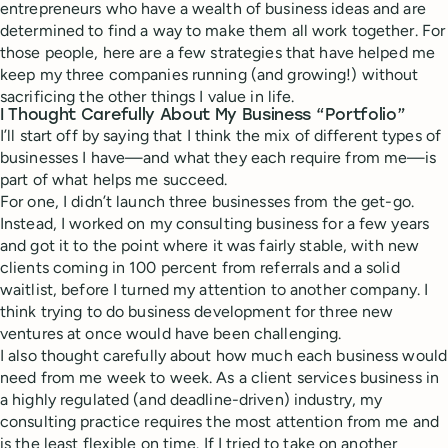
entrepreneurs who have a wealth of business ideas and are
determined to find a way to make them all work together. For
those people, here are a few strategies that have helped me
keep my three companies running (and growing!) without
sacrificing the other things I value in life.
I Thought Carefully About My Business “Portfolio”
I’ll start off by saying that I think the mix of different types of
businesses I have—and what they each require from me—is
part of what helps me succeed.
For one, I didn’t launch three businesses from the get-go.
Instead, I worked on my consulting business for a few years
and got it to the point where it was fairly stable, with new
clients coming in 100 percent from referrals and a solid
waitlist, before I turned my attention to another company. I
think trying to do business development for three new
ventures at once would have been challenging.
I also thought carefully about how much each business would
need from me week to week. As a client services business in
a highly regulated (and deadline-driven) industry, my
consulting practice requires the most attention from me and
is the least flexible on time. If I tried to take on another