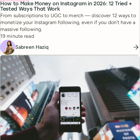
How to Make Money on Instagram in 2026: 12 Tried +
Tested Ways That Work
From subscriptions to UGC to merch — discover 12 ways to
monetize your Instagram following, even if you don’t have a
massive following.
Reading time
19 minute read
Sabreen Haziq