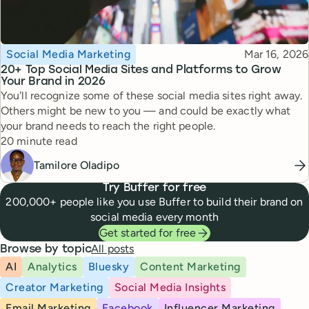
Topic
Published
Social Media Marketing
Mar 16, 2026
20+ Top Social Media Sites and Platforms to Grow
Your Brand in 2026
You'll recognize some of these social media sites right away.
Others might be new to you — and could be exactly what
your brand needs to reach the right people.
Reading time
20 minute read
Tamilore Oladipo
Try Buffer for free
200,000+ people like you use Buffer to build their brand on
social media every month
Get started for free
All posts
Browse by topic
AI
Analytics
Bluesky
Content Marketing
Creator Marketing
Social Media Insights
Email Marketing
Facebook
Influencer Marketing