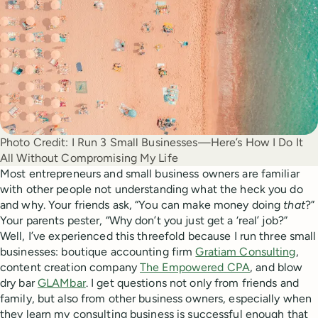
Photo Credit:
I Run 3 Small Businesses—Here’s How I Do It
All Without Compromising My Life
Most entrepreneurs and small business owners are familiar
with other people not understanding what the heck you do
and why. Your friends ask, “You can make money doing
that
?”
Your parents pester, “Why don’t you just get a ‘real’ job?”
Well, I’ve experienced this threefold because I run three small
businesses: boutique accounting firm
Gratiam Consulting
,
content creation company
The Empowered CPA
, and blow
dry bar
GLAMbar
. I get questions not only from friends and
family, but also from other business owners, especially when
they learn my consulting business is successful enough that