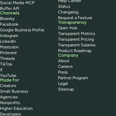
Help Center
Social Media MCP
Status
Buffer API
Changelog
Channels
Request a Feature
Bluesky
Transparency
Facebook
Open Hub
Google Business Profile
Transparent Metrics
Instagram
Transparent Pricing
LinkedIn
Transparent Salaries
Mastodon
Product Roadmap
Pinterest
Company
Threads
About
TikTok
Careers
X
Press
YouTube
Partner Program
Made for
Legal
Creators
Sitemap
Small Business
Agencies
Nonprofits
Higher Education
Developers