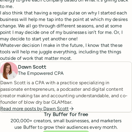
to me.
I also think that having a regular pulse on why I started each
business will help me tap into the point at which my desires
change. We all go through different seasons, and at some
point I may decide one of my businesses isn’t for me. Or, I
may decide to start yet another one!
Whatever decision I make in the future, I know that these
tools will help me juggle everything, including the things
outside of work that matter most.
Dawn Scott
The Empowered CPA
Dawn Scott is a CPA with a practice specializing in
passionate entrepreneurs, a podcaster and digital content
creator making tax and accounting understandable, and co-
founder of blow dry bar GLAMbar.
Read more posts by
Dawn Scott
Try Buffer for free
200,000
+ creators, small businesses, and marketers
use Buffer to grow their audiences every month.