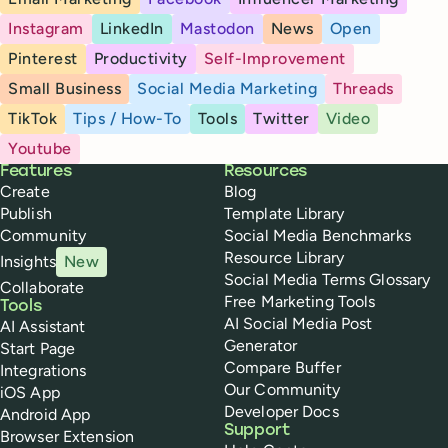
Instagram
LinkedIn
Mastodon
News
Open
Pinterest
Productivity
Self-Improvement
Small Business
Social Media Marketing
Threads
TikTok
Tips / How-To
Tools
Twitter
Video
Youtube
Buffer
Features
Resources
Create
Blog
Publish
Template Library
Community
Social Media Benchmarks
Resource Library
Insights
New
Social Media Terms Glossary
Collaborate
Free Marketing Tools
Tools
AI Social Media Post
AI Assistant
Generator
Start Page
Compare Buffer
Integrations
Our Community
iOS App
Developer Docs
Android App
Support
Browser Extension