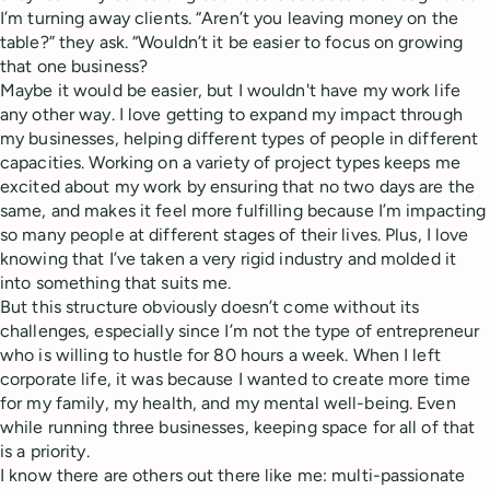
I’m turning away clients. “Aren’t you leaving money on the
table?” they ask. “Wouldn’t it be easier to focus on growing
that one business?
Maybe it would be easier, but I wouldn't have my work life
any other way. I love getting to expand my impact through
my businesses, helping different types of people in different
capacities. Working on a variety of project types keeps me
excited about my work by ensuring that no two days are the
same, and makes it feel more fulfilling because I’m impacting
so many people at different stages of their lives. Plus, I love
knowing that I’ve taken a very rigid industry and molded it
into something that suits me.
But this structure obviously doesn’t come without its
challenges, especially since I’m not the type of entrepreneur
who is willing to hustle for 80 hours a week. When I left
corporate life, it was because I wanted to create more time
for my family, my health, and my mental well-being. Even
while running three businesses, keeping space for all of that
is a priority.
I know there are others out there like me: multi-passionate