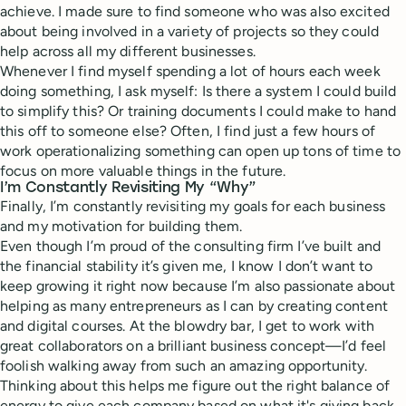
achieve. I made sure to find someone who was also excited
about being involved in a variety of projects so they could
help across all my different businesses.
Whenever I find myself spending a lot of hours each week
doing something, I ask myself: Is there a system I could build
to simplify this? Or training documents I could make to hand
this off to someone else? Often, I find just a few hours of
work operationalizing something can open up tons of time to
focus on more valuable things in the future.
I’m Constantly Revisiting My “Why”
Finally, I’m constantly revisiting my goals for each business
and my motivation for building them.
Even though I’m proud of the consulting firm I’ve built and
the financial stability it’s given me, I know I don’t want to
keep growing it right now because I’m also passionate about
helping as many entrepreneurs as I can by creating content
and digital courses. At the blowdry bar, I get to work with
great collaborators on a brilliant business concept—I’d feel
foolish walking away from such an amazing opportunity.
Thinking about this helps me figure out the right balance of
energy to give each company based on what it's giving back