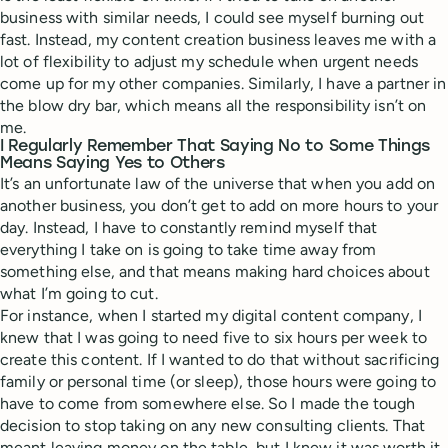
business with similar needs, I could see myself burning out
fast. Instead, my content creation business leaves me with a
lot of flexibility to adjust my schedule when urgent needs
come up for my other companies. Similarly, I have a partner in
the blow dry bar, which means all the responsibility isn’t on
me.
I Regularly Remember That Saying No to Some Things
Means Saying Yes to Others
It’s an unfortunate law of the universe that when you add on
another business, you don’t get to add on more hours to your
day. Instead, I have to constantly remind myself that
everything I take on is going to take time away from
something else, and that means making hard choices about
what I’m going to cut.
For instance, when I started my digital content company, I
knew that I was going to need five to six hours per week to
create this content. If I wanted to do that without sacrificing
family or personal time (or sleep), those hours were going to
have to come from somewhere else. So I made the tough
decision to stop taking on any new consulting clients. That
meant leaving money on the table, but I knew it was worth it