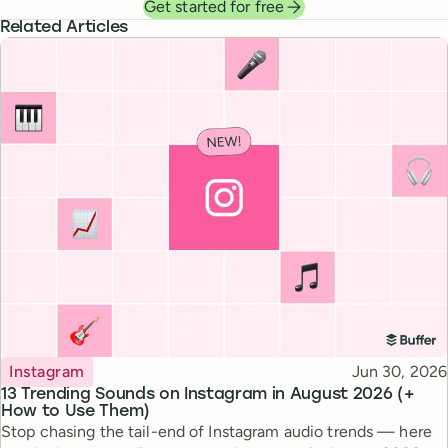
Get started for free
Related Articles
Topic
Published
Instagram
Jun 30, 2026
13 Trending Sounds on Instagram in August 2026 (+
How to Use Them)
Stop chasing the tail-end of Instagram audio trends — here