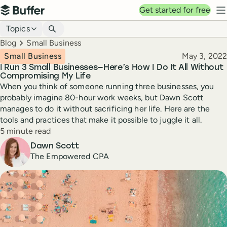
Top navigation
Get started for free
Buffer
N
Blog navigation
Topics
Breadcrumbs
Blog
Small Business
Published
Small Business
May 3, 2022
I Run 3 Small Businesses—Here’s How I Do It All Without
Compromising My Life
When you think of someone running three businesses, you
probably imagine 80-hour work weeks, but Dawn Scott
manages to do it without sacrificing her life. Here are the
tools and practices that make it possible to juggle it all.
Reading time
5 minute read
Author
Dawn Scott
The Empowered CPA