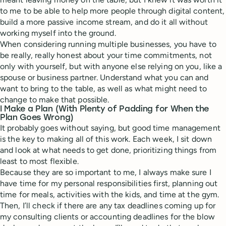
to me to be able to help more people through digital content,
build a more passive income stream, and do it all without
working myself into the ground.
When considering running multiple businesses, you have to
be really, really honest about your time commitments, not
only with yourself, but with anyone else relying on you, like a
spouse or business partner. Understand what you can and
want to bring to the table, as well as what might need to
change to make that possible.
I Make a Plan (With Plenty of Padding for When the
Plan Goes Wrong)
It probably goes without saying, but good time management
is the key to making all of this work. Each week, I sit down
and look at what needs to get done, prioritizing things from
least to most flexible.
Because they are so important to me, I always make sure I
have time for my personal responsibilities first, planning out
time for meals, activities with the kids, and time at the gym.
Then, I’ll check if there are any tax deadlines coming up for
my consulting clients or accounting deadlines for the blow