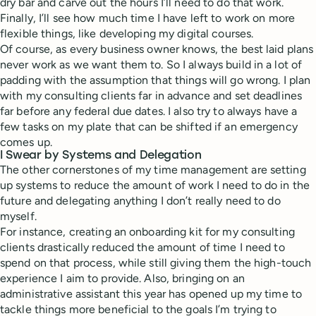
dry bar and carve out the hours I’ll need to do that work.
Finally, I’ll see how much time I have left to work on more
flexible things, like developing my digital courses.
Of course, as every business owner knows, the best laid plans
never work as we want them to. So I always build in a lot of
padding with the assumption that things will go wrong. I plan
with my consulting clients far in advance and set deadlines
far before any federal due dates. I also try to always have a
few tasks on my plate that can be shifted if an emergency
comes up.
I Swear by Systems and Delegation
The other cornerstones of my time management are setting
up systems to reduce the amount of work I need to do in the
future and delegating anything I don’t really need to do
myself.
For instance, creating an onboarding kit for my consulting
clients drastically reduced the amount of time I need to
spend on that process, while still giving them the high-touch
experience I aim to provide. Also, bringing on an
administrative assistant this year ​​has opened up my time to
tackle things more beneficial to the goals I’m trying to