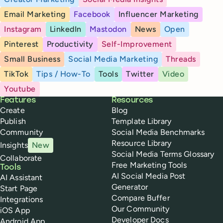
Email Marketing
Facebook
Influencer Marketing
Instagram
LinkedIn
Mastodon
News
Open
Pinterest
Productivity
Self-Improvement
Small Business
Social Media Marketing
Threads
TikTok
Tips / How-To
Tools
Twitter
Video
Youtube
Buffer
Features
Resources
Create
Blog
Publish
Template Library
Community
Social Media Benchmarks
Resource Library
Insights
New
Social Media Terms Glossary
Collaborate
Free Marketing Tools
Tools
AI Social Media Post
AI Assistant
Generator
Start Page
Compare Buffer
Integrations
Our Community
iOS App
Developer Docs
Android App