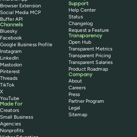
Support
Browser Extension
Help Center
Social Media MCP
Status
Buffer API
Changelog
Channels
Request a Feature
Bluesky
Transparency
Facebook
Open Hub
Google Business Profile
Transparent Metrics
Instagram
Transparent Pricing
LinkedIn
Transparent Salaries
Mastodon
Product Roadmap
Pinterest
Company
Threads
About
TikTok
Careers
X
Press
YouTube
Partner Program
Made for
Legal
Creators
Sitemap
Small Business
Agencies
Nonprofits