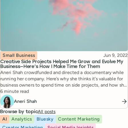
Topic
Published
Small Business
Jun 9, 2022
Creative Side Projects Helped Me Grow and Evolve My
Business—Here’s How I Make Time for Them
Aneri Shah crowdfunded and directed a documentary while
running her company. Here’s why she thinks it’s valuable for
business owners to spend time on side projects, and how she
Reading time
makes time for both.
6 minute read
Aneri Shah
All posts
Browse by topic
AI
Analytics
Bluesky
Content Marketing
Creator Marketing
Social Media Insights