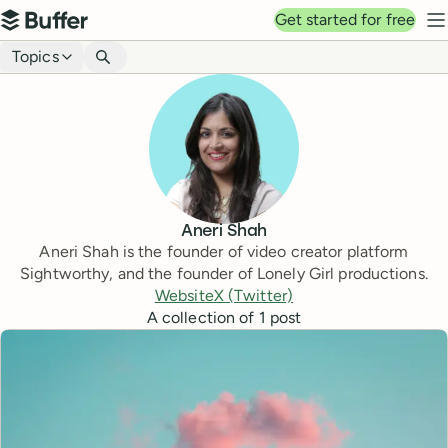
Top navigation
Get started for free
Buffer
N
Blog navigation
Topics
Aneri Shah
Aneri Shah is the founder of video creator platform
Sightworthy, and the founder of Lonely Girl productions.
Website
X (Twitter)
A collection of
1
post