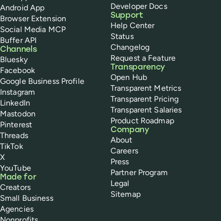
Developer Docs
Android App
Support
Browser Extension
Help Center
Social Media MCP
Status
Buffer API
Changelog
Channels
Request a Feature
Bluesky
Transparency
Facebook
Open Hub
Google Business Profile
Transparent Metrics
Instagram
Transparent Pricing
LinkedIn
Transparent Salaries
Mastodon
Product Roadmap
Pinterest
Company
Threads
About
TikTok
Careers
X
Press
YouTube
Partner Program
Made for
Legal
Creators
Sitemap
Small Business
Agencies
Nonprofits