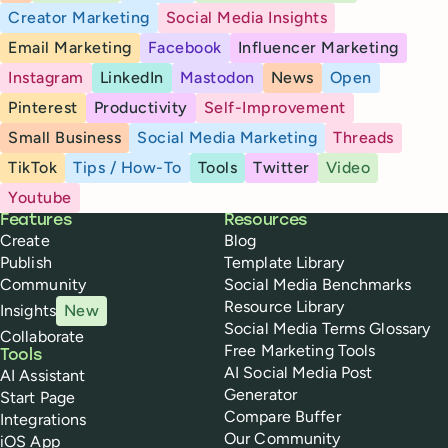
Creator Marketing
Social Media Insights
Email Marketing
Facebook
Influencer Marketing
Instagram
LinkedIn
Mastodon
News
Open
Pinterest
Productivity
Self-Improvement
Small Business
Social Media Marketing
Threads
TikTok
Tips / How-To
Tools
Twitter
Video
Youtube
Buffer
Features
Resources
Create
Blog
Publish
Template Library
Community
Social Media Benchmarks
Resource Library
Insights
New
Social Media Terms Glossary
Collaborate
Free Marketing Tools
Tools
AI Social Media Post
AI Assistant
Generator
Start Page
Compare Buffer
Integrations
Our Community
iOS App