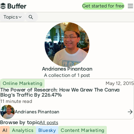
Top navigation
Get started for free
Buffer
N
Blog navigation
Topics
Andrianes Pinantoan
A collection of
1
post
Topic
Published
Online Marketing
May 12, 2015
The Power of Research: How We Grew The Canva
Blog’s Traffic By 226.47%
Reading time
11 minute read
Andrianes Pinantoan
All posts
Browse by topic
AI
Analytics
Bluesky
Content Marketing