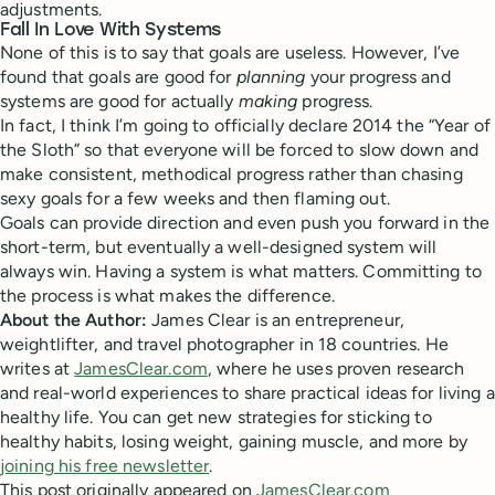
adjustments.
Fall In Love With Systems
None of this is to say that goals are useless. However, I’ve
found that goals are good for
planning
your progress and
systems are good for actually
making
progress.
In fact, I think I’m going to officially declare 2014 the “Year of
the Sloth” so that everyone will be forced to slow down and
make consistent, methodical progress rather than chasing
sexy goals for a few weeks and then flaming out.
Goals can provide direction and even push you forward in the
short-term, but eventually a well-designed system will
always win. Having a system is what matters. Committing to
the process is what makes the difference.
About the Author:
James Clear is an entrepreneur,
weightlifter, and travel photographer in 18 countries. He
writes at
JamesClear.com
, where he uses proven research
and real-world experiences to share practical ideas for living a
healthy life. You can get new strategies for sticking to
healthy habits, losing weight, gaining muscle, and more by
joining his free newsletter
.
This post originally appeared on
JamesClear.com