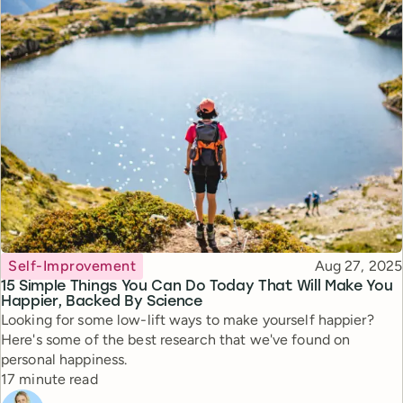
Topic
Published
Self-Improvement
Aug 27, 2025
15 Simple Things You Can Do Today That Will Make You
Happier, Backed By Science
Looking for some low-lift ways to make yourself happier?
Here's some of the best research that we've found on
personal happiness.
Reading time
17 minute read