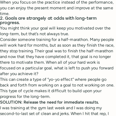
When you focus on the practice instead of the performance,
you can enjoy the present moment and improve at the same
time.
2. Goals are strangely at odds with long-term
progress.
You might think your goal will keep you motivated over the
long-term, but that’s not always true.
Consider someone training for a half-marathon. Many people
will work hard for months, but as soon as they finish the race,
they stop training. Their goal was to finish the half-marathon
and now that they have completed it, that goal is no longer
there to motivate them. When all of your hard work is
focused on a particular goal, what is left to push you forward
after you achieve it?
This can create a type of “yo-yo effect” where people go
back and forth from working on a goal to not working on one.
This type of cycle makes it difficult to build upon your
progress for the long-term.
SOLUTION: Release the need for immediate results.
I was training at the gym last week and I was doing my
second-to-last set of clean and jerks. When I hit that rep, I