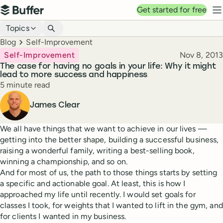
Top navigation
Get started for free
Buffer
N
Blog navigation
Topics
Breadcrumbs
Blog
Self-Improvement
Published
Self-Improvement
Nov 8, 2013
The case for having no goals in your life: Why it might
lead to more success and happiness
Reading time
5 minute read
Author
James Clear
We all have things that we want to achieve in our lives —
getting into the better shape, building a successful business,
raising a wonderful family, writing a best-selling book,
winning a championship, and so on.
And for most of us, the path to those things starts by setting
a specific and actionable goal. At least, this is how I
approached my life until recently. I would set goals for
classes I took, for weights that I wanted to lift in the gym, and
for clients I wanted in my business.