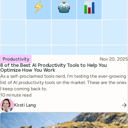
Topic
Published
Productivity
Nov 20, 2025
8 of the Best AI Productivity Tools to Help You
Optimize How You Work
As a self-proclaimed tools nerd, I’m testing the ever-growing
list of AI productivity tools on the market. These are the ones
I keep coming back to.
Reading time
10 minute read
Kirsti Lang