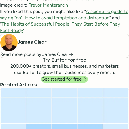
Image credit:
Trevor Manteranch
If you liked this post, you might also like “
A scientific guide to
saying “no”: How to avoid temptation and distraction
” and
“
The Habits of Successful People: They Start Before They
Feel Ready
“
James Clear
Read more posts by
James Clear
Try Buffer for free
200,000
+ creators, small businesses, and marketers
use Buffer to grow their audiences every month.
Get started for free
Related Articles