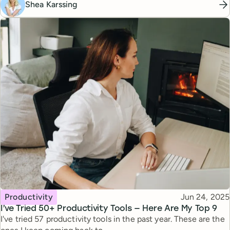
Shea Karssing
Topic
Published
Productivity
Jun 24, 2025
I’ve Tried 50+ Productivity Tools — Here Are My Top 9
I've tried 57 productivity tools in the past year. These are the