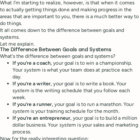
What I’m starting to realize, however, is that when it comes
to actually getting things done and making progress in the
areas that are important to you, there is a much better way to
do things.
It all comes down to the difference between goals and
systems.
Let me explain.
The Difference Between Goals and Systems
What’s the difference between goals and systems?
If you’re a coach,
your goal is to win a championship.
Your
system
is what your team does at practice each
day.
If you’re a writer,
your goal is to write a book. Your
system
is the writing schedule that you follow each
week.
If you’re a runner,
your goal is to run a marathon. Your
system
is your training schedule for the month.
If you’re an entrepreneur,
your goal is to build a million
dollar business. Your
system
is your sales and marketing
process.
Now for the really interesting question: