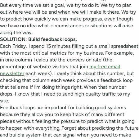
But every time we set a goal, we try to do it. We try to plan
out where we will be and when we will make it there. We try
to predict how quickly we can make progress, even though
we have no idea what circumstances or situations will arise
along the way.
SOLUTION: Build feedback loops.
Each Friday, I spend 15 minutes filling out a small spreadsheet
with the most critical metrics for my business. For example,
in one column I calculate the conversion rate (the
percentage of website visitors that join
my free email
newsletter
each week). I rarely think about this number, but
checking that column each week provides a feedback loop
that tells me if I’m doing things right. When that number
drops, I know that I need to send high quality traffic to my
site.
Feedback loops are important for building good systems
because they allow you to keep track of many different
pieces without feeling the pressure to predict what is going
to happen with everything. Forget about predicting the future
and build a system that can signal when you need to make