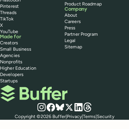
Product Roadmap
Pinterest
Company
Threads
About
TikTok
Careers
X
Press
YouTube
Partner Program
Made for
Legal
Creators
Sitemap
Small Business
Agencies
Nonprofits
Higher Education
Developers
Startups
Buffer
Social media
Instagram
Facebook
Bluesky
X
LinkedIn
Threads
Policies
Copyright ©
2026
Buffer
|
Privacy
|
Terms
|
Security