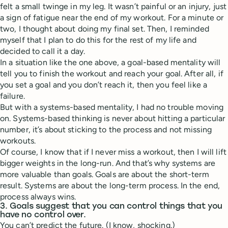
felt a small twinge in my leg. It wasn’t painful or an injury, just
a sign of fatigue near the end of my workout. For a minute or
two, I thought about doing my final set. Then, I reminded
myself that I plan to do this for the rest of my life and
decided to call it a day.
In a situation like the one above, a goal-based mentality will
tell you to finish the workout and reach your goal. After all, if
you set a goal and you don’t reach it, then you feel like a
failure.
But with a systems-based mentality, I had no trouble moving
on. Systems-based thinking is never about hitting a particular
number, it’s about sticking to the process and not missing
workouts.
Of course, I know that if I never miss a workout, then I will lift
bigger weights in the long-run. And that’s why systems are
more valuable than goals. Goals are about the short-term
result. Systems are about the long-term process. In the end,
process always wins.
3. Goals suggest that you can control things that you
have no control over.
You can’t predict the future. (I know, shocking.)