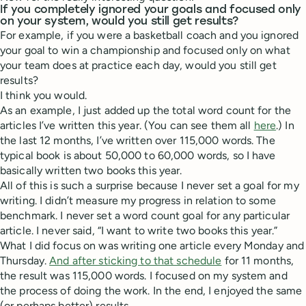
If you completely ignored your goals and focused only
on your system, would you still get results?
For example, if you were a basketball coach and you ignored
your goal to win a championship and focused only on what
your team does at practice each day, would you still get
results?
I think you would.
As an example, I just added up the total word count for the
articles I’ve written this year. (You can see them all
here
.) In
the last 12 months, I’ve written over 115,000 words. The
typical book is about 50,000 to 60,000 words, so I have
basically written two books this year.
All of this is such a surprise because I never set a goal for my
writing. I didn’t measure my progress in relation to some
benchmark. I never set a word count goal for any particular
article. I never said, “I want to write two books this year.”
What I did focus on was writing one article every Monday and
Thursday.
And after sticking to that schedule
for 11 months,
the result was 115,000 words. I focused on my system and
the process of doing the work. In the end, I enjoyed the same
(or perhaps better) results.