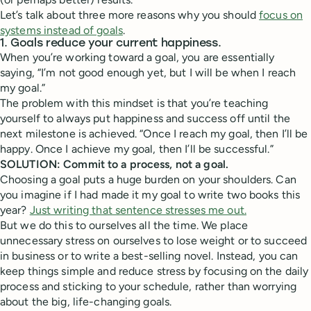
Let’s talk about three more reasons why you should
focus on
systems instead of goals
.
1. Goals reduce your current happiness.
When you’re working toward a goal, you are essentially
saying, “I’m not good enough yet, but I will be when I reach
my goal.”
The problem with this mindset is that you’re teaching
yourself to always put happiness and success off until the
next milestone is achieved. “Once I reach my goal, then I’ll be
happy. Once I achieve my goal, then I’ll be successful.”
SOLUTION: Commit to a process, not a goal.
Choosing a goal puts a huge burden on your shoulders. Can
you imagine if I had made it my goal to write two books this
year?
Just writing that sentence stresses me out.
But we do this to ourselves all the time. We place
unnecessary stress on ourselves to lose weight or to succeed
in business or to write a best-selling novel. Instead, you can
keep things simple and reduce stress by focusing on the daily
process and sticking to your schedule, rather than worrying
about the big, life-changing goals.