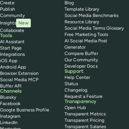
Create
Blog
Publish
Template Library
Community
Social Media Benchmarks
Resource Library
Insights
New
Social Media Terms Glossary
Collaborate
Free Marketing Tools
Tools
AI Social Media Post
AI Assistant
Generator
Start Page
Compare Buffer
Integrations
Our Community
iOS App
Developer Docs
Android App
Support
Browser Extension
Help Center
Social Media MCP
Status
Buffer API
Changelog
Channels
Request a Feature
Bluesky
Transparency
Facebook
Open Hub
Google Business Profile
Transparent Metrics
Instagram
Transparent Pricing
LinkedIn
Transparent Salaries
Mastodon