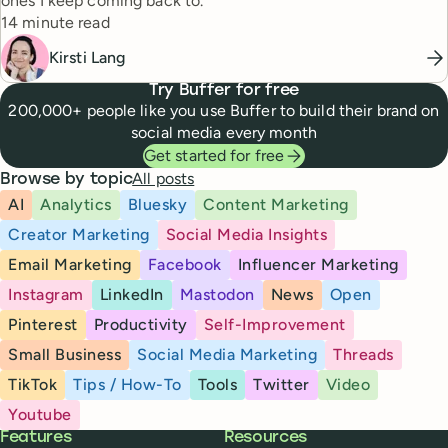
ones I keep coming back to.
Reading time
14 minute read
Kirsti Lang
Try Buffer for free
200,000+ people like you use Buffer to build their brand on
social media every month
Get started for free
All posts
Browse by topic
AI
Analytics
Bluesky
Content Marketing
Creator Marketing
Social Media Insights
Email Marketing
Facebook
Influencer Marketing
Instagram
LinkedIn
Mastodon
News
Open
Pinterest
Productivity
Self-Improvement
Small Business
Social Media Marketing
Threads
TikTok
Tips / How-To
Tools
Twitter
Video
Youtube
Buffer
Features
Resources