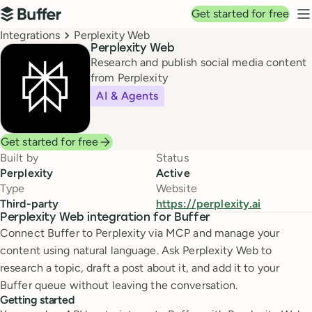
Top navigation
Get started for free
Buffer
N
Breadcrumbs
Integrations
Perplexity Web
Perplexity Web
Research and publish social media content
from Perplexity
AI & Agents
Get started for free
Built by
Status
Perplexity
Active
Type
Website
Third-party
https://perplexity.ai
Perplexity Web integration for Buffer
Connect Buffer to Perplexity via MCP and manage your
content using natural language. Ask Perplexity Web to
research a topic, draft a post about it, and add it to your
Buffer queue without leaving the conversation.
Getting started