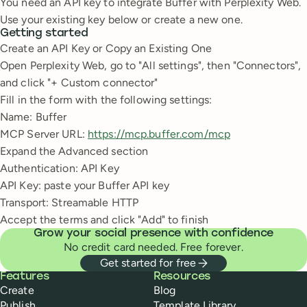
You need an API key to integrate Buffer with Perplexity Web.
Use your existing key below or create a new one.
Getting started
Create an API Key or Copy an Existing One
Open Perplexity Web, go to "All settings", then "Connectors",
and click "+ Custom connector"
Fill in the form with the following settings:
Name: Buffer
MCP Server URL:
https://mcp.buffer.com/mcp
Expand the Advanced section
Authentication: API Key
API Key: paste your Buffer API key
Transport: Streamable HTTP
Accept the terms and click "Add" to finish
Grow your social presence with confidence
No credit card needed. Free forever.
Get started for free
Buffer
Features
Resources
Create
Blog
Publish
Template Library