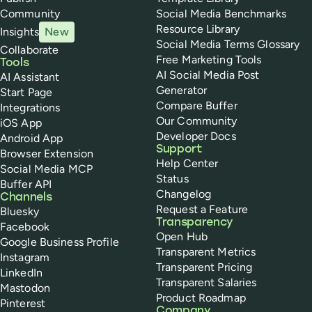
Community
Social Media Benchmarks
Resource Library
Insights
New
Social Media Terms Glossary
Collaborate
Free Marketing Tools
Tools
AI Social Media Post
AI Assistant
Generator
Start Page
Compare Buffer
Integrations
Our Community
iOS App
Developer Docs
Android App
Support
Browser Extension
Help Center
Social Media MCP
Status
Buffer API
Changelog
Channels
Request a Feature
Bluesky
Transparency
Facebook
Open Hub
Google Business Profile
Transparent Metrics
Instagram
Transparent Pricing
LinkedIn
Transparent Salaries
Mastodon
Product Roadmap
Pinterest
Company