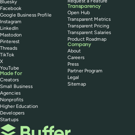
Request a Feature
Bluesky
Transparency
Facebook
Open Hub
Google Business Profile
Transparent Metrics
Instagram
Transparent Pricing
LinkedIn
Transparent Salaries
Mastodon
Product Roadmap
Pinterest
Company
Threads
About
TikTok
Careers
X
Press
YouTube
Partner Program
Made for
Legal
Creators
Sitemap
Small Business
Agencies
Nonprofits
Higher Education
Developers
Startups
Buffer