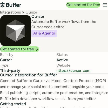
Top navigation
Get started for free
Buffer
N
Breadcrumbs
Integrations
Cursor
Cursor
Automate Buffer workflows from the
Cursor code editor
AI & Agents
Get started for free
Built by
Status
Cursor
Active
Type
Website
Third-party
https://cursor.com
Cursor integration for Buffer
Connect Buffer to Cursor via Model Context Protocol (MCP)
and manage your social media content alongside your code.
Build publishing scripts, automate post creation, and integrat
Buffer into developer workflows — all from your editor.
Getting started