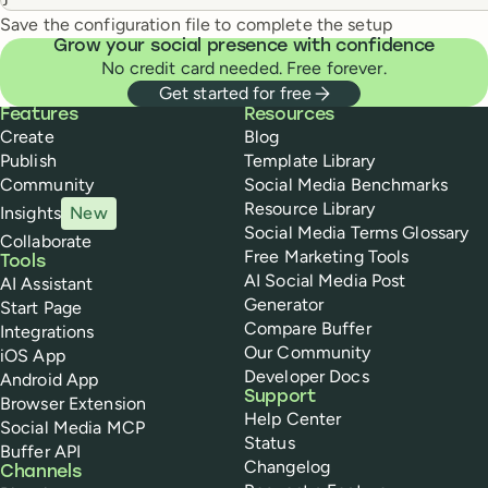
Save the configuration file to complete the setup
Grow your social presence with confidence
No credit card needed. Free forever.
Get started for free
Buffer
Features
Resources
Create
Blog
Publish
Template Library
Community
Social Media Benchmarks
Resource Library
Insights
New
Social Media Terms Glossary
Collaborate
Free Marketing Tools
Tools
AI Social Media Post
AI Assistant
Generator
Start Page
Compare Buffer
Integrations
Our Community
iOS App
Developer Docs
Android App
Support
Browser Extension
Help Center
Social Media MCP
Status
Buffer API
Changelog
Channels