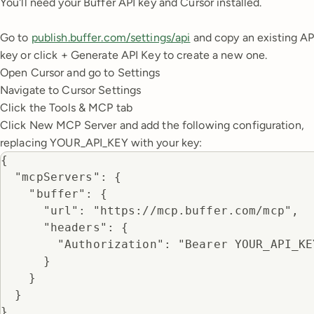
You'll need your Buffer API key and Cursor installed.
Go to
publish.buffer.com/settings/api
and copy an existing AP
key or click + Generate API Key to create a new one.
Open Cursor and go to Settings
Navigate to Cursor Settings
Click the Tools & MCP tab
Click New MCP Server and add the following configuration,
replacing YOUR_API_KEY with your key:
{

  "mcpServers": {

    "buffer": {

      "url": "https://mcp.buffer.com/mcp",

      "headers": {

        "Authorization": "Bearer YOUR_API_KEY
      }

    }

  }

}