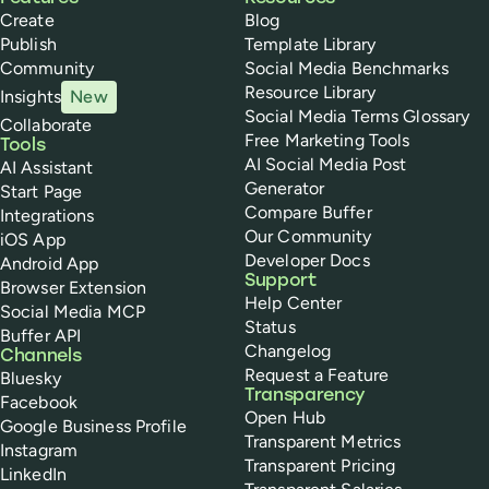
Create
Blog
Publish
Template Library
Community
Social Media Benchmarks
Resource Library
Insights
New
Social Media Terms Glossary
Collaborate
Free Marketing Tools
Tools
AI Social Media Post
AI Assistant
Generator
Start Page
Compare Buffer
Integrations
Our Community
iOS App
Developer Docs
Android App
Support
Browser Extension
Help Center
Social Media MCP
Status
Buffer API
Changelog
Channels
Request a Feature
Bluesky
Transparency
Facebook
Open Hub
Google Business Profile
Transparent Metrics
Instagram
Transparent Pricing
LinkedIn