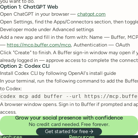
you want to do.
Option 1: ChatGPT Web
Open ChatGPT in your browser —
chatgpt.com
Open Settings, find the Apps/Connectors section, then toggl
Developer mode under Advanced settings
Add a new app and fill in the form with: Name — Buffer, MC
—
https://mcp.buffer.com/mcp
, Authentication — OAuth
Click "Create" to finish. A Buffer sign-in window may open if 
already logged in — approve access to complete the connect
Option 2: Codex CLI
Install Codex CLI by following OpenAI's install guide
In your terminal, run the following command to add the Buff
to Codex:
codex mcp add buffer --url https://mcp.buffe
A browser window opens. Sign in to Buffer if prompted and a
access.
Grow your social presence with confidence
No credit card needed. Free forever.
Get started for free
Buffer
Features
Resources