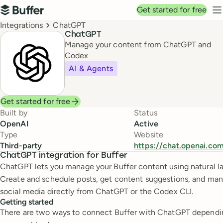
Top navigation
Get started for free
Buffer
N
Breadcrumbs
Integrations
ChatGPT
ChatGPT
Manage your content from ChatGPT and
Codex
AI & Agents
Get started for free
Built by
Status
OpenAI
Active
Type
Website
Third-party
https://chat.openai.co
ChatGPT integration for Buffer
ChatGPT lets you manage your Buffer content using natural l
Create and schedule posts, get content suggestions, and ma
social media directly from ChatGPT or the Codex CLI.
Getting started
There are two ways to connect Buffer with ChatGPT dependi