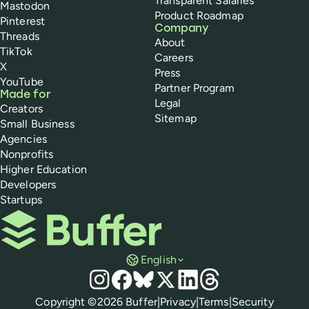
Transparent Salaries
Mastodon
Product Roadmap
Pinterest
Company
Threads
About
TikTok
Careers
X
Press
YouTube
Partner Program
Made for
Legal
Creators
Sitemap
Small Business
Agencies
Nonprofits
Higher Education
Developers
Startups
Buffer
English
Social media
Instagram
Facebook
Bluesky
X
LinkedIn
Threads
Policies
Copyright ©
2026
Buffer
|
Privacy
|
Terms
|
Security