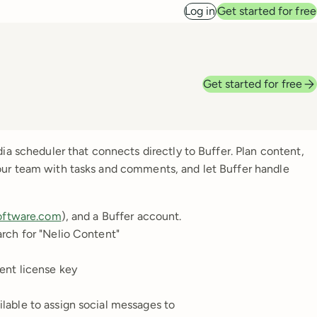
Log in
Get started for free
Get started for free
ia scheduler that connects directly to Buffer. Plan content,
our team with tasks and comments, and let Buffer handle
oftware.com
), and a Buffer account.
rch for "Nelio Content"
ent license key
lable to assign social messages to