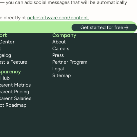
t — you can add social messages that will be automatically
e directly at
neliosoftware.com/content.
Get started for free
ort
Company
Center
About
s
Careers
gelog
Press
st a Feature
Partner Program
Legal
sparency
Sitemap
 Hub
parent Metrics
parent Pricing
parent Salaries
uct Roadmap