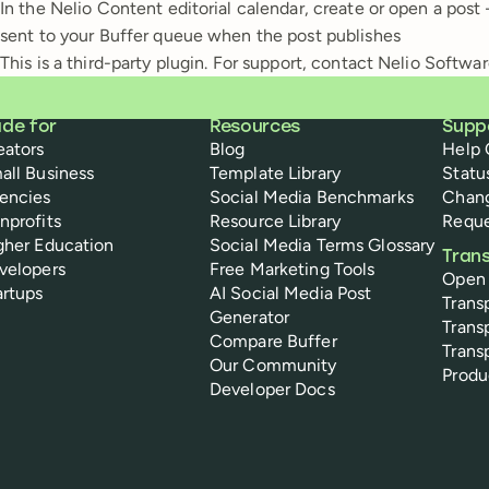
In the Nelio Content editorial calendar, create or open a pos
sent to your Buffer queue when the post publishes
This is a third-party plugin. For support, contact Nelio Softwar
de for
Resources
Supp
eators
Blog
Help 
all Business
Template Library
Statu
encies
Social Media Benchmarks
Chan
nprofits
Resource Library
Reque
gher Education
Social Media Terms Glossary
Tran
velopers
Free Marketing Tools
Open
artups
AI Social Media Post
Trans
Generator
Trans
Compare Buffer
Trans
Our Community
Prod
Developer Docs