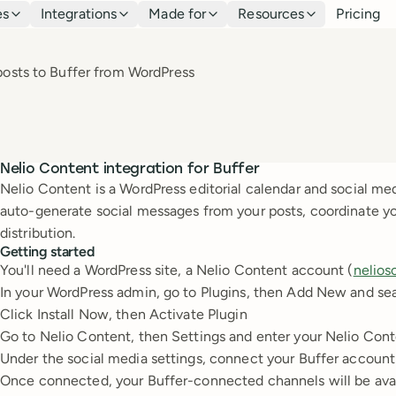
es
Integrations
Made for
Resources
Pricing
 posts to Buffer from WordPress
Nelio Content integration for Buffer
Nelio Content is a WordPress editorial calendar and social med
auto-generate social messages from your posts, coordinate y
distribution.
Getting started
You'll need a WordPress site, a Nelio Content account (
nelios
In your WordPress admin, go to Plugins, then Add New and sea
Click Install Now, then Activate Plugin
Go to Nelio Content, then Settings and enter your Nelio Cont
Under the social media settings, connect your Buffer account
Once connected, your Buffer-connected channels will be avai