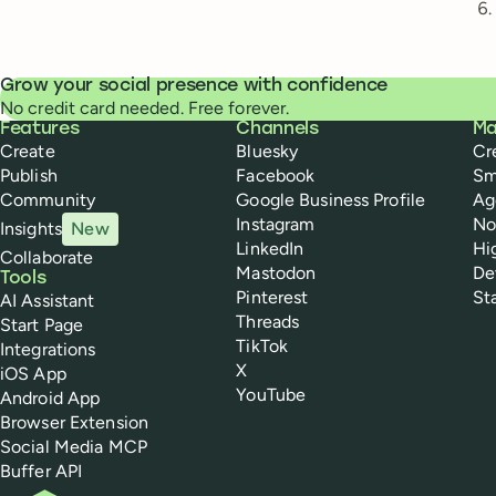
Grow your social presence with confidence
No credit card needed. Free forever.
Buffer
Features
Channels
Ma
Create
Bluesky
Cr
Publish
Facebook
Sm
Community
Google Business Profile
Ag
Instagram
No
Insights
New
LinkedIn
Hi
Collaborate
Mastodon
De
Tools
Pinterest
St
AI Assistant
Threads
Start Page
TikTok
Integrations
X
iOS App
YouTube
Android App
Browser Extension
Social Media MCP
Buffer API
Buffer