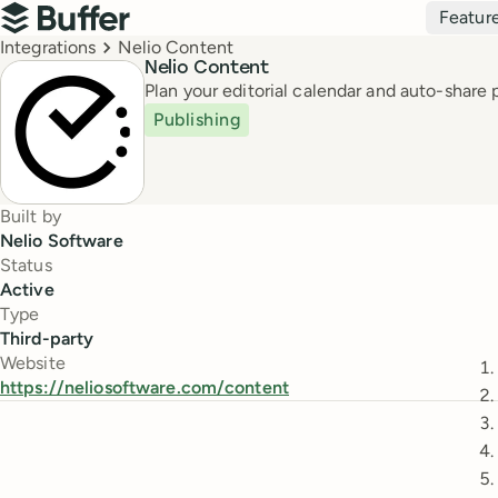
Top navigation
Featur
Buffer
Breadcrumbs
Integrations
Nelio Content
Nelio Content
Plan your editorial calendar and auto-share
Publishing
Built by
Nelio Software
Status
Active
Type
Third-party
Website
https://neliosoftware.com/content