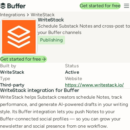
Top navigation
Get started for free
Buffer
N
Breadcrumbs
Integrations
WriteStack
WriteStack
Schedule Substack Notes and cross-post to
your Buffer channels
Publishing
Get started for free
Built by
Status
WriteStack
Active
Type
Website
Third-party
https://www.writestack.io/
WriteStack integration for Buffer
WriteStack helps Substack creators schedule Notes, track
performance, and generate AI-powered drafts in your writing
style. Its Buffer integration lets you push Notes to your
Buffer-connected social profiles — so you can grow your
newsletter and social presence from one workflow.