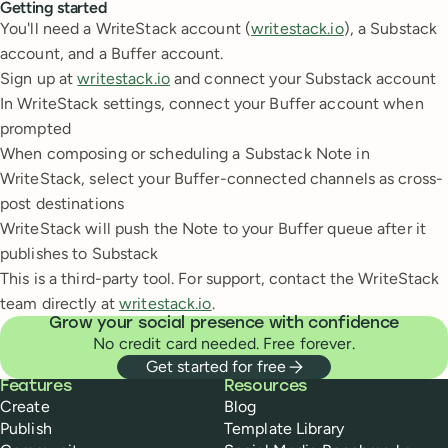
Getting started
You'll need a WriteStack account (
writestack.io
), a Substack
account, and a Buffer account.
Sign up at
writestack.io
and connect your Substack account
In WriteStack settings, connect your Buffer account when
prompted
When composing or scheduling a Substack Note in
WriteStack, select your Buffer-connected channels as cross-
post destinations
WriteStack will push the Note to your Buffer queue after it
publishes to Substack
This is a third-party tool. For support, contact the WriteStack
team directly at
writestack.io
.
Grow your social presence with confidence
No credit card needed. Free forever.
Get started for free
Buffer
Features
Resources
Create
Blog
Publish
Template Library