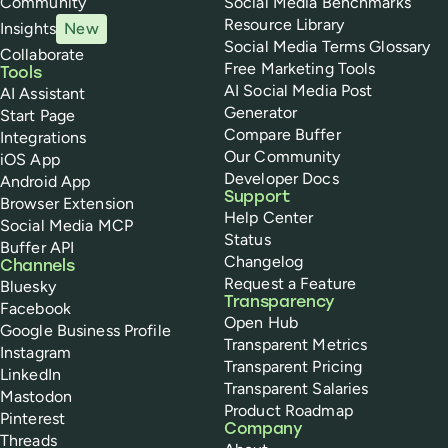
Community
Social Media Benchmarks
Resource Library
Insights
New
Social Media Terms Glossary
Collaborate
Free Marketing Tools
Tools
AI Social Media Post
AI Assistant
Generator
Start Page
Compare Buffer
Integrations
Our Community
iOS App
Developer Docs
Android App
Support
Browser Extension
Help Center
Social Media MCP
Status
Buffer API
Changelog
Channels
Request a Feature
Bluesky
Transparency
Facebook
Open Hub
Google Business Profile
Transparent Metrics
Instagram
Transparent Pricing
LinkedIn
Transparent Salaries
Mastodon
Product Roadmap
Pinterest
Company
Threads