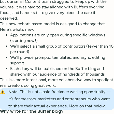
but our small Content team struggled to keep up with the
volume. It was hard to stay aligned with Buffer’s evolving
focus, and harder still to give every piece the care it
deserved.
This new cohort-based model is designed to change that.
Here’s what’s new:
Applications are only open during specific windows
(starting now!)
We’ll select a small group of contributors (fewer than 10
per round)
We’ll provide prompts, templates, and async editing
support
Each story will be published on the Buffer blog and
shared with our audience of hundreds of thousands
This is a more intentional, more collaborative way to spotlight
real creators doing great work.
⚠️
Note
: This is not a paid freelance writing opportunity —
it’s for creators, marketers and entrepreneurs who want
to share their actual experience. More on that below.
Why write for the Buffer blog?