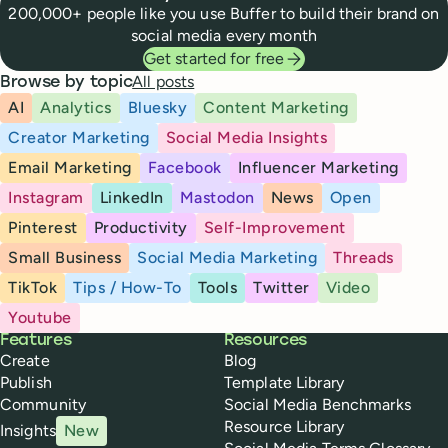
200,000+ people like you use Buffer to build their brand on
social media every month
Get started for free
All posts
Browse by topic
AI
Analytics
Bluesky
Content Marketing
Creator Marketing
Social Media Insights
Email Marketing
Facebook
Influencer Marketing
Instagram
LinkedIn
Mastodon
News
Open
Pinterest
Productivity
Self-Improvement
Small Business
Social Media Marketing
Threads
TikTok
Tips / How-To
Tools
Twitter
Video
Youtube
Buffer
Features
Resources
Create
Blog
Publish
Template Library
Community
Social Media Benchmarks
Resource Library
Insights
New