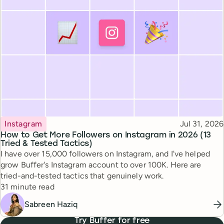
Topic
Published
Instagram
Jul 31, 2026
How to Get More Followers on Instagram in 2026 (13
Tried & Tested Tactics)
I have over 15,000 followers on Instagram, and I've helped
grow Buffer's Instagram account to over 100K. Here are
tried-and-tested tactics that genuinely work.
Reading time
31 minute read
Sabreen Haziq
Try Buffer for free