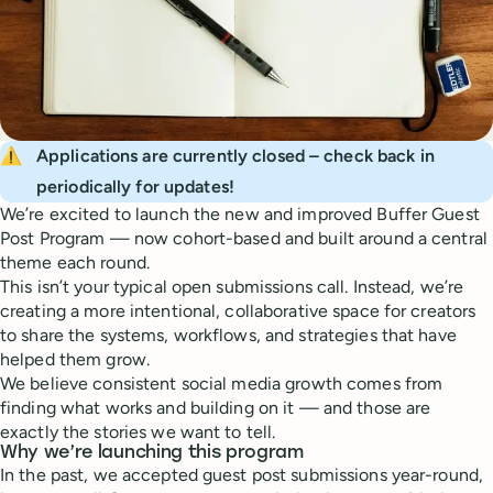
⚠️
Applications are currently closed – check back in 
periodically for updates!
We’re excited to launch the new and improved Buffer Guest
Post Program — now cohort-based and built around a central
theme each round.
This isn’t your typical open submissions call. Instead, we’re
creating a more intentional, collaborative space for creators
to share the systems, workflows, and strategies that have
helped them grow.
We believe consistent social media growth comes from
finding what works and building on it — and those are
exactly the stories we want to tell.
Why we’re launching this program
In the past, we accepted guest post submissions year-round,