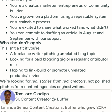
You’re a creator, marketer, entrepreneur, or community
builder
You’ve grown on a platform using a repeatable system
or sustainable process
You’re excited to share what worked (and what didn’t)
You can commit to drafting an article in August and
September with our support
Who shouldn’t apply
This isn’t a fit if you’re:
A freelance writer pitching unrelated blog topics
Looking for a paid blogging gig or a regular contributor
role
Hoping to link-build or promote unrelated
products/services
We’re looking for
real stories from real creators
, not polished
pitches from content agencies or ghostwriters.
Tamilore Oladipo
Sr. Content Creator @ Buffer
Tami is a Senior Content Creator at Buffer who grew 20K+