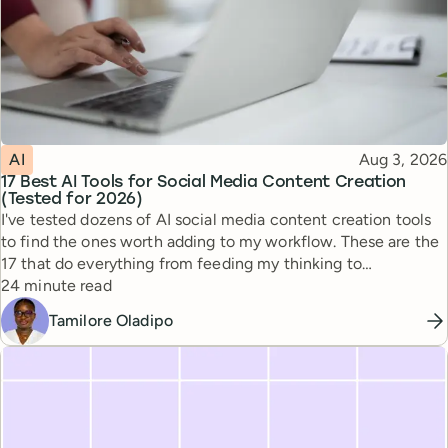
Topic
Published
AI
Aug 3, 2026
17 Best AI Tools for Social Media Content Creation
(Tested for 2026)
I've tested dozens of AI social media content creation tools
to find the ones worth adding to my workflow. These are the
17 that do everything from feeding my thinking to
Reading time
automating busywork.
24 minute read
Tamilore Oladipo