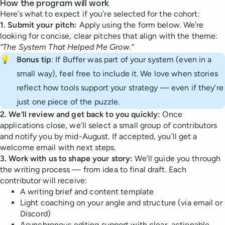
How the program will work
Here’s what to expect if you’re selected for the cohort:
1. Submit your pitch:
Apply using the form below. We’re
looking for concise, clear pitches that align with the theme:
“The System That Helped Me Grow.”
💡
Bonus tip
: If Buffer was part of your system (even in a
small way), feel free to include it. We love when stories
reflect how tools support your strategy — even if they’re
just one piece of the puzzle.
2. We’ll review and get back to you quickly:
Once
applications close, we’ll select a small group of contributors
and notify you by mid-August. If accepted, you’ll get a
welcome email with next steps.
3. Work with us to shape your story:
We’ll guide you through
the writing process — from idea to final draft. Each
contributor will receive:
A writing brief and content template
Light coaching on your angle and structure (via email or
Discord)
Asynchronous editing support with clear, actionable