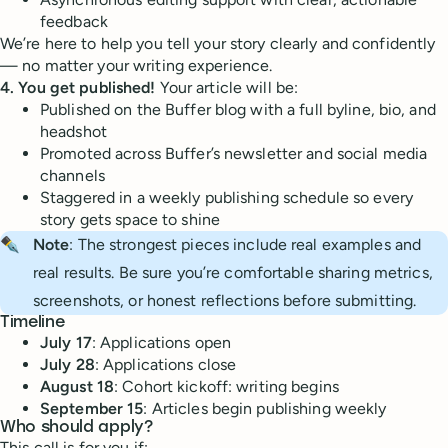
feedback
We’re here to help you tell your story clearly and confidently
— no matter your writing experience.
4. You get published!
Your article will be:
Published on the Buffer blog with a full byline, bio, and
headshot
Promoted across Buffer’s newsletter and social media
channels
Staggered in a weekly publishing schedule so every
story gets space to shine
✒️
Note
: The strongest pieces include real examples and
real results. Be sure you’re comfortable sharing metrics,
screenshots, or honest reflections before submitting.
Timeline
July 17
: Applications open
July 28
: Applications close
August 18
: Cohort kickoff: writing begins
September 15
: Articles begin publishing weekly
Who should apply?
This call is for you if: