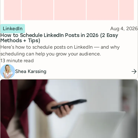
Topic
Published
LinkedIn
Aug 4, 2026
How to Schedule LinkedIn Posts in 2026 (2 Easy
Methods + Tips)
Here’s how to schedule posts on LinkedIn — and why
scheduling can help you grow your audience.
Reading time
13 minute read
Shea Karssing