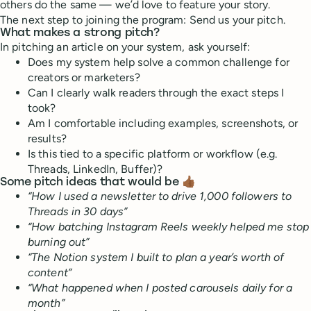
others do the same — we’d love to feature your story.
The next step to joining the program: Send us your pitch.
What makes a strong pitch?
In pitching an article on your system, ask yourself:
Does my system help solve a common challenge for
creators or marketers?
Can I clearly walk readers through the exact steps I
took?
Am I comfortable including examples, screenshots, or
results?
Is this tied to a specific platform or workflow (e.g.
Threads, LinkedIn, Buffer)?
Some pitch ideas that would be 👍🏾
“How I used a newsletter to drive 1,000 followers to
Threads in 30 days”
“How batching Instagram Reels weekly helped me stop
burning out”
“The Notion system I built to plan a year’s worth of
content”
“What happened when I posted carousels daily for a
month”