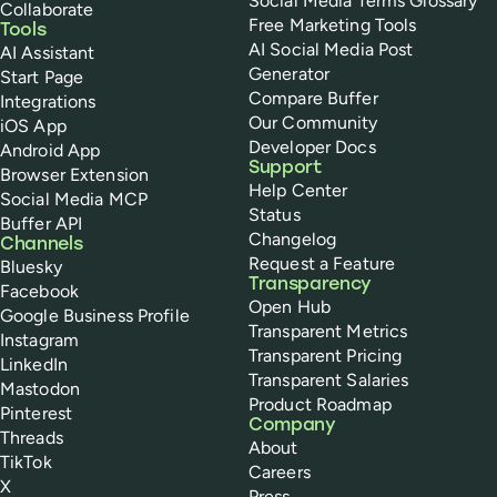
Social Media Terms Glossary
Collaborate
Free Marketing Tools
Tools
AI Social Media Post
AI Assistant
Generator
Start Page
Compare Buffer
Integrations
Our Community
iOS App
Developer Docs
Android App
Support
Browser Extension
Help Center
Social Media MCP
Status
Buffer API
Changelog
Channels
Request a Feature
Bluesky
Transparency
Facebook
Open Hub
Google Business Profile
Transparent Metrics
Instagram
Transparent Pricing
LinkedIn
Transparent Salaries
Mastodon
Product Roadmap
Pinterest
Company
Threads
About
TikTok
Careers
X
Press