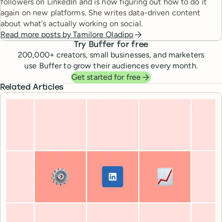
followers on LinkedIn and is now figuring out how to do it
again on new platforms. She writes data-driven content
about what's actually working on social.
Read more posts by
Tamilore Oladipo
Try Buffer for free
200,000
+ creators, small businesses, and marketers
use Buffer to grow their audiences every month.
Get started for free
Related Articles