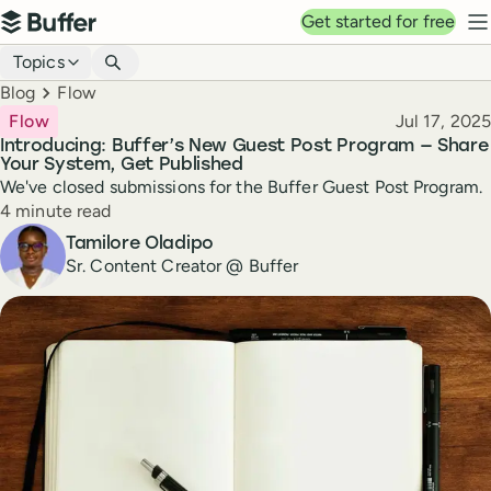
Top navigation
Get started for free
Buffer
N
Blog navigation
Topics
Breadcrumbs
Blog
Flow
Published
Flow
Jul 17, 2025
Introducing: Buffer’s New Guest Post Program — Share
Your System, Get Published
We've closed submissions for the Buffer Guest Post Program.
Reading time
4 minute read
Author
Tamilore Oladipo
Sr. Content Creator @ Buffer