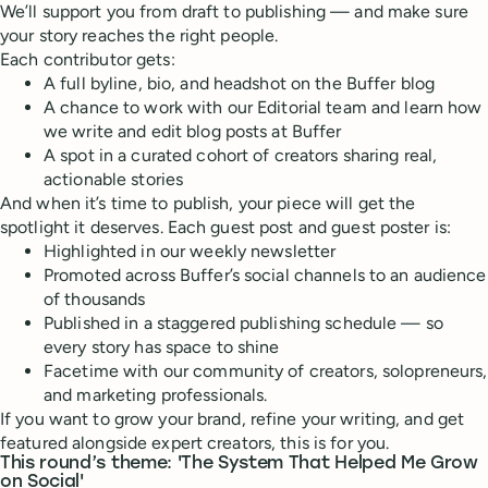
We’ll support you from draft to publishing — and make sure
your story reaches the right people.
Each contributor gets:
A full byline, bio, and headshot on the Buffer blog
A chance to work with our Editorial team and learn how
we write and edit blog posts at Buffer
A spot in a curated cohort of creators sharing real,
actionable stories
And when it’s time to publish, your piece will get the
spotlight it deserves. Each guest post and guest poster is:
Highlighted in our weekly newsletter
Promoted across Buffer’s social channels to an audience
of thousands
Published in a staggered publishing schedule — so
every story has space to shine
Facetime with our community of creators, solopreneurs,
and marketing professionals.
If you want to grow your brand, refine your writing, and get
featured alongside expert creators, this is for you.
This round’s theme:
'The System That Helped Me Grow
on Social'