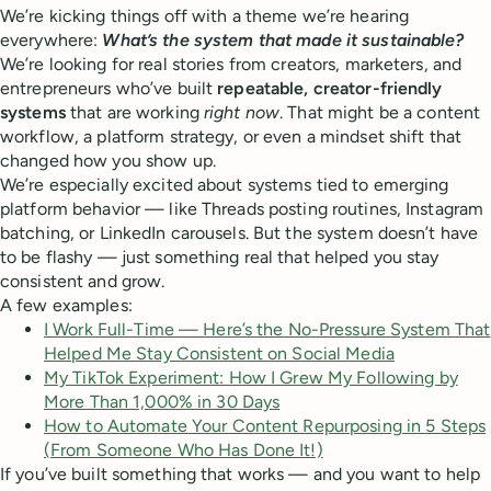
We’re kicking things off with a theme we’re hearing
everywhere:
What’s the system that made it sustainable?
We’re looking for real stories from creators, marketers, and
entrepreneurs who’ve built
repeatable, creator-friendly
systems
that are working
right now
. That might be a content
workflow, a platform strategy, or even a mindset shift that
changed how you show up.
We’re especially excited about systems tied to emerging
platform behavior — like Threads posting routines, Instagram
batching, or LinkedIn carousels. But the system doesn’t have
to be flashy — just something real that helped you stay
consistent and grow.
A few examples:
I Work Full-Time — Here’s the No-Pressure System That
Helped Me Stay Consistent on Social Media
My TikTok Experiment: How I Grew My Following by
More Than 1,000% in 30 Days
How to Automate Your Content Repurposing in 5 Steps
(From Someone Who Has Done It!)
If you’ve built something that works — and you want to help