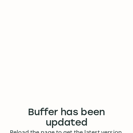
Buffer has been
updated
Reload the page to get the latest version.