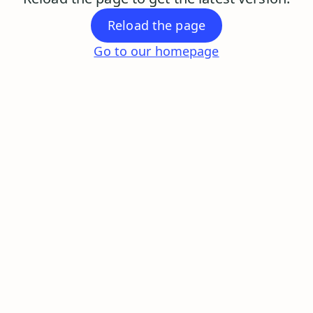
Reload the page
Go to our homepage