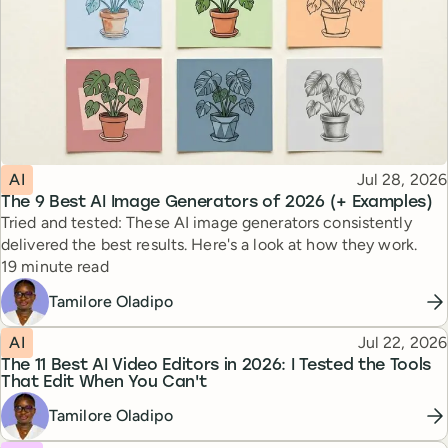
Topic
Published
AI
Jul 28, 2026
The 9 Best AI Image Generators of 2026 (+ Examples)
Tried and tested: These AI image generators consistently
delivered the best results. Here's a look at how they work.
Reading time
19 minute read
Tamilore Oladipo
Topic
Published
AI
Jul 22, 2026
The 11 Best AI Video Editors in 2026: I Tested the Tools
That Edit When You Can't
Tamilore Oladipo