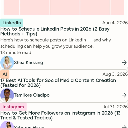
Topic
Published
LinkedIn
Aug 4, 2026
How to Schedule LinkedIn Posts in 2026 (2 Easy
Methods + Tips)
Here’s how to schedule posts on LinkedIn — and why
scheduling can help you grow your audience.
Reading time
13 minute read
Shea Karssing
Topic
Published
AI
Aug 3, 2026
17 Best AI Tools for Social Media Content Creation
(Tested for 2026)
Tamilore Oladipo
Topic
Published
Instagram
Jul 31, 2026
How to Get More Followers on Instagram in 2026 (13
Tried & Tested Tactics)
Sabreen Haziq