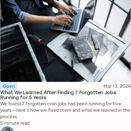
Topic
Published
Open
Mar 13, 2026
What We Learned After Finding 7 Forgotten Jobs
Running for 5 Years
We found 7 forgotten cron jobs had been running for five
years – here's how we fixed them and what we learned in the
process.
Reading time
5 minute read