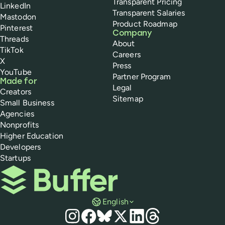
Transparent Pricing
LinkedIn
Transparent Salaries
Mastodon
Product Roadmap
Pinterest
Company
Threads
About
TikTok
Careers
X
Press
YouTube
Partner Program
Made for
Legal
Creators
Sitemap
Small Business
Agencies
Nonprofits
Higher Education
Developers
Startups
Buffer
English
Social media
Instagram
Facebook
Bluesky
X
LinkedIn
Threads