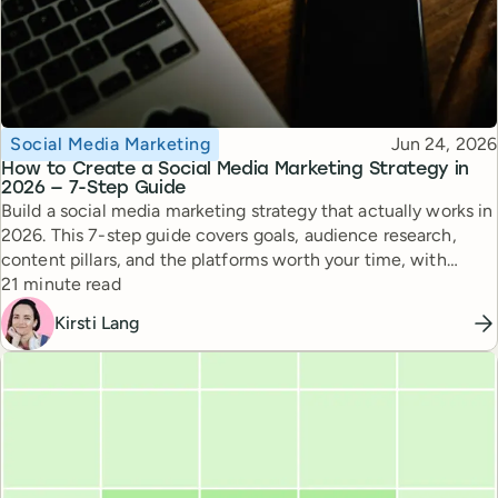
Topic
Published
Social Media Marketing
Jun 24, 2026
How to Create a Social Media Marketing Strategy in
2026 — 7-Step Guide
Build a social media marketing strategy that actually works in
2026. This 7-step guide covers goals, audience research,
content pillars, and the platforms worth your time, with
Reading time
expert tips from top creators.
21 minute read
Kirsti Lang