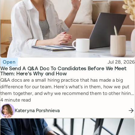
Topic
Published
Open
Jul 28, 2026
We Send A Q&A Doc To Candidates Before We Meet
Them: Here’s Why and How
Q&A docs are a small hiring practice that has made a big
difference for our team. Here's what's in them, how we put
them together, and why we recommend them to other hiring
Reading time
managers.
4 minute read
Kateryna Porshnieva