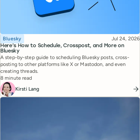
Topic
Published
Bluesky
Jul 24, 2026
Here’s How to Schedule, Crosspost, and More on
Bluesky
A step-by-step guide to scheduling Bluesky posts, cross-
posting to other platforms like X or Mastodon, and even
creating threads.
Reading time
8 minute read
Kirsti Lang