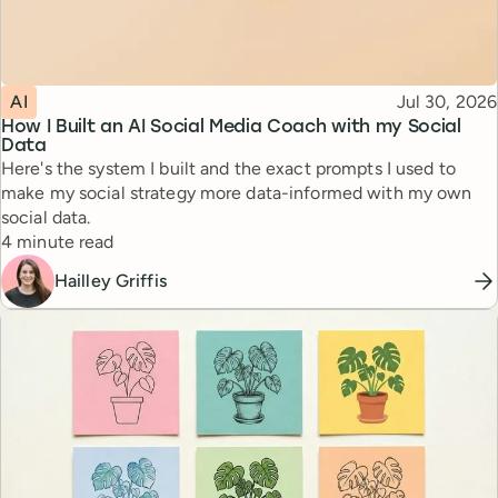
Topic
Published
AI
Jul 30, 2026
How I Built an AI Social Media Coach with my Social
Data
Here's the system I built and the exact prompts I used to
make my social strategy more data-informed with my own
social data.
Reading time
4 minute read
Hailley Griffis