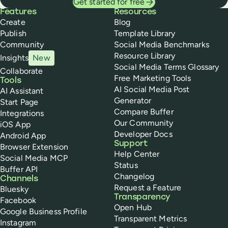
Get started for free
Buffer
Features
Resources
Create
Blog
Publish
Template Library
Community
Social Media Benchmarks
Resource Library
Insights
New
Social Media Terms Glossary
Collaborate
Free Marketing Tools
Tools
AI Social Media Post
AI Assistant
Generator
Start Page
Compare Buffer
Integrations
Our Community
iOS App
Developer Docs
Android App
Support
Browser Extension
Help Center
Social Media MCP
Status
Buffer API
Changelog
Channels
Request a Feature
Bluesky
Transparency
Facebook
Open Hub
Google Business Profile
Transparent Metrics
Instagram