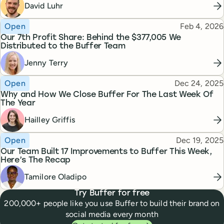
David Luhr
Topic
Published
Open
Feb 4, 2026
Our 7th Profit Share: Behind the $377,005 We
Distributed to the Buffer Team
Jenny Terry
Topic
Published
Open
Dec 24, 2025
Why and How We Close Buffer For The Last Week Of
The Year
Hailley Griffis
Topic
Published
Open
Dec 19, 2025
Our Team Built 17 Improvements to Buffer This Week,
Here’s The Recap
Tamilore Oladipo
Try Buffer for free
200,000+ people like you use Buffer to build their brand on
social media every month