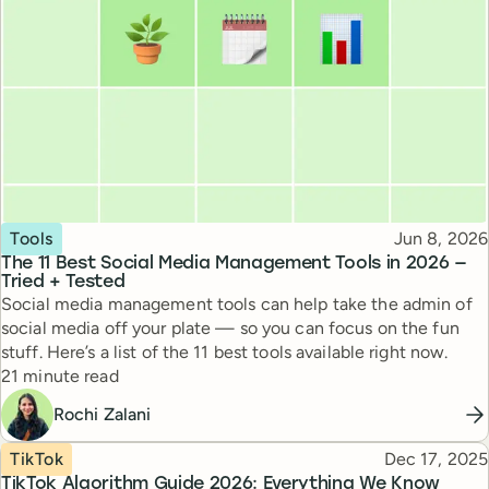
Topic
Published
Tools
Jun 8, 2026
The 11 Best Social Media Management Tools in 2026 —
Tried + Tested
Social media management tools can help take the admin of
social media off your plate — so you can focus on the fun
stuff. Here’s a list of the 11 best tools available right now.
Reading time
21 minute read
Rochi Zalani
Topic
Published
TikTok
Dec 17, 2025
TikTok Algorithm Guide 2026: Everything We Know