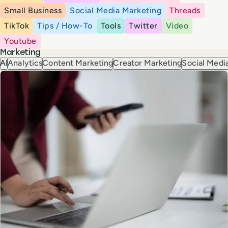
Small Business
Social Media Marketing
Threads
TikTok
Tips / How-To
Tools
Twitter
Video
Youtube
Marketing
AI
Analytics
Content Marketing
Creator Marketing
Social Media