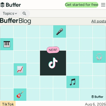
Top navigation
Get started for free
Buffer
N
Blog navigation
Topics
Buffer blog
All posts
Top posts
Topic
Published
TikTok
Aug 6, 2026