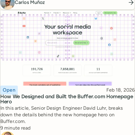
Carlos Muñoz
Topic
Published
Open
Feb 18, 2026
How We Designed and Built the Buffer.com Homepage
Hero
In this article, Senior Design Engineer David Luhr, breaks
down the details behind the new homepage hero on
Buffer.com.
Reading time
9 minute read