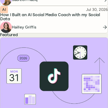
Topic
Published
AI
Jul 30, 2026
How I Built an AI Social Media Coach with my Social
Data
Hailley Griffis
Featured