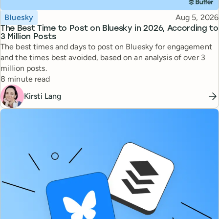
Topic
Published
Bluesky
Aug 5, 2026
The Best Time to Post on Bluesky in 2026, According to
3 Million Posts
The best times and days to post on Bluesky for engagement
and the times best avoided, based on an analysis of over 3
million posts.
Reading time
8 minute read
Kirsti Lang