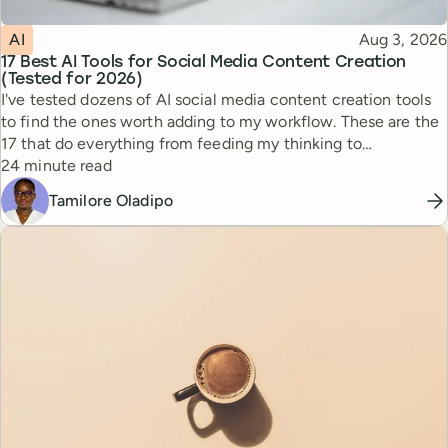
Topic
Published
AI
Aug 3, 2026
17 Best AI Tools for Social Media Content Creation
(Tested for 2026)
I've tested dozens of AI social media content creation tools
to find the ones worth adding to my workflow. These are the
17 that do everything from feeding my thinking to
Reading time
automating busywork.
24 minute read
Tamilore Oladipo