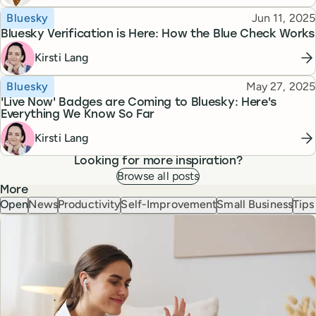
Topic
Published
Bluesky
Jun 11, 2025
Bluesky Verification is Here: How the Blue Check Works
Kirsti Lang
Topic
Published
Bluesky
May 27, 2025
'Live Now' Badges are Coming to Bluesky: Here's
Everything We Know So Far
Kirsti Lang
Looking for more inspiration?
Browse all posts
More
Open
News
Productivity
Self-Improvement
Small Business
Tips