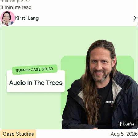
million posts.
Reading time
8 minute read
Kirsti Lang
Topic
Published
Case Studies
Aug 5, 2026