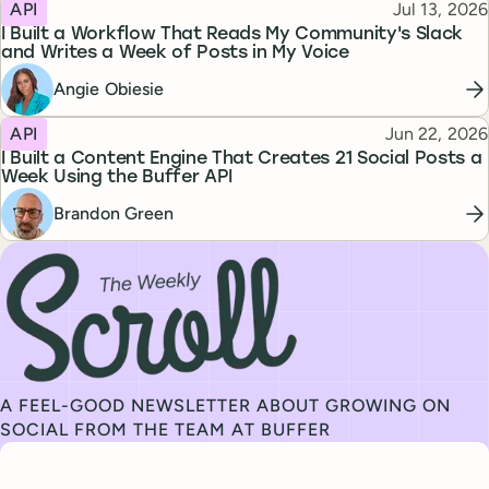
Topic
Published
API
Jul 13, 2026
I Built a Workflow That Reads My Community's Slack
and Writes a Week of Posts in My Voice
Angie Obiesie
Topic
Published
API
Jun 22, 2026
I Built a Content Engine That Creates 21 Social Posts a
Week Using the Buffer API
Brandon Green
Subscribe to our newsletter, The Weekly Scroll
A FEEL-GOOD NEWSLETTER ABOUT GROWING ON
SOCIAL FROM THE TEAM AT BUFFER