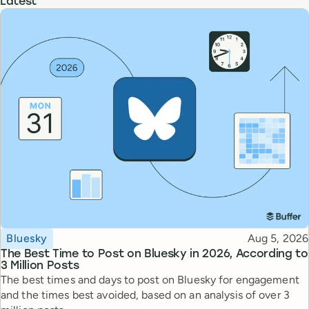
Latest
Topic
Published
Bluesky
Aug 5, 2026
The Best Time to Post on Bluesky in 2026, According to
3 Million Posts
The best times and days to post on Bluesky for engagement
and the times best avoided, based on an analysis of over 3