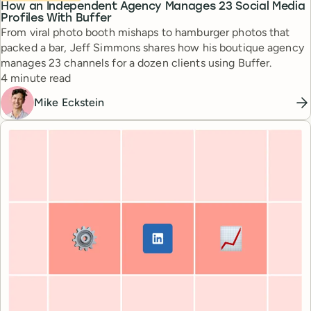
How an Independent Agency Manages 23 Social Media
Profiles With Buffer
From viral photo booth mishaps to hamburger photos that
packed a bar, Jeff Simmons shares how his boutique agency
manages 23 channels for a dozen clients using Buffer.
Reading time
4 minute read
Mike Eckstein