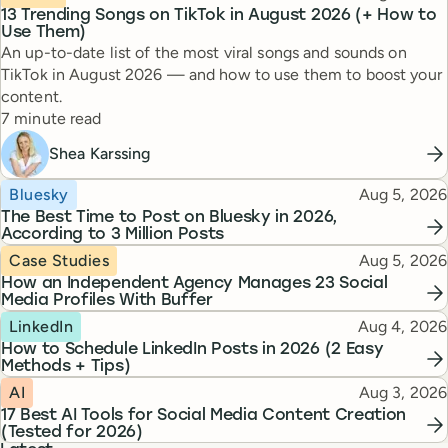
13 Trending Songs on TikTok in August 2026 (+ How to
Use Them)
An up-to-date list of the most viral songs and sounds on
TikTok in August 2026 — and how to use them to boost your
content.
Reading time
7 minute read
Shea Karssing
Topic
Published
Bluesky
Aug 5, 2026
The Best Time to Post on Bluesky in 2026,
According to 3 Million Posts
Topic
Published
Case Studies
Aug 5, 2026
How an Independent Agency Manages 23 Social
Media Profiles With Buffer
Topic
Published
LinkedIn
Aug 4, 2026
How to Schedule LinkedIn Posts in 2026 (2 Easy
Methods + Tips)
Topic
Published
AI
Aug 3, 2026
17 Best AI Tools for Social Media Content Creation
(Tested for 2026)