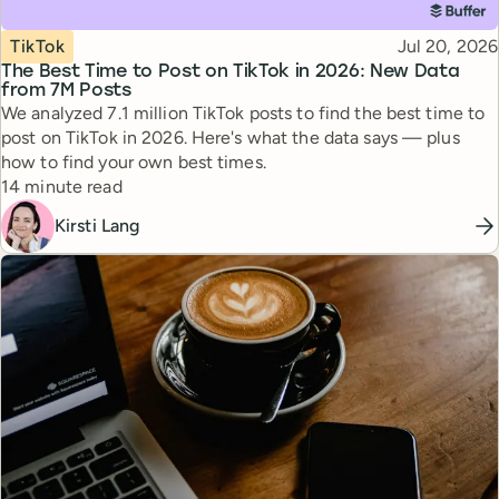
Topic
Published
TikTok
Jul 20, 2026
The Best Time to Post on TikTok in 2026: New Data
from 7M Posts
We analyzed 7.1 million TikTok posts to find the best time to
post on TikTok in 2026. Here's what the data says — plus
how to find your own best times.
Reading time
14 minute read
Kirsti Lang