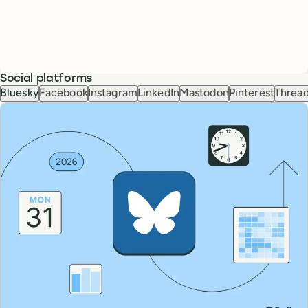
Social platforms
Bluesky
Facebook
Instagram
LinkedIn
Mastodon
Pinterest
Threa