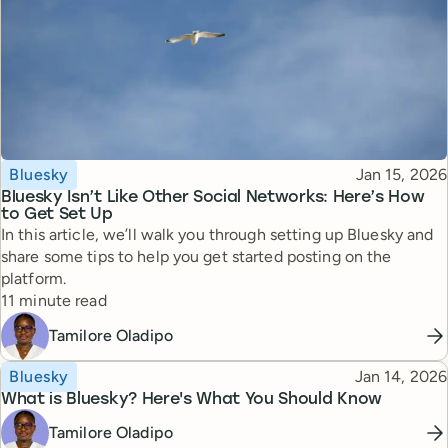
Topic
Published
Bluesky
Jan 15, 2026
Bluesky Isn’t Like Other Social Networks: Here’s How
to Get Set Up
In this article, we’ll walk you through setting up Bluesky and
share some tips to help you get started posting on the
platform.
Reading time
11 minute read
Tamilore Oladipo
Topic
Published
Bluesky
Jan 14, 2026
What is Bluesky? Here's What You Should Know
Tamilore Oladipo