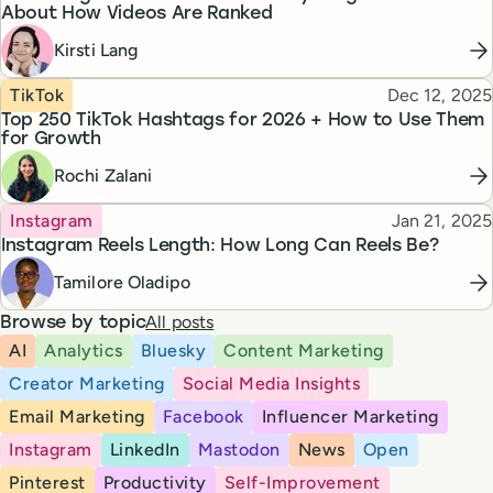
About How Videos Are Ranked
Kirsti Lang
Topic
Published
TikTok
Dec 12, 2025
Top 250 TikTok Hashtags for 2026 + How to Use Them
for Growth
Rochi Zalani
Topic
Published
Instagram
Jan 21, 2025
Instagram Reels Length: How Long Can Reels Be?
Tamilore Oladipo
All posts
Browse by topic
AI
Analytics
Bluesky
Content Marketing
Creator Marketing
Social Media Insights
Email Marketing
Facebook
Influencer Marketing
Instagram
LinkedIn
Mastodon
News
Open
Pinterest
Productivity
Self-Improvement