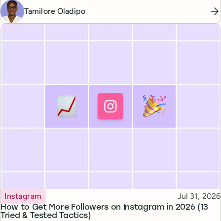
Tamilore Oladipo
Topic
Published
Instagram
Jul 31, 2026
How to Get More Followers on Instagram in 2026 (13
Tried & Tested Tactics)