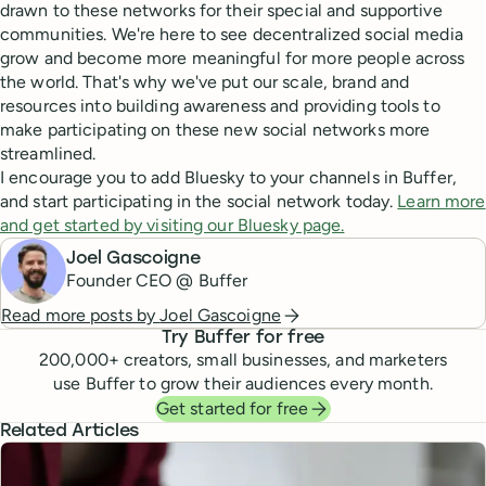
drawn to these networks for their special and supportive
communities. We're here to see decentralized social media
grow and become more meaningful for more people across
the world. That's why we've put our scale, brand and
resources into building awareness and providing tools to
make participating on these new social networks more
streamlined.
I encourage you to add Bluesky to your channels in Buffer,
and start participating in the social network today.
Learn more
and get started by visiting our Bluesky page.
Joel Gascoigne
Founder CEO @ Buffer
Read more posts by
Joel Gascoigne
Try Buffer for free
200,000
+ creators, small businesses, and marketers
use Buffer to grow their audiences every month.
Get started for free
Related Articles