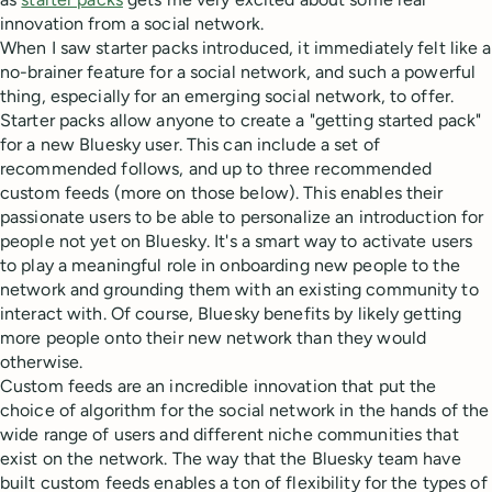
innovation from a social network.
When I saw starter packs introduced, it immediately felt like a
no-brainer feature for a social network, and such a powerful
thing, especially for an emerging social network, to offer.
Starter packs allow anyone to create a "getting started pack"
for a new Bluesky user. This can include a set of
recommended follows, and up to three recommended
custom feeds (more on those below). This enables their
passionate users to be able to personalize an introduction for
people not yet on Bluesky. It's a smart way to activate users
to play a meaningful role in onboarding new people to the
network and grounding them with an existing community to
interact with. Of course, Bluesky benefits by likely getting
more people onto their new network than they would
otherwise.
Custom feeds are an incredible innovation that put the
choice of algorithm for the social network in the hands of the
wide range of users and different niche communities that
exist on the network. The way that the Bluesky team have
built custom feeds enables a ton of flexibility for the types of