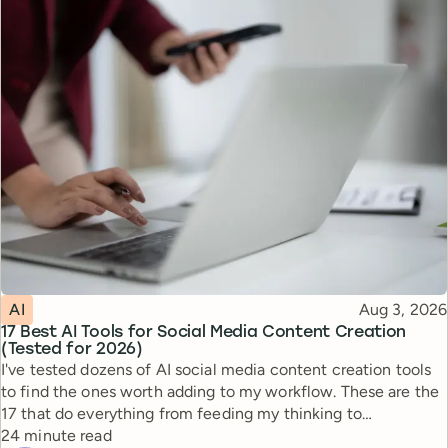
Topic
Published
AI
Aug 3, 2026
17 Best AI Tools for Social Media Content Creation
(Tested for 2026)
I've tested dozens of AI social media content creation tools
to find the ones worth adding to my workflow. These are the
17 that do everything from feeding my thinking to
Reading time
automating busywork.
24 minute read