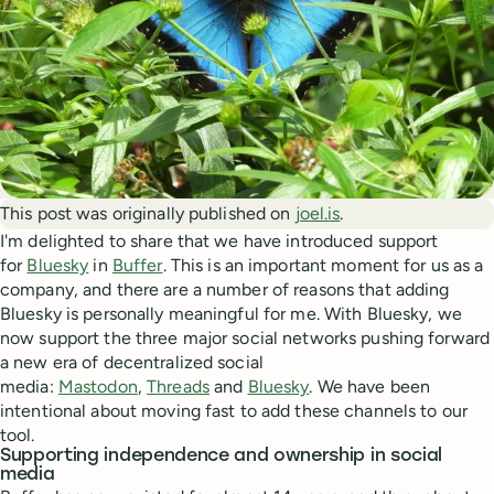
This post was originally published on
joel.is
.
I'm delighted to share that we have introduced support
for
Bluesky
in
Buffer
. This is an important moment for us as a
company, and there are a number of reasons that adding
Bluesky is personally meaningful for me. With Bluesky, we
now support the three major social networks pushing forward
a new era of decentralized social
media:
Mastodon
,
Threads
and
Bluesky
. We have been
intentional about moving fast to add these channels to our
tool.
Supporting independence and ownership in social
media