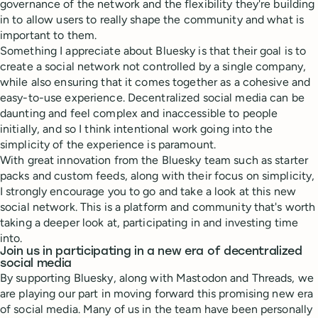
governance of the network and the flexibility they're building
in to allow users to really shape the community and what is
important to them.
Something I appreciate about Bluesky is that their goal is to
create a social network not controlled by a single company,
while also ensuring that it comes together as a cohesive and
easy-to-use experience. Decentralized social media can be
daunting and feel complex and inaccessible to people
initially, and so I think intentional work going into the
simplicity of the experience is paramount.
With great innovation from the Bluesky team such as starter
packs and custom feeds, along with their focus on simplicity,
I strongly encourage you to go and take a look at this new
social network. This is a platform and community that's worth
taking a deeper look at, participating in and investing time
into.
Join us in participating in a new era of decentralized
social media
By supporting Bluesky, along with Mastodon and Threads, we
are playing our part in moving forward this promising new era
of social media. Many of us in the team have been personally