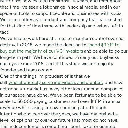
Buffer has now existed for almost 14 years, and throughout
that time I've seen a lot change in social media, and in our
space of tools to support people and businesses with social.
We're an outlier as a product and company that has existed
for that kind of timeframe with leadership and values left in
tact.
We've had to work hard at times to maintain control over our
destiny. In 2018, we made the decision to
spend $3.3M to
buy out the majority of our VC investors
and be able to go our
long-term path. We have continued to carry out buybacks
each year since 2018, and at this stage we are majority
founder and team owned.
One of the things I'm proudest of is that we
still
wholeheartedly serve individuals and creators
, and have
not gone up-market as many other long-running companies
in our space have done. We've been fortunate to be able to
scale to 56,000 paying customers and over $18M in annual
revenue while taking our own unique path. Through
intentional choices over the years, we have maintained a
level of optionality over our future that most do not have.
This independence is something I don't take for granted.