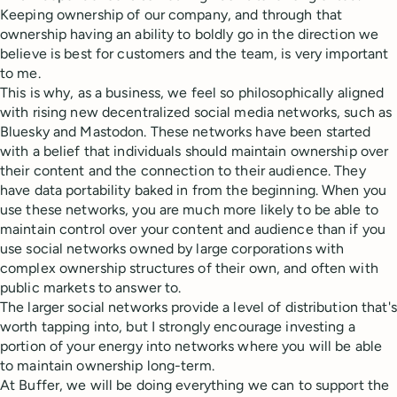
Keeping ownership of our company, and through that
ownership having an ability to boldly go in the direction we
believe is best for customers and the team, is very important
to me.
This is why, as a business, we feel so philosophically aligned
with rising new decentralized social media networks, such as
Bluesky and Mastodon. These networks have been started
with a belief that individuals should maintain ownership over
their content and the connection to their audience. They
have data portability baked in from the beginning. When you
use these networks, you are much more likely to be able to
maintain control over your content and audience than if you
use social networks owned by large corporations with
complex ownership structures of their own, and often with
public markets to answer to.
The larger social networks provide a level of distribution that's
worth tapping into, but I strongly encourage investing a
portion of your energy into networks where you will be able
to maintain ownership long-term.
At Buffer, we will be doing everything we can to support the