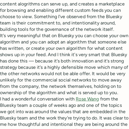
content alogrithms can serve up, and creates a marketplace
for browsing and enabling different custom feeds you can
choose to view. Something I've observed from the Bluesky
team is their commitment to, and intentionality around,
building tools for the governance of the network itself.
It's very meaningful that on Bluesky you can choose your own
algorithm and you can adopt an algorithm that someone else
has written, or create your own algorithm for what content
shows up in your feed. And I think it's very smart that Bluesky
has done this — because it's both innovation and it's strong
strategy because it's a highly defensible move which many of
the other networks would not be able offer. It would be very
unlikely for the commercial social networks to move away
from the company, the network themselves, holding on to
ownership of the algorithm and what is served up to you.
I had a wonderful conversation with
Rose Wang
from the
Bluesky team a couple of weeks ago and one of the topics
we got into was around the values that are embedded in the
Bluesky team and the work they're trying to do. It was clear to
me how thoughtful and intentional they are being around the