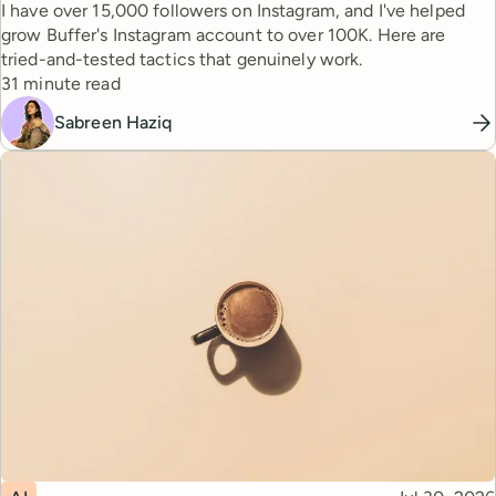
I have over 15,000 followers on Instagram, and I've helped
grow Buffer's Instagram account to over 100K. Here are
tried-and-tested tactics that genuinely work.
Reading time
31 minute read
Sabreen Haziq
Topic