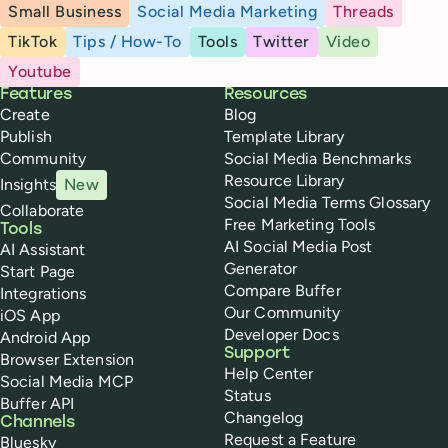
Small Business
Social Media Marketing
Threads
TikTok
Tips / How-To
Tools
Twitter
Video
Youtube
Buffer
Features
Resources
Create
Blog
Publish
Template Library
Community
Social Media Benchmarks
Resource Library
Insights
New
Social Media Terms Glossary
Collaborate
Free Marketing Tools
Tools
AI Social Media Post
AI Assistant
Generator
Start Page
Compare Buffer
Integrations
Our Community
iOS App
Developer Docs
Android App
Support
Browser Extension
Help Center
Social Media MCP
Status
Buffer API
Changelog
Channels
Request a Feature
Bluesky