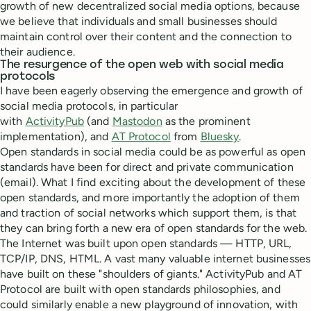
growth of new decentralized social media options, because
we believe that individuals and small businesses should
maintain control over their content and the connection to
their audience.
The resurgence of the open web with social media
protocols
I have been eagerly observing the emergence and growth of
social media protocols, in particular
with
ActivityPub
(and
Mastodon
as the prominent
implementation), and
AT Protocol
from
Bluesky
.
Open standards in social media could be as powerful as open
standards have been for direct and private communication
(email). What I find exciting about the development of these
open standards, and more importantly the adoption of them
and traction of social networks which support them, is that
they can bring forth a new era of open standards for the web.
The Internet was built upon open standards — HTTP, URL,
TCP/IP, DNS, HTML. A vast many valuable internet businesses
have built on these "shoulders of giants." ActivityPub and AT
Protocol are built with open standards philosophies, and
could similarly enable a new playground of innovation, with