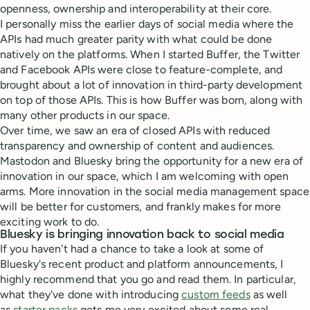
openness, ownership and interoperability at their core.
I personally miss the earlier days of social media where the
APIs had much greater parity with what could be done
natively on the platforms. When I started Buffer, the Twitter
and Facebook APIs were close to feature-complete, and
brought about a lot of innovation in third-party development
on top of those APIs. This is how Buffer was born, along with
many other products in our space.
Over time, we saw an era of closed APIs with reduced
transparency and ownership of content and audiences.
Mastodon and Bluesky bring the opportunity for a new era of
innovation in our space, which I am welcoming with open
arms. More innovation in the social media management space
will be better for customers, and frankly makes for more
exciting work to do.
Bluesky is bringing innovation back to social media
If you haven't had a chance to take a look at some of
Bluesky's recent product and platform announcements, I
highly recommend that you go and read them. In particular,
what they've done with introducing
custom feeds
as well
as
starter packs
gets me very excited about some real