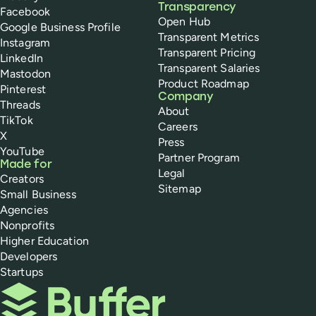
Transparency
Facebook
Open Hub
Google Business Profile
Transparent Metrics
Instagram
Transparent Pricing
LinkedIn
Transparent Salaries
Mastodon
Product Roadmap
Pinterest
Company
Threads
About
TikTok
Careers
X
Press
YouTube
Partner Program
Made for
Legal
Creators
Sitemap
Small Business
Agencies
Nonprofits
Higher Education
Developers
Startups
Buffer