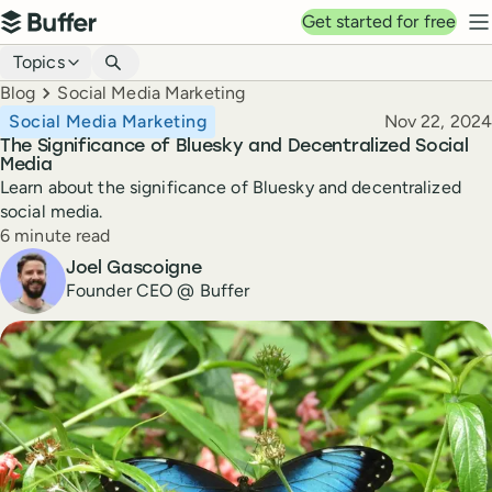
Top navigation
Get started for free
Buffer
N
Blog navigation
Topics
Breadcrumbs
Blog
Social Media Marketing
Published
Social Media Marketing
Nov 22, 2024
The Significance of Bluesky and Decentralized Social
Media
Learn about the significance of Bluesky and decentralized
social media.
Reading time
6 minute read
Author
Joel Gascoigne
Founder CEO @ Buffer