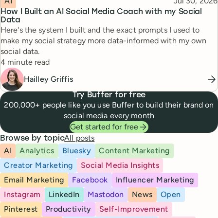
Published
AI
Jul 30, 2026
How I Built an AI Social Media Coach with my Social
Data
Here's the system I built and the exact prompts I used to
make my social strategy more data-informed with my own
social data.
Reading time
4 minute read
Hailley Griffis
Try Buffer for free
200,000+ people like you use Buffer to build their brand on
social media every month
Get started for free
All posts
Browse by topic
AI
Analytics
Bluesky
Content Marketing
Creator Marketing
Social Media Insights
Email Marketing
Facebook
Influencer Marketing
Instagram
LinkedIn
Mastodon
News
Open
Pinterest
Productivity
Self-Improvement