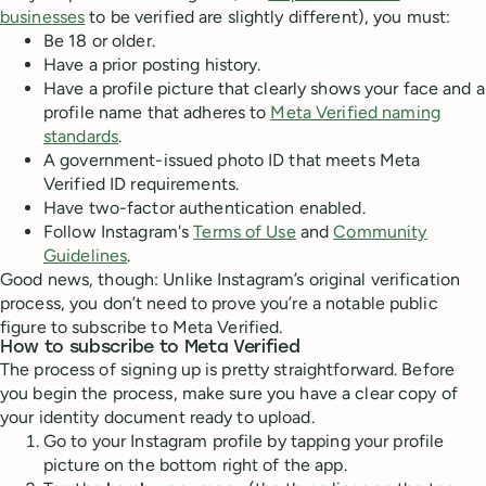
businesses
to be verified are slightly different), you must:
Be 18 or older.
Have a prior posting history.
Have a profile picture that clearly shows your face and a
profile name that adheres to
Meta Verified naming
standards
.
A government-issued photo ID that meets Meta
Verified ID requirements.
Have two-factor authentication enabled.
Follow Instagram's
Terms of Use
and
Community
Guidelines
.
Good news, though: Unlike Instagram’s original verification
process, you don’t need to prove you’re a notable public
figure to subscribe to Meta Verified.
How to subscribe to Meta Verified
The process of signing up is pretty straightforward. Before
you begin the process, make sure you have a clear copy of
your identity document ready to upload.
Go to your Instagram profile by tapping your profile
picture on the bottom right of the app.