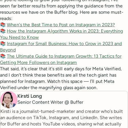
seen far better results from applying the guidance from the
resources we have on the Buffer blog. Here are some must-
reads:
📚
When's the Best Time to Post on Instagram in 2023?
📚
How the Instagram Algorithm Works in 2023: Everything
You Need to Know
📚
Instagram for Small Business: How to Grow in 2023 and
Beyond
📚
The Ultimate Guide to Instagram Growth: 13 Tactics for
Getting More Followers on Instagram
That said, it’s clear that it’s still early days for Meta Verified,
and I don’t think these benefits are all the tech giant has
planned for Instagram. Watch this space — I’ll put Meta
Verified under the magnifying glass again soon.
Kirsti Lang
Senior Content Writer @ Buffer
Kirsti is a journalist-turned-marketer and creator who’s built
an audience on TikTok, Instagram, and LinkedIn. She writes
for Buffer and hosts YouTube videos, sharing what actually