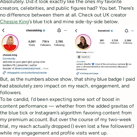
Absolutely. Did it look exactly like the ones my favorite
creators, celebrities, and public figures had? You bet. There’s
no difference between them at all. Check out UK creator
Chessie King
’s blue tick and mine side-by-side below.
But, as the numbers above show, that shiny blue badge I paid
had absolutely zero impact on my reach, engagement, and
followers.
To be candid, I’d been expecting some sort of boost in
content performance — whether from the added gravitas of
the blue tick or Instagram’s algorithm favoring content from
my premium account. But over the course of my two-week
trial, my reach actually dropped (I even lost a few followers!)
while my engagement and profile visits went up.