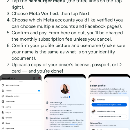
Tap the
hamburger menu
(the three lines on the top
right).
Choose
Meta Verified
, then tap
Next
.
Choose which Meta accounts you’d like verified (you
can choose multiple accounts and Facebook pages).
Confirm and pay. From here on out, you’ll be charged
the monthly subscription fee unless you cancel.
Confirm your profile picture and username (make sure
your name is the same as what is on your identity
document).
Upload a copy of your driver's license, passport, or ID
card — and you’re done!