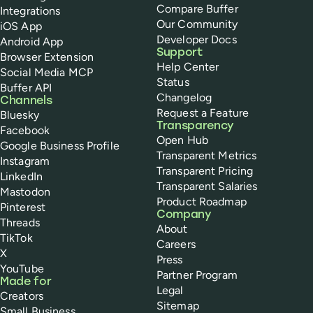
Compare Buffer
Integrations
Our Community
iOS App
Developer Docs
Android App
Support
Browser Extension
Help Center
Social Media MCP
Status
Buffer API
Changelog
Channels
Request a Feature
Bluesky
Transparency
Facebook
Open Hub
Google Business Profile
Transparent Metrics
Instagram
Transparent Pricing
LinkedIn
Transparent Salaries
Mastodon
Product Roadmap
Pinterest
Company
Threads
About
TikTok
Careers
X
Press
YouTube
Partner Program
Made for
Legal
Creators
Sitemap
Small Business