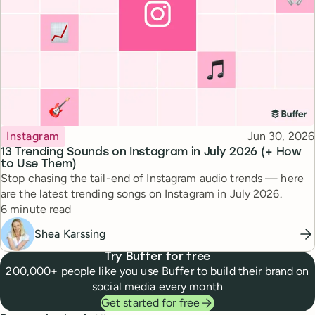
Topic
Published
Instagram
Jun 30, 2026
13 Trending Sounds on Instagram in July 2026 (+ How
to Use Them)
Stop chasing the tail-end of Instagram audio trends — here
are the latest trending songs on Instagram in July 2026.
Reading time
6 minute read
Shea Karssing
Try Buffer for free
200,000+ people like you use Buffer to build their brand on
social media every month
Get started for free