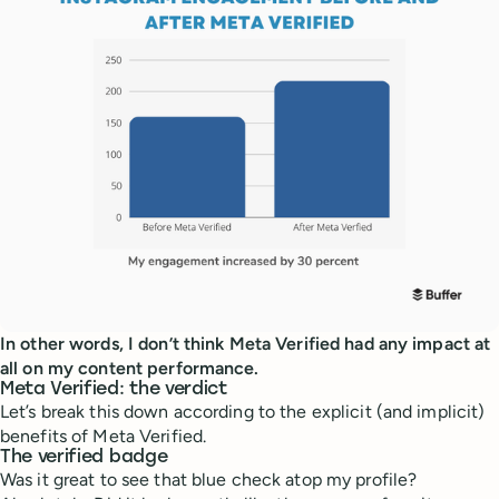
In other words, I don’t think Meta Verified had any impact at
all on my content performance.
Meta Verified: the verdict
Let’s break this down according to the explicit (and implicit)
benefits of Meta Verified.
The verified badge
Was it great to see that blue check atop my profile?