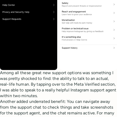
Among all these great new support options was something I
was pretty shocked to find: the ability to talk to an actual,
real-life human. By tapping over to the Meta Verified section,
I was able to speak to a really helpful Instagram support agent
within two minutes.
Another added underrated benefit: You can navigate away
from the support chat to check things and take screenshots
for the support agent, and the chat remains active. For many