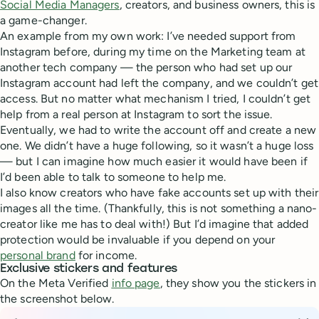
Social Media Managers
, creators, and business owners, this is
a game-changer.
An example from my own work: I’ve needed support from
Instagram before, during my time on the Marketing team at
another tech company — the person who had set up our
Instagram account had left the company, and we couldn’t get
access. But no matter what mechanism I tried, I couldn’t get
help from a real person at Instagram to sort the issue.
Eventually, we had to write the account off and create a new
one. We didn’t have a huge following, so it wasn’t a huge loss
— but I can imagine how much easier it would have been if
I’d been able to talk to someone to help me.
I also know creators who have fake accounts set up with their
images all the time. (Thankfully, this is not something a nano-
creator like me has to deal with!) But I’d imagine that added
protection would be invaluable if you depend on your
personal brand
for income.
Exclusive stickers and features
On the Meta Verified
info page
, they show you the stickers in
the screenshot below.