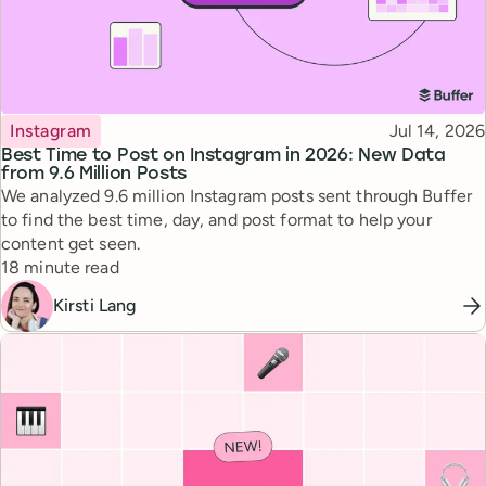
Topic
Published
Instagram
Jul 14, 2026
Best Time to Post on Instagram in 2026: New Data
from 9.6 Million Posts
We analyzed 9.6 million Instagram posts sent through Buffer
to find the best time, day, and post format to help your
content get seen.
Reading time
18 minute read
Kirsti Lang