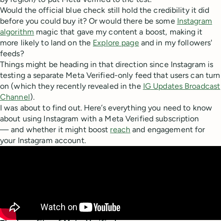
Would the official blue check still hold the credibility it did
before you could buy it? Or would there be some
Instagram
algorithm
magic that gave my content a boost, making it
more likely to land on the
Explore page
and in my followers'
feeds?
Things might be heading in that direction since Instagram is
testing a separate Meta Verified-only feed that users can turn
on (which they recently revealed in the
IG Updates Broadcast
Channel
).
I was about to find out. Here’s everything you need to know
about using Instagram with a Meta Verified subscription
— and whether it might boost
reach
and engagement for
your Instagram account.