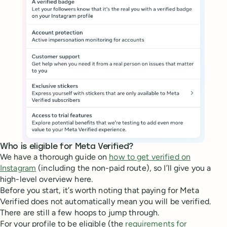
Who is eligible for Meta Verified?
We have a thorough guide on
how to get verified on
Instagram
(including the non-paid route), so I’ll give you a
high-level overview here.
Before you start, it’s worth noting that paying for Meta
Verified does not automatically mean you will be verified.
There are still a few hoops to jump through.
For your profile to be eligible (the
requirements for