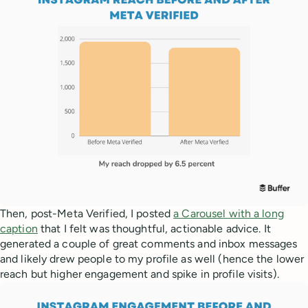
Then, post-Meta Verified, I posted
a Carousel with a long
caption
that I felt was thoughtful, actionable advice. It
generated a couple of great comments and inbox messages
and likely drew people to my profile as well (hence the lower
reach but higher engagement and spike in profile visits).