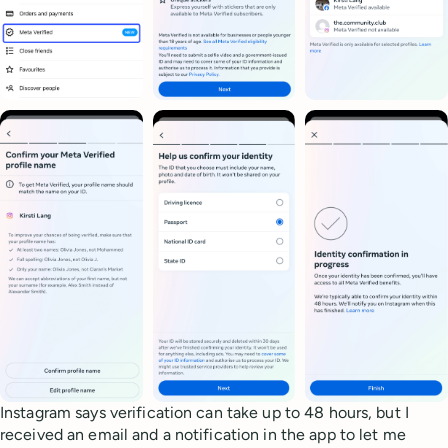
Instagram says verification can take up to 48 hours, but I
received an email and a notification in the app to let me