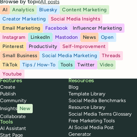
All posts
Browse by topic
AI
Analytics
Bluesky
Content Marketing
Creator Marketing
Social Media Insights
Email Marketing
Facebook
Influencer Marketing
Instagram
LinkedIn
Mastodon
News
Open
Pinterest
Productivity
Self-Improvement
Small Business
Social Media Marketing
Threads
TikTok
Tips / How-To
Tools
Twitter
Video
Youtube
Buffer
Features
Resources
Create
Blog
Publish
Template Library
Community
Social Media Benchmarks
Resource Library
Insights
New
Social Media Terms Glossary
Collaborate
Free Marketing Tools
Tools
AI Social Media Post
AI Assistant
Generator
Start Page