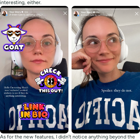
interesting, either.
As for the new features, I didn’t notice anything beyond the