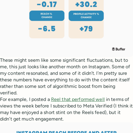
These might seem like some significant fluctuations, but to
me, this just looks like another month on Instagram. Some of
my content resonated, and some of it didn’t. I’m pretty sure
these numbers have everything to do with the content itself
rather than some sort of algorithmic boost from being
verified.
For example, I posted a
Reel that performed well
in terms of
views the week before I subscribed to Meta Verified (I think it
may have enjoyed a short stint on the Reels feed), but it
didn’t get much engagement.