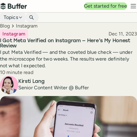
Top navigation
Get started for free
Buffer
N
Blog navigation
Topics
Breadcrumbs
Blog
Instagram
Published
Instagram
Dec 11, 2023
I Got Meta Verified on Instagram — Here’s My Honest
Review
I put Meta Verified — and the coveted blue check — under
the microscope for two weeks. The results were definitely
not what I expected.
Reading time
10 minute read
Author
Kirsti Lang
Senior Content Writer @ Buffer