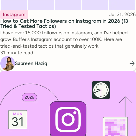
Topic
Published
Instagram
Jul 31, 2026
How to Get More Followers on Instagram in 2026 (13
Tried & Tested Tactics)
I have over 15,000 followers on Instagram, and I've helped
grow Buffer's Instagram account to over 100K. Here are
tried-and-tested tactics that genuinely work.
Reading time
31 minute read
Sabreen Haziq