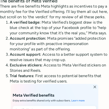
The benefits of Meta Verified
There are five benefits Meta highlights as incentives to pay a
monthly fee for the Verified offering. I’ll lay them all out here,
but scroll on to ‘the verdict’ for my review of all these perks.
A verified badge:
Meta Verified's biggest draw is the
blue check at the top of your Facebook profile to “help
your community know that it's the real you,” Meta says.
Account protection:
Meta promises “added protection
for your profile with proactive impersonation
monitoring” as part of the offering.
Account support:
Access to a better support system to
resolve issues that may crop up.
Exclusive stickers:
Access to Meta Verified stickers on
Stories and Reels.
Trial features:
First access to potential benefits that
Meta is testing for verified users.