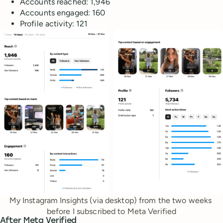
Accounts reached: 1,946
Accounts engaged: 160
Profile activity: 121
My Instagram Insights (via desktop) from the two weeks 
before I subscribed to Meta Verified
After Meta Verified