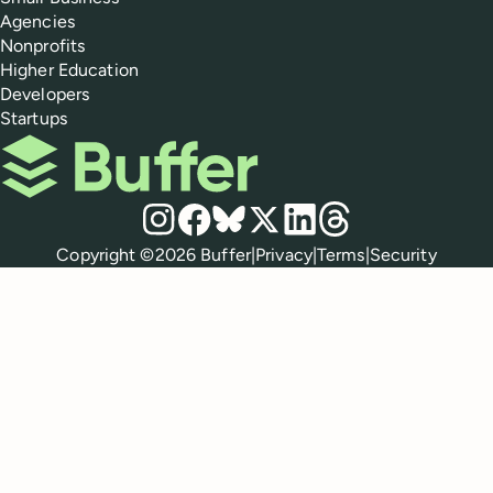
Agencies
Nonprofits
Higher Education
Developers
Startups
Buffer
Social media
Instagram
Facebook
Bluesky
X
LinkedIn
Threads
Policies
Copyright ©
2026
Buffer
|
Privacy
|
Terms
|
Security