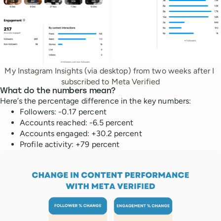
My Instagram Insights (via desktop) from two weeks after I 
subscribed to Meta Verified
What do the numbers mean?
Here’s the percentage difference in the key numbers:
Followers: -0.17 percent
Accounts reached: -6.5 percent
Accounts engaged: +30.2 percent
Profile activity: +79 percent