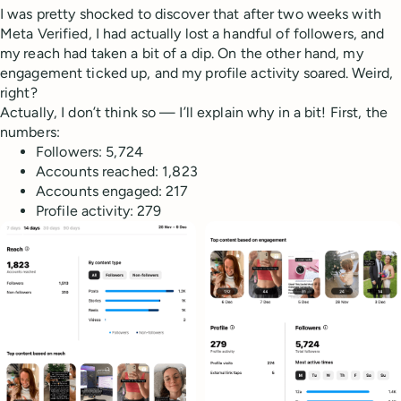
I was pretty shocked to discover that after two weeks with
Meta Verified, I had actually lost a handful of followers, and
my reach had taken a bit of a dip. On the other hand, my
engagement ticked up, and my profile activity soared. Weird,
right?
Actually, I don’t think so — I’ll explain why in a bit! First, the
numbers:
Followers: 5,724
Accounts reached: 1,823
Accounts engaged: 217
Profile activity: 279