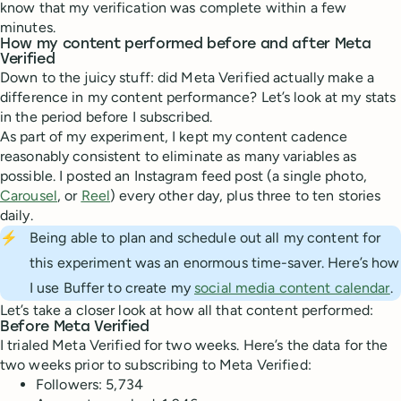
know that my verification was complete within a few
minutes.
How my content performed before and after Meta
Verified
Down to the juicy stuff: did Meta Verified actually make a
difference in my content performance? Let’s look at my stats
in the period before I subscribed.
As part of my experiment, I kept my content cadence
reasonably consistent to eliminate as many variables as
possible. I posted an Instagram feed post (a single photo,
Carousel
, or
Reel
) every other day, plus three to ten stories
daily.
⚡
Being able to plan and schedule out all my content for
this experiment was an enormous time-saver. Here’s how
I use Buffer to create my
social media content calendar
.
Let’s take a closer look at how all that content performed:
Before Meta Verified
I trialed Meta Verified for two weeks. Here’s the data for the
two weeks prior to subscribing to Meta Verified:
Followers: 5,734