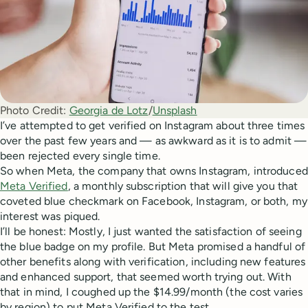
Photo Credit:
Georgia de Lotz
/
Unsplash
I’ve attempted to get verified on Instagram about three times
over the past few years and — as awkward as it is to admit —
been rejected every single time.
So when Meta, the company that owns Instagram, introduced
Meta Verified
, a monthly subscription that will give you that
coveted blue checkmark on Facebook, Instagram, or both, my
interest was piqued.
I’ll be honest: Mostly, I just wanted the satisfaction of seeing
the blue badge on my profile. But Meta promised a handful of
other benefits along with verification, including new features
and enhanced support, that seemed worth trying out. With
that in mind, I coughed up the $14.99/month (the cost varies
by region) to put Meta Verified to the test.