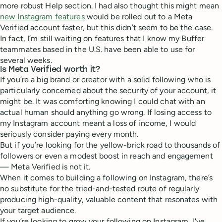
more robust Help section. I had also thought this might mean
new Instagram features
would be rolled out to a Meta
Verified account faster, but this didn’t seem to be the case.
In fact, I’m still waiting on features that I know my Buffer
teammates based in the U.S. have been able to use for
several weeks.
Is Meta Verified worth it?
If you’re a big brand or creator with a solid following who is
particularly concerned about the security of your account, it
might be. It was comforting knowing I could chat with an
actual human should anything go wrong. If losing access to
my Instagram account meant a loss of income, I would
seriously consider paying every month.
But if you’re looking for the yellow-brick road to thousands of
followers or even a modest boost in reach and engagement
— Meta Verified is not it.
When it comes to building a following on Instagram, there’s
no substitute for the tried-and-tested route of regularly
producing high-quality, valuable content that resonates with
your target audience.
If you’re looking to grow your following on Instagram, I've