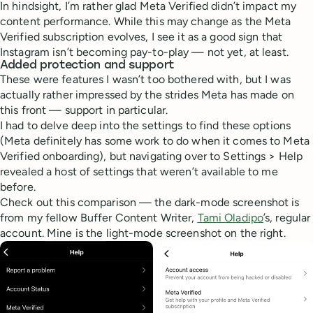
In hindsight, I’m rather glad Meta Verified didn’t impact my
content performance. While this may change as the Meta
Verified subscription evolves, I see it as a good sign that
Instagram isn’t becoming pay-to-play — not yet, at least.
Added protection and support
These were features I wasn’t too bothered with, but I was
actually rather impressed by the strides Meta has made on
this front — support in particular.
I had to delve deep into the settings to find these options
(Meta definitely has some work to do when it comes to Meta
Verified onboarding), but navigating over to Settings > Help
revealed a host of settings that weren’t available to me
before.
Check out this comparison — the dark-mode screenshot is
from my fellow Buffer Content Writer,
Tami Oladipo
’s, regular
account. Mine is the light-mode screenshot on the right.