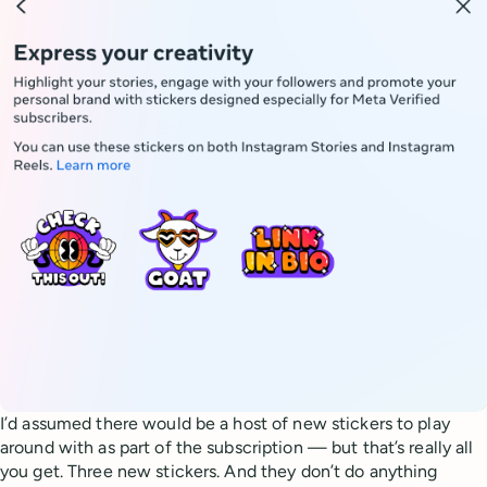
I’d assumed there would be a host of new stickers to play
around with as part of the subscription — but that’s really all
you get. Three new stickers. And they don’t do anything