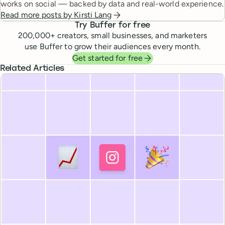
works on social — backed by data and real-world experience.
Read more posts by
Kirsti Lang
Try Buffer for free
200,000
+ creators, small businesses, and marketers
use Buffer to grow their audiences every month.
Get started for free
Related Articles