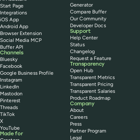
Generator
Start Page
Compare Buffer
Integrations
Our Community
iOS App
Developer Docs
Android App
Support
Browser Extension
Help Center
Social Media MCP
Status
Buffer API
Changelog
Channels
Request a Feature
Bluesky
Transparency
Facebook
Open Hub
Google Business Profile
Transparent Metrics
Instagram
Transparent Pricing
LinkedIn
Transparent Salaries
Mastodon
Product Roadmap
Pinterest
Company
Threads
About
TikTok
Careers
X
Press
YouTube
Partner Program
Made for
Legal