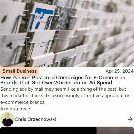
Topic
Published
Small Business
Apr 25, 2024
How I’ve Run Postcard Campaigns for E-Commerce
Brands That Get Over 20x Return on Ad Spend
Sending ads by mail may seem like a thing of the past, but
this marketer thinks it’s a surprisingly effective approach for
e-commerce brands.
Reading time
6 minute read
Chris Orzechowski