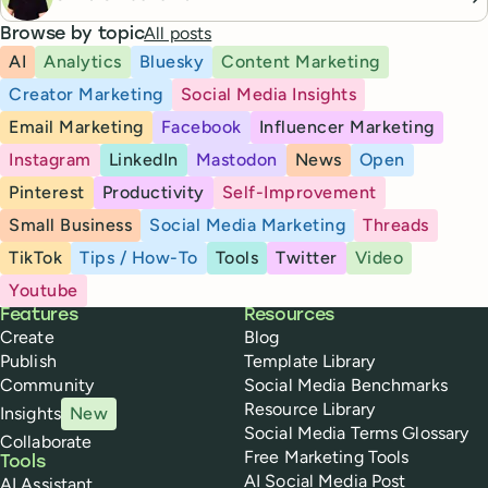
All posts
Browse by topic
AI
Analytics
Bluesky
Content Marketing
Creator Marketing
Social Media Insights
Email Marketing
Facebook
Influencer Marketing
Instagram
LinkedIn
Mastodon
News
Open
Pinterest
Productivity
Self-Improvement
Small Business
Social Media Marketing
Threads
TikTok
Tips / How-To
Tools
Twitter
Video
Youtube
Buffer
Features
Resources
Create
Blog
Publish
Template Library
Community
Social Media Benchmarks
Resource Library
Insights
New
Social Media Terms Glossary
Collaborate
Free Marketing Tools
Tools
AI Social Media Post
AI Assistant