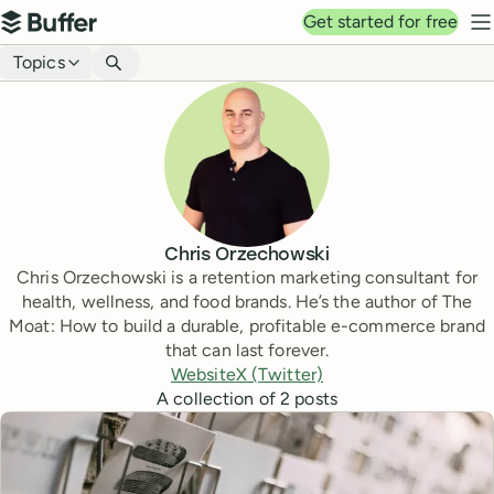
Top navigation
Get started for free
Buffer
N
Blog navigation
Topics
Chris Orzechowski
Chris Orzechowski is a retention marketing consultant for
health, wellness, and food brands. He’s the author of The
Moat: How to build a durable, profitable e-commerce brand
that can last forever.
Website
X (Twitter)
A collection of
2
posts