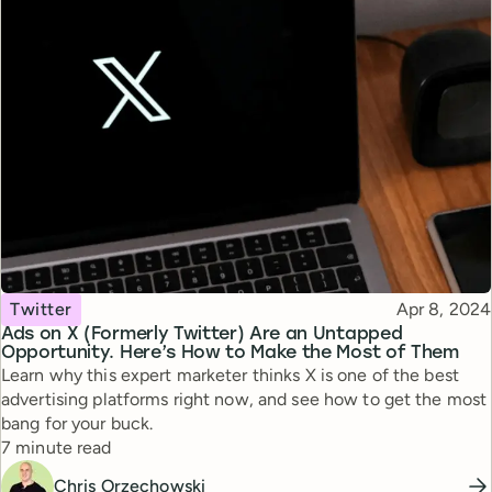
Topic
Published
Twitter
Apr 8, 2024
Ads on X (Formerly Twitter) Are an Untapped
Opportunity. Here’s How to Make the Most of Them
Learn why this expert marketer thinks X is one of the best
advertising platforms right now, and see how to get the most
bang for your buck.
Reading time
7 minute read
Chris Orzechowski