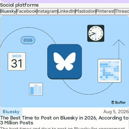
Social platforms
Bluesky
Facebook
Instagram
LinkedIn
Mastodon
Pinterest
Threa
Topic
Published
Bluesky
Aug 5, 2026
The Best Time to Post on Bluesky in 2026, According to
3 Million Posts
The best times and days to post on Bluesky for engagement