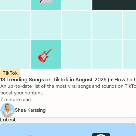
Topic
TikTok
13 Trending Songs on TikTok in August 2026 (+ How to
An up-to-date list of the most viral songs and sounds on Ti
boost your content.
Reading time
7 minute read
Shea Karssing
Latest