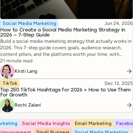
Topic
Published
Social Media Marketing
Jun 24, 2026
How to Create a Social Media Marketing Strategy in
2026 — 7-Step Guide
Build a social media marketing strategy that actually works in
2026. This 7-step guide covers goals, audience research,
content pillars, and the platforms worth your time, with
Reading time
expert tips from top creators.
21 minute read
Kirsti Lang
Topic
Published
TikTok
Dec 12, 2025
Top 250 TikTok Hashtags for 2026 + How to Use Them
for Growth
Rochi Zalani
rketing
Social Media Insights
Email Marketing
Facebo
-Improvement
Small Business
Social Media Marketing