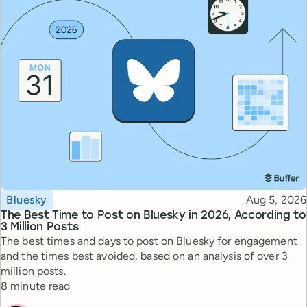
Topic
Published
Bluesky
Aug 5, 2026
The Best Time to Post on Bluesky in 2026, According to
3 Million Posts
The best times and days to post on Bluesky for engagement
and the times best avoided, based on an analysis of over 3
million posts.
Reading time
8 minute read