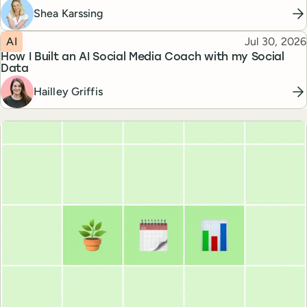
Shea Karssing
Topic
Published
AI
Jul 30, 2026
How I Built an AI Social Media Coach with my Social
Data
Hailley Griffis