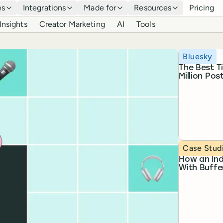
es
Integrations
Made for
Resources
Pricing
Insights
Creator Marketing
AI
Tools
Topic
Bluesky
The Best T
Million Pos
Topic
Case Stud
How an Ind
With Buffe