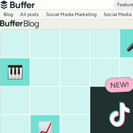
Top navigation
Featur
Buffer
Blog navigation
Blog
All posts
Social Media Marketing
Social Media 
Buffer blog
Top posts