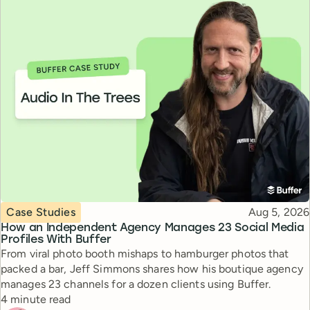
Topic
Published
Case Studies
Aug 5, 2026
How an Independent Agency Manages 23 Social Media
Profiles With Buffer
From viral photo booth mishaps to hamburger photos that
packed a bar, Jeff Simmons shares how his boutique agency
manages 23 channels for a dozen clients using Buffer.
Reading time
4 minute read