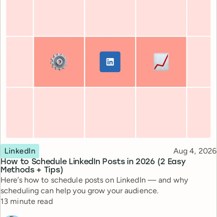
Topic
Published
LinkedIn
Aug 4, 2026
How to Schedule LinkedIn Posts in 2026 (2 Easy
Methods + Tips)
Here’s how to schedule posts on LinkedIn — and why
scheduling can help you grow your audience.
Reading time
13 minute read