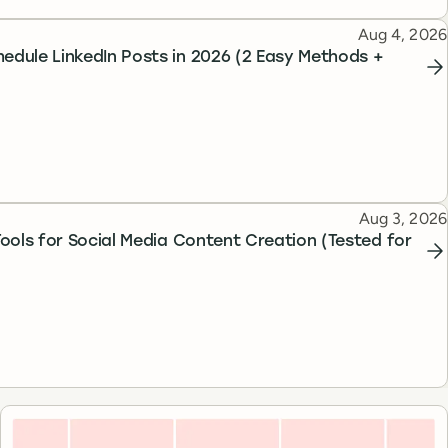
Published
Aug 4, 2026
edule LinkedIn Posts in 2026 (2 Easy Methods +
Published
Aug 3, 2026
 Tools for Social Media Content Creation (Tested for