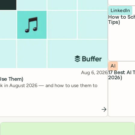
Topic
LinkedIn
How to Sch
Tips)
Topic
AI
Published
Aug 6, 2026
17 Best AI
2026)
 Use Them)
kTok in August 2026 — and how to use them to