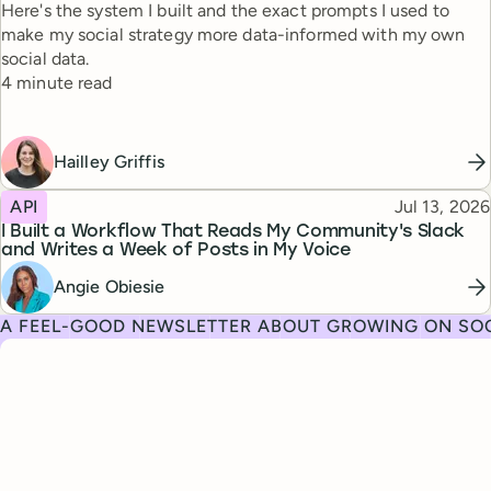
Here's the system I built and the exact prompts I used to
make my social strategy more data-informed with my own
social data.
Reading time
4 minute read
Hailley Griffis
Topic
Published
API
Jul 13, 2026
I Built a Workflow That Reads My Community's Slack
and Writes a Week of Posts in My Voice
Angie Obiesie
A FEEL-GOOD NEWSLETTER ABOUT GROWING ON SOC