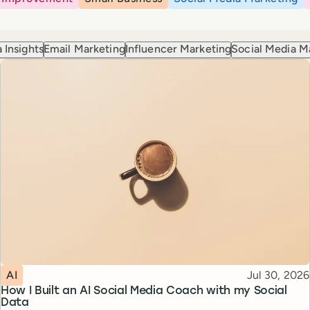
 Insights
Email Marketing
Influencer Marketing
Social Media M
Topic
Published
AI
Jul 30, 2026
How I Built an AI Social Media Coach with my Social
Data