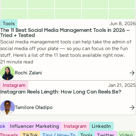
Topic
Published
Tools
Jun 8, 2026
The 11 Best Social Media Management Tools in 2026 —
Tried + Tested
Social media management tools can help take the admin of
social media off your plate — so you can focus on the fun
stuff. Here’s a list of the 11 best tools available right now.
Reading time
21 minute read
Rochi Zalani
Topic
Published
Instagram
Jan 21, 2025
Instagram Reels Length: How Long Can Reels Be?
Tamilore Oladipo
ok
Influencer Marketing
Instagram
LinkedIn
Threads
TikTok
Tips / How-To
Tools
Twitter
Video