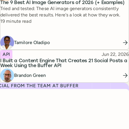
The 9 Best AI Image Generators of 2026 (+ Examples)
Tried and tested: These AI image generators consistently
delivered the best results. Here's a look at how they work.
Reading time
19 minute read
Tamilore Oladipo
Topic
Published
API
Jun 22, 2026
I Built a Content Engine That Creates 21 Social Posts a
Week Using the Buffer API
Brandon Green
IAL FROM THE TEAM AT BUFFER