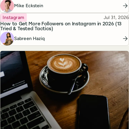
Mike Eckstein
Topic
Published
Instagram
Jul 31, 2026
How to Get More Followers on Instagram in 2026 (13
Tried & Tested Tactics)
Sabreen Haziq