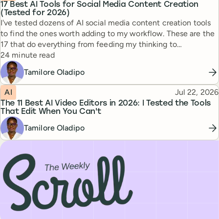
17 Best AI Tools for Social Media Content Creation
(Tested for 2026)
I've tested dozens of AI social media content creation tools
to find the ones worth adding to my workflow. These are the
17 that do everything from feeding my thinking to
Reading time
automating busywork.
24 minute read
Tamilore Oladipo
Topic
Published
AI
Jul 22, 2026
The 11 Best AI Video Editors in 2026: I Tested the Tools
That Edit When You Can't
Tamilore Oladipo
Subscribe to our newsletter, The Weekly Scroll