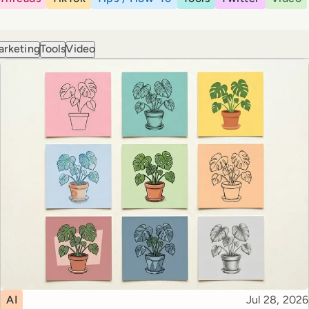
arketing
Tools
Video
Topic
Published
AI
Jul 28, 2026