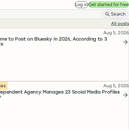
Log in
Get started for free
B
Search
All posts
Published
Aug 5, 2026
ime to Post on Bluesky in 2026, According to 3
ts
Published
ies
Aug 5, 2026
ependent Agency Manages 23 Social Media Profiles
r