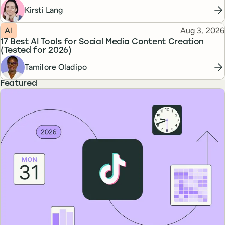
Kirsti Lang
Topic
Published
AI
Aug 3, 2026
17 Best AI Tools for Social Media Content Creation
(Tested for 2026)
Tamilore Oladipo
Featured