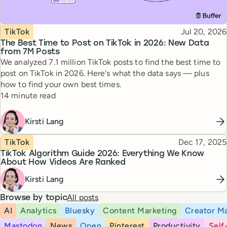
Topic
Published
TikTok
Jul 20, 2026
The Best Time to Post on TikTok in 2026: New Data
from 7M Posts
We analyzed 7.1 million TikTok posts to find the best time to
post on TikTok in 2026. Here's what the data says — plus
how to find your own best times.
Reading time
14 minute read
Kirsti Lang
Topic
Published
TikTok
Dec 17, 2025
TikTok Algorithm Guide 2026: Everything We Know
About How Videos Are Ranked
Kirsti Lang
All posts
Browse by topic
AI
Analytics
Bluesky
Content Marketing
Creator Ma
Mastodon
News
Open
Pinterest
Productivity
Self