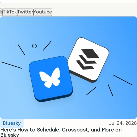
ds
TikTok
Twitter
Youtube
Topic
Published
Bluesky
Jul 24, 2026
Here’s How to Schedule, Crosspost, and More on
Bluesky