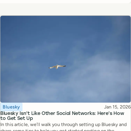
Topic
Published
Bluesky
Jan 15, 2026
Bluesky Isn’t Like Other Social Networks: Here’s How
to Get Set Up
In this article, we’ll walk you through setting up Bluesky and
share some tips to help you get started posting on the