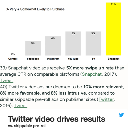
39) Snapchat video ads receive
5X more swipe up rate
than
average CTR on comparable platforms (
Snapchat
, 2017).
Tweet
40) Twitter video ads are deemed to be
10% more relevant,
8% more favorable, and 8% less intrusive
, compared to
similar skippable pre-roll ads on publisher sites (
Twitter
,
2016).
Tweet