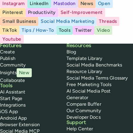
Instagram
LinkedIn
Mastodon
News
Open
Pinterest
Productivity
Self-Improvement
Small Business
Social Media Marketing
Threads
TikTok
Tips / How-To
Tools
Twitter
Video
Youtube
Buffer
Features
Resources
Create
Blog
Publish
Template Library
Community
Social Media Benchmarks
Resource Library
Insights
New
Social Media Terms Glossary
Collaborate
Free Marketing Tools
Tools
AI Social Media Post
AI Assistant
Generator
Start Page
Compare Buffer
Integrations
Our Community
iOS App
Developer Docs
Android App
Support
Browser Extension
Help Center
Social Media MCP