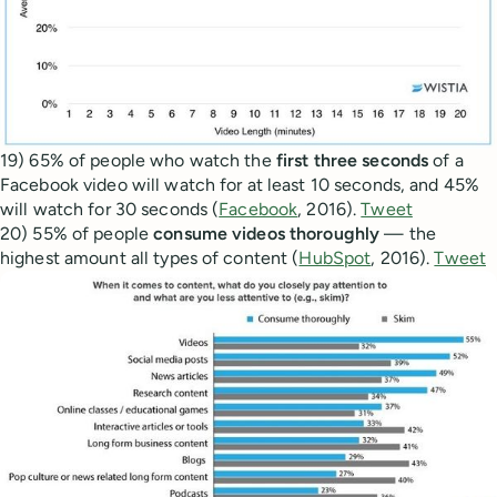
19) 65% of people who watch the
first three seconds
of a
Facebook video will watch for at least 10 seconds, and 45%
will watch for 30 seconds (
Facebook
, 2016).
Tweet
20) 55% of people
consume videos thoroughly
— the
highest amount all types of content (
HubSpot
, 2016).
Tweet