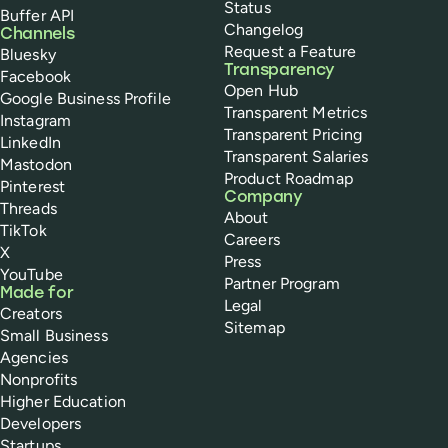
Status
Buffer API
Changelog
Channels
Request a Feature
Bluesky
Transparency
Facebook
Open Hub
Google Business Profile
Transparent Metrics
Instagram
Transparent Pricing
LinkedIn
Transparent Salaries
Mastodon
Product Roadmap
Pinterest
Company
Threads
About
TikTok
Careers
X
Press
YouTube
Partner Program
Made for
Legal
Creators
Sitemap
Small Business
Agencies
Nonprofits
Higher Education
Developers
Startups