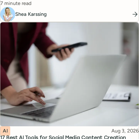
Reading time
7 minute read
Shea Karssing
Topic
Published
AI
Aug 3, 2026
17 Best AI Tools for Social Media Content Creation