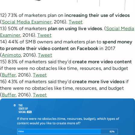
12) 73% of marketers plan on
increasing their use of videos
(
Social Media Examiner
, 2016).
Tweet
13) 50% of marketers
plan on using live videos
. (
Social Media
Examiner
, 2016).
Tweet
14) 44% of SMB owners and marketers plan to
spend money
to promote their video content on Facebook
in 2017
(
Animoto
, 2016).
Tweet
15) 83% of marketers said they’d
create more video content
if there were no obstacles like time, resources, and budget
(
Buffer
, 2016).
Tweet
16) 43% of marketers said they’d
create more live videos
if
there were no obstacles like time, resources, and budget
(
Buffer
, 2016).
Tweet