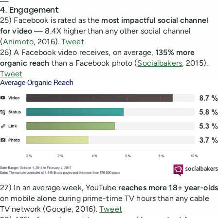
—
4. Engagement
25) Facebook is rated as the
most impactful social channel
for video
— 8.4X higher than any other social channel
(
Animoto
, 2016).
Tweet
26) A Facebook video receives, on average,
135% more
organic reach
than a Facebook photo (
Socialbakers
, 2015).
Tweet
27) In an average week, YouTube
reaches more 18+ year-olds
on mobile alone during prime-time TV hours than any cable
TV network (Google, 2016).
Tweet