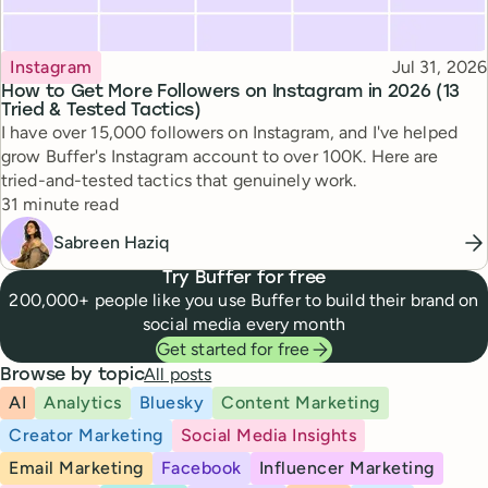
Topic
Published
Instagram
Jul 31, 2026
How to Get More Followers on Instagram in 2026 (13
Tried & Tested Tactics)
I have over 15,000 followers on Instagram, and I've helped
grow Buffer's Instagram account to over 100K. Here are
tried-and-tested tactics that genuinely work.
Reading time
31 minute read
Sabreen Haziq
Try Buffer for free
200,000+ people like you use Buffer to build their brand on
social media every month
Get started for free
All posts
Browse by topic
AI
Analytics
Bluesky
Content Marketing
Creator Marketing
Social Media Insights
Email Marketing
Facebook
Influencer Marketing