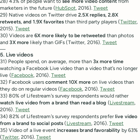
28) 43% of people want to
see more video content
from
marketers in the future (
HubSpot
, 2016).
Tweet
29) Native videos on Twitter drive
2.5X replies, 2.8X
retweets, and 1.9X favorites
than third party players (
Twitter
,
2015).
Tweet
30) Videos are
6X more likely to be retweeted
than photos
and
3X more
likely than GIFs (Twitter, 2016).
Tweet
—
5. Live videos
31) People spend, on average, more than
3x more time
watching a Facebook Live video than a video that’s no longer
live (
Facebook
, 2016).
Tweet
32) Facebook users
comment 10X more
on live videos than
they do on regular videos (
Facebook
, 2016).
Tweet
33) 80% of Lifestream’s survey respondents would rather
watch live video from a brand than read a blog
(
Livestream
,
2016).
Tweet
34) 82% of Lifestream’s survey respondents prefer
live video
from a brand to social posts
(
Livestream
, 2016).
Tweet
35) Video of a live event
increases brand favorability
by 63%
(
Twitter
, 2016).
Tweet