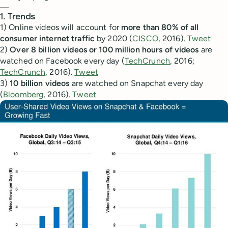
—
1. Trends
1) Online videos will account for
more than 80% of all
consumer internet traffic
by 2020 (
CISCO
, 2016).
Tweet
2)
Over 8 billion videos or 100 million hours of videos
are
watched on Facebook every day (
TechCrunch
, 2016;
TechCrunch
, 2016).
Tweet
3)
10 billion videos
are watched on Snapchat every day
(
Bloomberg
, 2016).
Tweet