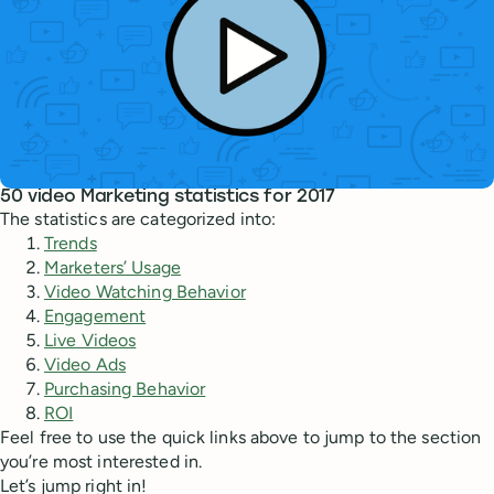
50 video Marketing statistics for 2017
The statistics are categorized into:
Trends
Marketers’ Usage
Video Watching Behavior
Engagement
Live Videos
Video Ads
Purchasing Behavior
ROI
Feel free to use the quick links above to jump to the section
you’re most interested in.
Let’s jump right in!