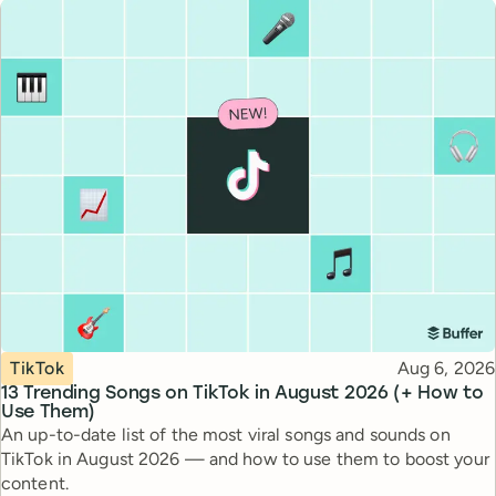
Topic
Published
TikTok
Aug 6, 2026
13 Trending Songs on TikTok in August 2026 (+ How to
Use Them)
An up-to-date list of the most viral songs and sounds on
TikTok in August 2026 — and how to use them to boost your
content.