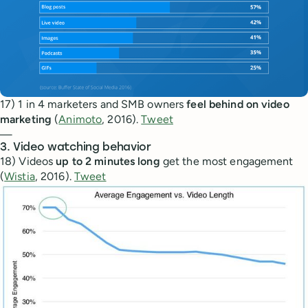
17) 1 in 4 marketers and SMB owners
feel behind on video
marketing
(
Animoto
, 2016).
Tweet
—
3. Video watching behavior
18) Videos
up to 2 minutes long
get the most engagement
(
Wistia
, 2016).
Tweet