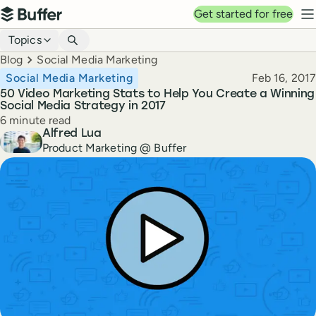
Top navigation
Get started for free
Buffer
N
Blog navigation
Topics
Breadcrumbs
Blog
Social Media Marketing
Published
Social Media Marketing
Feb 16, 2017
50 Video Marketing Stats to Help You Create a Winning
Social Media Strategy in 2017
Reading time
6 minute read
Author
Alfred Lua
Product Marketing @ Buffer