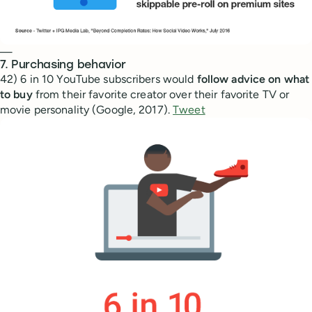
—
7. Purchasing behavior
42) 6 in 10 YouTube subscribers would
follow advice on what
to buy
from their favorite creator over their favorite TV or
movie personality (Google, 2017).
Tweet