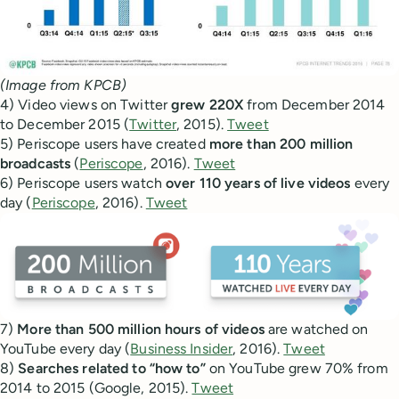
(Image from KPCB)
4) Video views on Twitter
grew 220X
from December 2014
to December 2015 (
Twitter
, 2015).
Tweet
5) Periscope users have created
more than 200 million
broadcasts
(
Periscope
, 2016).
Tweet
6) Periscope users watch
over 110 years of live videos
every
day (
Periscope
, 2016).
Tweet
7)
More than 500 million hours of videos
are watched on
YouTube every day (
Business Insider
, 2016).
Tweet
8)
Searches related to “how to”
on YouTube grew 70% from
2014 to 2015 (Google, 2015).
Tweet