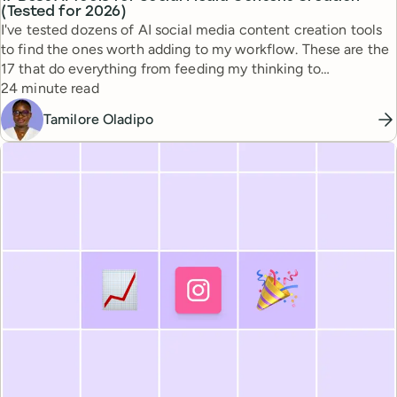
(Tested for 2026)
I've tested dozens of AI social media content creation tools
to find the ones worth adding to my workflow. These are the
17 that do everything from feeding my thinking to
Reading time
automating busywork.
24 minute read
Tamilore Oladipo