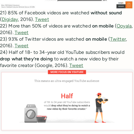
21) 85% of Facebook videos are watched
without sound
(
Digiday
, 2016).
Tweet
22) More than 50% of videos are watched
on mobile
(
Ooyala
,
2016).
Tweet
23) 93% of Twitter videos are watched
on mobile
(
Twitter
,
2016).
Tweet
24) Half of 18- to 34-year old YouTube subscribers would
drop what they’re doing
to watch a new video by their
favorite creator (Google, 2016).
Tweet