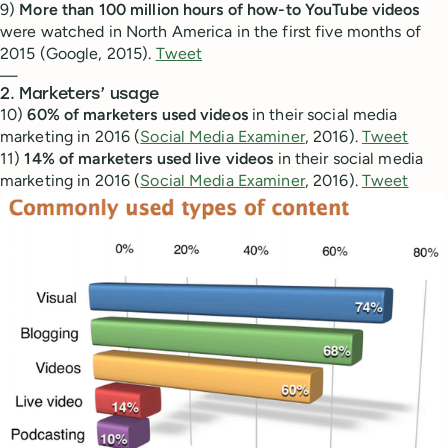
9)
More than 100 million hours of how-to YouTube videos
were watched in North America in the first five months of
2015 (Google, 2015).
Tweet
—
2. Marketers’ usage
10)
60% of marketers used videos
in their social media
marketing in 2016 (
Social Media Examiner
, 2016).
Tweet
11)
14% of marketers used live videos
in their social media
marketing in 2016 (
Social Media Examiner
, 2016).
Tweet