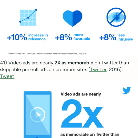
41) Video ads are nearly
2X as memorable
on Twitter than
skippable pre-roll ads on premium sites (
Twitter
, 2016).
Tweet