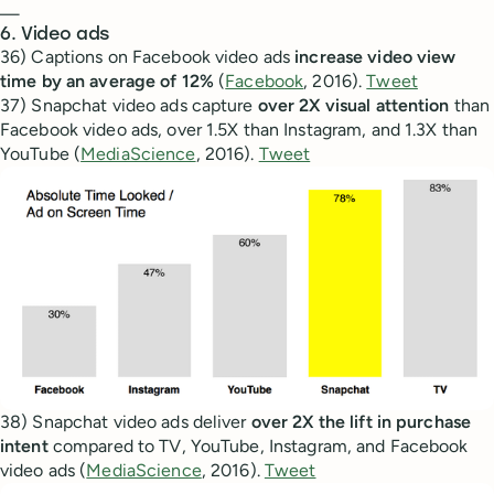
—
6. Video ads
36) Captions on Facebook video ads
increase video view
time by an average of 12%
(
Facebook
, 2016).
Tweet
37) Snapchat video ads capture
over 2X visual attention
than
Facebook video ads, over 1.5X than Instagram, and 1.3X than
YouTube (
MediaScience
, 2016).
Tweet
38) Snapchat video ads deliver
over 2X the lift in purchase
intent
compared to TV, YouTube, Instagram, and Facebook
video ads (
MediaScience
, 2016).
Tweet