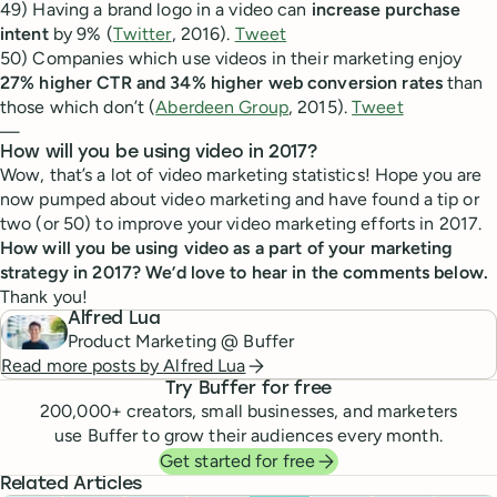
49) Having a brand logo in a video can
increase purchase
intent
by 9% (
Twitter
, 2016).
Tweet
50) Companies which use videos in their marketing enjoy
27% higher CTR and 34% higher web conversion rates
than
those which don’t (
Aberdeen Group
, 2015).
Tweet
—
How will you be using video in 2017?
Wow, that’s a lot of video marketing statistics! Hope you are
now pumped about video marketing and have found a tip or
two (or 50) to improve your video marketing efforts in 2017.
How will you be using video as a part of your marketing
strategy in 2017? We’d love to hear in the comments below.
Thank you!
Alfred Lua
Product Marketing @ Buffer
Read more posts by
Alfred Lua
Try Buffer for free
200,000
+ creators, small businesses, and marketers
use Buffer to grow their audiences every month.
Get started for free
Related Articles