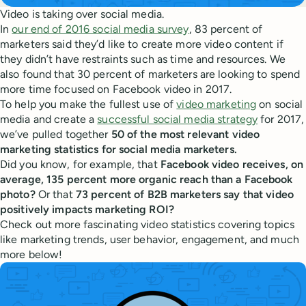
Video is taking over social media.
In
our end of 2016 social media survey
, 83 percent of
marketers said they’d like to create more video content if
they didn’t have restraints such as time and resources. We
also found that 30 percent of marketers are looking to spend
more time focused on Facebook video in 2017.
To help you make the fullest use of
video marketing
on social
media and create a
successful social media strategy
for 2017,
we’ve pulled together
50 of the most relevant video
marketing statistics for social media marketers.
Did you know, for example, that
Facebook video receives, on
average, 135 percent more organic reach than a Facebook
photo?
Or that
73 percent of B2B marketers say that video
positively impacts marketing ROI?
Check out more fascinating video statistics covering topics
like marketing trends, user behavior, engagement, and much
more below!