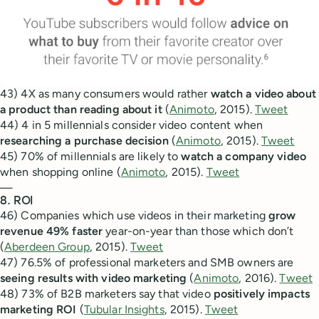
43) 4X as many consumers would rather
watch a video about
a product than reading about it
(
Animoto
, 2015).
Tweet
44) 4 in 5 millennials consider video content when
researching a purchase decision
(
Animoto
, 2015).
Tweet
45) 70% of millennials are likely to
watch a company video
when shopping online (
Animoto
, 2015).
Tweet
—
8. ROI
46) Companies which use videos in their marketing
grow
revenue 49% faster
year-on-year than those which don’t
(
Aberdeen Group
, 2015).
Tweet
47) 76.5% of professional marketers and SMB owners are
seeing results with video marketing
(
Animoto
, 2016).
Tweet
48) 73% of B2B marketers say that video
positively impacts
marketing ROI
(
Tubular Insights
, 2015).
Tweet