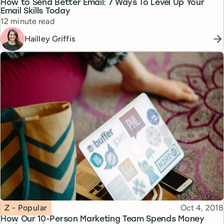
How to Send Better Email: 7 Ways To Level Up Your
Email Skills Today
Reading time
12 minute read
Hailley Griffis
Topic
Published
Z - Popular
Oct 4, 2018
How Our 10-Person Marketing Team Spends Money