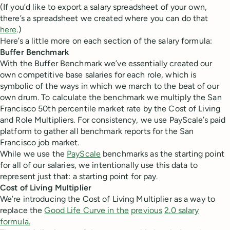
(If you’d like to export a salary spreadsheet of your own,
there’s a spreadsheet we created where you can do that
here
.)
Here’s a little more on each section of the salary formula:
Buffer Benchmark
With the Buffer Benchmark we’ve essentially created our
own competitive base salaries for each role, which is
symbolic of the ways in which we march to the beat of our
own drum. To calculate the benchmark we multiply the San
Francisco 50th percentile market rate by the Cost of Living
and Role Multipliers. For consistency, we use PayScale’s paid
platform to gather all benchmark reports for the San
Francisco job market.
While we use the
PayScale
benchmarks as the starting point
for all of our salaries, we intentionally use this data to
represent just that: a starting point for pay.
Cost of Living Multiplier
We’re introducing the Cost of Living Multiplier as a way to
replace the
Good Life Curve in the
previous
2.0 salary
formula.