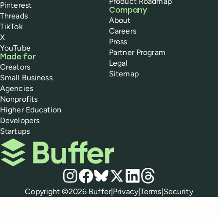
Product Roadmap
Pinterest
Company
Threads
About
TikTok
Careers
X
Press
YouTube
Partner Program
Made for
Legal
Creators
Sitemap
Small Business
Agencies
Nonprofits
Higher Education
Developers
Startups
Buffer
Social media
Instagram
Facebook
Bluesky
X
LinkedIn
Threads
Policies
Copyright ©
2026
Buffer
|
Privacy
|
Terms
|
Security