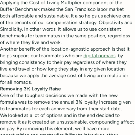
Applying the Cost of Living Multiplier component of the
Buffer Benchmark makes the San Francisco labor market
both affordable and sustainable. It also helps us achieve one
of the tenants of our compensation strategy: Objectivity and
Simplicity. In other words, it allows us to use consistent
benchmarks for teammates in the same position, regardless
of where they live and work.
Another benefit of the location-agnostic approach is that it
helps support our teammates who are
digital nomads
, by
bringing consistency to their pay regardless of where they
live and travel or how long they stay in any given location
because we apply the average cost of living area multiplier
for all nomads.
Removing
3%
Loyalty Raise
One of the toughest decisions we made with the new
formula was to remove the annual 3% loyalty increase given
to teammates for each anniversary from their start date.
We looked at a lot of options and in the end decided to
remove it as it created an unsustainable, compounding affect
on pay. By removing this element, we’ll have more