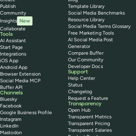
Publish
Template Library
Community
Social Media Benchmarks
Resource Library
Insights
New
Social Media Terms Glossary
Collaborate
Free Marketing Tools
Tools
AI Social Media Post
AI Assistant
Generator
Start Page
Compare Buffer
Integrations
Our Community
iOS App
Developer Docs
Android App
Support
Browser Extension
Help Center
Social Media MCP
Status
Buffer API
Changelog
Channels
Request a Feature
Bluesky
Transparency
Facebook
Open Hub
Google Business Profile
Transparent Metrics
Instagram
Transparent Pricing
LinkedIn
Transparent Salaries
Mastodon