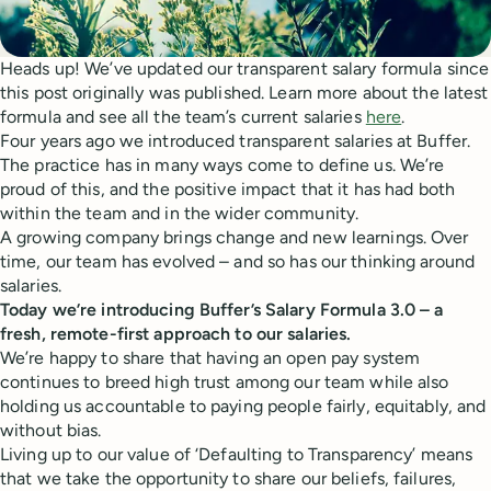
Heads up! We’ve updated our transparent salary formula since
this post originally was published. Learn more about the latest
formula and see all the team’s current salaries
here
.
Four years ago we introduced transparent salaries at Buffer.
The practice has in many ways come to define us. We’re
proud of this, and the positive impact that it has had both
within the team and in the wider community.
A growing company brings change and new learnings. Over
time, our team has evolved – and so has our thinking around
salaries.
Today we’re introducing Buffer’s Salary Formula 3.0 – a
fresh, remote-first approach to our salaries.
We’re happy to share that having an open pay system
continues to breed high trust among our team while also
holding us accountable to paying people fairly, equitably, and
without bias.
Living up to our value of ‘Defaulting to Transparency’ means
that we take the opportunity to share our beliefs, failures,