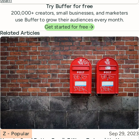
team
Try Buffer for free
200,000
+ creators, small businesses, and marketers
use Buffer to grow their audiences every month.
Get started for free
Related Articles
Topic
Published
Z - Popular
Sep 29, 2023