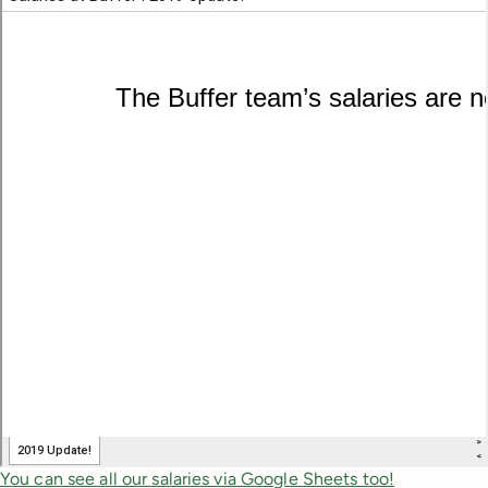
You can see all our salaries via Google Sheets too!