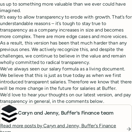
us up to something more valuable than we ever could have
imagined.
It’s easy to allow transparency to erode with growth. That’s for
understandable reasons – it’s tough to stay true to
transparency as a company increases in size and becomes
more complex. There are more edge cases and more voices.
As a result, this version has been that much harder than any
previous ones. We actively recognize this, and despite the
challenges, we continue to believe in the value and remain
wholly committed to radical transparency.
We’ve always seen our salary formula as a living document.
We believe that this is just as true today as when we first
introduced transparent salaries. Therefore we know that there
will be more change in the future for salaries at Buffer.
We’d love to hear your thoughts on our latest version, and pay
transparency in general, in the comments below.
Caryn and Jenny, Buffer's Finance team
Read more posts by
Caryn and Jenny, Buffer's Finance