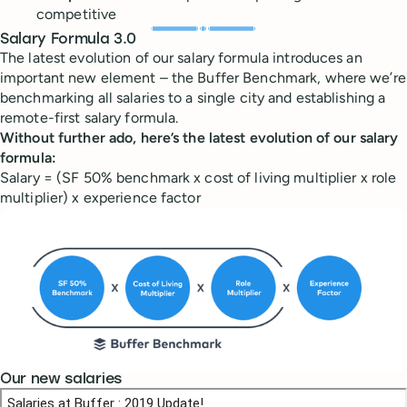
competitive
Salary Formula 3.0
The latest evolution of our salary formula introduces an
important new element – the Buffer Benchmark, where we’re
benchmarking all salaries to a single city and establishing a
remote-first salary formula.
Without further ado, here’s the latest
evolution
of our salary
formula:
Salary = (SF 50% benchmark x cost of living multiplier x role
multiplier) x experience factor
Our new salaries