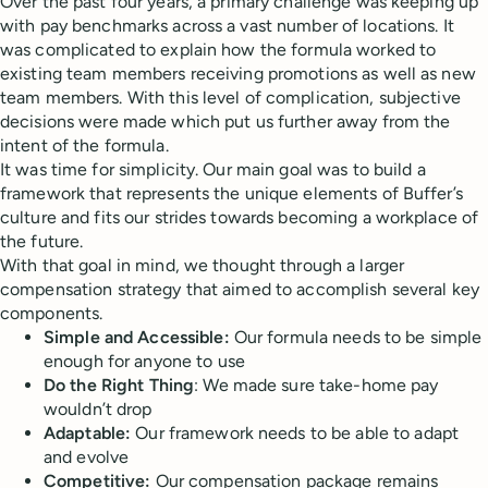
Over the past four years, a primary challenge was keeping up
with pay benchmarks across a vast number of locations. It
was complicated to explain how the formula worked to
existing team members receiving promotions as well as new
team members. With this level of complication, subjective
decisions were made which put us further away from the
intent of the formula.
It was time for simplicity. Our main goal was to build a
framework that represents the unique elements of Buffer’s
culture and fits our strides towards becoming a workplace of
the future.
With that goal in mind, we thought through a larger
compensation strategy that aimed to accomplish several key
components.
Simple and
Accessible:
Our formula needs to be simple
enough for anyone to use
Do the Right Thing
: We made sure take-home pay
wouldn’t drop
Adaptable:
Our framework needs to be able to adapt
and evolve
Competitive:
Our compensation package remains