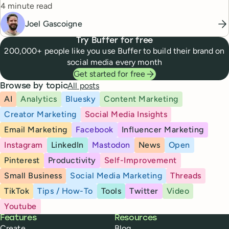
Reading time
4 minute read
Joel Gascoigne
Try Buffer for free
200,000+ people like you use Buffer to build their brand on
social media every month
Get started for free
All posts
Browse by topic
AI
Analytics
Bluesky
Content Marketing
Creator Marketing
Social Media Insights
Email Marketing
Facebook
Influencer Marketing
Instagram
LinkedIn
Mastodon
News
Open
Pinterest
Productivity
Self-Improvement
Small Business
Social Media Marketing
Threads
TikTok
Tips / How-To
Tools
Twitter
Video
Youtube
Buffer
Features
Resources
Create
Blog