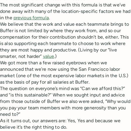
The most significant change with this formula is that we’ve
done away with many of the location-specific factors we had
in the
previous formula
.
We believe that the work and value each teammate brings to
Buffer is not limited by where they work from, and so our
compensation for their contribution shouldn’t be, either
.
This
is also supporting each teammate to choose to work where
they are most happy and productive. (Living by our “live
smarter, not harder”
value
.)
We got more than a few raised eyebrows when we
announced that we’re now using the San Francisco labor
market (one of the most expensive labor markets in the U.S.)
as the basis of pay for all salaries at Buffer.
The question on everyone’s mind was “Can we afford this?”
and “is this sustainable?” When we sought input and advice
from those outside of Buffer we also were asked, “Why would
you pay your team members with more generosity than you
need to?”
As it turns out, our answers are: Yes, Yes and because we
believe it’s the right thing to do.