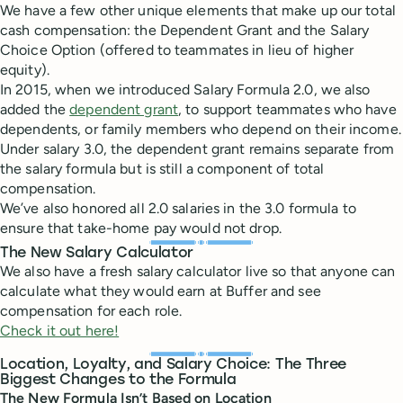
We have a few other unique elements that make up our total
cash compensation: the Dependent Grant and the Salary
Choice Option (offered to teammates in lieu of higher
equity).
In 2015, when we introduced Salary Formula 2.0, we also
added the
dependent grant
, to support teammates who have
dependents, or family members who depend on their income.
Under salary 3.0, the dependent grant remains separate from
the salary formula but is still a component of total
compensation.
We’ve also honored all 2.0 salaries in the 3.0 formula to
ensure that take-home pay would not drop.
The New Salary Calculator
We also have a fresh salary calculator live so that anyone can
calculate what they would earn at Buffer and see
compensation for each role.
Check it out here!
Location, Loyalty, and Salary Choice: The Three
Biggest Changes to the Formula
The New Formula Isn’t Based on
Location