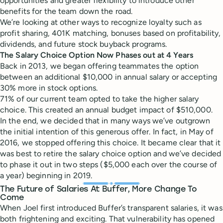
opportunities and greater flexibility to introduce other
benefits for the team down the road.
We’re looking at other ways to recognize loyalty such as
profit sharing, 401K matching, bonuses based on profitability,
dividends, and future stock buyback programs.
The Salary Choice Option Now Phases out at 4 Years
Back in 2013, we began offering teammates the option
between an additional $10,000 in annual salary or accepting
30% more in stock options.
71% of our current team opted to take the higher salary
choice. This created an annual budget impact of $510,000.
In the end, we decided that in many ways we’ve outgrown
the initial intention of this generous offer. In fact, in May of
2016, we stopped offering this choice. It became clear that it
was best to retire the salary choice option and we’ve decided
to phase it out in two steps ($5,000 each over the course of
a year) beginning in 2019.
The Future of Salaries At Buffer, More Change To
Come
When Joel first introduced Buffer’s transparent salaries, it was
both frightening and exciting. That vulnerability has opened