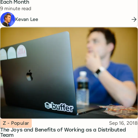
Each Month
Reading time
9 minute read
Kevan Lee
Topic
Published
Z - Popular
Sep 16, 2018
The Joys and Benefits of Working as a Distributed
Team