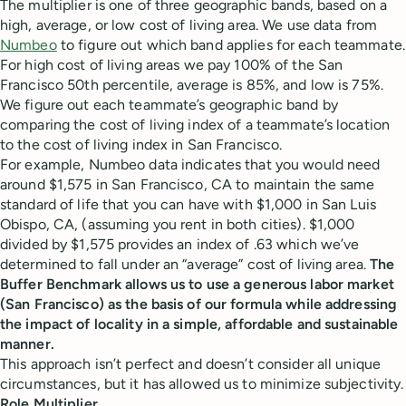
The multiplier is one of three geographic bands, based on a
high, average, or low cost of living area. We use data from
Numbeo
to figure out which band applies for each teammate.
For high cost of living areas we pay 100% of the San
Francisco 50th percentile, average is 85%, and low is 75%.
We figure out each teammate’s geographic band by
comparing the cost of living index of a teammate’s location
to the cost of living index in San Francisco.
For example, Numbeo data indicates that you would need
around $1,575 in San Francisco, CA to maintain the same
standard of life that you can have with $1,000 in San Luis
Obispo, CA, (assuming you rent in both cities). $1,000
divided by $1,575 provides an index of .63 which we’ve
determined to fall under an “average” cost of living area.
The
Buffer Benchmark allows us to use a generous labor market
(San Francisco) as the basis of our formula while addressing
the impact of locality in a simple, affordable and sustainable
manner.
This approach isn’t perfect and doesn’t consider all unique
circumstances, but it has allowed us to minimize subjectivity.
Role Multiplier