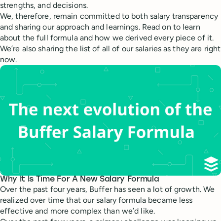
strengths, and decisions.
We, therefore, remain committed to both salary transparency
and sharing our approach and learnings. Read on to learn
about the full formula and how we derived every piece of it.
We’re also sharing the list of all of our salaries as they are right
now.
Why It Is Time For A New Salary Formula
Over the past four years, Buffer has seen a lot of growth. We
realized over time that our salary formula became less
effective and more complex than we’d like.