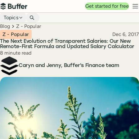
Top navigation
Get started for free
Buffer
N
Blog navigation
Topics
Breadcrumbs
Blog
Z - Popular
Published
Z - Popular
Dec 6, 2017
The Next Evolution of Transparent Salaries: Our New
Remote-First Formula and Updated Salary Calculator
Reading time
8 minute read
Author
Caryn and Jenny, Buffer's Finance team