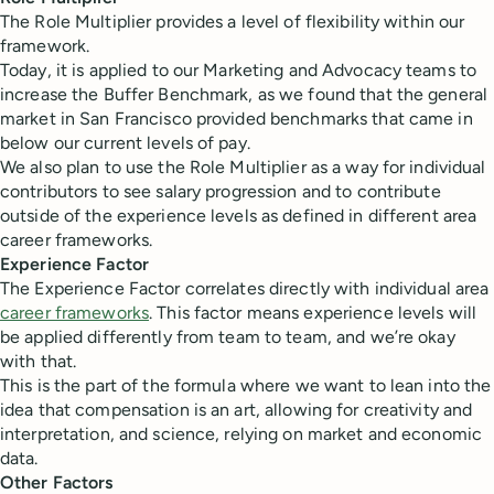
The Role Multiplier provides a level of flexibility within our
framework.
Today, it is applied to our Marketing and Advocacy teams to
increase the Buffer Benchmark, as we found that the general
market in San Francisco provided benchmarks that came in
below our current levels of pay.
We also plan to use the Role Multiplier as a way for individual
contributors to see salary progression and to contribute
outside of the experience levels as defined in different area
career frameworks.
Experience Factor
The Experience Factor correlates directly with individual area
career frameworks
. This factor means experience levels will
be applied differently from team to team, and we’re okay
with that.
This is the part of the formula where we want to lean into the
idea that compensation is an art, allowing for creativity and
interpretation, and science, relying on market and economic
data.
Other Factors