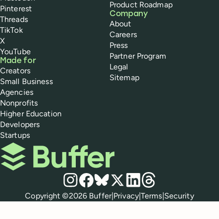
Product Roadmap
Pinterest
Company
Threads
About
TikTok
Careers
X
Press
YouTube
Partner Program
Made for
Legal
Creators
Sitemap
Small Business
Agencies
Nonprofits
Higher Education
Developers
Startups
Buffer
Social media
Instagram
Facebook
Bluesky
X
LinkedIn
Threads
Policies
Copyright ©
2026
Buffer
|
Privacy
|
Terms
|
Security