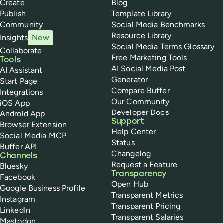
Create
Blog
Publish
Template Library
Community
Social Media Benchmarks
Resource Library
Insights
New
Social Media Terms Glossary
Collaborate
Free Marketing Tools
Tools
AI Social Media Post
AI Assistant
Generator
Start Page
Compare Buffer
Integrations
Our Community
iOS App
Developer Docs
Android App
Support
Browser Extension
Help Center
Social Media MCP
Status
Buffer API
Changelog
Channels
Request a Feature
Bluesky
Transparency
Facebook
Open Hub
Google Business Profile
Transparent Metrics
Instagram
Transparent Pricing
LinkedIn
Transparent Salaries
Mastodon