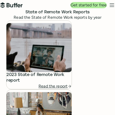
Top navigation
Get started for free
Buffer
N
State of Remote Work Reports
Read the State of Remote Work reports by year
State of Remote Work Reports
2023 State of Remote Work
report
Read the report