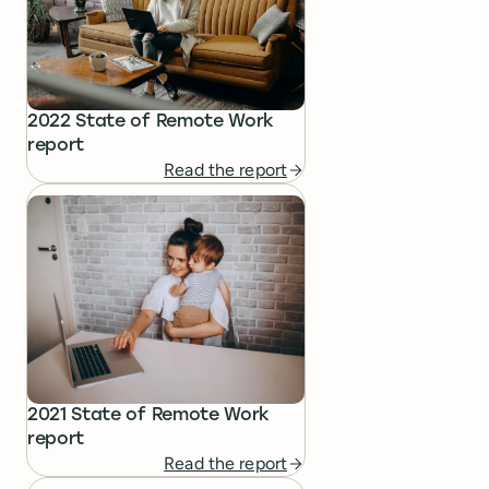
2022 State of Remote Work
report
Read the report
2021 State of Remote Work
report
Read the report