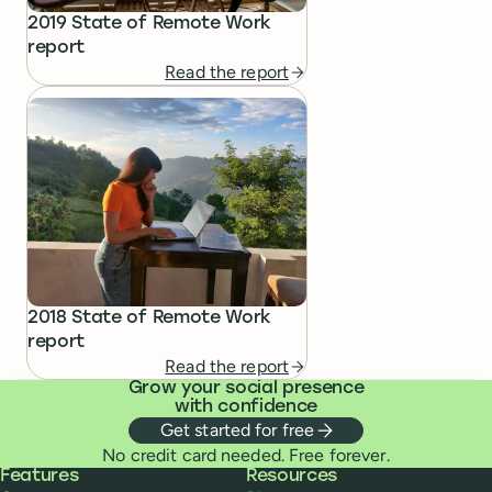
2019 State of Remote Work
report
Read the report
2018 State of Remote Work
report
Read the report
Grow your social presence
with confidence
Get started for free
No credit card needed. Free forever.
Buffer
Features
Resources