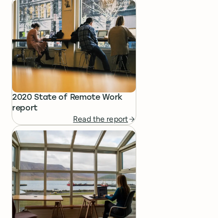
2020 State of Remote Work
report
Read the report