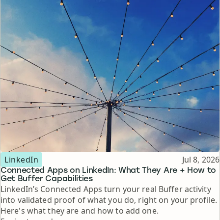
Topic
Published
LinkedIn
Jul 8, 2026
Connected Apps on LinkedIn: What They Are + How to
Get Buffer Capabilities
LinkedIn’s Connected Apps turn your real Buffer activity
into validated proof of what you do, right on your profile.
Here's what they are and how to add one.