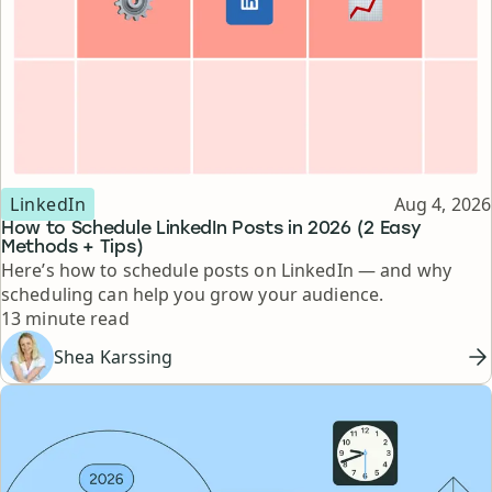
Topic
Published
LinkedIn
Aug 4, 2026
How to Schedule LinkedIn Posts in 2026 (2 Easy
Methods + Tips)
Here’s how to schedule posts on LinkedIn — and why
scheduling can help you grow your audience.
Reading time
13 minute read
Shea Karssing