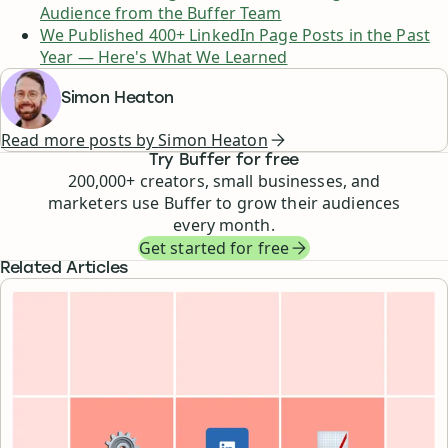
Audience from the Buffer Team
We Published 400+ LinkedIn Page Posts in the Past
Year — Here's What We Learned
Simon Heaton
Read more posts by
Simon Heaton
Try Buffer for free
200,000
+ creators, small businesses, and
marketers use Buffer to grow their audiences
every month.
Get started for free
Related Articles