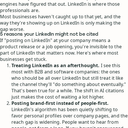
engines have figured that out. LinkedIn is where those
professionals are.
Most businesses haven't caught up to that yet, and the
way they're showing up on LinkedIn is only making the
gap worse.
5 reasons your LinkedIn might not be cited
If "posting on LinkedIn" at your company means a
product release or a job opening, you're invisible to the
part of LinkedIn that matters now. Here's where most
businesses get stuck.
Treating LinkedIn as an afterthought.
I see this
most with B2B and software companies: the ones
who should be all over LinkedIn but still treat it like
the channel they'll "do something about eventually."
That's been true for a while. The shift in AI citations
just makes the cost of waiting a lot higher.
Posting brand-first instead of people-first.
LinkedIn's algorithm has been quietly shifting to
favor personal profiles over company pages, and the
reach gap is widening. People want to hear from