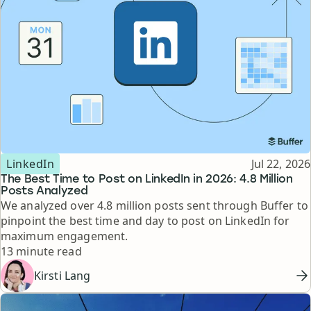
Topic
Published
LinkedIn
Jul 22, 2026
The Best Time to Post on LinkedIn in 2026: 4.8 Million
Posts Analyzed
We analyzed over 4.8 million posts sent through Buffer to
pinpoint the best time and day to post on LinkedIn for
maximum engagement.
Reading time
13 minute read
Kirsti Lang