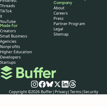
Pinterest
Company
Threads
About
TikTok
Careers
X
Press
YouTube
Partner Program
Made for
Legal
Creators
Sitemap
Small Business
Agencies
Nonprofits
Higher Education
Developers
Startups
Buffer
Social media
Instagram
Facebook
Bluesky
X
LinkedIn
Threads
Policies
Copyright ©
2026
Buffer
|
Privacy
|
Terms
|
Security