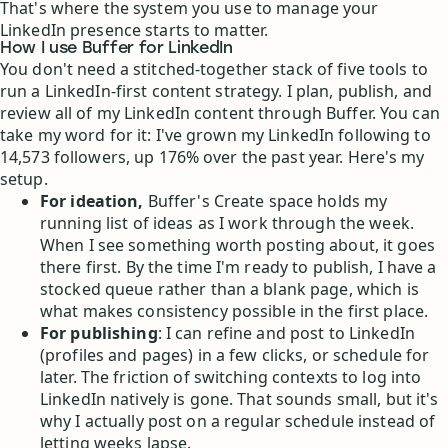
That's where the system you use to manage your
LinkedIn presence starts to matter.
How I use Buffer for LinkedIn
You don't need a stitched-together stack of five tools to
run a LinkedIn-first content strategy. I plan, publish, and
review all of my LinkedIn content through Buffer. You can
take my word for it: I've grown my LinkedIn following to
14,573 followers, up 176% over the past year. Here's my
setup.
For ideation,
Buffer's Create space holds my
running list of ideas as I work through the week.
When I see something worth posting about, it goes
there first. By the time I'm ready to publish, I have a
stocked queue rather than a blank page, which is
what makes consistency possible in the first place.
For publishing
: I can refine and post to LinkedIn
(profiles and pages) in a few clicks, or schedule for
later. The friction of switching contexts to log into
LinkedIn natively is gone. That sounds small, but it's
why I actually post on a regular schedule instead of
letting weeks lapse.