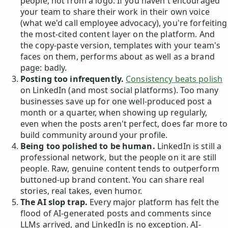
people, not from a logo. If you haven't encouraged
your team to share their work in their own voice
(what we'd call employee advocacy), you're forfeiting
the most-cited content layer on the platform. And
the copy-paste version, templates with your team's
faces on them, performs about as well as a brand
page: badly.
Posting too infrequently.
Consistency beats polish
on LinkedIn (and most social platforms). Too many
businesses save up for one well-produced post a
month or a quarter, when showing up regularly,
even when the posts aren't perfect, does far more to
build community around your profile.
Being too polished to be human.
LinkedIn is still a
professional network, but the people on it are still
people. Raw, genuine content tends to outperform
buttoned-up brand content. You can share real
stories, real takes, even humor.
The AI slop trap.
Every major platform has felt the
flood of AI-generated posts and comments since
LLMs arrived, and LinkedIn is no exception. AI-