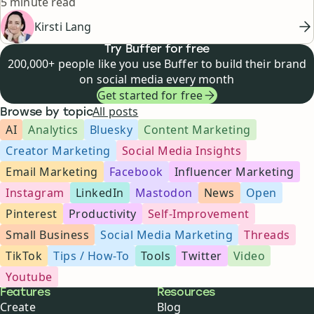
Reading time
5 minute read
Kirsti Lang
Try Buffer for free
200,000+ people like you use Buffer to build their brand
on social media every month
Get started for free
All posts
Browse by topic
AI
Analytics
Bluesky
Content Marketing
Creator Marketing
Social Media Insights
Email Marketing
Facebook
Influencer Marketing
Instagram
LinkedIn
Mastodon
News
Open
Pinterest
Productivity
Self-Improvement
Small Business
Social Media Marketing
Threads
TikTok
Tips / How-To
Tools
Twitter
Video
Youtube
Buffer
Features
Resources
Create
Blog