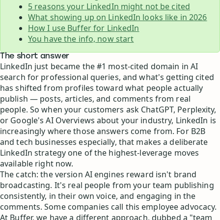
5 reasons your LinkedIn might not be cited
What showing up on LinkedIn looks like in 2026
How I use Buffer for LinkedIn
You have the info, now start
The short answer
LinkedIn just became the #1 most-cited domain in AI
search for professional queries, and what's getting cited
has shifted from profiles toward what people actually
publish — posts, articles, and comments from real
people. So when your customers ask ChatGPT, Perplexity,
or Google's AI Overviews about your industry, LinkedIn is
increasingly where those answers come from. For B2B
and tech businesses especially, that makes a deliberate
LinkedIn strategy one of the highest-leverage moves
available right now.
The catch: the version AI engines reward isn't brand
broadcasting. It's real people from your team publishing
consistently, in their own voice, and engaging in the
comments. Some companies call this employee advocacy.
At Buffer, we have a different approach, dubbed a "team