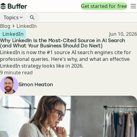
Top navigation
Get started for free
Buffer
N
Blog navigation
Topics
Breadcrumbs
Blog
LinkedIn
Published
LinkedIn
Jun 10, 2026
Why LinkedIn Is the Most-Cited Source in AI Search
(and What Your Business Should Do Next)
LinkedIn is now the #1 source AI search engines cite for
professional queries. Here's why, and what an effective
LinkedIn strategy looks like in 2026.
Reading time
9 minute read
Author
Simon Heaton