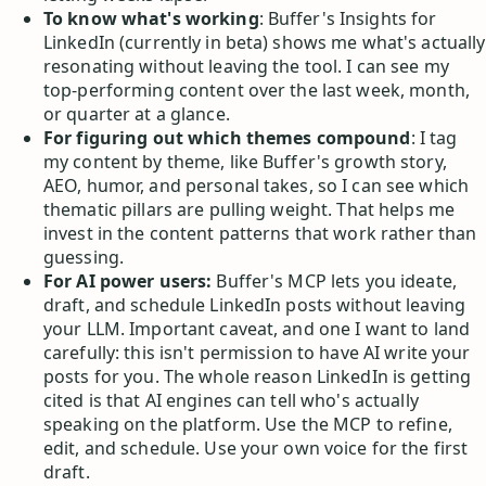
To know what's working
: Buffer's Insights for
LinkedIn (currently in beta) shows me what's actually
resonating without leaving the tool. I can see my
top-performing content over the last week, month,
or quarter at a glance.
For figuring out which themes compound
: I tag
my content by theme, like Buffer's growth story,
AEO, humor, and personal takes, so I can see which
thematic pillars are pulling weight. That helps me
invest in the content patterns that work rather than
guessing.
For AI power users:
Buffer's MCP lets you ideate,
draft, and schedule LinkedIn posts without leaving
your LLM. Important caveat, and one I want to land
carefully: this isn't permission to have AI write your
posts for you. The whole reason LinkedIn is getting
cited is that AI engines can tell who's actually
speaking on the platform. Use the MCP to refine,
edit, and schedule. Use your own voice for the first
draft.