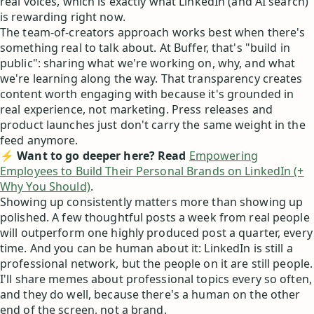
real voices, which is exactly what LinkedIn (and AI search)
is rewarding right now.
The team-of-creators approach works best when there's
something real to talk about. At Buffer, that's "build in
public": sharing what we're working on, why, and what
we're learning along the way. That transparency creates
content worth engaging with because it's grounded in
real experience, not marketing. Press releases and
product launches just don't carry the same weight in the
feed anymore.
⚡ Want to go deeper here? Read
Empowering
Employees to Build Their Personal Brands on LinkedIn (+
Why You Should)
.
Showing up consistently matters more than showing up
polished. A few thoughtful posts a week from real people
will outperform one highly produced post a quarter, every
time. And you can be human about it: LinkedIn is still a
professional network, but the people on it are still people.
I'll share memes about professional topics every so often,
and they do well, because there's a human on the other
end of the screen, not a brand.