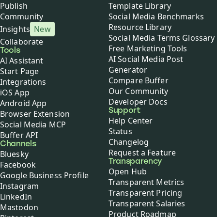
Publish
Template Library
Community
Social Media Benchmarks
Resource Library
Insights
New
Social Media Terms Glossary
Collaborate
Free Marketing Tools
Tools
AI Social Media Post
AI Assistant
Generator
Start Page
Compare Buffer
Integrations
Our Community
iOS App
Developer Docs
Android App
Support
Browser Extension
Help Center
Social Media MCP
Status
Buffer API
Changelog
Channels
Request a Feature
Bluesky
Transparency
Facebook
Open Hub
Google Business Profile
Transparent Metrics
Instagram
Transparent Pricing
LinkedIn
Transparent Salaries
Mastodon
Product Roadmap