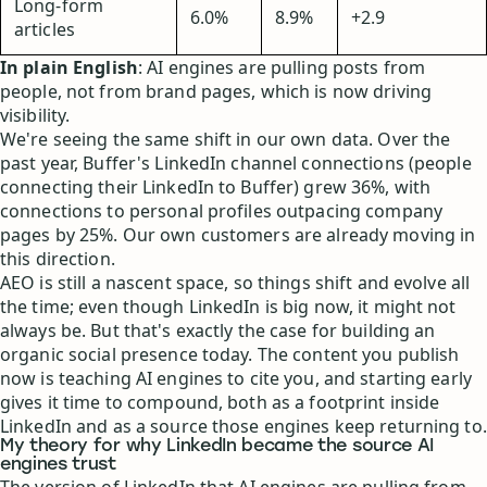
Long-form
6.0%
8.9%
+2.9
articles
In plain English
: AI engines are pulling posts from
people, not from brand pages, which is now driving
visibility.
We're seeing the same shift in our own data. Over the
past year, Buffer's LinkedIn channel connections (people
connecting their LinkedIn to Buffer) grew 36%, with
connections to personal profiles outpacing company
pages by 25%. Our own customers are already moving in
this direction.
AEO is still a nascent space, so things shift and evolve all
the time; even though LinkedIn is big now, it might not
always be. But that's exactly the case for building an
organic social presence today. The content you publish
now is teaching AI engines to cite you, and starting early
gives it time to compound, both as a footprint inside
LinkedIn and as a source those engines keep returning to.
My theory for why LinkedIn became the source AI
engines trust