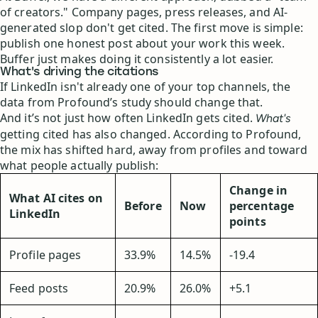
of creators." Company pages, press releases, and AI-
generated slop don't get cited. The first move is simple:
publish one honest post about your work this week.
Buffer just makes doing it consistently a lot easier.
What's driving the citations
If LinkedIn isn't already one of your top channels, the
data from Profound’s study should change that.
And it’s not just how often LinkedIn gets cited.
What's
getting cited has also changed. According to Profound,
the mix has shifted hard, away from profiles and toward
what people actually publish:
Change in
What AI cites on
Before
Now
percentage
LinkedIn
points
Profile pages
33.9%
14.5%
-19.4
Feed posts
20.9%
26.0%
+5.1