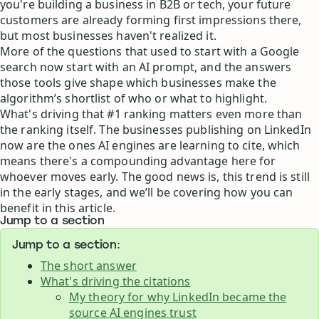
you're building a business in B2B or tech, your future
customers are already forming first impressions there,
but most businesses haven't realized it.
More of the questions that used to start with a Google
search now start with an AI prompt, and the answers
those tools give shape which businesses make the
algorithm’s shortlist of who or what to highlight.
What's driving that #1 ranking matters even more than
the ranking itself. The businesses publishing on LinkedIn
now are the ones AI engines are learning to cite, which
means there's a compounding advantage here for
whoever moves early. The good news is, this trend is still
in the early stages, and we’ll be covering how you can
benefit in this article.
Jump to a section
Jump to a section:
The short answer
What's driving the citations
My theory for why LinkedIn became the
source AI engines trust