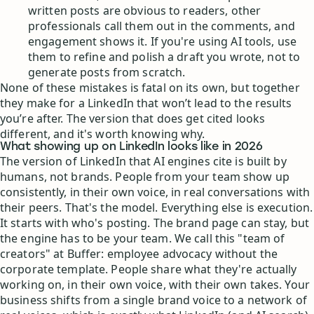
written posts are obvious to readers, other
professionals call them out in the comments, and
engagement shows it. If you're using AI tools, use
them to refine and polish a draft you wrote, not to
generate posts from scratch.
None of these mistakes is fatal on its own, but together
they make for a LinkedIn that won’t lead to the results
you’re after. The version that does get cited looks
different, and it's worth knowing why.
What showing up on LinkedIn looks like in 2026
The version of LinkedIn that AI engines cite is built by
humans, not brands. People from your team show up
consistently, in their own voice, in real conversations with
their peers. That's the model. Everything else is execution.
It starts with who's posting. The brand page can stay, but
the engine has to be your team. We call this "team of
creators" at Buffer: employee advocacy without the
corporate template. People share what they're actually
working on, in their own voice, with their own takes. Your
business shifts from a single brand voice to a network of