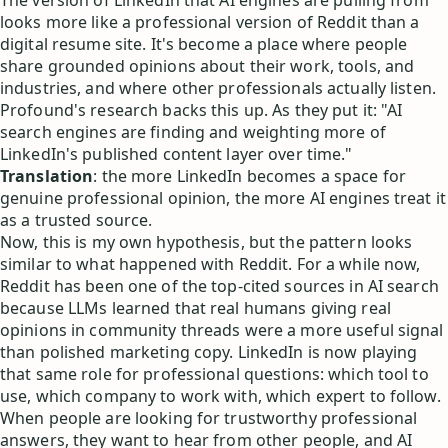
The version of LinkedIn that AI engines are pulling from
looks more like a professional version of Reddit than a
digital resume site. It's become a place where people
share grounded opinions about their work, tools, and
industries, and where other professionals actually listen.
Profound's research backs this up. As they put it: "AI
search engines are finding and weighting more of
LinkedIn's published content layer over time."
Translation
: the more LinkedIn becomes a space for
genuine professional opinion, the more AI engines treat it
as a trusted source.
Now, this is my own hypothesis, but the pattern looks
similar to what happened with Reddit. For a while now,
Reddit has been one of the top-cited sources in AI search
because LLMs learned that real humans giving real
opinions in community threads were a more useful signal
than polished marketing copy. LinkedIn is now playing
that same role for professional questions: which tool to
use, which company to work with, which expert to follow.
When people are looking for trustworthy professional
answers, they want to hear from other people, and AI