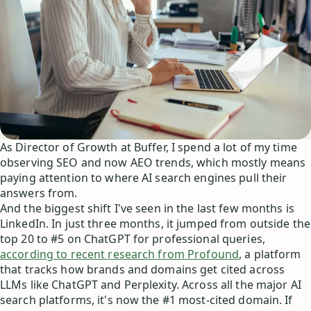
As Director of Growth at Buffer, I spend a lot of my time
observing SEO and now AEO trends, which mostly means
paying attention to where AI search engines pull their
answers from.
And the biggest shift I've seen in the last few months is
LinkedIn. In just three months, it jumped from outside the
top 20 to #5 on ChatGPT for professional queries,
according to recent research from Profound
, a platform
that tracks how brands and domains get cited across
LLMs like ChatGPT and Perplexity. Across all the major AI
search platforms, it's now the #1 most-cited domain. If