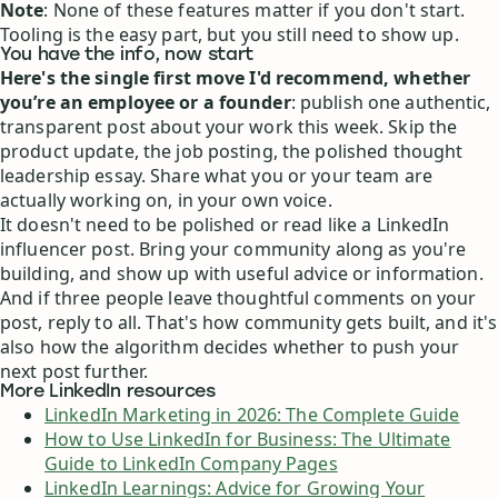
Note
: None of these features matter if you don't start.
Tooling is the easy part, but you still need to show up.
You have the info, now start
Here's the single first move I'd recommend, whether
you’re an employee or a founder
: publish one authentic,
transparent post about your work this week. Skip the
product update, the job posting, the polished thought
leadership essay. Share what you or your team are
actually working on, in your own voice.
It doesn't need to be polished or read like a LinkedIn
influencer post. Bring your community along as you're
building, and show up with useful advice or information.
And if three people leave thoughtful comments on your
post, reply to all. That's how community gets built, and it's
also how the algorithm decides whether to push your
next post further.
More LinkedIn resources
LinkedIn Marketing in 2026: The Complete Guide
How to Use LinkedIn for Business: The Ultimate
Guide to LinkedIn Company Pages
LinkedIn Learnings: Advice for Growing Your