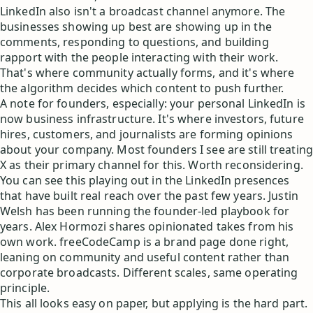
LinkedIn also isn't a broadcast channel anymore. The
businesses showing up best are showing up in the
comments, responding to questions, and building
rapport with the people interacting with their work.
That's where community actually forms, and it's where
the algorithm decides which content to push further.
A note for founders, especially: your personal LinkedIn is
now business infrastructure. It's where investors, future
hires, customers, and journalists are forming opinions
about your company. Most founders I see are still treating
X as their primary channel for this. Worth reconsidering.
You can see this playing out in the LinkedIn presences
that have built real reach over the past few years. Justin
Welsh has been running the founder-led playbook for
years. Alex Hormozi shares opinionated takes from his
own work. freeCodeCamp is a brand page done right,
leaning on community and useful content rather than
corporate broadcasts. Different scales, same operating
principle.
This all looks easy on paper, but applying is the hard part.