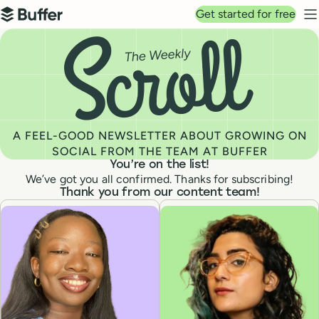
Top navigation
Get started for free
Buffer
N
You’re on the list! Buffer's Newsletter: The Weekly Scrol
A FEEL-GOOD NEWSLETTER ABOUT GROWING ON
SOCIAL FROM THE TEAM AT BUFFER
You’re on the list!
We’ve got you all confirmed. Thanks for subscribing!
Thank you from our content team!