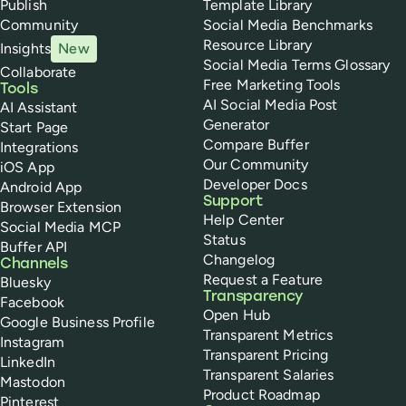
Publish
Template Library
Community
Social Media Benchmarks
Resource Library
Insights
New
Social Media Terms Glossary
Collaborate
Free Marketing Tools
Tools
AI Social Media Post
AI Assistant
Generator
Start Page
Compare Buffer
Integrations
Our Community
iOS App
Developer Docs
Android App
Support
Browser Extension
Help Center
Social Media MCP
Status
Buffer API
Changelog
Channels
Request a Feature
Bluesky
Transparency
Facebook
Open Hub
Google Business Profile
Transparent Metrics
Instagram
Transparent Pricing
LinkedIn
Transparent Salaries
Mastodon
Product Roadmap
Pinterest