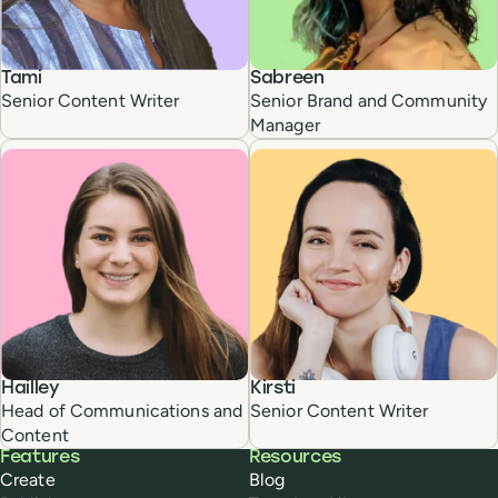
Tami
Sabreen
Senior Content Writer
Senior Brand and Community
Manager
Hailley
Kirsti
Head of Communications and
Senior Content Writer
Content
Buffer
Features
Resources
Create
Blog