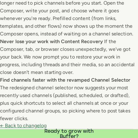
longer need to pick channels before you start. Open the
Composer, write your post, and choose where it goes
whenever you're ready. Prefilled content (from links,
templates, and other flows) now shows up the moment the
Composer opens, instead of waiting on a channel selection.
Never lose your work with Content Recovery
If the
Composer, tab, or browser closes unexpectedly, we've got
your back. We now prompt you to restore your work in
progress, including threads and their media, so an accidental
close doesn't mean starting over.
Find channels faster with the revamped Channel Selector
The redesigned channel selector now suggests your most
recently used channels (published, scheduled, or drafted),
plus quick shortcuts to select all channels at once or your
configured channel groups, so picking where to post takes
fewer clicks.
← Back to changelog
Ready to grow with
Buffer?