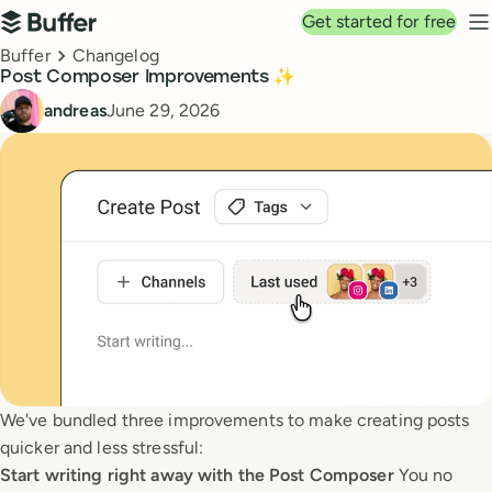
Top navigation
Get started for free
Buffer
N
Breadcrumbs
Buffer
Changelog
Post Composer Improvements ✨
Published
andreas
June 29, 2026
We've bundled three improvements to make creating posts
quicker and less stressful:
Start writing right away with the Post Composer
You no