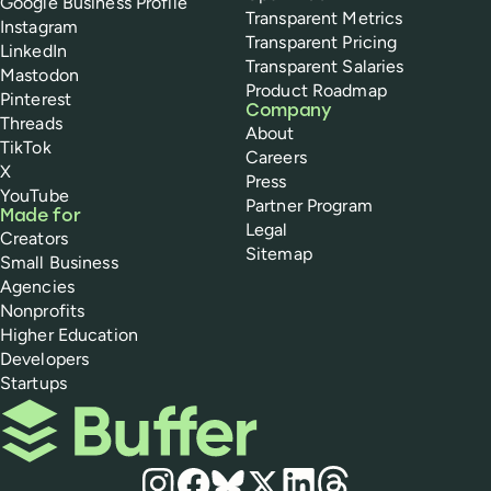
Google Business Profile
Transparent Metrics
Instagram
Transparent Pricing
LinkedIn
Transparent Salaries
Mastodon
Product Roadmap
Pinterest
Company
Threads
About
TikTok
Careers
X
Press
YouTube
Partner Program
Made for
Legal
Creators
Sitemap
Small Business
Agencies
Nonprofits
Higher Education
Developers
Startups
Buffer
Social media
Instagram
Facebook
Bluesky
X
LinkedIn
Threads