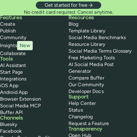
Get started for free
No credit card required. Cancel anytime.
Buffer
Features
Resources
Create
Blog
Publish
Template Library
Community
Social Media Benchmarks
Resource Library
Insights
New
Social Media Terms Glossary
Collaborate
Free Marketing Tools
Tools
AI Social Media Post
AI Assistant
Generator
Start Page
Compare Buffer
Integrations
Our Community
iOS App
Developer Docs
Android App
Support
Browser Extension
Help Center
Social Media MCP
Status
Buffer API
Changelog
Channels
Request a Feature
Bluesky
Transparency
Facebook
Open Hub