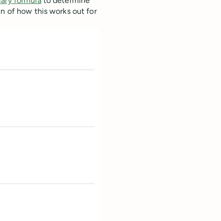
lary formula
to determine
wn of how this works out for