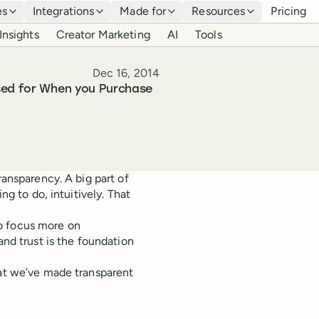
es
Integrations
Made for
Resources
Pricing
Insights
Creator Marketing
AI
Tools
Published
Dec 16, 2014
Used for When you Purchase
ransparency. A big part of
ng to do, intuitively. That
o focus more on
and trust is the foundation
hat we’ve made transparent