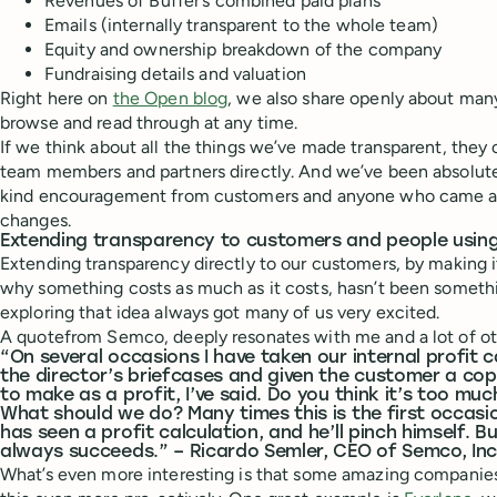
Revenues of Buffer’s combined paid plans
Emails (internally transparent to the whole team)
Equity and ownership breakdown of the company
Fundraising details and valuation
Right here on
the Open blog
, we also share openly about man
browse and read through at any time.
If we think about all the things we’ve made transparent, they 
team members and partners directly. And we’ve been absolut
kind encouragement from customers and anyone who came ac
changes.
Extending transparency to customers and people using
Extending transparency directly to our customers, by making i
why something costs as much as it costs, hasn’t been someth
exploring that idea always got many of us very excited.
A quotefrom Semco, deeply resonates with me and a lot of 
“On several occasions I have taken our internal profit c
the director’s briefcases and given the customer a cop
to make as a profit, I’ve said. Do you think it’s too m
What should we do? Many times this is the first occasi
has seen a profit calculation, and he’ll pinch himself. B
always succeeds.” – Ricardo Semler, CEO of Semco, Inc
What’s even more interesting is that some amazing companies