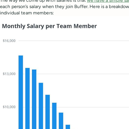
The way we come up with salaries is that
we have a simple sa
each person’s salary when they join Buffer. Here is a breakdo
individual team members: