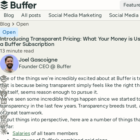
Top navigation
Featur
Buffer
Blog navigation
Blog
All posts
Social Media Marketing
Social Media 
Breadcrumbs
Blog
Open
Open
Introducing Transparent Pricing: What Your Money is 
a Buffer Subscription
Reading time
13 minute read
Author
Joel Gascoigne
Founder CEO @ Buffer
Create a post in Buffer
One of the things we’re incredibly excited about at Buffer is t
that is because being transparent simply feels like the right thi
Share on Threads
by itself, seems reason enough to pursue it.
Share on Facebook
We’ve seen some incredible things happen since we started t
Share on LinkedIn
transparency in the last few years. Transparency breeds trust, 
Share on X (Twitter)
of great teamwork.
Share on Reddit
To put things into perspective, here are a number of things t
so far:
Ask ChatGPT about this content
Salaries
of all team members
Ask Claude about this content