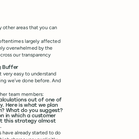
y other areas that you can
oftentimes largely affected
ely overwhelmed by the
ross our transparency
 Buffer
t very easy to understand
ing we’ve done before. And
other team members:
alculations out of one of
y. Here is what we plan
uch? What do you suggest?
on in which a customer
ut this strategy almost
.
 have already started to do