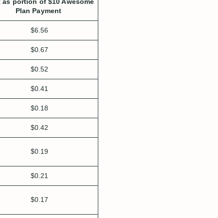
 as portion of $10 Awesome
Plan Payment
$6.56
$0.67
$0.52
$0.41
$0.18
$0.42
$0.19
$0.21
$0.17