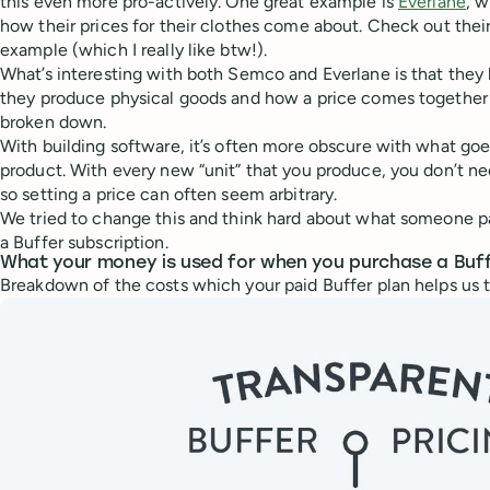
this even more pro-actively. One great example is
Everlane
, w
how their prices for their clothes come about. Check out thei
example (which I really like btw!).
What’s interesting with both Semco and Everlane is that they 
they produce physical goods and how a price comes together i
broken down.
With building software, it’s often more obscure with what goe
product. With every new “unit” that you produce, you don’t ne
so setting a price can often seem arbitrary.
We tried to change this and think hard about what someone p
a Buffer subscription.
What your money is used for when you purchase a Buff
Breakdown of the costs which your paid Buffer plan helps us t