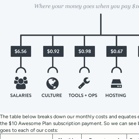
The table below breaks down our monthly costs and equates e
the $10 Awesome Plan subscription payment. So we can see
goes to each of our costs: