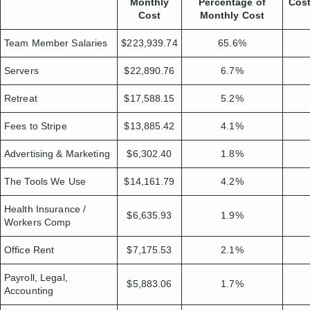
Monthly
Percentage of
Cost
Cost
Monthly Cost
Team Member Salaries
$223,939.74
65.6%
Servers
$22,890.76
6.7%
Retreat
$17,588.15
5.2%
Fees to Stripe
$13,885.42
4.1%
Advertising & Marketing
$6,302.40
1.8%
The Tools We Use
$14,161.79
4.2%
Health Insurance /
$6,635.93
1.9%
Workers Comp
Office Rent
$7,175.53
2.1%
Payroll, Legal,
$5,883.06
1.7%
Accounting