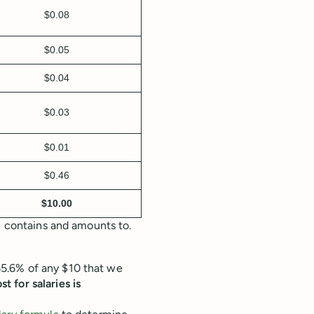
$0.08
$0.05
$0.04
$0.03
$0.01
$0.46
$10.00
m contains and amounts to.
5.6% of any $10 that we
st for salaries is