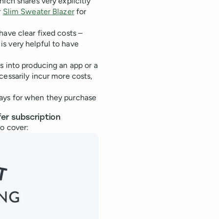
hich shares very explicitly
r
Slim Sweater Blazer
for
have clear fixed costs –
s very helpful to have
s into producing an app or a
cessarily incur more costs,
ays for when they purchase
er subscription
o cover: