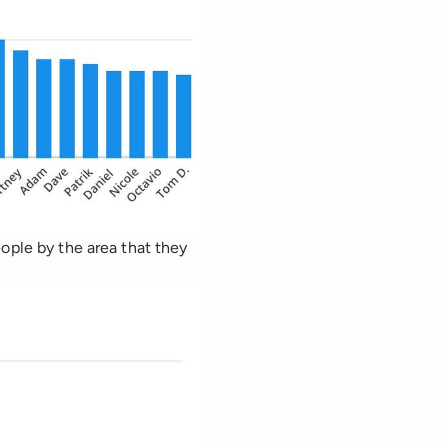
ople by the area that they