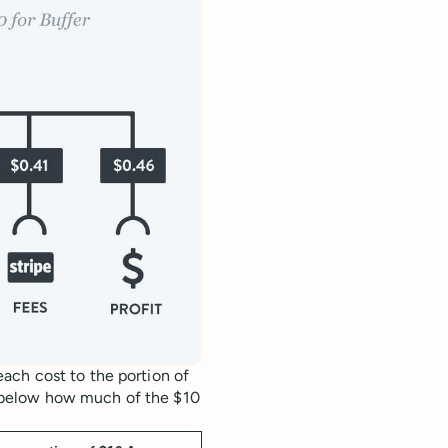
ach cost to the portion of
 below how much of the $10