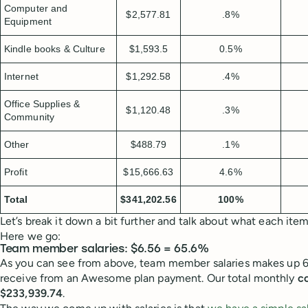
Computer and
$2,577.81
.8%
Equipment
Kindle books & Culture
$1,593.5
0.5%
Internet
$1,292.58
.4%
Office Supplies &
$1,120.48
.3%
Community
Other
$488.79
.1%
Profit
$15,666.63
4.6%
Total
$341,202.56
100%
Let’s break it down a bit further and talk about what each ite
Here we go:
Team member salaries: $6.56 = 65.6%
As you can see from above, team member salaries makes up 6
receive from an Awesome plan payment. Our total monthly
co
$233,939.74
.