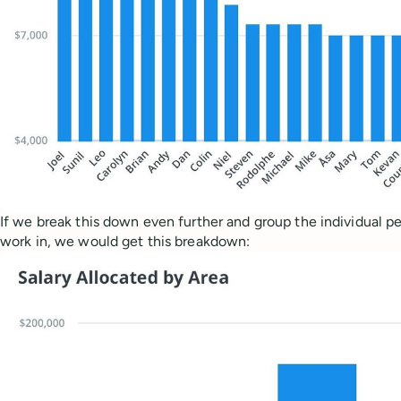
If we break this down even further and group the individual pe
work in, we would get this breakdown: