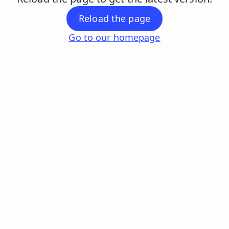
Reload the page
Go to our homepage