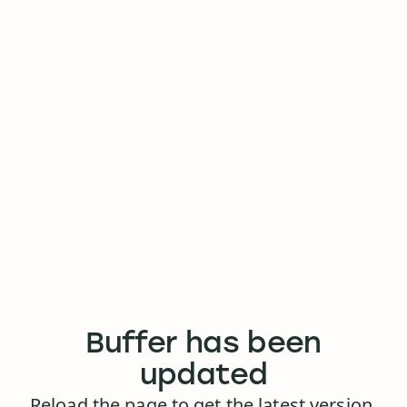
Buffer has been
updated
Reload the page to get the latest version.