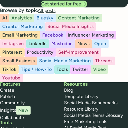
Get started for free
All posts
Browse by topic
AI
Analytics
Bluesky
Content Marketing
Creator Marketing
Social Media Insights
Email Marketing
Facebook
Influencer Marketing
Instagram
LinkedIn
Mastodon
News
Open
Pinterest
Productivity
Self-Improvement
Small Business
Social Media Marketing
Threads
TikTok
Tips / How-To
Tools
Twitter
Video
Youtube
Buffer
Features
Resources
Create
Blog
Publish
Template Library
Community
Social Media Benchmarks
Resource Library
Insights
New
Social Media Terms Glossary
Collaborate
Free Marketing Tools
Tools
AI Social Media Post