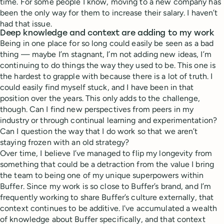
time. For some people I know, moving to a new company has
been the only way for them to increase their salary. I haven’t
had that issue.
Deep knowledge and context are adding to my work
Being in one place for so long could easily be seen as a bad
thing — maybe I’m stagnant, I’m not adding new ideas, I’m
continuing to do things the way they used to be. This one is
the hardest to grapple with because there is a lot of truth. I
could easily find myself stuck, and I have been in that
position over the years. This only adds to the challenge,
though. Can I find new perspectives from peers in my
industry or through continual learning and experimentation?
Can I question the way that I do work so that we aren’t
staying frozen with an old strategy?
Over time, I believe I’ve managed to flip my longevity from
something that could be a detraction from the value I bring
the team to being one of my unique superpowers within
Buffer. Since my work is so close to Buffer’s brand, and I’m
frequently working to share Buffer’s culture externally, that
context continues to be additive. I've accumulated a wealth
of knowledge about Buffer specifically, and that context