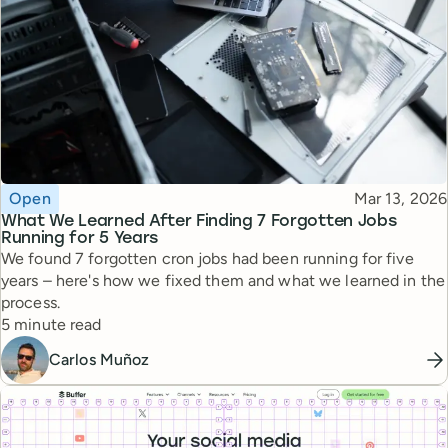
Topic
Published
Open
Mar 13, 2026
What We Learned After Finding 7 Forgotten Jobs
Running for 5 Years
We found 7 forgotten cron jobs had been running for five
years – here's how we fixed them and what we learned in the
process.
Reading time
5 minute read
Carlos Muñoz