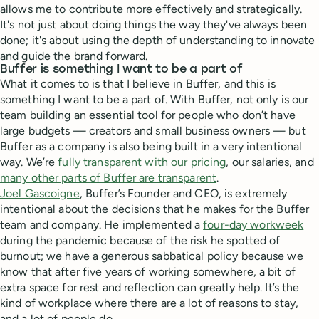
allows me to contribute more effectively and strategically.
It's not just about doing things the way they've always been
done; it's about using the depth of understanding to innovate
and guide the brand forward.
Buffer is something I want to be a part of
What it comes to is that I believe in Buffer, and this is
something I want to be a part of. With Buffer, not only is our
team building an essential tool for people who don’t have
large budgets — creators and small business owners — but
Buffer as a company is also being built in a very intentional
way. We’re
fully transparent with our pricing
, our salaries, and
many other parts of Buffer are transparent
.
Joel Gascoigne
, Buffer’s Founder and CEO, is extremely
intentional about the decisions that he makes for the Buffer
team and company. He implemented a
four-day workweek
during the pandemic because of the risk he spotted of
burnout; we have a generous sabbatical policy because we
know that after five years of working somewhere, a bit of
extra space for rest and reflection can greatly help. It’s the
kind of workplace where there are a lot of reasons to stay,
and a lot of people do.