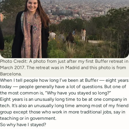
Photo Credit:
A photo from just after my first Buffer retreat in 
March 2017. The retreat was in Madrid and this photo is from 
Barcelona. 
When I tell people how long I’ve been at Buffer — eight years
today — people generally have a lot of questions. But one of
the most common is, “Why have you stayed so long?”
Eight years is an unusually long time to be at one company in
tech. It’s also an unusually long time among most of my friend
group except those who work in more traditional jobs, say in
teaching or in government.
So why have I stayed?