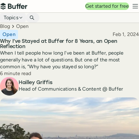
Top navigation
Get started for free
Buffer
N
Blog navigation
Topics
Breadcrumbs
Blog
Open
Published
Open
Feb 1, 2024
Why I’ve Stayed at Buffer for 8 Years, an Open
Reflection
When I tell people how long I’ve been at Buffer, people
generally have a lot of questions. But one of the most
common is, “Why have you stayed so long?”
Reading time
6 minute read
Author
Hailley Griffis
Head of Communications & Content @ Buffer