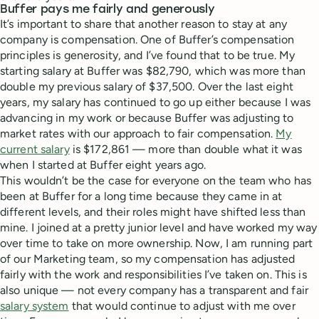
Buffer pays me fairly and generously
It’s important to share that another reason to stay at any
company is compensation. One of Buffer’s compensation
principles is generosity, and I’ve found that to be true. My
starting salary at Buffer was $82,790, which was more than
double my previous salary of $37,500. Over the last eight
years, my salary has continued to go up either because I was
advancing in my work or because Buffer was adjusting to
market rates with our approach to fair compensation.
My
current salary
is $172,861 — more than double what it was
when I started at Buffer eight years ago.
This wouldn’t be the case for everyone on the team who has
been at Buffer for a long time because they came in at
different levels, and their roles might have shifted less than
mine. I joined at a pretty junior level and have worked my way
over time to take on more ownership. Now, I am running part
of our Marketing team, so my compensation has adjusted
fairly with the work and responsibilities I’ve taken on. This is
also unique — not every company has a transparent and fair
salary system
that would continue to adjust with me over