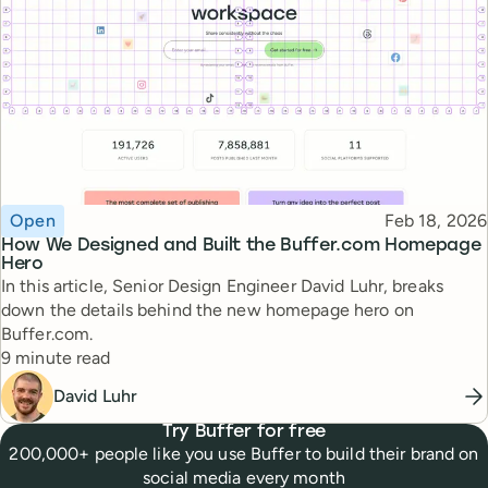
Topic
Published
Open
Feb 18, 2026
How We Designed and Built the Buffer.com Homepage
Hero
In this article, Senior Design Engineer David Luhr, breaks
down the details behind the new homepage hero on
Buffer.com.
Reading time
9 minute read
David Luhr
Try Buffer for free
200,000+ people like you use Buffer to build their brand on
social media every month