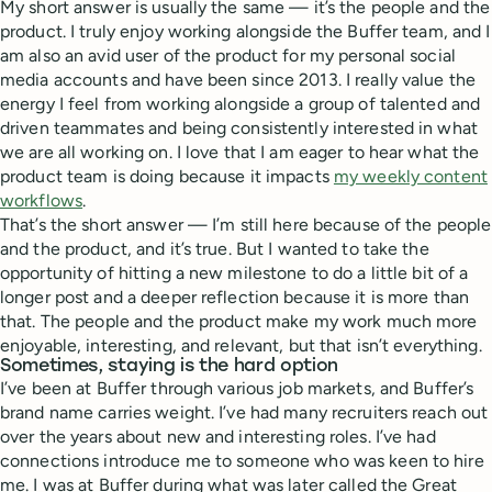
My short answer is usually the same — it’s the people and the
product. I truly enjoy working alongside the Buffer team, and I
am also an avid user of the product for my personal social
media accounts and have been since 2013. I really value the
energy I feel from working alongside a group of talented and
driven teammates and being consistently interested in what
we are all working on. I love that I am eager to hear what the
product team is doing because it impacts
my weekly content
workflows
.
That’s the short answer — I’m still here because of the people
and the product, and it’s true. But I wanted to take the
opportunity of hitting a new milestone to do a little bit of a
longer post and a deeper reflection because it is more than
that. The people and the product make my work much more
enjoyable, interesting, and relevant, but that isn’t everything.
Sometimes, staying is the hard option
I’ve been at Buffer through various job markets, and Buffer’s
brand name carries weight. I’ve had many recruiters reach out
over the years about new and interesting roles. I’ve had
connections introduce me to someone who was keen to hire
me. I was at Buffer during what was later called the Great