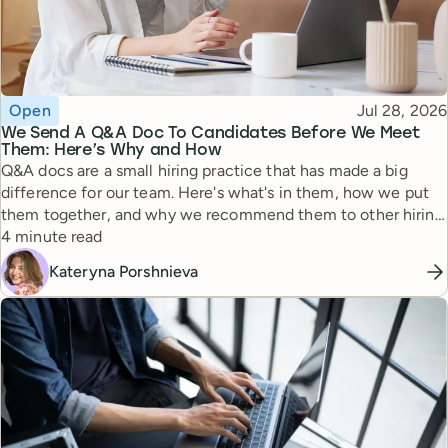
Topic
Published
Open
Jul 28, 2026
We Send A Q&A Doc To Candidates Before We Meet
Them: Here’s Why and How
Q&A docs are a small hiring practice that has made a big
difference for our team. Here's what's in them, how we put
them together, and why we recommend them to other hiring
Reading time
managers.
4 minute read
Kateryna Porshnieva