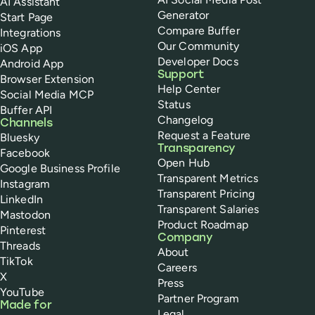
AI Assistant
Generator
Start Page
Compare Buffer
Integrations
Our Community
iOS App
Developer Docs
Android App
Support
Browser Extension
Help Center
Social Media MCP
Status
Buffer API
Changelog
Channels
Request a Feature
Bluesky
Transparency
Facebook
Open Hub
Google Business Profile
Transparent Metrics
Instagram
Transparent Pricing
LinkedIn
Transparent Salaries
Mastodon
Product Roadmap
Pinterest
Company
Threads
About
TikTok
Careers
X
Press
YouTube
Partner Program
Made for
Legal