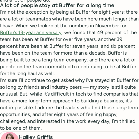
A lot of people stay at Buffer for a long time
I’m not the exception by being at Buffer for eight years; there
are a lot of teammates who have been here much longer than
I have. When we looked at the numbers in November for
Buffer’s 13-year anniversary
, we found that 49 percent of the
team has been at Buffer for over five years, another 39
percent have been at Buffer for seven years, and six percent
have been on the team for more than a decade. Buffer is
being built to be a long-term company, and there are a lot of
people on the team committed to continuing to be at Buffer
for the long haul as well.
I’m sure I’ll continue to get asked why I’ve stayed at Buffer for
so long by friends and industry peers — my story is still quite
unusual. But, while it’s difficult in tech to find companies that
have a more long-term approach to building a business, it’s
not impossible. I admire the leaders who find those long-term
opportunities, and after eight years of feeling happy,
challenged, and interested in the work every day, I’m thrilled
to be one of them.
Hailley Griffis