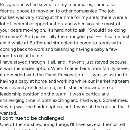
Resignation when several of my teammates, some also
friends, chose to move on to other companies. The job
market was very strong at the time for my area; there were a
lot of incredible opportunities, and when you see most of
your peers moving on, it’s hard not to ask, “Should I be doing
the same?” And potentially the strongest pull — I had my first
child while at Buffer and struggled to come to terms with
coming back to work and balancing having a baby a few
months old at home.
I have stayed through it all, and I haven’t just stayed because
it was the easier option. When I came back from family leave,
it coincided with the Great Resignation — I was adjusting to
having a baby at home and working while our Marketing team
was severely understaffed, and I started moving into a
leadership position on the team. It was a particularly
challenging time in both exciting and hard ways. Sometimes,
staying was the harder option, but it was still the option that I
wanted.
I continue to be challenged
One of the most recurring things I’ll have several friends tell