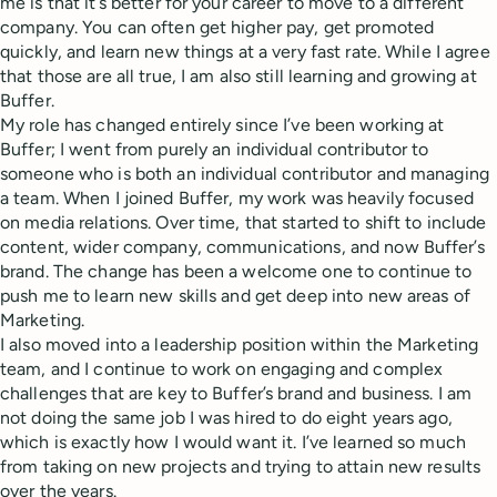
me is that it’s better for your career to move to a different
company. You can often get higher pay, get promoted
quickly, and learn new things at a very fast rate. While I agree
that those are all true, I am also still learning and growing at
Buffer.
My role has changed entirely since I’ve been working at
Buffer; I went from purely an individual contributor to
someone who is both an individual contributor and managing
a team. When I joined Buffer, my work was heavily focused
on media relations. Over time, that started to shift to include
content, wider company, communications, and now Buffer’s
brand. The change has been a welcome one to continue to
push me to learn new skills and get deep into new areas of
Marketing.
I also moved into a leadership position within the Marketing
team, and I continue to work on engaging and complex
challenges that are key to Buffer’s brand and business. I am
not doing the same job I was hired to do eight years ago,
which is exactly how I would want it. I’ve learned so much
from taking on new projects and trying to attain new results
over the years.