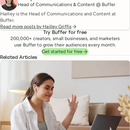
Head of Communications & Content @ Buffer
Hailley is the Head of Communications and Content at
Buffer.
Read more posts by
Hailley Griffis
Try Buffer for free
200,000
+ creators, small businesses, and marketers
use Buffer to grow their audiences every month.
Get started for free
Related Articles