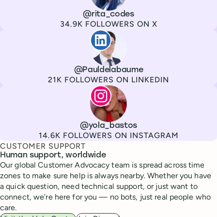
Channel
X
Username
@rita_codes
Followers
34.9K FOLLOWERS ON X
Paul de La Baume
Channel
LinkedIn
Username
@Pauldelabaume
Followers
21K FOLLOWERS ON LINKEDIN
Lola Tatiana Veiga Bastos
Channel
Instagram
Username
@yola_bastos
Followers
14.6K FOLLOWERS ON INSTAGRAM
CUSTOMER SUPPORT
Human support, worldwide
Our global Customer Advocacy team is spread across time
zones to make sure help is always nearby. Whether you have
a quick question, need technical support, or just want to
connect, we’re here for you — no bots, just real people who
care.