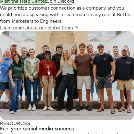
Visit the Help Center
Join Discord
We prioritize customer connection as a company and you
could end up speaking with a teammate in any role at Buffer,
from Marketers to Engineers.
Learn more about our global team
RESOURCES
Fuel your social media success