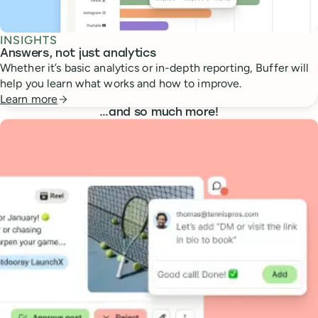
INSIGHTS
Answers, not just analytics
Whether it’s basic analytics or in-depth reporting, Buffer will
help you learn what works and how to improve.
Learn more
…
and so much more!