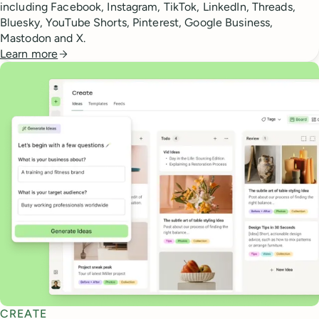
including Facebook, Instagram, TikTok, LinkedIn, Threads,
Bluesky, YouTube Shorts, Pinterest, Google Business,
Mastodon and X.
Learn more
CREATE