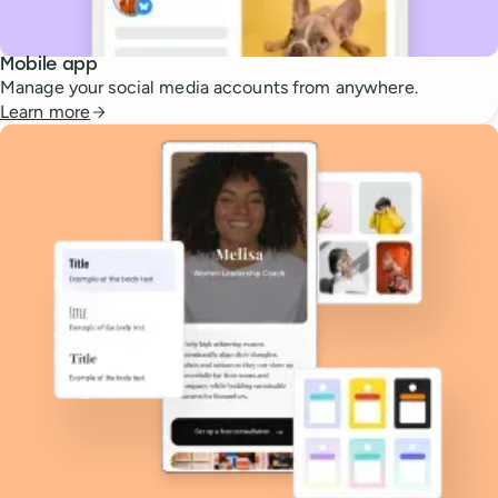
Mobile app
Manage your social media accounts from anywhere.
Learn more