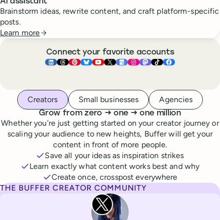
AI assistant
Brainstorm ideas, rewrite content, and craft platform-specific
posts.
Learn more
Connect your favorite accounts
Buffer ×
Buffer ×
Buffer ×
LinkedIn
Buffer ×
Threads
Buffer ×
Pinterest
Buffer ×
Bluesky
Buffer ×
YouTube
Buffer ×
X
Buffer ×
Google Business Pr
Buffer ×
Instagram
Buffer ×
Mastodon
TikTok
Face
Whoever you are, we’ve got you covered
Creators
Small businesses
Agencies
to
to
Grow from zero
→
one
→
one million
Whether you’re just getting started on your creator journey or
scaling your audience to new heights, Buffer will get your
content in front of more people.
Save all your ideas as inspiration strikes
Learn exactly what content works best and why
Create once, crosspost everywhere
THE BUFFER CREATOR COMMUNITY
Rita Iglesias