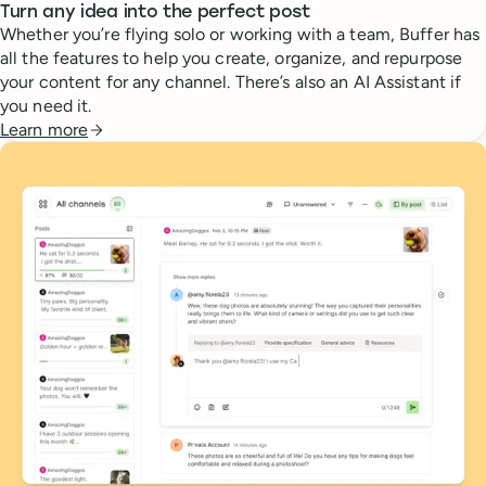
Turn any idea into the perfect post
Whether you’re flying solo or working with a team, Buffer has
all the features to help you create, organize, and repurpose
your content for any channel. There’s also an AI Assistant if
you need it.
Learn more