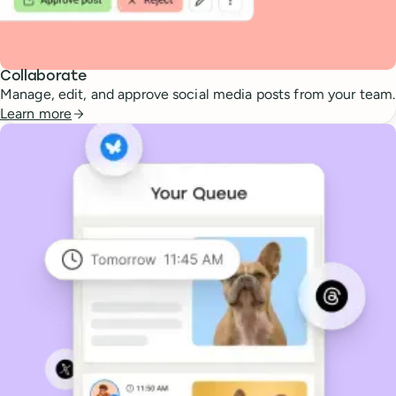
Collaborate
Manage, edit, and approve social media posts from your team.
Learn more