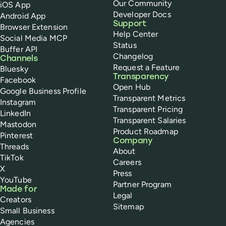
Our Community
iOS App
Developer Docs
Android App
Support
Browser Extension
Help Center
Social Media MCP
Status
Buffer API
Changelog
Channels
Request a Feature
Bluesky
Transparency
Facebook
Open Hub
Google Business Profile
Transparent Metrics
Instagram
Transparent Pricing
LinkedIn
Transparent Salaries
Mastodon
Product Roadmap
Pinterest
Company
Threads
About
TikTok
Careers
X
Press
YouTube
Partner Program
Made for
Legal
Creators
Sitemap
Small Business
Agencies