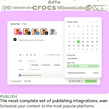
Buffer
Core features
PUBLISH
The most complete set of publishing integrations, ever
Schedule your content to the most popular platforms