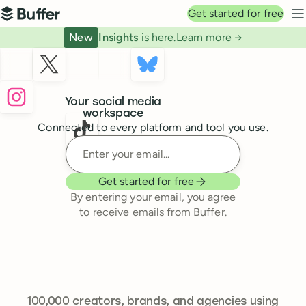
Top navigation
Get started for free
Buffer
N
New
Insights
is here.
Learn more →
Buffer
Your social media
workspace
Connected to every platform and tool you use.
Enter your email
Get started for free
By entering your email, you agree
to receive emails from Buffer.
241,301
100,000
creators, brands, and agencies using