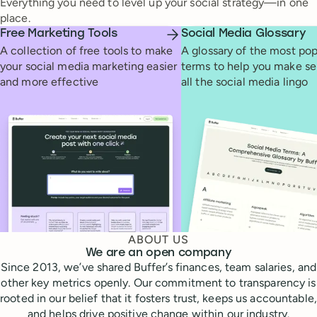
Everything you need to level up your social strategy—in one
place.
Free Marketing Tools
Social Media Glossary
A collection of free tools to make
A glossary of the most pop
your social media marketing easier
terms to help you make se
and more effective
all the social media lingo
ABOUT US
We are an open company
Since 2013, we’ve shared Buffer’s finances, team salaries, and
other key metrics openly. Our commitment to transparency is
rooted in our belief that it fosters trust, keeps us accountable,
and helps drive positive change within our industry.