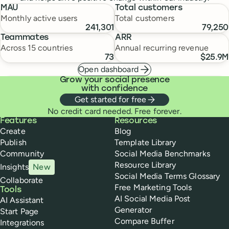
MAU
Total customers
Monthly active users
Total customers
241,301
79,250
Teammates
ARR
Across 15 countries
Annual recurring revenue
73
$25.9M
Open dashboard
Grow your social presence
with confidence
Get started for free
No credit card needed. Free forever.
Buffer
Features
Resources
Create
Blog
Publish
Template Library
Community
Social Media Benchmarks
Resource Library
Insights
New
Social Media Terms Glossary
Collaborate
Free Marketing Tools
Tools
AI Social Media Post
AI Assistant
Generator
Start Page
Compare Buffer
Integrations