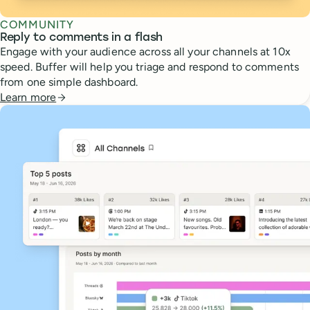
COMMUNITY
Reply to comments in a flash
Engage with your audience across all your channels at 10x
speed. Buffer will help you triage and respond to comments
from one simple dashboard.
Learn more