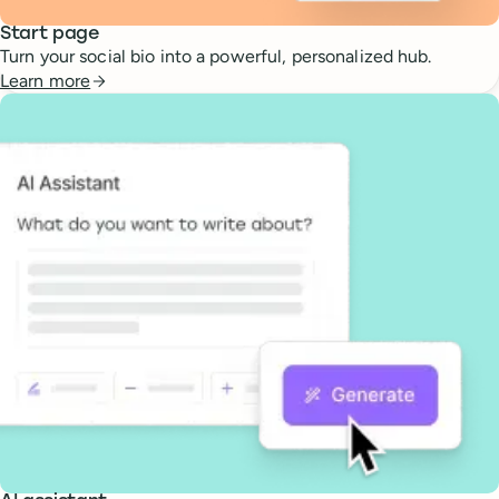
Start page
Turn your social bio into a powerful, personalized hub.
Learn more