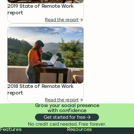
2019 State of Remote Work
report
Read the report
2018 State of Remote Work
report
Read the report
Grow your social presence
with confidence
Get started for free
No credit card needed. Free forever.
Buffer
Features
Resources