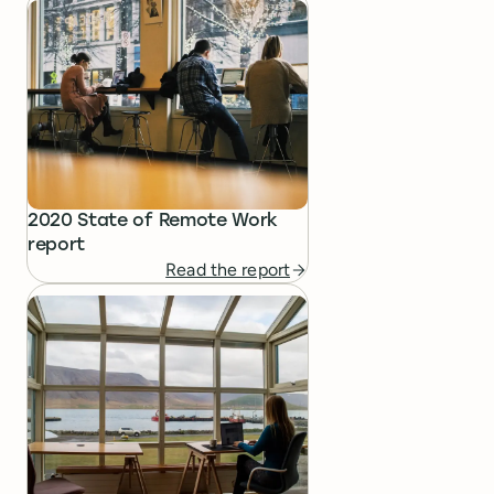
2020 State of Remote Work
report
Read the report