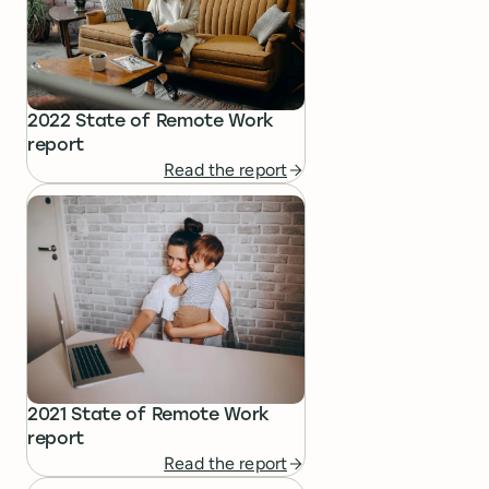
2022 State of Remote Work
report
Read the report
2021 State of Remote Work
report
Read the report