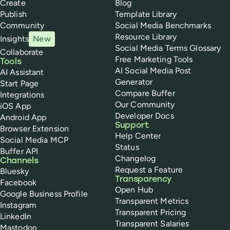
Create
Blog
Publish
Template Library
Community
Social Media Benchmarks
Resource Library
Insights
New
Social Media Terms Glossary
Collaborate
Free Marketing Tools
Tools
AI Social Media Post
AI Assistant
Generator
Start Page
Compare Buffer
Integrations
Our Community
iOS App
Developer Docs
Android App
Support
Browser Extension
Help Center
Social Media MCP
Status
Buffer API
Changelog
Channels
Request a Feature
Bluesky
Transparency
Facebook
Open Hub
Google Business Profile
Transparent Metrics
Instagram
Transparent Pricing
LinkedIn
Transparent Salaries
Mastodon