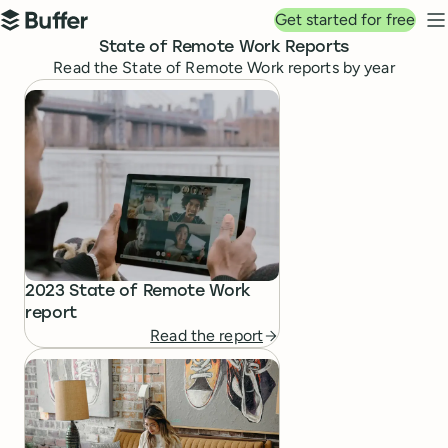
Top navigation
Get started for free
Buffer
N
State of Remote Work Reports
Read the State of Remote Work reports by year
State of Remote Work Reports
2023 State of Remote Work
report
Read the report