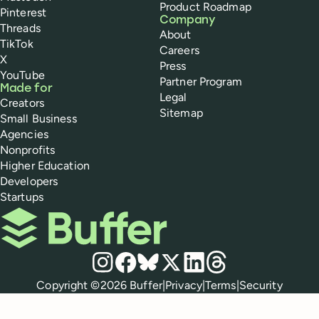
Product Roadmap
Pinterest
Company
Threads
About
TikTok
Careers
X
Press
YouTube
Partner Program
Made for
Legal
Creators
Sitemap
Small Business
Agencies
Nonprofits
Higher Education
Developers
Startups
Buffer
Social media
Instagram
Facebook
Bluesky
X
LinkedIn
Threads
Policies
Copyright ©
2026
Buffer
|
Privacy
|
Terms
|
Security