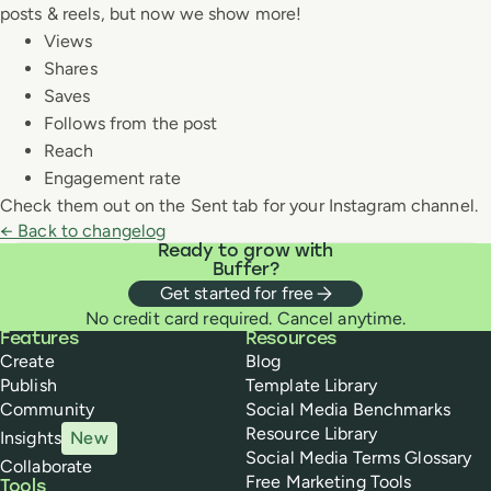
posts & reels, but now we show more!
Views
Shares
Saves
Follows from the post
Reach
Engagement rate
Check them out on the Sent tab for your Instagram channel.
← Back to changelog
Ready to grow with
Buffer?
Get started for free
No credit card required. Cancel anytime.
Buffer
Features
Resources
Create
Blog
Publish
Template Library
Community
Social Media Benchmarks
Resource Library
Insights
New
Social Media Terms Glossary
Collaborate
Free Marketing Tools
Tools