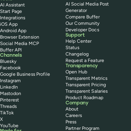
AI Social Media Post
AI Assistant
Generator
Start Page
Compare Buffer
Integrations
Our Community
iOS App
Developer Docs
Android App
Support
Browser Extension
Help Center
Social Media MCP
Status
Buffer API
Changelog
Channels
Request a Feature
Bluesky
Transparency
Facebook
Open Hub
Google Business Profile
Transparent Metrics
Instagram
Transparent Pricing
LinkedIn
Transparent Salaries
Mastodon
Product Roadmap
Pinterest
Company
Threads
About
TikTok
Careers
X
Press
YouTube
Partner Program