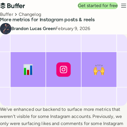
Top navigation
Get started for free
Buffer
N
Breadcrumbs
Buffer
Changelog
More metrics for Instagram posts & reels
Published
Brandon Lucas Green
February 9, 2026
We've enhanced our backend to surface more metrics that
weren't visible for some Instagram accounts. Previously, we
only were surfacing likes and comments for some Instagram